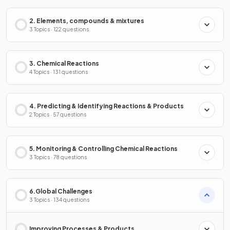
2. Elements, compounds & mixtures
3 Topics · 122 questions
3. Chemical Reactions
4 Topics · 131 questions
4. Predicting & Identifying Reactions & Products
2 Topics · 57 questions
5. Monitoring & Controlling Chemical Reactions
3 Topics · 78 questions
6.Global Challenges
3 Topics · 134 questions
Improving Processes & Products