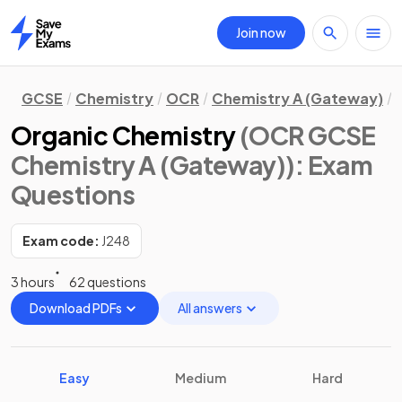
Join now
Home
GCSE
Chemistry
OCR
Chemistry A (Gateway)
Organic Chemistry
(OCR GCSE
Chemistry A (Gateway))
: Exam
Questions
Exam code:
J248
3 hours
62 questions
Download PDFs
All answers
Easy
Medium
Hard