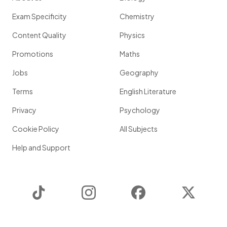
Exam Specificity
Chemistry
Content Quality
Physics
Promotions
Maths
Jobs
Geography
Terms
English Literature
Privacy
Psychology
Cookie Policy
All Subjects
Help and Support
TikTok
Instagram
Facebook
Twitter