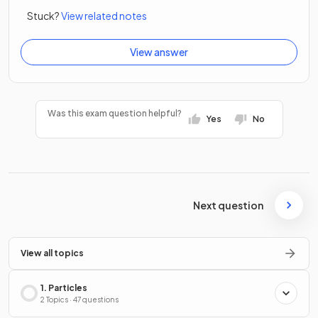
Stuck?
View related notes
View answer
Was this exam question helpful?
Yes
No
Next question
View all topics
1. Particles
2 Topics · 47 questions