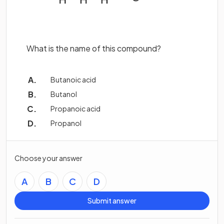
What is the name of this compound?
Butanoic acid
Butanol
Propanoic acid
Propanol
Choose your answer
A
B
C
D
Submit answer