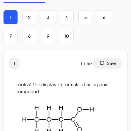
1
2
3
4
5
6
7
8
9
10
1
1
mark
Save
Look at the displayed formula of an organic
compound.