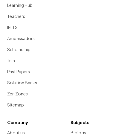
Learning Hub
Teachers
IELTS
Ambassadors
Scholarship
Join
Past Papers
Solution Banks
Zen Zones
Sitemap
Company
Subjects
About us
Biology