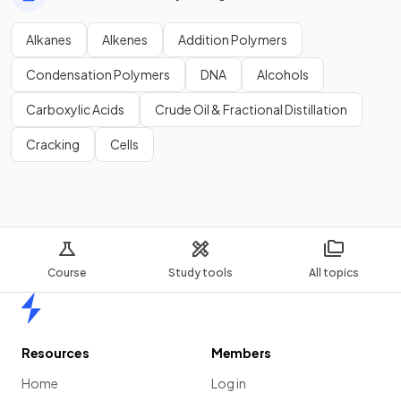
Alkanes
Alkenes
Addition Polymers
Condensation Polymers
DNA
Alcohols
Carboxylic Acids
Crude Oil & Fractional Distillation
Cracking
Cells
Course
Study tools
All topics
Home
Resources
Members
Home
Log in