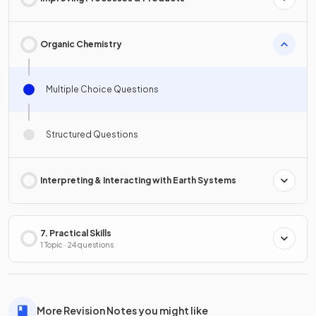
Organic Chemistry
Multiple Choice Questions
Structured Questions
Interpreting & Interacting with Earth Systems
7. Practical Skills
1 Topic · 24 questions
More Revision Notes you might like