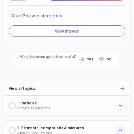
Stuck?
View related notes
View answer
Was this exam question helpful?
Yes
No
View all topics
1. Particles
2 Topics · 47 questions
2. Elements, compounds & mixtures
3 Topics · 122 questions