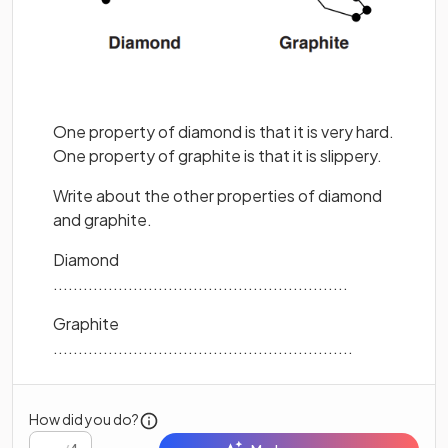
One property of diamond is that it is very hard.
One property of graphite is that it is slippery.
Write about the other properties of diamond
and graphite.
Diamond
...........................................................
Graphite
............................................................
How did you do?