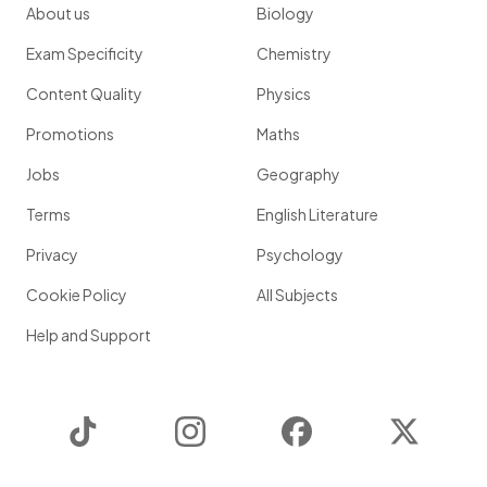
About us
Biology
Exam Specificity
Chemistry
Content Quality
Physics
Promotions
Maths
Jobs
Geography
Terms
English Literature
Privacy
Psychology
Cookie Policy
All Subjects
Help and Support
TikTok
Instagram
Facebook
Twitter