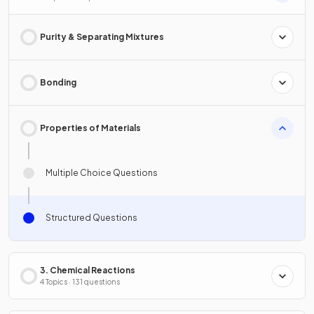
Purity & Separating Mixtures
Bonding
Properties of Materials
Multiple Choice Questions
Structured Questions
3. Chemical Reactions
4 Topics · 131 questions