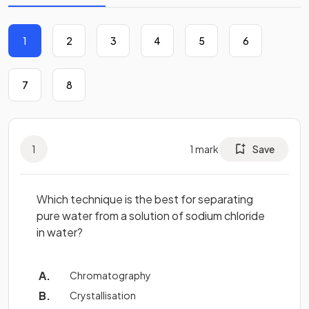
1
2
3
4
5
6
7
8
1
1
mark
Save
Which technique is the best for separating
pure water from a solution of sodium chloride
in water?
Chromatography
Crystallisation