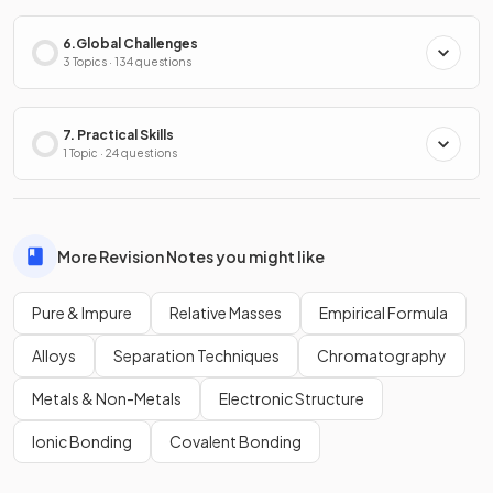
6.Global Challenges
3 Topics · 134 questions
7. Practical Skills
1 Topic · 24 questions
More Revision Notes you might like
Pure & Impure
Relative Masses
Empirical Formula
Alloys
Separation Techniques
Chromatography
Metals & Non-Metals
Electronic Structure
Ionic Bonding
Covalent Bonding