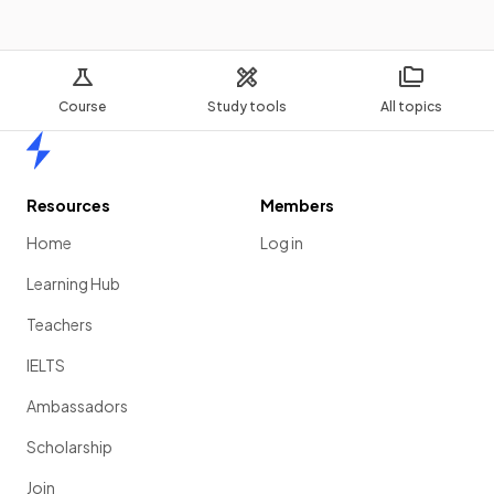
Course
Study tools
All topics
Home
Resources
Members
Home
Log in
Learning Hub
Teachers
IELTS
Ambassadors
Scholarship
Join