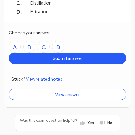
Distillation
Filtration
Choose your answer
A
B
C
D
Submit answer
Stuck?
View related notes
View answer
Was this exam question helpful?
Yes
No