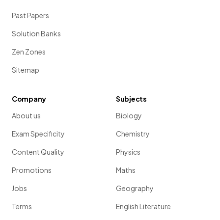
Past Papers
Solution Banks
Zen Zones
Sitemap
Company
Subjects
About us
Biology
Exam Specificity
Chemistry
Content Quality
Physics
Promotions
Maths
Jobs
Geography
Terms
English Literature