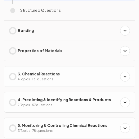
Structured Questions
Bonding
Properties of Materials
3. Chemical Reactions
4 Topics · 131 questions
4. Predicting & Identifying Reactions & Products
2 Topics · 57 questions
5. Monitoring & Controlling Chemical Reactions
3 Topics · 78 questions