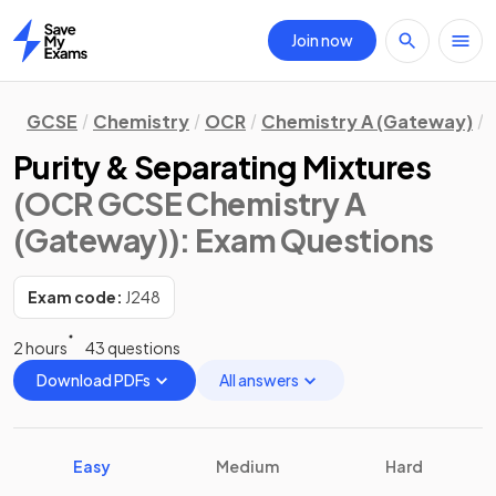
Join now
Home
GCSE
Chemistry
OCR
Chemistry A (Gateway)
Purity & Separating Mixtures
(OCR GCSE Chemistry A
(Gateway))
: Exam Questions
Exam code:
J248
2 hours
43 questions
Download PDFs
All answers
Easy
Medium
Hard