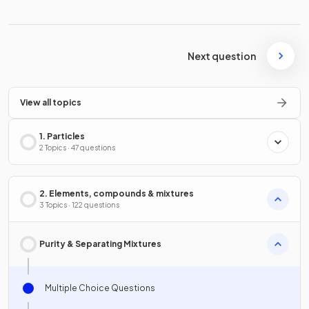
Next question
View all topics
1. Particles
2 Topics · 47 questions
2. Elements, compounds & mixtures
3 Topics · 122 questions
Purity & Separating Mixtures
Multiple Choice Questions