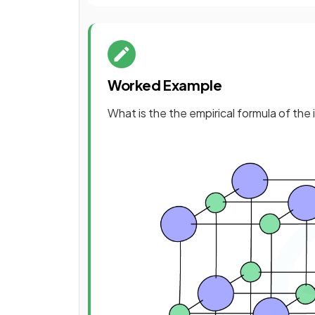
Worked Example
What is the the empirical formula of t