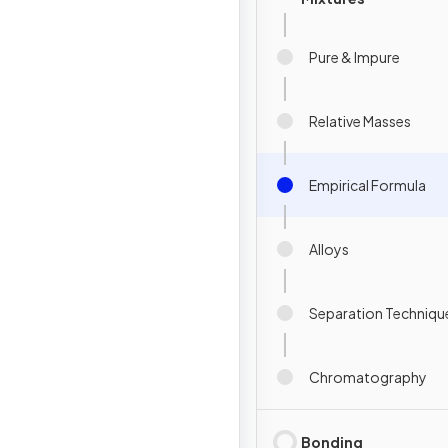
Pure & Impure
Relative Masses
Empirical Formula
Alloys
Separation Techniqu
Chromatography
Bonding