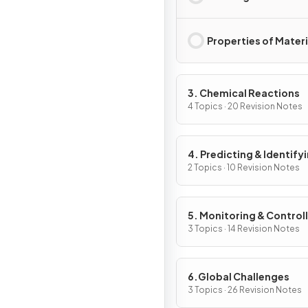
Properties of Materi
3. Chemical Reactions
4 Topics · 20 Revision Notes
4. Predicting & Identify
Reactions & Products
2 Topics · 10 Revision Notes
5. Monitoring & Control
Chemical Reactions
3 Topics · 14 Revision Notes
6.Global Challenges
3 Topics · 26 Revision Notes