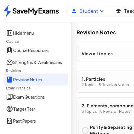
Student
Tea
Home
Revision Notes
Hide menu
Course
Course Resources
View all topics
Strengths & Weaknesses
Revision
1. Particles
Revision Notes
2 Topics · 5 Revision Notes
Exam Practice
Exam Questions
2. Elements, compound
Target Test
mixtures
3 Topics · 18 Revision Notes
Past Papers
Purity & Separating
Mixtures