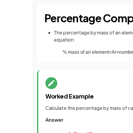
Percentage Comp
The percentage by mass of an eleme
equation:
%
mass
of
an
element
=
A
r
×
numbe
Worked Example
Calculate the percentage by mass of ca
Answer