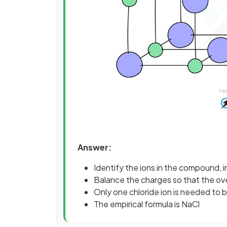
Answer:
Identify the ions in the compound, i
Balance the charges so that the over
Only one chloride ion is needed to b
The empirical formula is NaCl