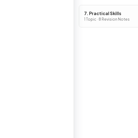
7. Practical Skills
1 Topic · 8 Revision Notes