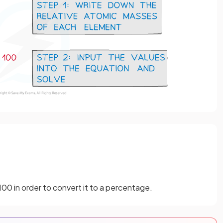
100 in order to convert it to a percentage.