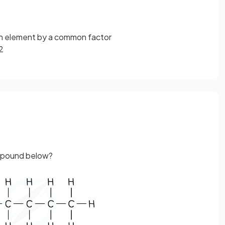
ch element by a common factor
 2
ompound below?