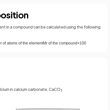
osition
nt in a compound can be calculated using the following
r
of
atoms
of
the
element
M
r
of
the
compound
×
100
lcium in calcium carbonate, CaCO
3