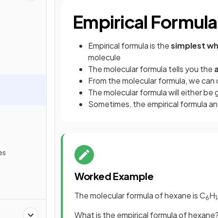
Empirical Formula
Empirical formula is the
simplest wh
molecule
The molecular formula tells you the
From the molecular formula, we can 
The molecular formula will either be
Sometimes, the empirical formula an
es
Worked Example
The molecular formula of hexane is C
H
6
1
What is the empirical formula of hexane