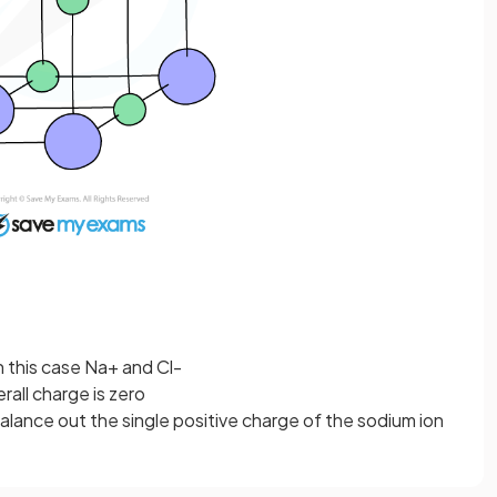
n this case Na+ and Cl-
all charge is zero
alance out the single positive charge of the sodium ion