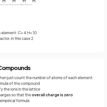
 element: C= 4 H= 10
ctor, in this case 2
c Compounds
hen just count the number of atoms of each element
formula of the compound
fy the ions in the lattice
arges so that the
overall charge is zero
empirical formula