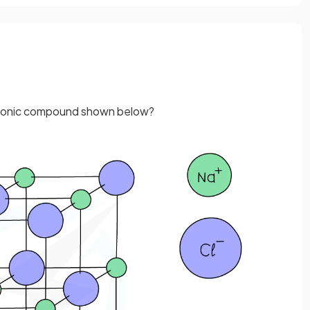
he ionic compound shown below?