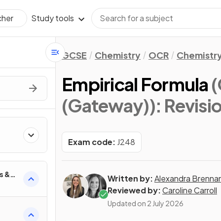
Study tools
cher
GCSE
Chemistry
OCR
Chemistry
Empirical Formula
(
(Gateway))
: Revisi
Exam code:
J248
s &
Written by:
Alexandra Brenna
Reviewed by:
Caroline Carroll
Updated on
2 July 2026