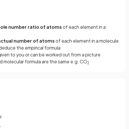
ole number ratio of atoms
of each element in a
actual number of atoms
of each element in a molecule
deduce the empirical formula
 given to you or can be worked out from a picture
d molecular formula are the same e.g. CO
2
4
?