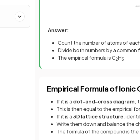
Answer:
Count the number of atoms of each
Divide both numbers by a common fa
The empirical formula is C
H
2
5
Empirical Formula of Ioni
If it is a
dot-and-cross diagram,
t
This is then equal to the empirical 
If it is a
3D lattice structure
, identi
Write them down and balance the ch
The formula of the compound is the 