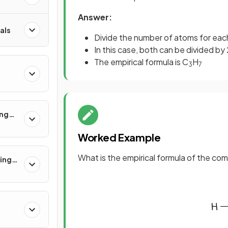
Answer:
als
Divide the number of atoms for ea
In this case, both can be divided by
The empirical formula is C
H
3
7
ing
Worked Example
What is the empirical formula of the c
ling