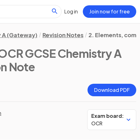
Log in
Join now for free
 A (Gateway)
Revision Notes
2. Elements, comp
OCR GCSE Chemistry A
on Note
Download PDF
n
Exam board:
OCR