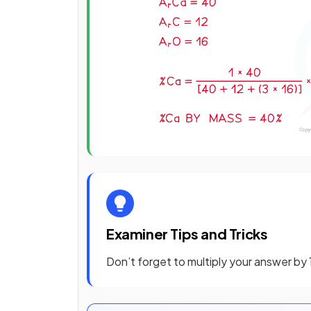
Examiner Tips and Tricks
Don’t forget to multiply your answer by 