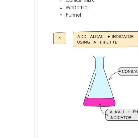
White tile
Funnel