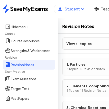
Student
Tea
Home
Revision Notes
Hide menu
Course
Course Resources
View all topics
Strengths & Weaknesses
Revision
1. Particles
Revision Notes
2 Topics · 5 Revision Notes
Exam Practice
Exam Questions
2. Elements, compound
Target Test
mixtures
3 Topics · 18 Revision Notes
Past Papers
3. Chemical Reactions