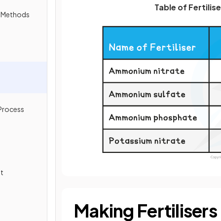
Table of Fertilis
n Methods
 Process
s
nt
Making Fertilisers