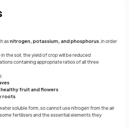
s
ch as
nitrogen, potassium, and phosphorus
, in order
in the soil, the yield of crop will be reduced
tions containing appropriate ratios of all three
s:
aves
healthy fruit and flowers
y roots
water soluble form, so cannot use nitrogen from the air
some fertilisers and the essential elements they