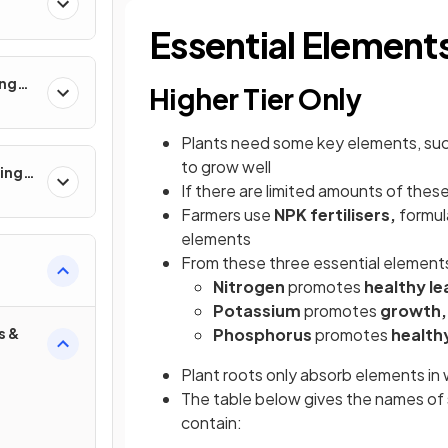
Essential Element
ing
Higher Tier Only
Plants need some key elements, su
to grow well
ling
If there are limited amounts of these 
Farmers use
NPK fertilisers,
formula
elements
From these three essential element
Nitrogen
promotes
healthy le
Potassium
promotes
growth,
s &
Phosphorus
promotes
health
Plant roots only absorb elements in 
The table below gives the names of 
contain: