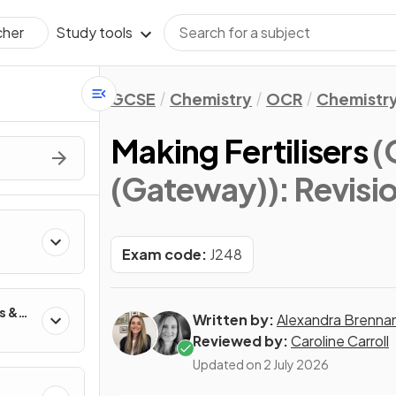
Study tools
cher
GCSE
Chemistry
OCR
Chemistry
Making Fertilisers
(
(Gateway))
: Revisi
Exam code:
J248
s &
Written by:
Alexandra Brenna
Reviewed by:
Caroline Carroll
Updated on
2 July 2026