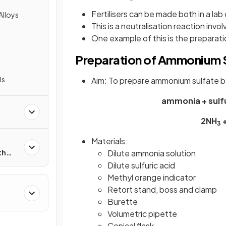
Fertilisers can be made both in a lab o
Alloys
This is a neutralisation reaction invol
One example of this is the prepara
Preparation of Ammonium S
ls
Aim: To prepare ammonium sulfate by
ammonia + sulf
2NH
+
3
Materials:
Dilute ammonia solution
th
Dilute sulfuric acid
Methyl orange indicator
Retort stand, boss and clamp
Burette
Volumetric pipette
Conical flask