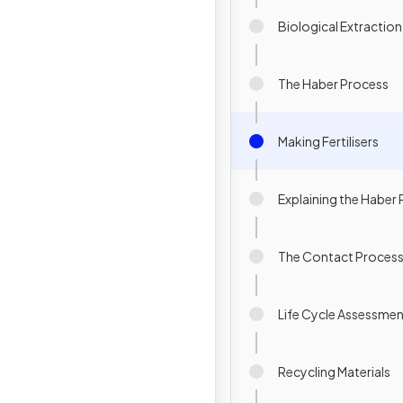
Biological Extractio
The Haber Process
Making Fertilisers
Explaining the Haber
The Contact Proces
Life Cycle Assessme
Recycling Materials