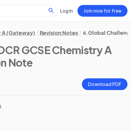
Log in
Join now for free
 A (Gateway)
Revision Notes
6.Global Challeng
OCR GCSE Chemistry A
on Note
Download PDF
n