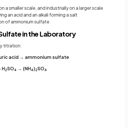
n a smaller scale, and industrially on a larger scale
ving an acid and an alkali forming a salt
tion of ammonium sulfate
ulfate in the Laboratory
 titration:
uric acid → ammonium sulfate
 H
SO
→ (NH
)
SO
2
4
4
2
4