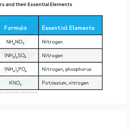
ers and their Essential Elements