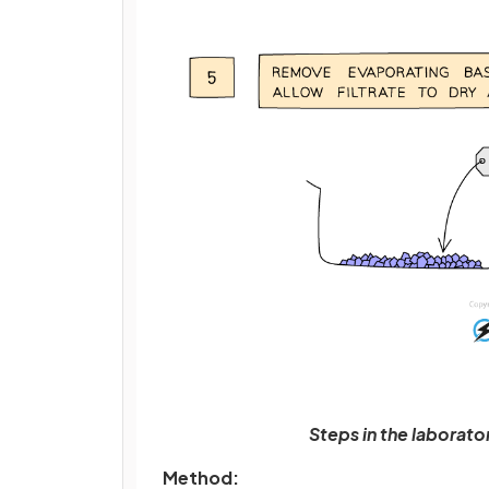
Steps in the laborat
Method: