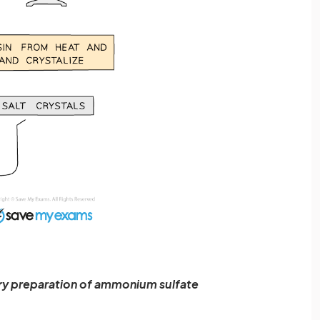
ory preparation of ammonium sulfate