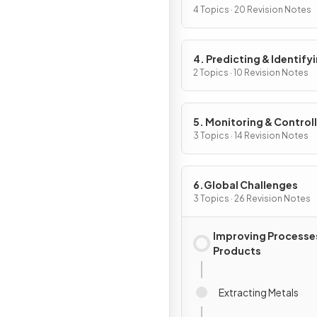
4 Topics · 20 Revision Notes
4. Predicting & Identify
Reactions & Products
2 Topics · 10 Revision Notes
5. Monitoring & Control
Chemical Reactions
3 Topics · 14 Revision Notes
6.Global Challenges
3 Topics · 26 Revision Notes
Improving Processe
Products
Extracting Metals