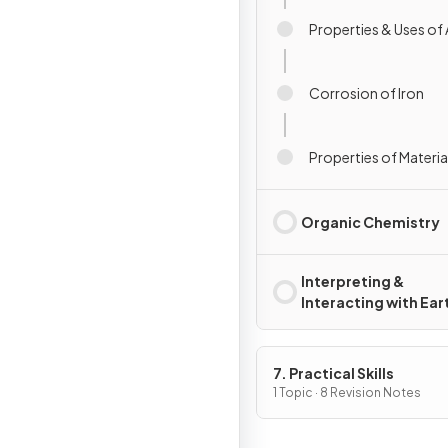
Properties & Uses of 
Corrosion of Iron
Properties of Materia
Organic Chemistry
Interpreting &
Interacting with Ear
Systems
7. Practical Skills
1 Topic · 8 Revision Notes