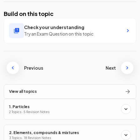
Build on this topic
Check your understanding
Try an Exam Question on this topic
Previous
Next
View all topics
1. Particles
2 Topics · 5 Revision Notes
2. Elements, compounds & mixtures
3 Topics · 18 Revision Notes