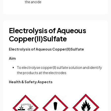
the anode
Electrolysis of Aqueous
Copper(II)Sulfate
Electrolysis of Aqueous Copper(II)Sulfate
Aim
To electrolyse copper(II) sulfate solution and identify
the products at the electrodes
Health & Safety Aspects