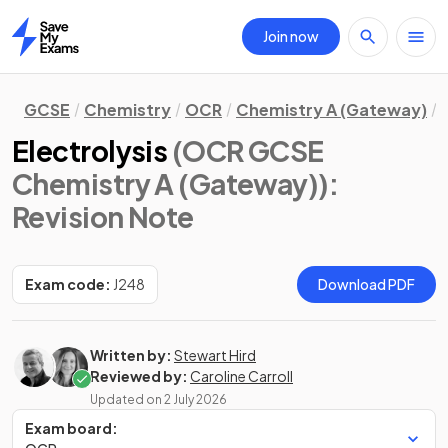
Join now
Home
GCSE
Chemistry
OCR
Chemistry A (Gateway)
Electrolysis
(OCR GCSE
Chemistry A (Gateway))
:
Revision Note
Exam code:
J248
Download PDF
Written by:
Stewart Hird
Reviewed by:
Caroline Carroll
Updated on
2 July 2026
Exam board: