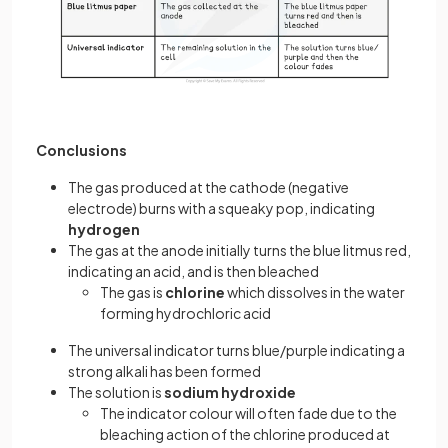
Conclusions
The gas produced at the cathode (negative
electrode) burns with a squeaky pop, indicating
hydrogen
The gas at the anode initially turns the blue litmus red,
indicating an acid, and is then bleached
The gas is
chlorine
which dissolves in the water
forming hydrochloric acid
The universal indicator turns blue/purple indicating a
strong alkali has been formed
The solution is
sodium hydroxide
The indicator colour will often fade due to the
bleaching action of the chlorine produced at