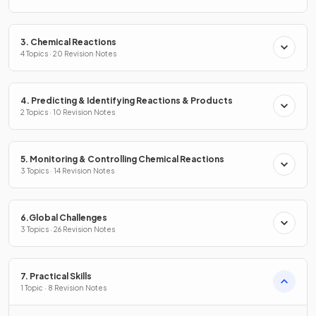
3. Chemical Reactions
4 Topics · 20 Revision Notes
4. Predicting & Identifying Reactions & Products
2 Topics · 10 Revision Notes
5. Monitoring & Controlling Chemical Reactions
3 Topics · 14 Revision Notes
6.Global Challenges
3 Topics · 26 Revision Notes
7. Practical Skills
1 Topic · 8 Revision Notes