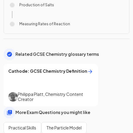
Production of Salts
Measuring Rates of Reaction
Related GCSE Chemistry glossary terms
Cathode
:
GCSE
Chemistry
Definition
Philippa Platt
,
Chemistry Content
Creator
More Exam Questions you might like
Practical Skills
The Particle Model