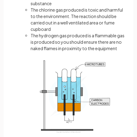
substance
The chlorine gas produced is toxic and harmful
to the environment. The reaction should be
carried out in a well ventilated area or fume
cupboard
The hydrogen gas produced is a flammable gas
is produced so you should ensure there are no
naked flames in proximity to the equipment