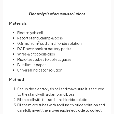
Electrolysis of aqueous solutions
Materials
Electrolysis cell
Retort stand, clamp & boss
0.5 mol /dm
3
sodium chloride solution
DC Power pack or battery packs
Wires & crocodile clips
Micro test tubes to collect gases
Blue litmus paper
Universal indicator solution
Method
Set up the electrolysis cell and make sure it is secured
to the stand with a clamp and boss
Fill the cell with the sodium chloride solution
Fill the micro tubes with sodium chloride solution and
carefully invert them over each electrode to collect