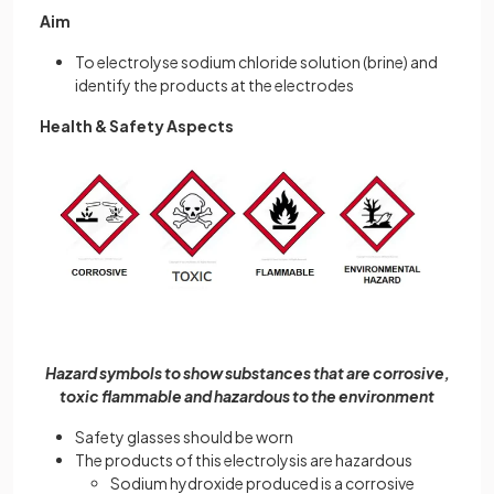
Aim
To electrolyse sodium chloride solution (brine) and
identify the products at the electrodes
Health & Safety Aspects
Hazard symbols to show substances that are corrosive,
toxic flammable and hazardous to the environment
Safety glasses should be worn
The products of this electrolysis are hazardous
Sodium hydroxide produced is a corrosive