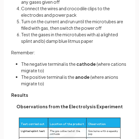
any gases given off
Connect the wires and crocodile clips to the
electrodes and power pack
Turn on the current and run until the microtubes are
filled with gas, then switch the power off
Test the gases in the microtubes with a) a lighted
splint and b) damp blue litmus paper
Remember:
The negative terminal is the
cathode
(where cations
migrate to)
The positive terminal is the
anode
(where anions
migrate to)
Results
Observations from the Electrolysis Experiment