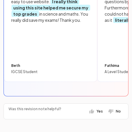
easy to use website.
I really think
questions by to
using this site helped me secure my
Furthermore, 
top grades
in science and maths. You
could not hav
really did save my exams! Thank you.
as it
literall
Beth
Fathima
IGCSE Student
A Level Student
Was this revision note helpful?
Yes
No