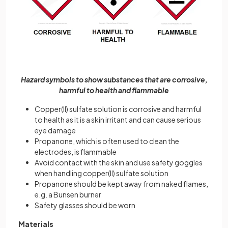
Hazard symbols to show substances that are corrosive,
harmful to health and flammable
Copper(II) sulfate solution is corrosive and harmful
to health as it is a skin irritant and can cause serious
eye damage
Propanone, which is often used to clean the
electrodes, is flammable
Avoid contact with the skin and use safety goggles
when handling copper(II) sulfate solution
Propanone should be kept away from naked flames,
e.g. a Bunsen burner
Safety glasses should be worn
Materials