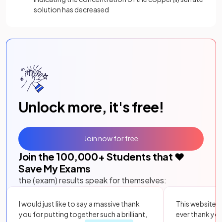
solution has decreased
Unlock more, it's free!
Join now for free
Join the
100,000
+ Students that ❤️
Save My Exams
the (exam) results speak for themselves:
I would just like to say a massive thank
This website i
you for putting together such a brilliant,
ever thank yo