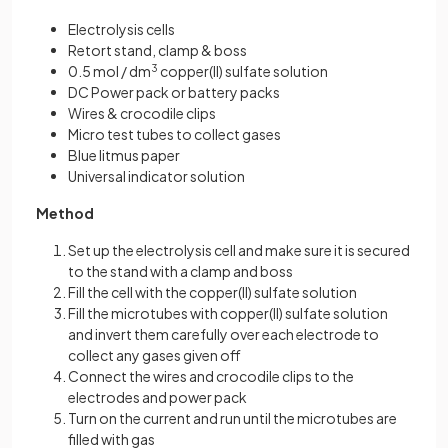
Electrolysis cells
Retort stand, clamp & boss
0.5 mol / dm
3
copper(II) sulfate solution
DC Power pack or battery packs
Wires & crocodile clips
Micro test tubes to collect gases
Blue litmus paper
Universal indicator solution
Method
Set up the electrolysis cell and make sure it is secured
to the stand with a clamp and boss
Fill the cell with the copper(II) sulfate solution
Fill the microtubes with copper(II) sulfate solution
and invert them carefully over each electrode to
collect any gases given off
Connect the wires and crocodile clips to the
electrodes and power pack
Turn on the current and run until the microtubes are
filled with gas