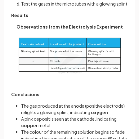
Test the gases in the microtubes with a glowing splint
Results
Observations from the Electrolysis Experiment
Conclusions
The gas produced at the anode (positive electrode)
relights a glowing splint, indicating
oxygen
A pink deposit is seen at the cathode, indicating
copper
metal
The colour of the remaining solution begins to fade
indicating the concentration of the copper(II) sulfate