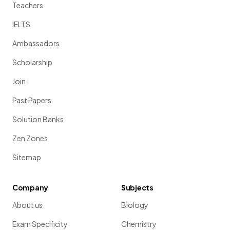
Teachers
IELTS
Ambassadors
Scholarship
Join
Past Papers
Solution Banks
Zen Zones
Sitemap
Company
Subjects
About us
Biology
Exam Specificity
Chemistry