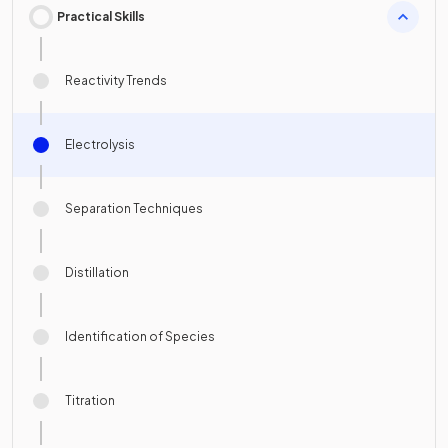
Practical Skills
Reactivity Trends
Electrolysis
Separation Techniques
Distillation
Identification of Species
Titration