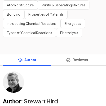
Atomic Structure
Purity & Separating Mixtures
Bonding
Properties of Materials
Introducing Chemical Reactions
Energetics
Types of Chemical Reactions
Electrolysis
Author
Reviewer
Author
:
Stewart Hird