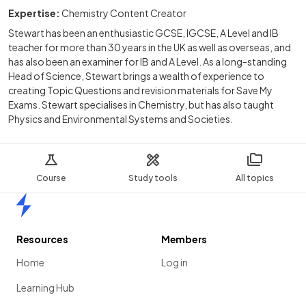
Expertise:
Chemistry Content Creator
Stewart has been an enthusiastic GCSE, IGCSE, A Level and IB
teacher for more than 30 years in the UK as well as overseas, and
has also been an examiner for IB and A Level. As a long-standing
Head of Science, Stewart brings a wealth of experience to
creating Topic Questions and revision materials for Save My
Exams. Stewart specialises in Chemistry, but has also taught
Physics and Environmental Systems and Societies.
Course
Study tools
All topics
Home
Resources
Members
Home
Log in
Learning Hub