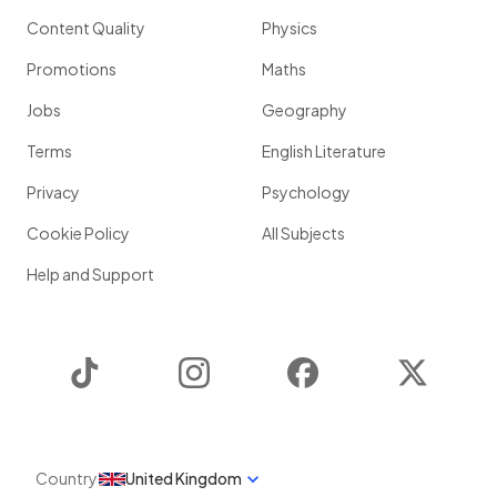
Content Quality
Physics
Promotions
Maths
Jobs
Geography
Terms
English Literature
Privacy
Psychology
Cookie Policy
All Subjects
Help and Support
TikTok
Instagram
Facebook
Twitter
Country
United Kingdom