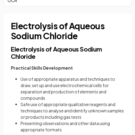
OCR
Electrolysis of Aqueous
Sodium Chloride
Electrolysis of Aqueous Sodium
Chloride
Practical Skills Development
Use of appropriate apparatus and techniques to
draw, set up and use electrochemical cells for
separation and production of elements and
compounds
Safe use of appropriate qualitative reagents and
techniques to analyse and identify unknown samples
or products including gas tests
Presenting observations and other data using
appropriate formats