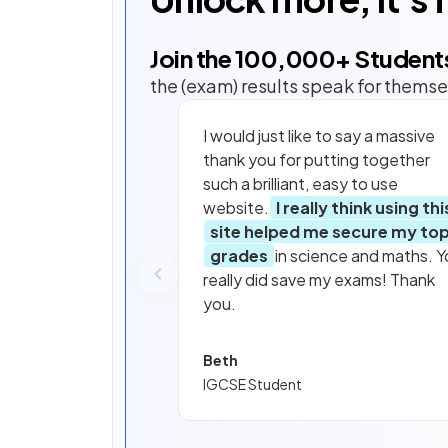
Join the
100,000
+ Student
the (exam) results speak for themse
I would just like to say a massive
thank you for putting together
such a brilliant, easy to use
website.
I really think using thi
site helped me secure my to
grades
in science and maths. Y
really did save my exams! Thank
you.
Beth
IGCSE Student