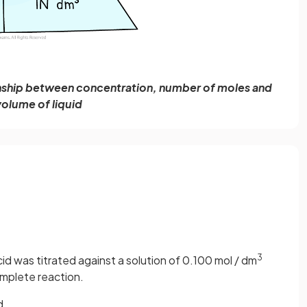
onship between concentration, number of moles and
volume of liquid
3
id was titrated against a solution of 0.100 mol / dm
mplete reaction.
d.