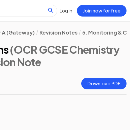
Log in
Join now for free
 A (Gateway)
Revision Notes
5. Monitoring & C
ns
(OCR GCSE Chemistry
sion Note
Download PDF