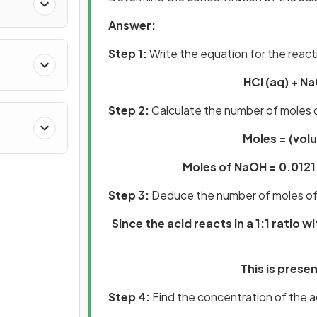
Answer:
Step 1:
Write the equation for the react
HCl (aq) + Na
Step 2:
Calculate the number of moles
Moles = (vol
Moles of NaOH = 0.012
Step 3:
Deduce the number of moles of
Since the acid reacts in a 1:1 ratio w
This is prese
Step 4:
Find the concentration of the a