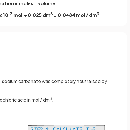
ation = moles ÷ volume
-3
3
3
x 10
mol ÷ 0.025 dm
= 0.0484 mol / dm
3
sodium carbonate was completely neutralised by
3
chloric acid in mol / dm
.