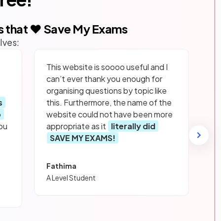
s that ❤️ Save My Exams
lves:
This website is soooo useful and I
can’t ever thank you enough for
organising questions by topic like
s
this. Furthermore, the name of the
p
website could not have been more
ou
appropriate as it
literally did
SAVE MY EXAMS!
Fathima
A Level Student