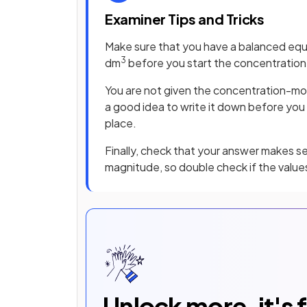
Examiner Tips and Tricks
Make sure that you have a balanced equ
3
dm
before you start the concentration 
You are not given the concentration-moles
a good idea to write it down before you s
place.
Finally, check that your answer makes sen
magnitude, so double check if the values
Unlock more, it's 