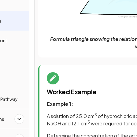
s
Formula triangle showing the relati
ions
Worked Example
 Pathway
Example 1:
3
A solution of 25.0 cm
of hydrochloric ac
ns
3
NaOH and 12.1 cm
were required for co
Determine the concentration of the aci