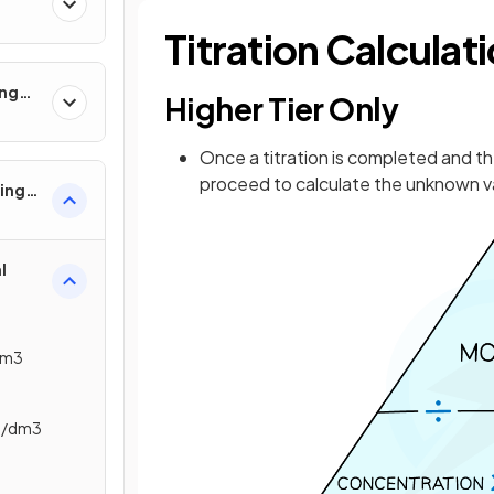
Titration Calculat
ing
Higher Tier Only
Once a titration is completed and t
proceed to calculate the unknown va
ling
l
dm3
ol/dm3