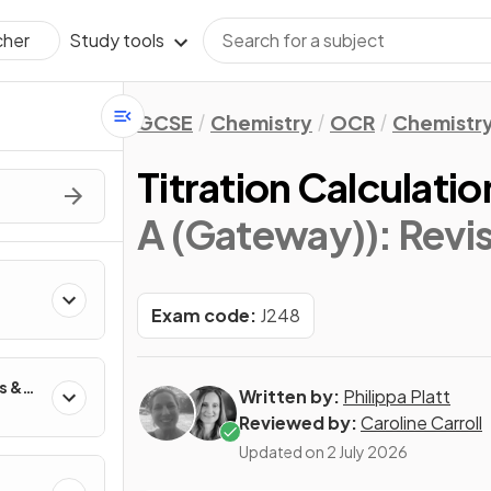
Study tools
cher
GCSE
Chemistry
OCR
Chemistry
Titration Calculatio
A (Gateway))
: Revi
Exam code:
J248
s &
Written by:
Philippa Platt
Reviewed by:
Caroline Carroll
Updated on
2 July 2026