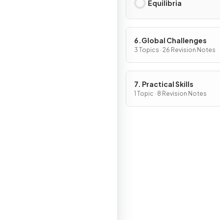
Equilibria
6.Global Challenges
3 Topics · 26 Revision Notes
7. Practical Skills
1 Topic · 8 Revision Notes