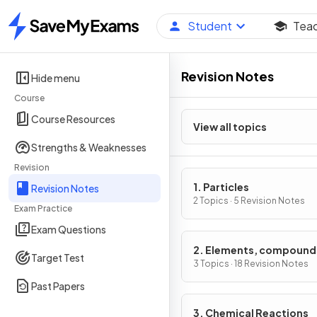
Student
Tea
Home
Revision Notes
Hide menu
Course
Course Resources
View all topics
Strengths & Weaknesses
Revision
1. Particles
Revision Notes
2 Topics · 5 Revision Notes
Exam Practice
Exam Questions
2. Elements, compound
Target Test
mixtures
3 Topics · 18 Revision Notes
Past Papers
3. Chemical Reactions