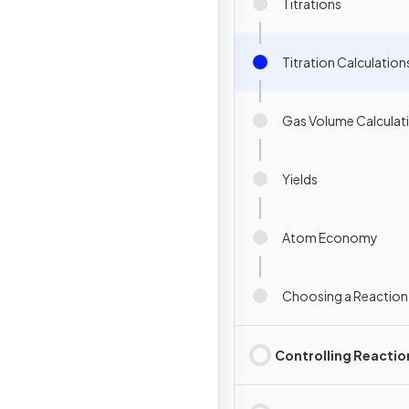
Titrations
Titration Calculation
Gas Volume Calculat
Yields
Atom Economy
Choosing a Reaction
Controlling Reactio