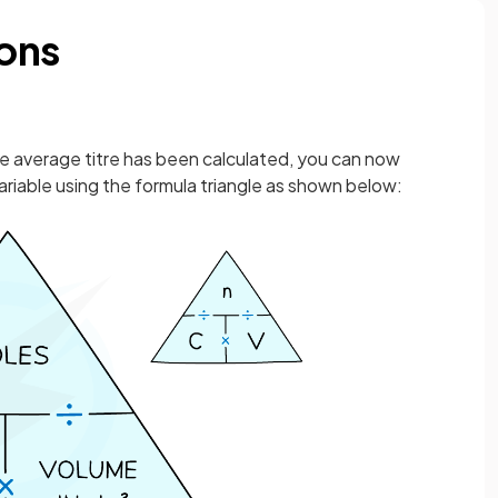
ions
he average titre has been calculated, you can now
riable using the formula triangle as shown below: