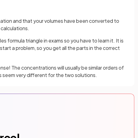
ation and that your volumes have been converted to
calculations.
 formula triangle in exams so you have to learn it. It is
tart a problem, so you get all the parts in the correct
se! The concentrations will usually be similar orders of
 seem very different for the two solutions.
free!