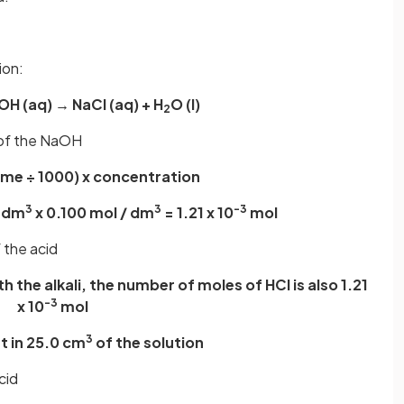
ion:
OH (aq) → NaCl (aq) + H
O (l)
2
 of the NaOH
ume ÷ 1000) x concentration
3
3
-3
1 dm
x 0.100 mol / dm
= 1.21 x 10
mol
 the acid
ith the alkali, the number of moles of HCl is also 1.21
-3
x 10
mol
3
nt in 25.0 cm
of the solution
cid