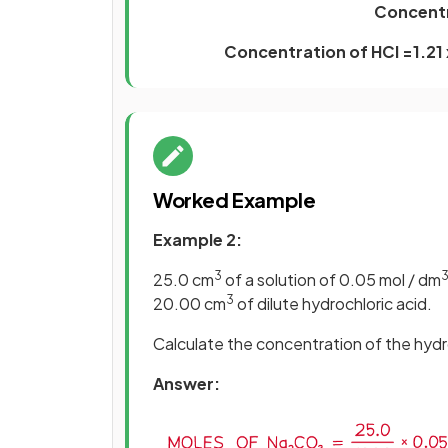
Concentr
Concentration of HCl =1.21 
Worked Example
Example 2:
3
25.0 cm
of a solution of 0.05 mol / dm
3
20.00 cm
of dilute hydrochloric acid.
Calculate the concentration of the hydro
Answer: