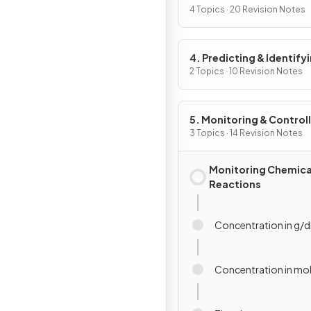
4 Topics · 20 Revision Notes
4. Predicting & Identify
Reactions & Products
2 Topics · 10 Revision Notes
5. Monitoring & Control
Chemical Reactions
3 Topics · 14 Revision Notes
Monitoring Chemica
Reactions
Concentration in g/
Concentration in m