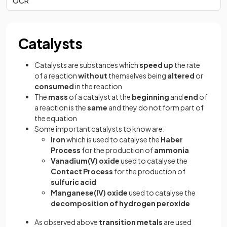
OCR
Catalysts
Catalysts are substances which
speed up
the rate
of a reaction
without
themselves being
altered
or
consumed
in the reaction
The
mass
of a catalyst at the
beginning
and
end
of
a reaction is the
same
and they do not form part of
the equation
Some important catalysts to know are:
Iron
which is used to catalyse the
Haber
Process
for the production of
ammonia
Vanadium(V) oxide
used to catalyse the
Contact Process
for the production of
sulfuric acid
Manganese(IV) oxide
used to catalyse the
decomposition of hydrogen peroxide
As observed above
transition metals
are used