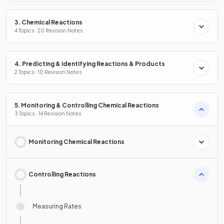
3. Chemical Reactions
4 Topics · 20 Revision Notes
4. Predicting & Identifying Reactions & Products
2 Topics · 10 Revision Notes
5. Monitoring & Controlling Chemical Reactions
3 Topics · 14 Revision Notes
Monitoring Chemical Reactions
Controlling Reactions
Measuring Rates