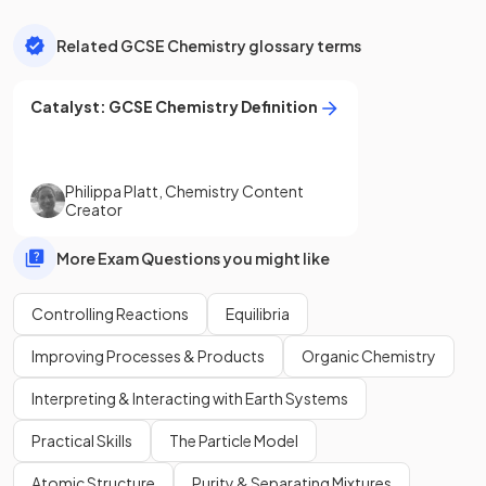
Related GCSE Chemistry glossary terms
Catalyst
:
GCSE
Chemistry
Definition
Philippa Platt
,
Chemistry Content
Creator
More Exam Questions you might like
Controlling Reactions
Equilibria
Improving Processes & Products
Organic Chemistry
Interpreting & Interacting with Earth Systems
Practical Skills
The Particle Model
Atomic Structure
Purity & Separating Mixtures