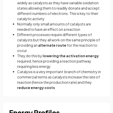
widely as catalysts as they have variable oxidation
states allowing them to readily donate and accept
different numbers of electrons. This is key to their
catalytic activity
Normally only small amounts of catalysts are
needed to have an effect on a reaction
Different processes require different types of
catalysts but they all work on the same principle of
providing an
alternate route
for the reaction to
occur
They do this by
lowering the activation energy
required, hence providing a reaction pathway
requiring less energy
Catalysis is a very important branch of chemistry in
commercial terms as catalysts increase the rate of
reaction (hence the production rate) and they
reduce energy costs
Energy Profiles