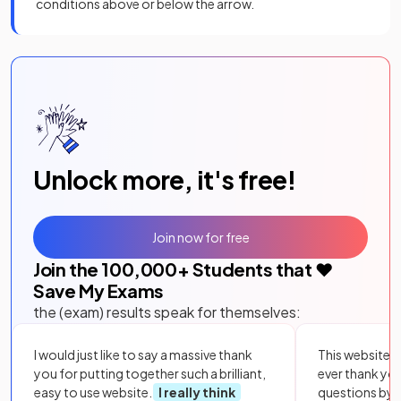
conditions above or below the arrow.
Unlock more, it's free!
Join now for free
Join the
100,000
+ Students that ❤️
Save My Exams
the (exam) results speak for themselves:
I would just like to say a massive thank
This website i
you for putting together such a brilliant,
ever thank yo
easy to use website.
I really think
questions by to