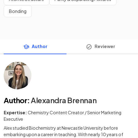
Bonding
Author
Reviewer
Author
:
Alexandra Brennan
Expertise:
Chemistry Content Creator / Senior Marketing
Executive
Alex studied Biochemistry at Newcastle University before
embarking upon a career in teaching. With nearly 10 years of