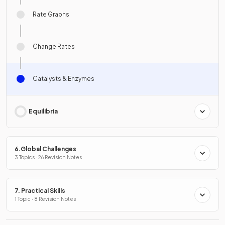
Rate Graphs
Change Rates
Catalysts & Enzymes
Equilibria
6.Global Challenges
3 Topics · 26 Revision Notes
7. Practical Skills
1 Topic · 8 Revision Notes