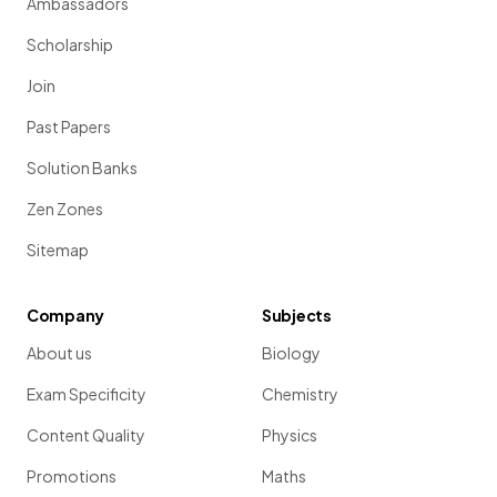
Ambassadors
Scholarship
Join
Past Papers
Solution Banks
Zen Zones
Sitemap
Company
Subjects
About us
Biology
Exam Specificity
Chemistry
Content Quality
Physics
Promotions
Maths