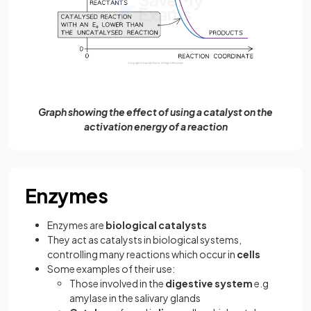
Graph showing the effect of using a catalyst on the
activation energy of a reaction
Enzymes
Enzymes are
biological catalysts
They act as catalysts in biological systems,
controlling many reactions which occur in
cells
Some examples of their use:
Those involved in the
digestive system
e.g
amylase in the salivary glands