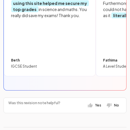
using this site helped me secure my
Furthermore, 
top grades
in science and maths. You
could not hav
really did save my exams! Thank you.
as it
literall
Beth
Fathima
IGCSE Student
A Level Student
Was this revision note helpful?
Yes
No