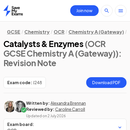
Join now
Home
GCSE
Chemistry
OCR
Chemistry A (Gateway)
Catalysts & Enzymes
(OCR
GCSE Chemistry A (Gateway))
:
Revision Note
Exam code:
J248
Download PDF
Written by:
Alexandra Brennan
Reviewed by:
Caroline Carroll
Updated on
2 July 2026
Exam board: