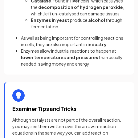
Catalase
, found in
liver
cells, which catalyses
the
decomposition of hydrogen peroxide
,
which, left un-catalysed can damage tissues
Enzymes in yeast
produce
alcohol
through
fermentation
As well as being important for controlling reactions
in cells, they are also important in
industry
Enzymes allow industrial reactions to happen at
lower temperatures and pressures
than usually
needed, saving money and energy
Examiner Tips and Tricks
Although catalysts are not part of the overall reaction,
you may see them written over the arrow in reaction
equations in the same way you can add reaction