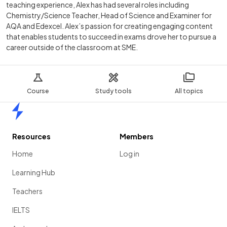
teaching experience, Alex has had several roles including
Chemistry/Science Teacher, Head of Science and Examiner for
AQA and Edexcel. Alex’s passion for creating engaging content
that enables students to succeed in exams drove her to pursue a
career outside of the classroom at SME.
Course
Study tools
All topics
Home
Resources
Members
Home
Log in
Learning Hub
Teachers
IELTS