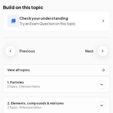
Build on this topic
Check your understanding
Try an Exam Question on this topic
Previous
Next
View all topics
1. Particles
2 Topics · 5 Revision Notes
2. Elements, compounds & mixtures
3 Topics · 18 Revision Notes