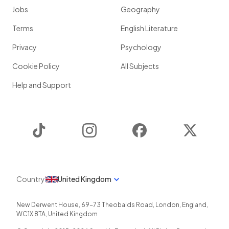
Jobs
Geography
Terms
English Literature
Privacy
Psychology
Cookie Policy
All Subjects
Help and Support
TikTok
Instagram
Facebook
Twitter
Country
United Kingdom
New Derwent House, 69-73 Theobalds Road
,
London
,
England
,
WC1X 8TA
,
United Kingdom