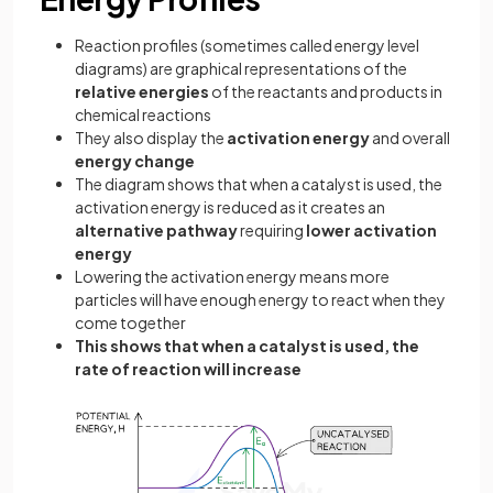
Reaction profiles (sometimes called energy level
diagrams) are graphical representations of the
relative energies
of the reactants and products in
chemical reactions
They also display the
activation energy
and overall
energy change
The diagram shows that when a catalyst is used, the
activation energy is reduced as it creates an
alternative pathway
requiring
lower activation
energy
Lowering the activation energy means more
particles will have enough energy to react when they
come together
This shows that when a catalyst is used, the
rate of reaction will increase