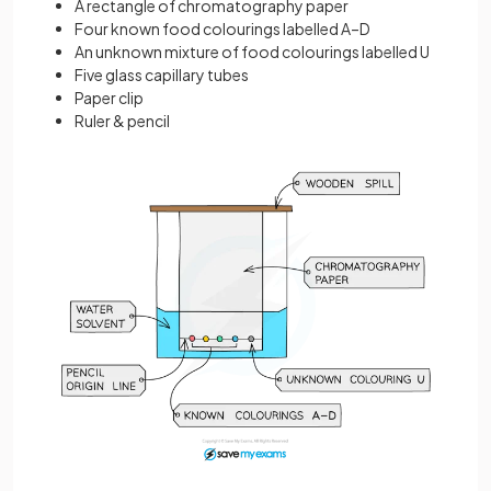
A rectangle of chromatography paper
Four known food colourings labelled A–D
An unknown mixture of food colourings labelled U
Five glass capillary tubes
Paper clip
Ruler & pencil