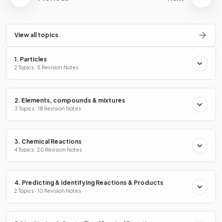
View all topics
1. Particles
2 Topics · 5 Revision Notes
2. Elements, compounds & mixtures
3 Topics · 18 Revision Notes
3. Chemical Reactions
4 Topics · 20 Revision Notes
4. Predicting & Identifying Reactions & Products
2 Topics · 10 Revision Notes