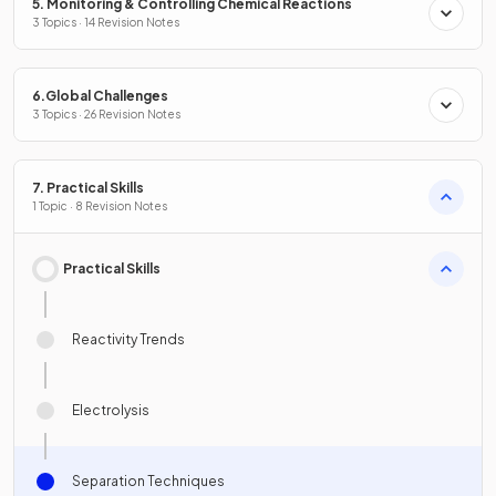
5. Monitoring & Controlling Chemical Reactions
3 Topics · 14 Revision Notes
6.Global Challenges
3 Topics · 26 Revision Notes
7. Practical Skills
1 Topic · 8 Revision Notes
Practical Skills
Reactivity Trends
Electrolysis
Separation Techniques