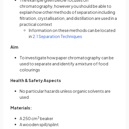
The example given below focuses on
chromatography, however you should be able to
explain how other methods of separation including
filtration, crystallisation, and distillation are used in a
practical context
Information on these methods can be located
in
2.1 Separation Techniques
Aim
To investigate how paper chromatography can be
used to separate and identify a mixture of food
colourings
Health & Safety Aspects
No particular hazards unless organic solvents are
used
Materials:
A 250 cm
3
beaker
A wooden spill/splint