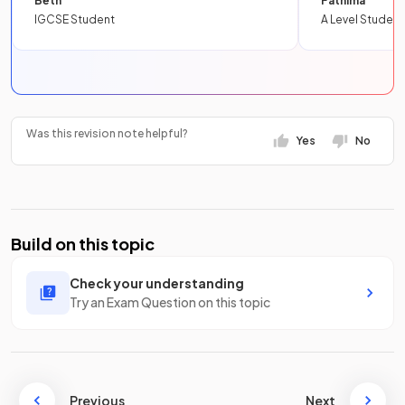
Beth
Fathima
IGCSE Student
A Level Student
Was this revision note helpful?
Yes
No
Build on this topic
Check your understanding
Try an Exam Question on this topic
Previous
Next