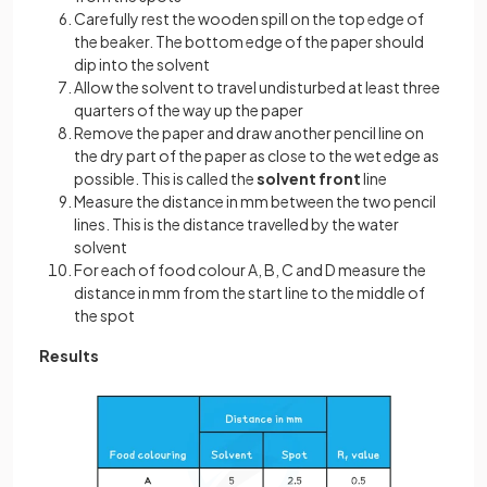
Carefully rest the wooden spill on the top edge of
the beaker. The bottom edge of the paper should
dip into the solvent
Allow the solvent to travel undisturbed at least three
quarters of the way up the paper
Remove the paper and draw another pencil line on
the dry part of the paper as close to the wet edge as
possible. This is called the
solvent front
line
Measure the distance in mm between the two pencil
lines. This is the distance travelled by the water
solvent
For each of food colour A, B, C and D measure the
distance in mm from the start line to the middle of
the spot
Results