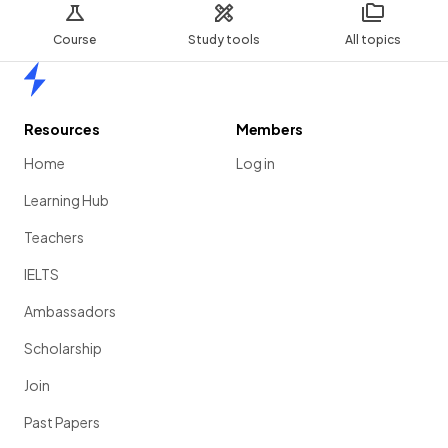
Course
Study tools
All topics
Home
Resources
Members
Home
Log in
Learning Hub
Teachers
IELTS
Ambassadors
Scholarship
Join
Past Papers