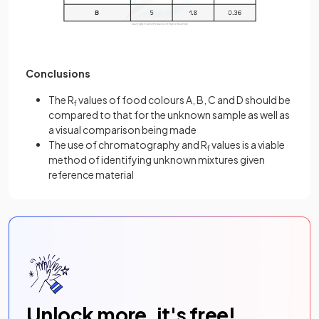
Conclusions
The R
values of food colours A, B, C and D should be
f
compared to that for the unknown sample as well as
a visual comparison being made
The use of chromatography and R
values is a viable
f
method of identifying unknown mixtures given
reference material
Unlock more, it's free!