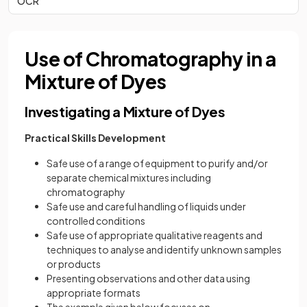
OCR
Use of Chromatography in a
Mixture of Dyes
Investigating a Mixture of Dyes
Practical Skills Development
Safe use of a range of equipment to purify and/or
separate chemical mixtures including
chromatography
Safe use and careful handling of liquids under
controlled conditions
Safe use of appropriate qualitative reagents and
techniques to analyse and identify unknown samples
or products
Presenting observations and other data using
appropriate formats