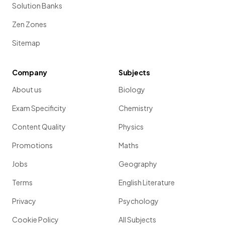
Solution Banks
Zen Zones
Sitemap
Company
Subjects
About us
Biology
Exam Specificity
Chemistry
Content Quality
Physics
Promotions
Maths
Jobs
Geography
Terms
English Literature
Privacy
Psychology
Cookie Policy
All Subjects