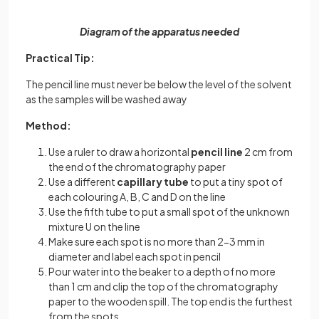
Diagram of the apparatus needed
Practical Tip:
The pencil line must never be below the level of the solvent
as the samples will be washed away
Method:
Use a ruler to draw a horizontal
pencil line
2 cm from
the end of the chromatography paper
Use a different
capillary tube
to put a tiny spot of
each colouring A, B, C and D on the line
Use the fifth tube to put a small spot of the unknown
mixture U on the line
Make sure each spot is no more than 2-3 mm in
diameter and label each spot in pencil
Pour water into the beaker to a depth of no more
than 1 cm and clip the top of the chromatography
paper to the wooden spill. The top end is the furthest
from the spots