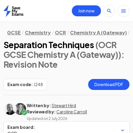
Join now
Home
GCSE
Chemistry
OCR
Chemistry A (Gateway)
Separation Techniques
(OCR
GCSE Chemistry A (Gateway))
:
Revision Note
Exam code:
J248
Download PDF
Written by:
Stewart Hird
Reviewed by:
Caroline Carroll
Updated on
2 July 2026
Exam board: