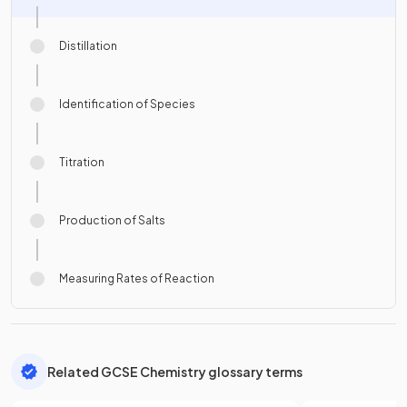
Distillation
Identification of Species
Titration
Production of Salts
Measuring Rates of Reaction
Related GCSE Chemistry glossary terms