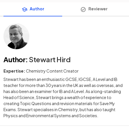
Author
Reviewer
Author
:
Stewart Hird
Expertise:
Chemistry Content Creator
Stewart has been an enthusiastic GCSE, IGCSE, A Level and IB
teacher for more than 30 years in the UK as well as overseas, and
has also been an examiner for IB and A Level. As a long-standing
Head of Science, Stewart brings a wealth of experience to
creating Topic Questions and revision materials for Save My
Exams. Stewart specialises in Chemistry, but has also taught
Physics and Environmental Systems and Societies.