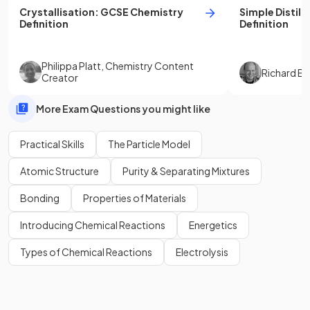
Crystallisation
:
GCSE
Chemistry
Simple Distill
Definition
Definition
Philippa Platt
,
Chemistry Content
Richard B
Creator
More Exam Questions you might like
Practical Skills
The Particle Model
Atomic Structure
Purity & Separating Mixtures
Bonding
Properties of Materials
Introducing Chemical Reactions
Energetics
Types of Chemical Reactions
Electrolysis