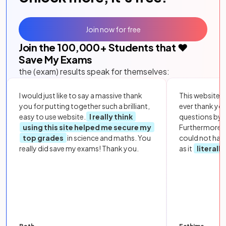
Join now for free
Join the
100,000
+ Students that ❤️
Save My Exams
the (exam) results speak for themselves:
I would just like to say a massive thank
This website i
you for putting together such a brilliant,
ever thank yo
easy to use website.
I really think
questions by to
using this site helped me secure my
Furthermore, 
top grades
in science and maths. You
could not hav
really did save my exams! Thank you.
as it
literall