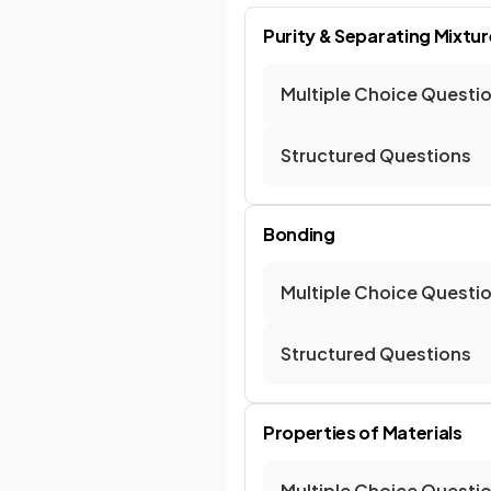
Purity & Separating Mixtu
Multiple Choice Questi
Structured Questions
Bonding
Multiple Choice Questi
Structured Questions
Properties of Materials
Multiple Choice Questi