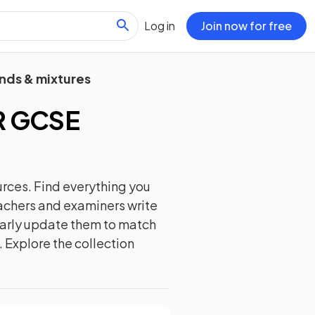
Log in
Join now for free
nds & mixtures
 GCSE
rces. Find everything you
eachers and examiners write
ularly update them to match
. Explore the collection