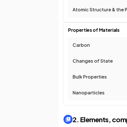
Atomic Structure & the 
Properties of Materials
Carbon
Changes of State
Bulk Properties
Nanoparticles
2. Elements, com