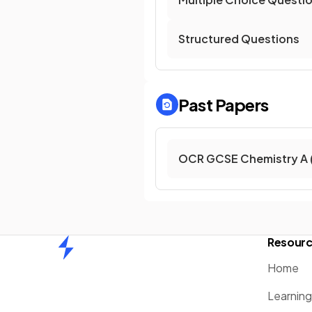
Structured Questions
Past Papers
OCR GCSE Chemistry A 
Resour
Home
Home
Learnin