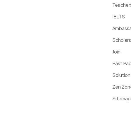
Teacher
IELTS
Ambassa
Scholars
Join
Past Pa
Solution
Zen Zon
Sitemap