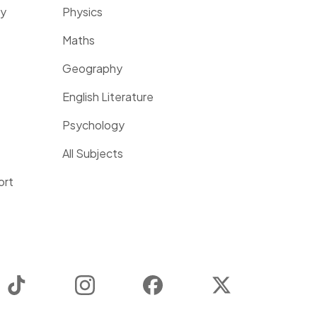
ty
Physics
Maths
Geography
English Literature
Psychology
All Subjects
ort
TikTok
Instagram
Facebook
Twitter