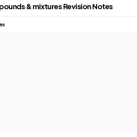
pounds & mixtures
Revision Notes
res