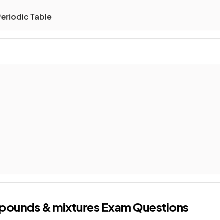
Periodic Table
pounds & mixtures
Exam Questions