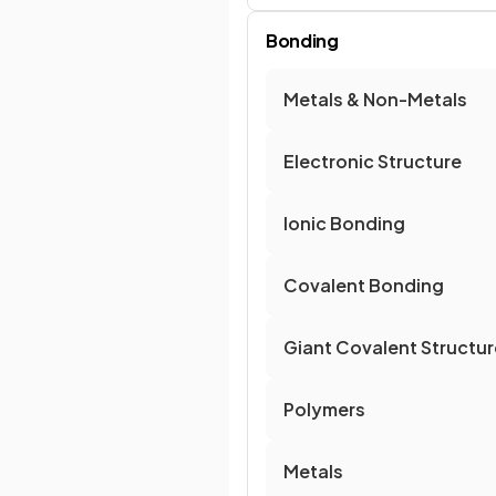
Bonding
Metals & Non-Metals
Electronic Structure
Ionic Bonding
Covalent Bonding
Giant Covalent Structu
Polymers
Metals