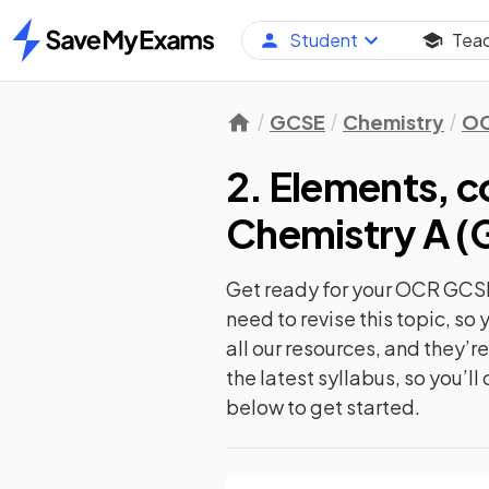
Student
Tea
Home
GCSE
Chemistry
O
2. Elements, 
Chemistry A (
Get ready for your
OCR GCSE
need to revise this topic, s
all our resources, and they’
the latest syllabus, so you’l
below to get started.