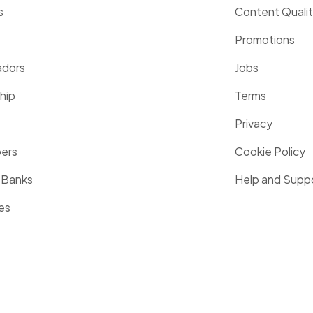
s
Content Quali
Promotions
dors
Jobs
hip
Terms
Privacy
pers
Cookie Policy
 Banks
Help and Supp
es