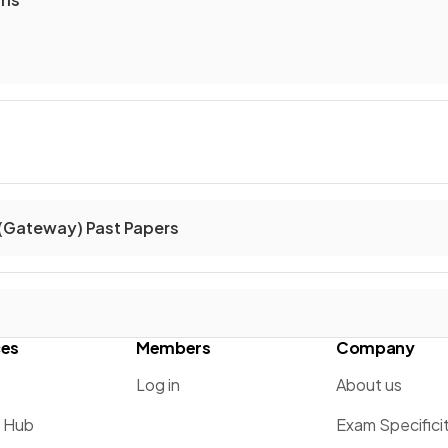
(Gateway) Past Papers
ces
Members
Company
Log in
About us
g Hub
Exam Specifici