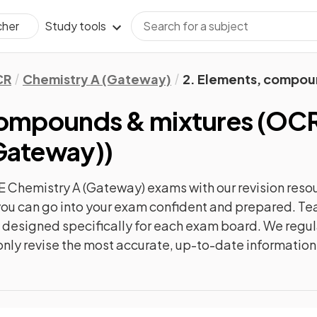
Study tools
cher
CR
Chemistry A (Gateway)
2. Elements, compou
compounds & mixtures
(
OCR
Gateway)
)
 Chemistry A (Gateway)
exams with our
revision
resou
o you can go into your exam confident and prepared. T
re designed specifically for each exam board. We reg
l only revise the most accurate, up-to-date information