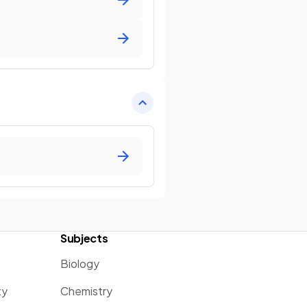
Subjects
Biology
ty
Chemistry