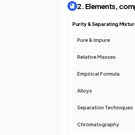
2. Elements, com
Purity & Separating Mixtu
Pure & Impure
Relative Masses
Empirical Formula
Alloys
Separation Techniques
Chromatography