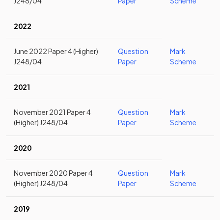
J248/04
Paper
Scheme
2022
June 2022 Paper 4 (Higher)
Question
Mark
J248/04
Paper
Scheme
2021
November 2021 Paper 4
Question
Mark
(Higher) J248/04
Paper
Scheme
2020
November 2020 Paper 4
Question
Mark
(Higher) J248/04
Paper
Scheme
2019