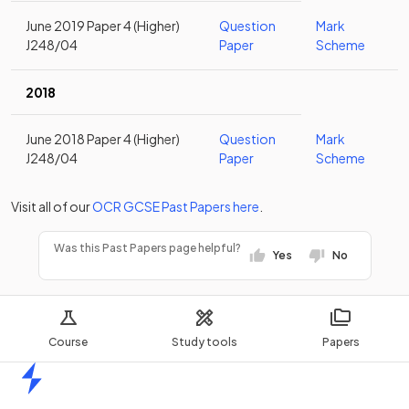
June 2019 Paper 4 (Higher)
Question
Mark
J248/04
Paper
Scheme
2018
June 2018 Paper 4 (Higher)
Question
Mark
J248/04
Paper
Scheme
Visit all of our
OCR
GCSE
Past Papers
here
.
Was this Past Papers page helpful?
Yes
No
Course
Study tools
Papers
Home