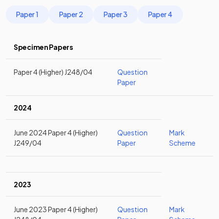
Paper 1
Paper 2
Paper 3
Paper 4
Specimen Papers
Paper 4 (Higher) J248/04
Question
Paper
2024
June 2024 Paper 4 (Higher)
Question
Mark
J249/04
Paper
Scheme
2023
June 2023 Paper 4 (Higher)
Question
Mark