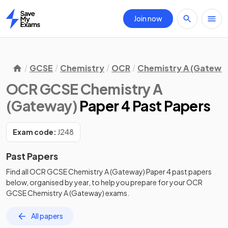
Join now
Home
GCSE
Chemistry
OCR
Chemistry A (Gatewa
OCR GCSE Chemistry A
(Gateway)
Paper 4 Past Papers
Exam code:
J248
Past Papers
Find all
OCR GCSE Chemistry A (Gateway)
Paper 4
past papers
below, organised by year, to help you prepare for your
OCR
GCSE Chemistry A (Gateway)
exams.
All papers