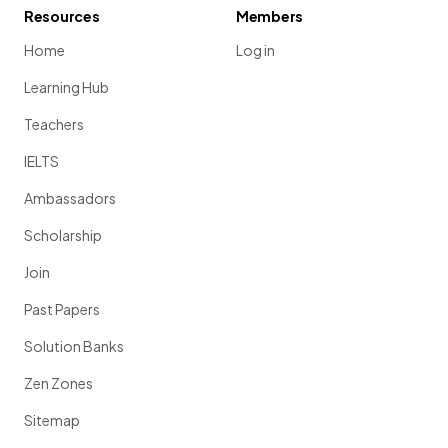
Resources
Members
Home
Log in
Learning Hub
Teachers
IELTS
Ambassadors
Scholarship
Join
Past Papers
Solution Banks
Zen Zones
Sitemap