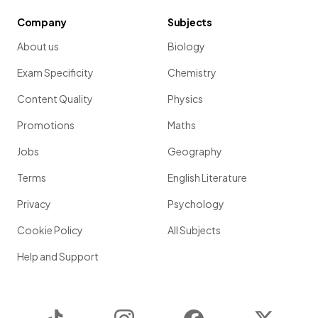
Company
Subjects
About us
Biology
Exam Specificity
Chemistry
Content Quality
Physics
Promotions
Maths
Jobs
Geography
Terms
English Literature
Privacy
Psychology
Cookie Policy
All Subjects
Help and Support
TikTok
Instagram
Facebook
Twitter