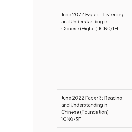
June 2022 Paper 1: Listening
and Understanding in
Chinese (Higher) 1CN0/1H
June 2022 Paper 3: Reading
and Understanding in
Chinese (Foundation)
1CN0/3F