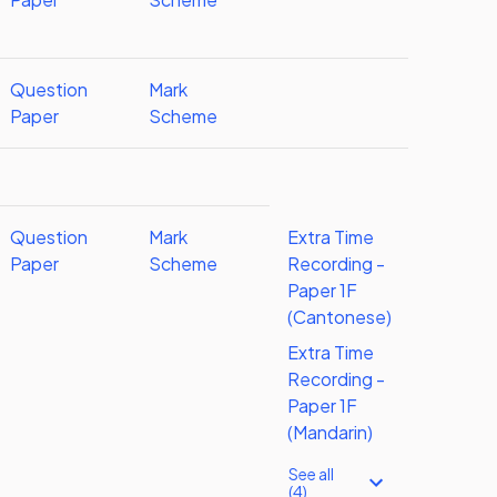
Question
Mark
Paper
Scheme
Question
Mark
Extra Time
Paper
Scheme
Recording -
Paper 1F
(Cantonese)
Extra Time
Recording -
Paper 1F
(Mandarin)
See all
(4)