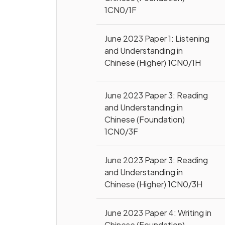
1CN0/1F
June 2023 Paper 1: Listening
and Understanding in
Chinese (Higher) 1CN0/1H
June 2023 Paper 3: Reading
and Understanding in
Chinese (Foundation)
1CN0/3F
June 2023 Paper 3: Reading
and Understanding in
Chinese (Higher) 1CN0/3H
June 2023 Paper 4: Writing in
Chinese (Foundation)