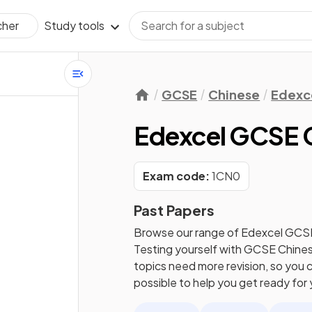
Study tools
cher
GCSE
Chinese
Edexc
Edexcel GCSE C
Exam code:
1CN0
Past Papers
Browse our range of
Edexcel
GCS
Testing yourself with
GCSE
Chine
topics need more revision, so you c
possible to help you get ready for