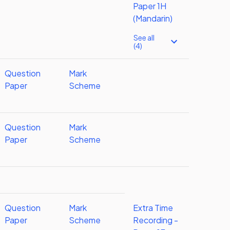
Paper 1H
(Mandarin)
See all
(4)
Question
Mark
Paper
Scheme
Question
Mark
Paper
Scheme
Question
Mark
Extra Time
Paper
Scheme
Recording -