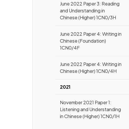
June 2022 Paper 3: Reading
and Understanding in
Chinese (Higher) 1CN0/3H
June 2022 Paper 4: Writing in
Chinese (Foundation)
1CN0/4F
June 2022 Paper 4: Writing in
Chinese (Higher) 1CN0/4H
2021
November 2021 Paper 1:
Listening and Understanding
in Chinese (Higher) 1CN0/1H