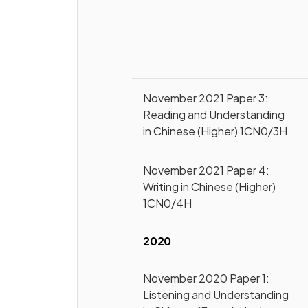
November 2021 Paper 3:
Reading and Understanding
in Chinese (Higher) 1CN0/3H
November 2021 Paper 4:
Writing in Chinese (Higher)
1CN0/4H
2020
November 2020 Paper 1:
Listening and Understanding