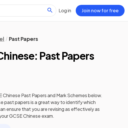
Log in
Join now for free
el
Past Papers
hinese: Past Papers
E
Chinese
Past Papers
and
Mark Schemes
below.
se
past papers
is a great way to identify which
an ensure that you are revising as effectively as
 your
GCSE
Chinese
exam.