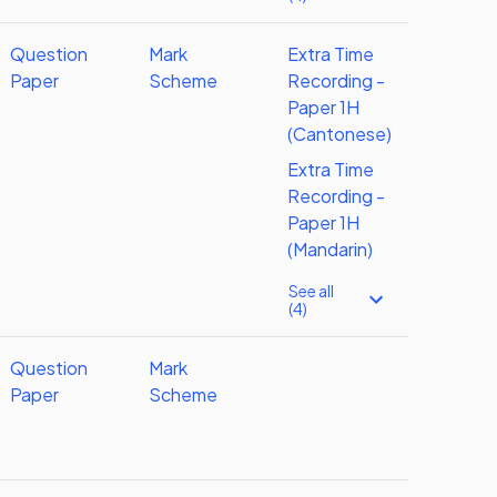
Question
Mark
Extra Time
Paper
Scheme
Recording -
Paper 1H
(Cantonese)
Extra Time
Recording -
Paper 1H
(Mandarin)
See all
(4)
Question
Mark
Paper
Scheme