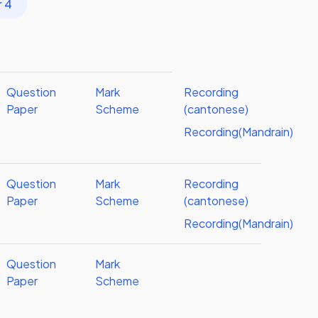
r 4
Question
Mark
Recording
Paper
Scheme
(cantonese)
Recording(Mandrain)
Question
Mark
Recording
Paper
Scheme
(cantonese)
Recording(Mandrain)
Question
Mark
Paper
Scheme