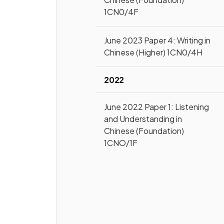
1CN0/4F
June 2023 Paper 4: Writing in
Chinese (Higher) 1CN0/4H
2022
June 2022 Paper 1: Listening
and Understanding in
Chinese (Foundation)
1CNO/1F