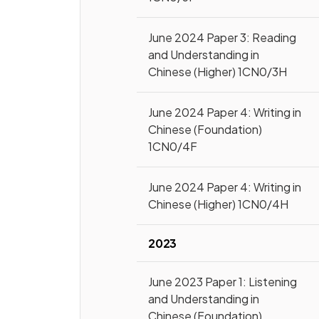
June 2024 Paper 3: Reading
and Understanding in
Chinese (Higher) 1CN0/3H
June 2024 Paper 4: Writing in
Chinese (Foundation)
1CN0/4F
June 2024 Paper 4: Writing in
Chinese (Higher) 1CN0/4H
2023
June 2023 Paper 1: Listening
and Understanding in
Chinese (Foundation)