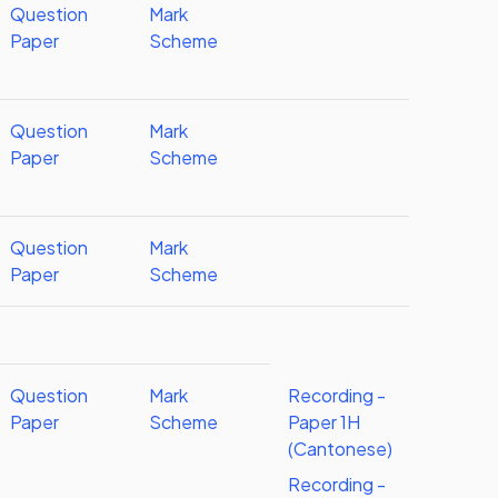
Question
Mark
Paper
Scheme
Question
Mark
Paper
Scheme
Question
Mark
Paper
Scheme
Question
Mark
Recording -
Paper
Scheme
Paper 1H
(Cantonese)
Recording -