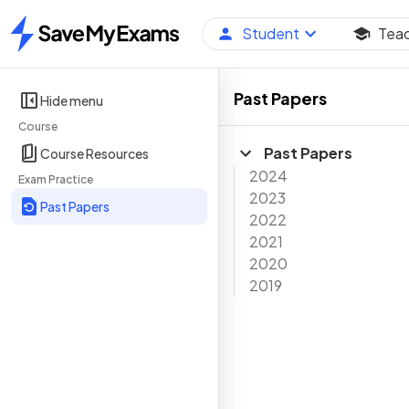
Student
Tea
Home
Past Papers
Hide menu
Course
Past Papers
Course Resources
2024
Exam Practice
2023
Past Papers
2022
2021
2020
2019