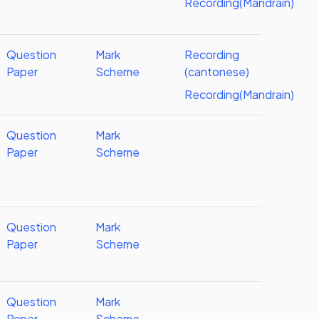
Recording(Mandrain)
Question
Mark
Recording
Paper
Scheme
(cantonese)
Recording(Mandrain)
Question
Mark
Paper
Scheme
Question
Mark
Paper
Scheme
Question
Mark
Paper
Scheme