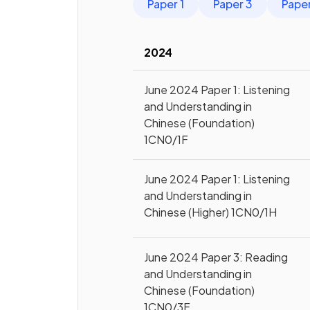
Paper 1
Paper 3
Pape
2024
June 2024 Paper 1: Listening
and Understanding in
Chinese (Foundation)
1CN0/1F
June 2024 Paper 1: Listening
and Understanding in
Chinese (Higher) 1CN0/1H
June 2024 Paper 3: Reading
and Understanding in
Chinese (Foundation)
1CN0/3F