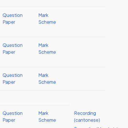
Question
Mark
Paper
Scheme
Question
Mark
Paper
Scheme
Question
Mark
Paper
Scheme
Question
Mark
Recording
Paper
Scheme
(cantonese)