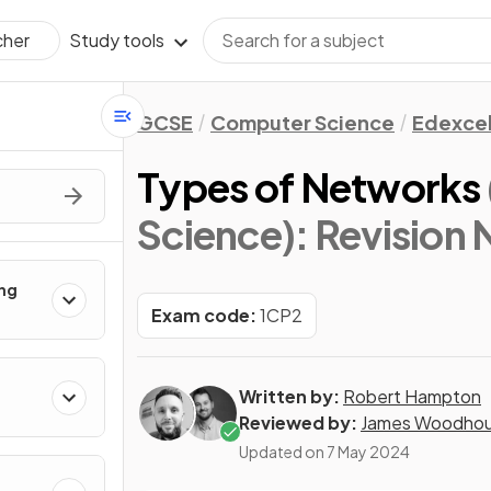
Study tools
cher
GCSE
Computer Science
Edexce
Types of Networks
Science)
: Revision
ing
Exam code:
1CP2
Written by:
Robert Hampton
Reviewed by:
James Woodho
Updated on
7 May 2024