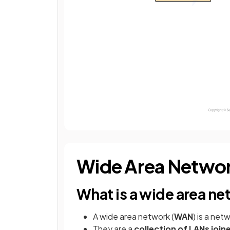
Wide Area Netwo
What is a wide area n
A wide area network (
WAN
) is a net
They are a
collection of LANs joi