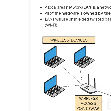
A local area network (
LAN
) is a netw
All of the hardware is
owned by the
LANs will use unshielded twisted pair
(Wi-Fi)