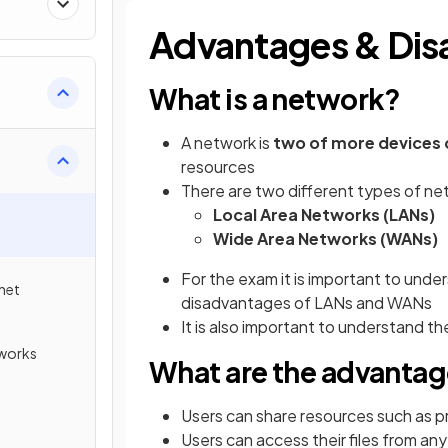
Advantages & Dis
What is a network?
A network is
two of more devices
resources
There are two different types of n
Local Area Networks (LANs)
Wide Area Networks (WANs)
For the exam it is important to unde
rnet
disadvantages of LANs and WANs
It is also important to understand 
tworks
What are the advantag
Users can share resources such as p
Users can access their files from a