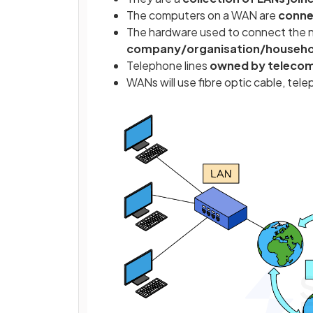
The computers on a WAN are
conne
The hardware used to connect the 
company/organisation/household
Telephone lines
owned by teleco
WANs will use fibre optic cable, tel