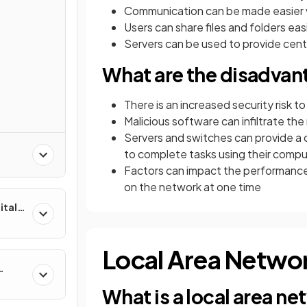
Communication can be made easier v
Users can share files and folders ea
Servers can be used to provide cent
What are the disadvan
There is an increased security risk t
Malicious software can infiltrate th
Servers and switches can provide a ce
to complete tasks using their comp
Factors can impact the performance
on the network at one time
ital
Local Area Netwo
What is a local area n