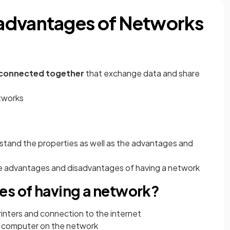
advantages of Networks
 connected together
that
exchange data
and share
etworks
rstand the properties as well as the advantages and
the advantages and disadvantages of having a network
es of having a network?
rinters and connection to the internet
ny computer on the network