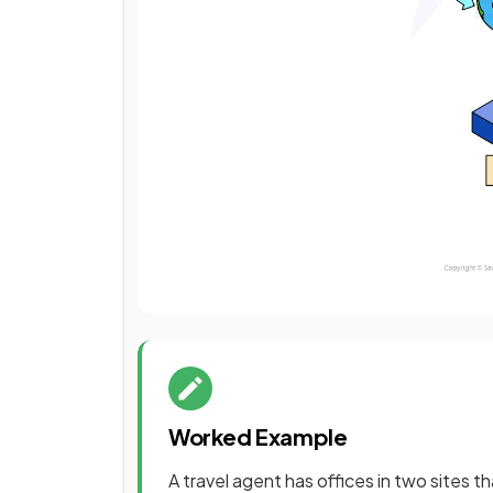
Worked Example
A travel agent has offices in two sites 