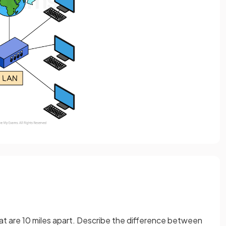
that are 10 miles apart. Describe the difference between