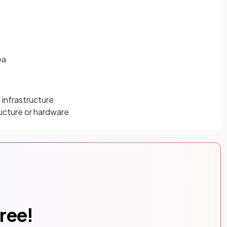
ea
 infrastructure
ructure or hardware
free!