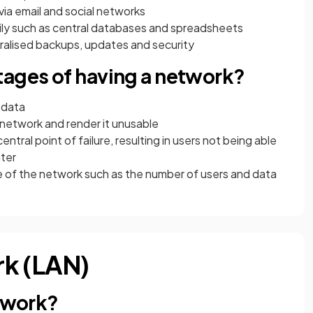
ia email and social networks
sily such as central databases and spreadsheets
ralised backups, updates and security
tages of having a network?
o data
e network and render it unusable
ntral point of failure, resulting in users not being able
uter
 of the network such as the number of users and data
rk (LAN)
etwork?