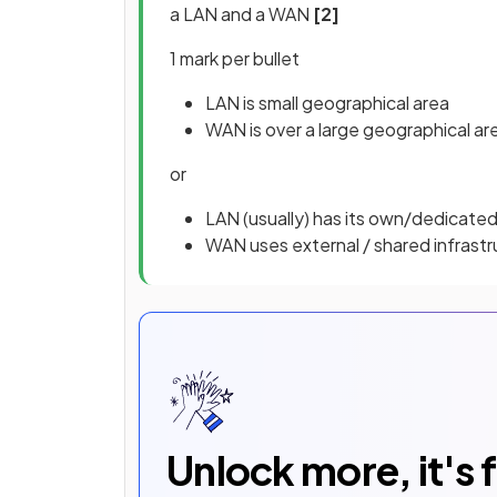
a LAN and a WAN
[2]
1 mark per bullet
LAN is small geographical area
WAN is over a large geographical ar
or
LAN (usually) has its own/dedicated
WAN uses external / shared infrast
Unlock more, it's 