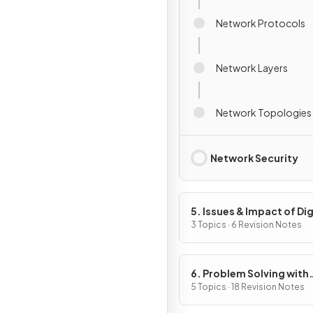
Network Protocols
Network Layers
Network Topologies
Network Security
5. Issues & Impact of Dig
Technology
3 Topics · 6 Revision Notes
6. Problem Solving with
Programming
5 Topics · 18 Revision Notes