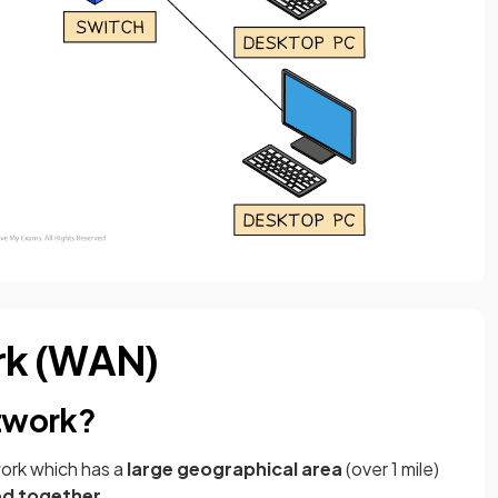
rk (WAN)
etwork?
work which has a
large geographical area
(over 1 mile)
ned together