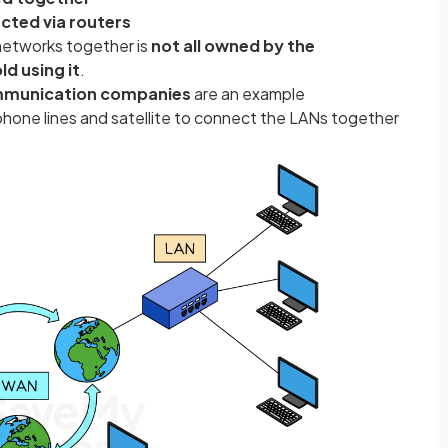
cted via routers
networks together is
not all owned by the
 using it
.
mmunication companies
are an example
ephone lines and satellite to connect the LANs together