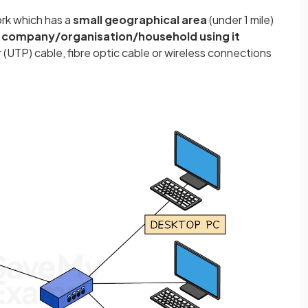
ork which has a
small geographical area
(under 1 mile)
 company/organisation/household using it
 (UTP) cable, fibre optic cable or wireless connections