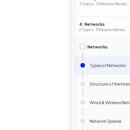
3 Topics · 10 Revision Notes
4. Networks
2 Topics · 9 Revision Notes
Networks
Types of Networks
Structure of the Inte
Wired & Wireless Ne
Network Speeds