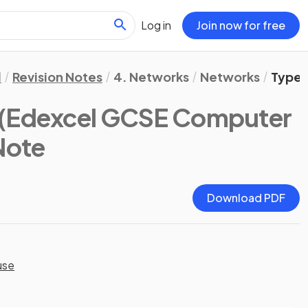
Log in
Join now for free
l
Revision Notes
4. Networks
Networks
Types
(Edexcel GCSE Computer
 Note
Download PDF
use