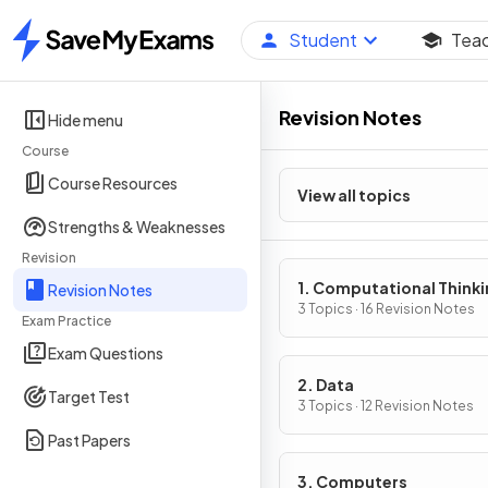
Student
Tea
Home
Revision Notes
Hide menu
Course
Course Resources
View all topics
Strengths & Weaknesses
Revision
1. Computational Think
Revision Notes
3 Topics · 16 Revision Notes
Exam Practice
Exam Questions
2. Data
Target Test
3 Topics · 12 Revision Notes
Past Papers
3. Computers