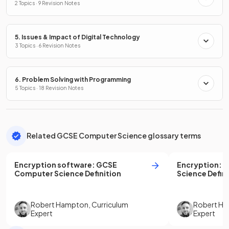
2 Topics · 9 Revision Notes
5. Issues & Impact of Digital Technology
3 Topics · 6 Revision Notes
6. Problem Solving with Programming
5 Topics · 18 Revision Notes
Related GCSE Computer Science glossary terms
Encryption software
:
GCSE
Encryption
:
G
Computer Science
Definition
Science
Defini
Robert Hampton
,
Curriculum
Robert H
Expert
Expert