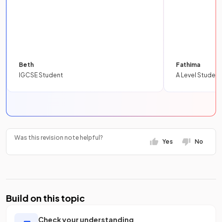
Beth
Fathima
IGCSE Student
A Level Student
Was this revision note helpful?
Yes
No
Build on this topic
Check your understanding