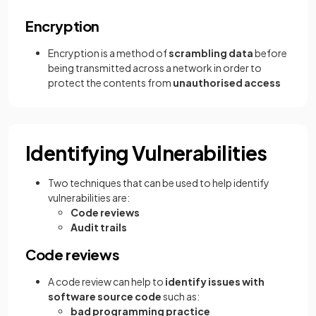
Encryption
Encryption is a method of
scrambling data
before
being transmitted across a network in order to
protect the contents from
unauthorised access
Identifying Vulnerabilities
Two techniques that can be used to help identify
vulnerabilities are:
Code reviews
Audit trails
Code reviews
A code review can help to
identify issues with
software source code
such as:
bad programming practice