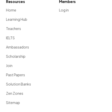
Resources
Members
Home
Log in
Learning Hub
Teachers
IELTS
Ambassadors
Scholarship
Join
Past Papers
Solution Banks
Zen Zones
Sitemap