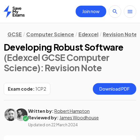
Join now
Home
GCSE
Computer Science
Edexcel
Revision Notes
Developing Robust Software
(Edexcel GCSE Computer
Science)
: Revision Note
Exam code:
1CP2
Download PDF
Written by:
Robert Hampton
Reviewed by:
James Woodhouse
Updated on
22 March 2024