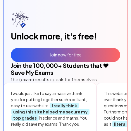
Unlock more, it's free!
Join now for free
Join the
100,000
+ Students that ❤️
Save My Exams
the (exam) results speak for themselves:
I would just like to say a massive thank
This website i
you for putting together such a brilliant,
ever thank yo
easy to use website.
I really think
questions by to
using this site helped me secure my
Furthermore, 
top grades
in science and maths. You
could not hav
really did save my exams! Thank you.
as it
literall