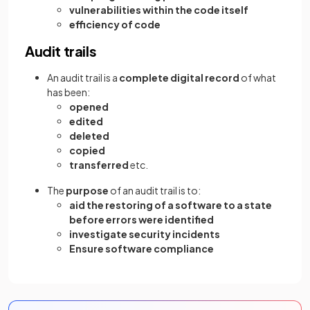
vulnerabilities within the code itself
efficiency of code
Audit trails
An audit trail is a
complete digital record
of what
has been:
opened
edited
deleted
copied
transferred
etc.
The
purpose
of an audit trail is to:
aid the restoring of a software to a state
before errors were identified
investigate security incidents
Ensure software compliance