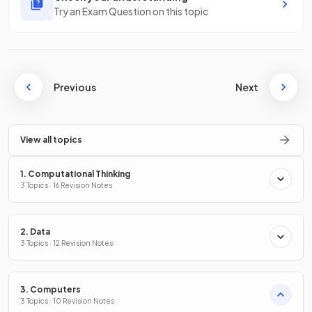
Try an Exam Question on this topic
Previous
Next
View all topics
1. Computational Thinking
3 Topics · 16 Revision Notes
2. Data
3 Topics · 12 Revision Notes
3. Computers
3 Topics · 10 Revision Notes