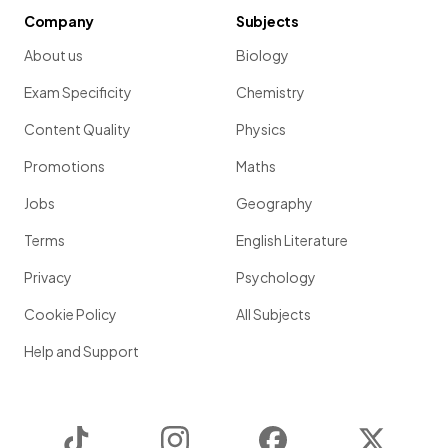
Company
Subjects
About us
Biology
Exam Specificity
Chemistry
Content Quality
Physics
Promotions
Maths
Jobs
Geography
Terms
English Literature
Privacy
Psychology
Cookie Policy
All Subjects
Help and Support
TikTok
Instagram
Facebook
Twitter