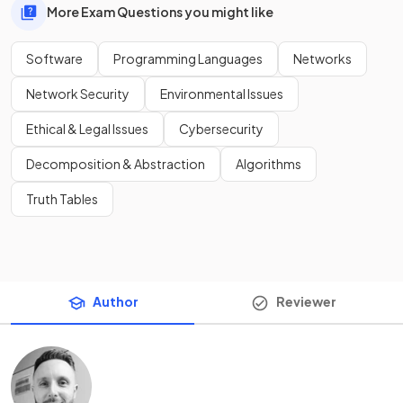
More Exam Questions you might like
Software
Programming Languages
Networks
Network Security
Environmental Issues
Ethical & Legal Issues
Cybersecurity
Decomposition & Abstraction
Algorithms
Truth Tables
Author
Reviewer