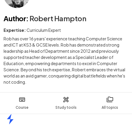
Author
:
Robert Hampton
Expertise:
Curriculum Expert
Rob has over 16 years' experience teaching Computer Science
and ICT at KS3 & GCSE levels. Rob has demonstrated strong
leadership as Head of Department since 2012 and previously
supported teacher development as a Specialist Leader of
Education, empowering departments to excel in Computer
Science. Beyond his tech expertise, Robert embraces the virtual
world as an avid gamer, conquering digital battlefields when he's
not coding.
Course
Study tools
All topics
Home