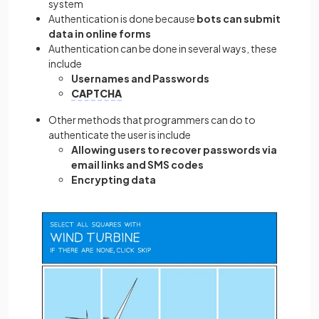
system
Authentication is done because
bots can submit
data in online forms
Authentication can be done in several ways, these
include
Usernames and Passwords
CAPTCHA
Other methods that programmers can do to
authenticate the user is include
Allowing users to recover passwords via
email links and SMS codes
Encrypting data