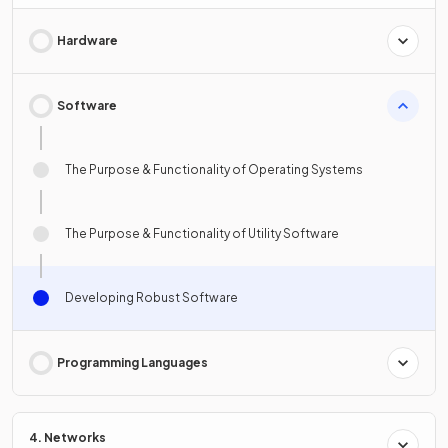
Hardware
Software
The Purpose & Functionality of Operating Systems
The Purpose & Functionality of Utility Software
Developing Robust Software
Programming Languages
4. Networks