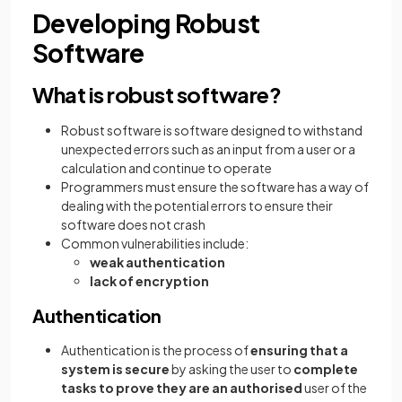
Developing Robust
Software
What is robust software?
Robust software is software designed to withstand
unexpected errors such as an input from a user or a
calculation and continue to operate
Programmers must ensure the software has a way of
dealing with the potential errors to ensure their
software does not crash
Common vulnerabilities include:
weak authentication
lack of encryption
Authentication
Authentication is the process of
ensuring that a
system is secure
by asking the user to
complete
tasks to prove they are an authorised
user of the