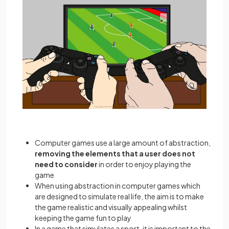
Computer games use a large amount of abstraction,
removing the elements that a user does not
need to consider
in order to enjoy playing the
game
When using abstraction in computer games which
are designed to simulate real life, the aim is to make
the game realistic and visually appealing whilst
keeping the game fun to play
In a game that simulates a sport, it is important to the