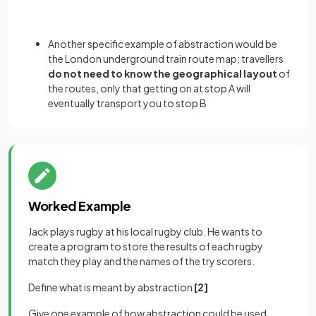
Another specific example of abstraction would be
the London underground train route map; travellers
do not need to know the geographical layout
of
the routes, only that getting on at stop A will
eventually transport you to stop B
Worked Example
Jack plays rugby at his local rugby club. He wants to
create a program to store the results of each rugby
match they play and the names of the try scorers.
Define what is meant by abstraction
[2]
Give one example of how abstraction could be used