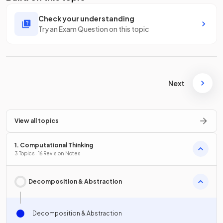
Check your understanding
Try an Exam Question on this topic
Next
View all topics
1. Computational Thinking
3 Topics · 16 Revision Notes
Decomposition & Abstraction
Decomposition & Abstraction