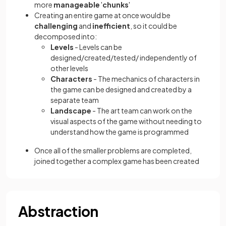
more
manageable
'
chunks
'
Creating an entire game at once would be
challenging
and
inefficient
, so it could be
decomposed into:
Levels
- Levels can be
designed/created/tested/ independently of
other levels
Characters
- The mechanics of characters in
the game can be designed and created by a
separate team
Landscape
- The art team can work on the
visual aspects of the game without needing to
understand how the game is programmed
Once all of the smaller problems are completed,
joined together a complex game has been created
Abstraction