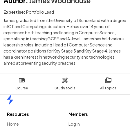
Author
:
James Woodhouse
Expertise:
Portfolio Lead
James graduated from the University of Sunderland with a degree
in ICT and Computing education. He has over 14 years of
experience both teaching and leading in Computer Science,
specialising in teaching GCSE and A-level. James has held various
leadership roles, including Head of Computer Science and
coordinator positions for Key Stage 3 and Key Stage 4. James
has a keen interest in networking security and technologies
aimed at preventing security breaches.
Course
Study tools
All topics
Home
Resources
Members
Home
Log in