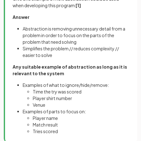
when developing this program
[1]
Answer
Abstraction is removing unnecessary detail from a
problem in order to focus on the parts of the
problem that need solving
Simplifies the problem // reduces complexity //
easier to solve
Any suitable example of abstraction as long as it is
relevant to the system
Examples of what to ignore/hide/remove:
Time the try was scored
Player shirt number
Venue
Examples of parts to focus on:
Player name
Match result
Tries scored