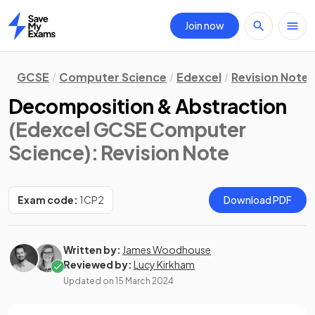
Join now
Home
GCSE
Computer Science
Edexcel
Revision Notes
Decomposition & Abstraction
(Edexcel GCSE Computer
Science)
: Revision Note
Exam code:
1CP2
Download PDF
Written by:
James Woodhouse
Reviewed by:
Lucy Kirkham
Updated on
15 March 2024