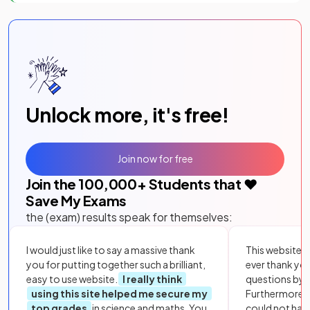
Unlock more, it's free!
Join now for free
Join the
100,000
+ Students that ❤️
Save My Exams
the (exam) results speak for themselves:
I would just like to say a massive thank
This website i
you for putting together such a brilliant,
ever thank yo
easy to use website.
I really think
questions by to
using this site helped me secure my
Furthermore, 
top grades
in science and maths. You
could not hav