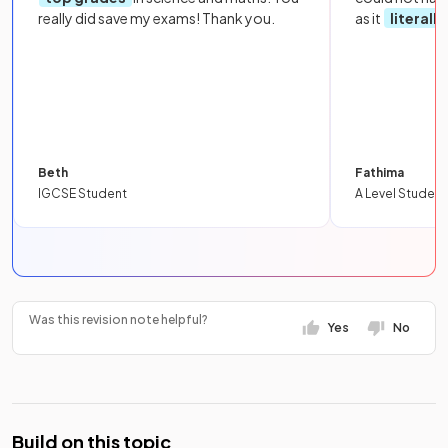
really did save my exams! Thank you.
as it
literall
Beth
Fathima
IGCSE Student
A Level Student
Was this revision note helpful?
Yes
No
Build on this topic