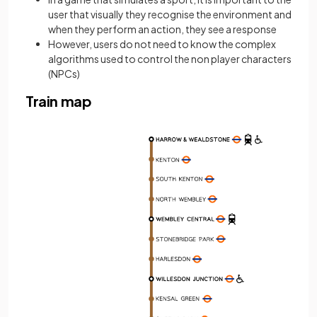
user that visually they recognise the environment and
when they perform an action, they see a response
However, users do not need to know the complex
algorithms used to control the non player characters
(NPCs)
Train map