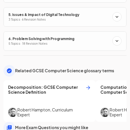
5. Issues & Impact of Digital Technology
3 Topics · 6 Revision Notes
6. Problem Solving with Programming
5 Topics · 18 Revision Notes
Related GCSE Computer Science glossary terms
Decomposition
:
GCSE
Computer
Computationa
Science
Definition
Computer Sci
Robert Hampton
,
Curriculum
Robert H
Expert
Expert
More Exam Questions you might like