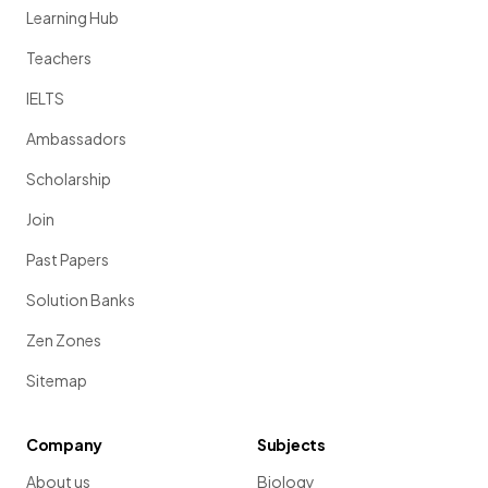
Learning Hub
Teachers
IELTS
Ambassadors
Scholarship
Join
Past Papers
Solution Banks
Zen Zones
Sitemap
Company
Subjects
About us
Biology