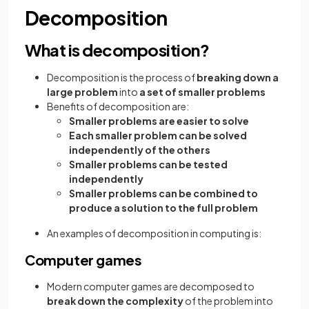
Decomposition
What is decomposition?
Decomposition is the process of
breaking down a
large problem
into
a set of smaller problems
Benefits of decomposition are:
Smaller problems are easier to solve
Each smaller problem can be solved
independently of the others
Smaller problems can be tested
independently
Smaller problems can be combined to
produce a solution to the full problem
An examples of decomposition in computing is:
Computer games
Modern computer games are decomposed to
break down the complexity
of the problem into