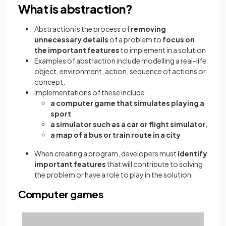
What is abstraction?
Abstraction is the process of
removing
unnecessary details
of a problem to
focus on
the important features
to implement in a solution
Examples of abstraction include modelling a real-life
object, environment, action, sequence of actions or
concept.
Implementations of these include:
a computer game that simulates playing a
sport
a simulator such as a car or flight simulator,
a map of a bus or train route in a city
When creating a program, developers must
identify
important features
that will contribute to solving
the problem or have a role to play in the solution
Computer games