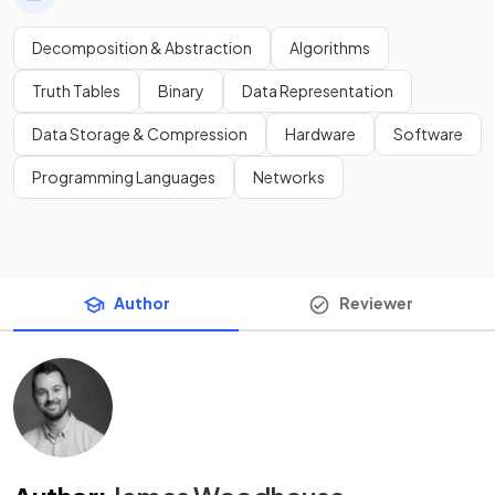
Decomposition & Abstraction
Algorithms
Truth Tables
Binary
Data Representation
Data Storage & Compression
Hardware
Software
Programming Languages
Networks
Author
Reviewer