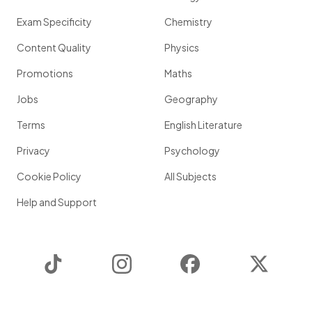
Exam Specificity
Chemistry
Content Quality
Physics
Promotions
Maths
Jobs
Geography
Terms
English Literature
Privacy
Psychology
Cookie Policy
All Subjects
Help and Support
TikTok
Instagram
Facebook
Twitter