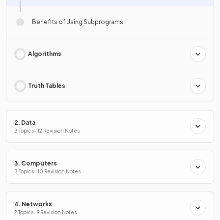
Benefits of Using Subprograms
Algorithms
Truth Tables
2. Data
3 Topics · 12 Revision Notes
3. Computers
3 Topics · 10 Revision Notes
4. Networks
2 Topics · 9 Revision Notes