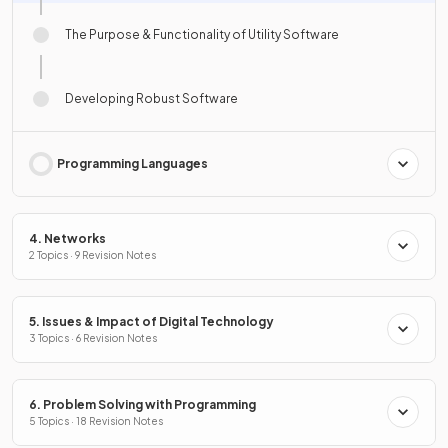
The Purpose & Functionality of Utility Software
Developing Robust Software
Programming Languages
4. Networks
2 Topics · 9 Revision Notes
5. Issues & Impact of Digital Technology
3 Topics · 6 Revision Notes
6. Problem Solving with Programming
5 Topics · 18 Revision Notes