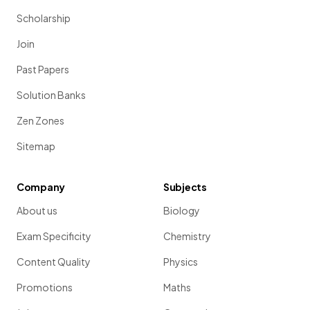
Scholarship
Join
Past Papers
Solution Banks
Zen Zones
Sitemap
Company
Subjects
About us
Biology
Exam Specificity
Chemistry
Content Quality
Physics
Promotions
Maths