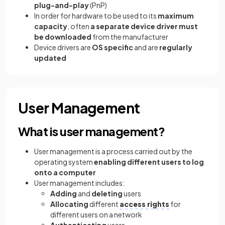
plug-and-play
(PnP)
In order for hardware to be used to its
maximum
capacity
, often
a separate device driver must
be downloaded
from the manufacturer
Device drivers are
OS specific
and are
regularly
updated
User Management
What is user management?
User management is a process carried out by the
operating system
enabling different users to log
onto a computer
User management includes:
Adding
and
deleting
users
Allocating
different
access rights
for
different users on a network
Authenticating
users