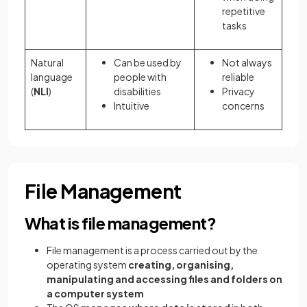
repetitive
tasks
Natural
Can be used by
Not always
language
people with
reliable
(
NLI
)
disabilities
Privacy
Intuitive
concerns
File Management
What is file management?
File management is a process carried out by the
operating system
creating, organising,
manipulating and accessing files and folders on
a computer system