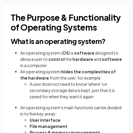
The Purpose & Functionality
of Operating Systems
What is an operating system?
An operating system (
OS
) is
software
designed to
allow a user to
control
the
hardware
and
software
in a computer
An operating system
hides the complexities of
the hardware
from the user, for example:
A user does not need to know 'where' on
secondary storage data is kept, just that it is
saved for when they want it again
An operating system's main functions can be divided
in to five key areas:
User interface
File management
Process & memory management