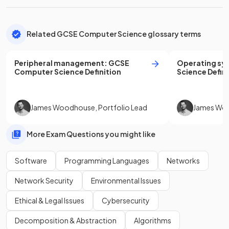
Related GCSE Computer Science glossary terms
Peripheral management
:
GCSE
Operating sy
Computer Science
Definition
Science
Defini
James Woodhouse
,
Portfolio Lead
James Wo
More Exam Questions you might like
Software
Programming Languages
Networks
Network Security
Environmental Issues
Ethical & Legal Issues
Cybersecurity
Decomposition & Abstraction
Algorithms