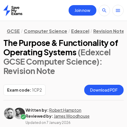
Join now
Home
GCSE
Computer Science
Edexcel
Revision Notes
The Purpose & Functionality of
Operating Systems
(Edexcel
GCSE Computer Science)
:
Revision Note
Exam code:
1CP2
Download PDF
Written by:
Robert Hampton
Reviewed by:
James Woodhouse
Updated on
7 January 2026