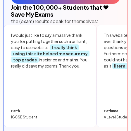
Join the
100,000
+ Students that ❤️
Save My Exams
the (exam) results speak for themselves:
I would just like to say a massive thank
This website i
you for putting together such a brilliant,
ever thank yo
easy to use website.
I really think
questions by to
using this site helped me secure my
Furthermore, 
top grades
in science and maths. You
could not hav
really did save my exams! Thank you.
as it
literall
Beth
Fathima
IGCSE Student
A Level Student