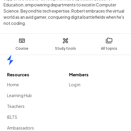
Education, empowering departments to excel in Computer
Science. Beyond his tech expertise, Robert embraces the virtual
world as an avid gamer, conquering digital battlefields when he's
not coding.
Course
Study tools
All topics
Home
Resources
Members
Home
Log in
Learning Hub
Teachers
IELTS
Ambassadors