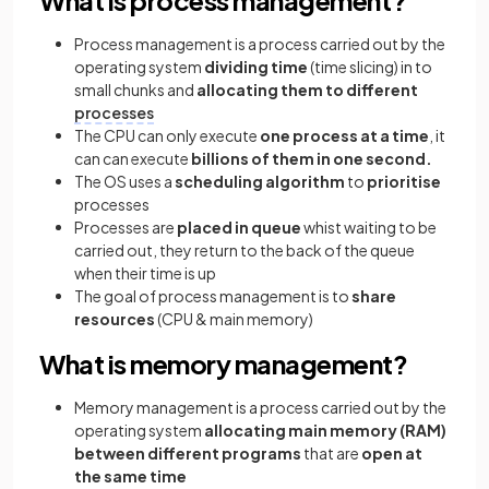
Process management is a process carried out by the
operating system
dividing time
(time slicing) in to
small chunks and
allocating them to different
processes
The CPU can only execute
one process at a time
, it
can can execute
billions of them in one second.
The OS uses a
scheduling algorithm
to
prioritise
processes
Processes are
placed in queue
whist waiting to be
carried out, they return to the back of the queue
when their time is up
The goal of process management is to
share
resources
(CPU & main memory)
What is memory management?
Memory management is a process carried out by the
operating system
allocating main memory (RAM)
between different programs
that are
open at
the same time