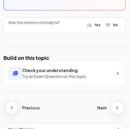
Was this revision note helpful?
Yes
No
Build on this topic
Check your understanding
Try an Exam Question on this topic
Previous
Next