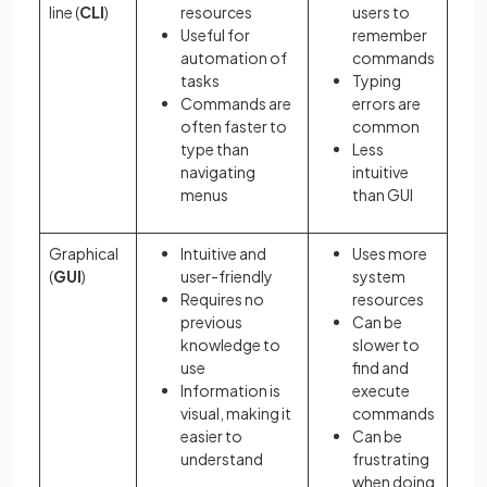
line (
CLI
)
resources
users to
Useful for
remember
automation of
commands
tasks
Typing
Commands are
errors are
often faster to
common
type than
Less
navigating
intuitive
menus
than GUI
Graphical
Intuitive and
Uses more
(
GUI
)
user-friendly
system
Requires no
resources
previous
Can be
knowledge to
slower to
use
find and
Information is
execute
visual, making it
commands
easier to
Can be
understand
frustrating
when doing