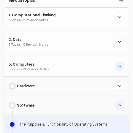
View all topics
1. Computational Thinking
3 Topics · 16 Revision Notes
2. Data
3 Topics · 12 Revision Notes
3. Computers
3 Topics · 10 Revision Notes
Hardware
Software
The Purpose & Functionality of Operating Systems