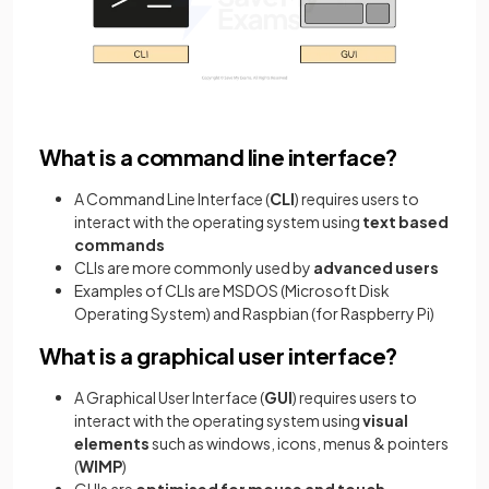
What is a command line interface?
A Command Line Interface (
CLI
) requires users to
interact with the operating system using
text based
commands
CLIs are more commonly used by
advanced users
Examples of CLIs are MSDOS (Microsoft Disk
Operating System) and Raspbian (for Raspberry Pi)
What is a graphical user interface?
A Graphical User Interface (
GUI
) requires users to
interact with the operating system using
visual
elements
such as windows, icons, menus & pointers
(
WIMP
)
GUIs are
optimised for mouse and touch