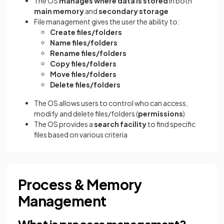
The OS
manages where data is stored
in both
main memory
and
secondary
storage
File management gives the user the ability to:
Create files/folders
Name files/folders
Rename files/folders
Copy files/folders
Move files/folders
Delete files/folders
The OS allows users to control who can access,
modify and delete files/folders (
permissions
)
The OS provides a
search facility
to find specific
files based on various criteria
Process & Memory
Management
What is process management?