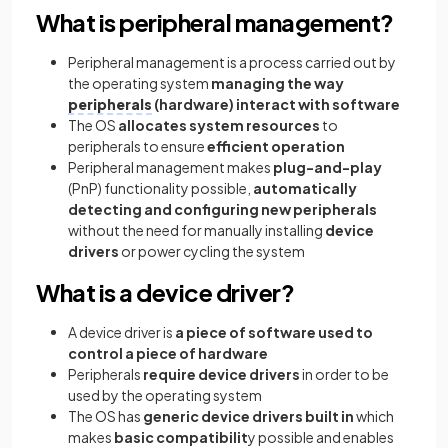
What is peripheral management?
Peripheral management is a process carried out by
the operating system
managing the way
peripherals
(hardware) interact with software
The OS
allocates system resources
to
peripherals to ensure
efficient operation
Peripheral management makes
plug-and-play
(PnP) functionality possible,
automatically
detecting and configuring new peripherals
without the need for manually installing
device
drivers
or power cycling the system
What is a device driver?
A device driver is
a piece of software used to
control a piece of hardware
Peripherals
require device drivers
in order to be
used by the operating system
The OS has
generic device drivers built in
which
makes
basic compatibilit
y possible and enables