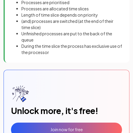
Processes are prioritised
Processes are allocated time slices
Length of time slice depends on priority
(and) processes are switched (at the end of their
time slice)
Unfinished processes are put to the back of the
queue
During the time slice the process has exclusive use of
the processor
Unlock more, it's free!
Join now for free