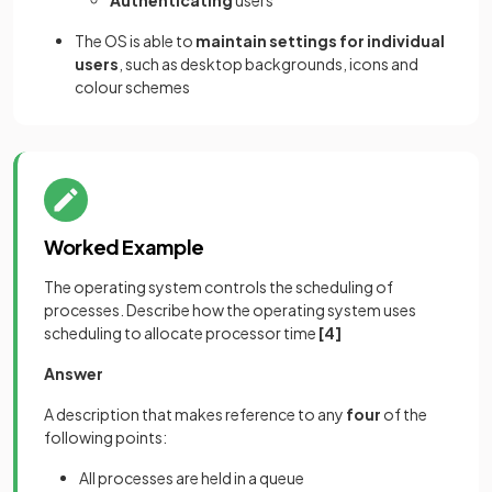
The OS is able to
maintain settings for individual
users
, such as desktop backgrounds, icons and
colour schemes
Worked Example
The operating system controls the scheduling of
processes. Describe how the operating system uses
scheduling to allocate processor time
[4]
Answer
A description that makes reference to any
four
of the
following points:
All processes are held in a queue