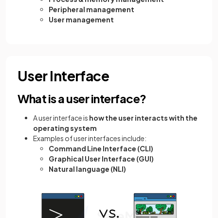
Peripheral management
User management
User Interface
What is a user interface?
A user interface is
how the user interacts with the
operating system
Examples of user interfaces include:
Command Line Interface (CLI)
Graphical User Interface (GUI)
Natural language (NLI)