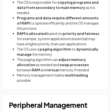
The OS is responsible for
copying programs and
data from secondary to main memory
as it is
needed
Programs and data require different amounts
of RAM
to operate efficiently and the OS manages
this process
RAM is allocated
based on
priority and fairness
,
for example, system applications (essential) may
have a higher priority than user applications
The OS uses a
paging algorithm
to
dynamically
manage
the memory
The paging algorithm can
adjust memory
allocation
as needed and
swap processes
between
RAM
and
virtual
memory if needed
Memory management makes
multitasking
possible
Peripheral Management