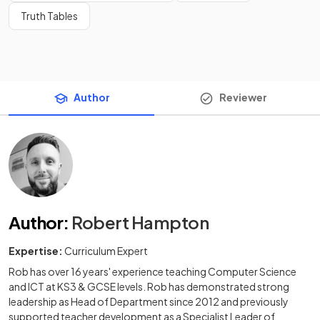
Truth Tables
Author
Reviewer
Author
:
Robert Hampton
Expertise:
Curriculum Expert
Rob has over 16 years' experience teaching Computer Science
and ICT at KS3 & GCSE levels. Rob has demonstrated strong
leadership as Head of Department since 2012 and previously
supported teacher development as a Specialist Leader of