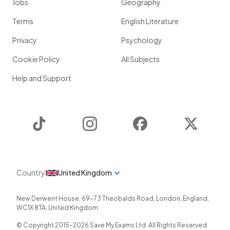
Jobs
Geography
Terms
English Literature
Privacy
Psychology
Cookie Policy
All Subjects
Help and Support
TikTok
Instagram
Facebook
Twitter
Country
United Kingdom
New Derwent House, 69-73 Theobalds Road
,
London
,
England
,
WC1X 8TA
,
United Kingdom
© Copyright 2015-
2026
Save My Exams Ltd. All Rights Reserved.