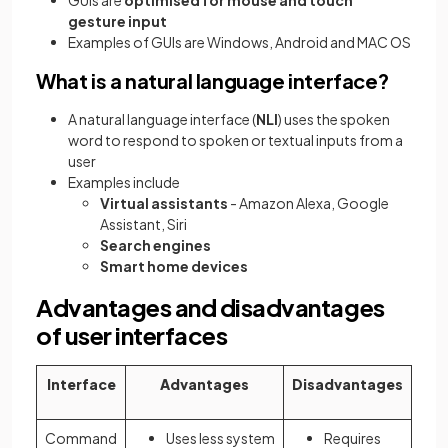
gesture input
Examples of GUIs are Windows, Android and MAC OS
What is a natural language interface?
A natural language interface (
NLI
) uses the spoken
word to respond to spoken or textual inputs from a
user
Examples include
Virtual assistants
- Amazon Alexa, Google
Assistant, Siri
Search engines
Smart home devices
Advantages and disadvantages
of user interfaces
Interface
Advantages
Disadvantages
Command
Uses less system
Requires