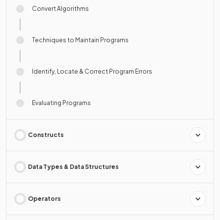
Convert Algorithms
Techniques to Maintain Programs
Identify, Locate & Correct Program Errors
Evaluating Programs
Constructs
Data Types & Data Structures
Operators