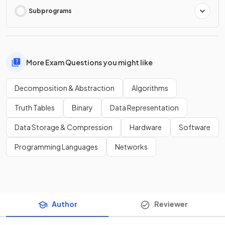
Subprograms
More Exam Questions you might like
Decomposition & Abstraction
Algorithms
Truth Tables
Binary
Data Representation
Data Storage & Compression
Hardware
Software
Programming Languages
Networks
Author
Reviewer