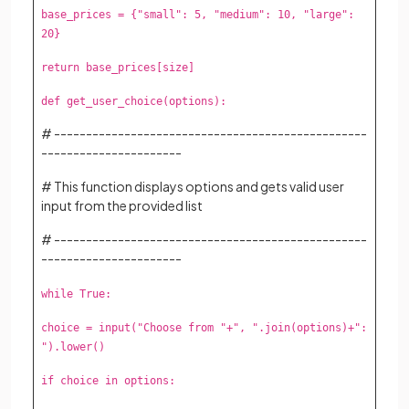
base_prices = {"small": 5, "medium": 10, "large":
20}
return base_prices[size]
def get_user_choice(options):
# -------------------------------------------------
----------------------
# This function displays options and gets valid user
input from the provided list
# -------------------------------------------------
----------------------
while True:
choice = input("Choose from "+", ".join(options)+":
").lower()
if choice in options: