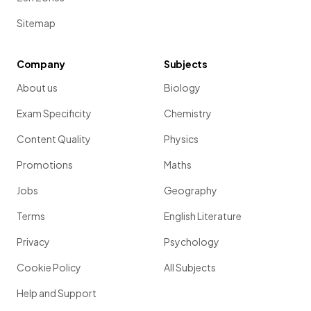
Sitemap
Company
Subjects
About us
Biology
Exam Specificity
Chemistry
Content Quality
Physics
Promotions
Maths
Jobs
Geography
Terms
English Literature
Privacy
Psychology
Cookie Policy
All Subjects
Help and Support