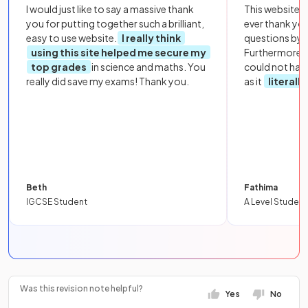
I would just like to say a massive thank
This website i
you for putting together such a brilliant,
ever thank yo
easy to use website.
I really think
questions by to
using this site helped me secure my
Furthermore, 
top grades
in science and maths. You
could not hav
really did save my exams! Thank you.
as it
literall
Beth
Fathima
IGCSE Student
A Level Student
Was this revision note helpful?
Yes
No