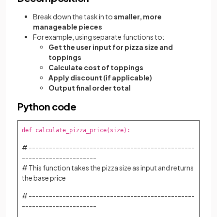
Break down the task in to
smaller, more
manageable pieces
For example, using separate functions to:
Get the user input for pizza size and
toppings
Calculate cost of toppings
Apply discount (if applicable)
Output final order total
Python code
def calculate_pizza_price(size):
# -------------------------------------------------
----------------------
# This function takes the pizza size as input and returns
the base price
# -------------------------------------------------
----------------------