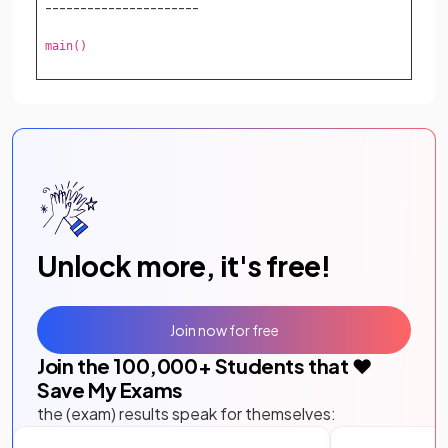
----------------------
main()
Unlock more, it's free!
Join now for free
Join the
100,000
+ Students that ❤️
Save My Exams
the (exam) results speak for themselves: