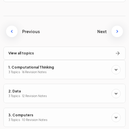
Previous
Next
View all topics
1. Computational Thinking
3 Topics · 16 Revision Notes
2. Data
3 Topics · 12 Revision Notes
3. Computers
3 Topics · 10 Revision Notes