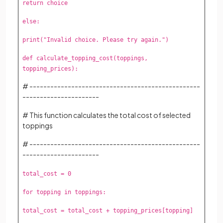
return choice
else:
print("Invalid choice. Please try again.")
def calculate_topping_cost(toppings,
topping_prices):
# -------------------------------------------------
----------------------
# This function calculates the total cost of selected
toppings
# -------------------------------------------------
----------------------
total_cost = 0
for topping in toppings:
total_cost = total_cost + topping_prices[topping]