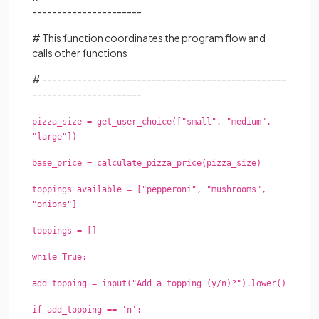
----------------------
# This function coordinates the program flow and
calls other functions
# -------------------------------------------------
----------------------
pizza_size = get_user_choice(["small", "medium",
"large"])
base_price = calculate_pizza_price(pizza_size)
toppings_available = ["pepperoni", "mushrooms",
"onions"]
toppings = []
while True:
add_topping = input("Add a topping (y/n)?").lower()
if add_topping == 'n':