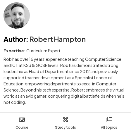
Author
:
Robert Hampton
Expertise:
Curriculum Expert
Rob has over 16 years' experience teaching Computer Science
and ICT at KS3 & GCSE levels. Rob has demonstrated strong
leadership as Head of Department since 2012 and previously
supported teacher development as a Specialist Leader of
Education, empowering departments to excel in Computer
Science. Beyond his tech expertise, Robert embraces the virtual
world as an avid gamer, conquering digital battlefields when he's
not coding.
Course
Study tools
All topics