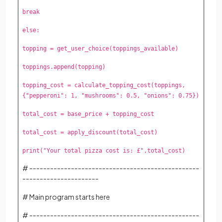
break
else:
topping = get_user_choice(toppings_available)
toppings.append(topping)
topping_cost = calculate_topping_cost(toppings,
{"pepperoni": 1, "mushrooms": 0.5, "onions": 0.75})
total_cost = base_price + topping_cost
total_cost = apply_discount(total_cost)
print("Your total pizza cost is: £",total_cost)
# -------------------------------------------------
----------------------
# Main program starts here
# -------------------------------------------------