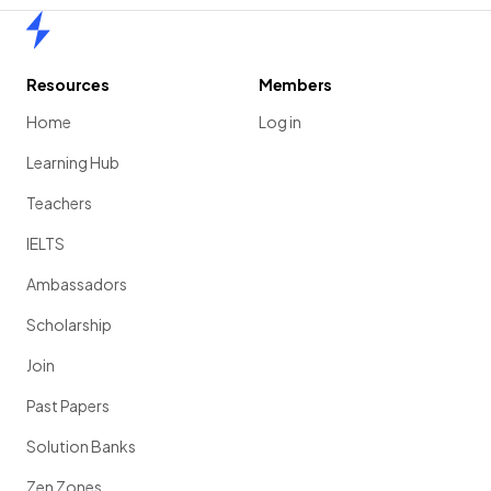
Home
Resources
Members
Home
Log in
Learning Hub
Teachers
IELTS
Ambassadors
Scholarship
Join
Past Papers
Solution Banks
Zen Zones