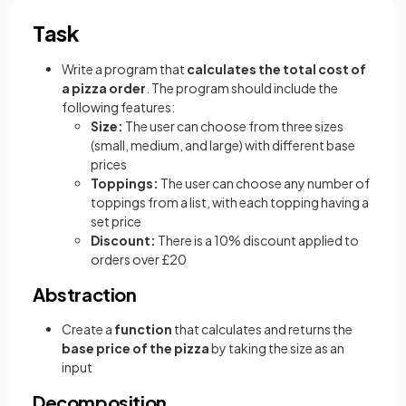
Task
Write a program that
calculates the total cost of
a pizza order
. The program should include the
following features:
Size:
The user can choose from three sizes
(small, medium, and large) with different base
prices
Toppings:
The user can choose any number of
toppings from a list, with each topping having a
set price
Discount:
There is a 10% discount applied to
orders over £20
Abstraction
Create a
function
that calculates and returns the
base price of the pizza
by taking the size as an
input
Decomposition