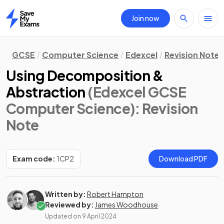
Join now
Home
GCSE
Computer Science
Edexcel
Revision Notes
Using Decomposition &
Abstraction
(Edexcel GCSE
Computer Science)
: Revision
Note
Exam code:
1CP2
Download PDF
Written by:
Robert Hampton
Reviewed by:
James Woodhouse
Updated on
9 April 2024