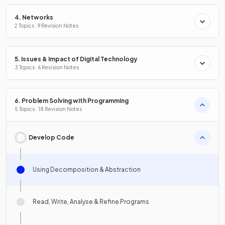
4. Networks
2 Topics · 9 Revision Notes
5. Issues & Impact of Digital Technology
3 Topics · 6 Revision Notes
6. Problem Solving with Programming
5 Topics · 18 Revision Notes
Develop Code
Using Decomposition & Abstraction
Read, Write, Analyse & Refine Programs