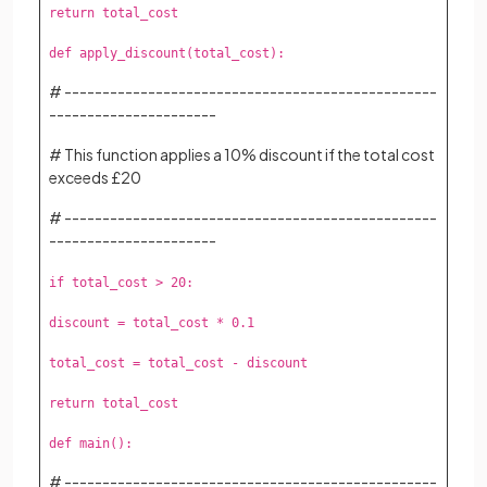
return total_cost
def apply_discount(total_cost):
# -------------------------------------------------
----------------------
# This function applies a 10% discount if the total cost
exceeds £20
# -------------------------------------------------
----------------------
if total_cost > 20:
discount = total_cost * 0.1
total_cost = total_cost - discount
return total_cost
def main():
# -------------------------------------------------