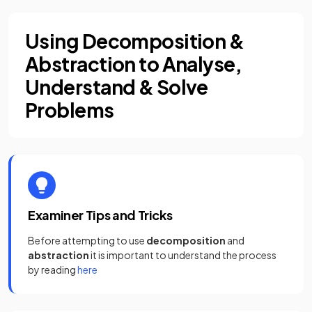
Using Decomposition &
Abstraction to Analyse,
Understand & Solve
Problems
Examiner Tips and Tricks
Before attempting to use
decomposition
and
abstraction
it is important to understand the process
by reading
here