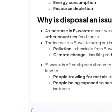
Energy consumption
Resource depletion
Why is disposal an iss
An i
ncrease in E-waste
means wast
other countries
for disposal
The increase in E-waste being put in 
Pollution
- chemicals from E-wa
Climate change
- landfills p
E-waste is often shipped abroad to 
lead to:
People trawling for metals
to
People being exposed to har
isotopes