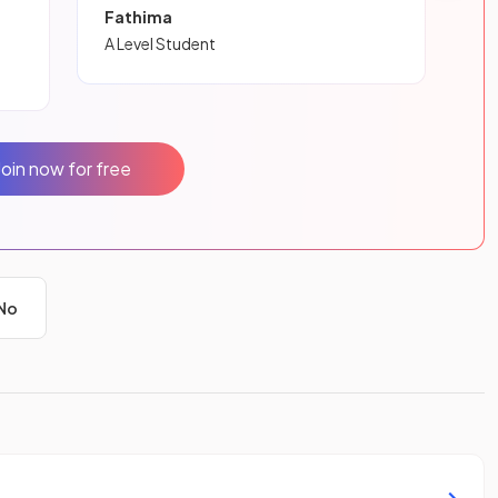
Fathima
A Level Student
Join now for free
No