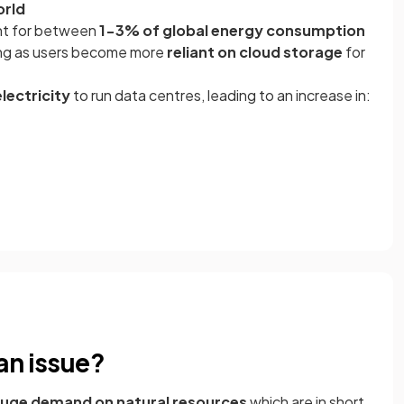
orld
unt for between
1-3% of global energy consumption
ing as users become more
reliant on cloud storage
for
lectricity
to run data centres, leading to an increase in:
an issue?
uge demand on natural resources
which are in short