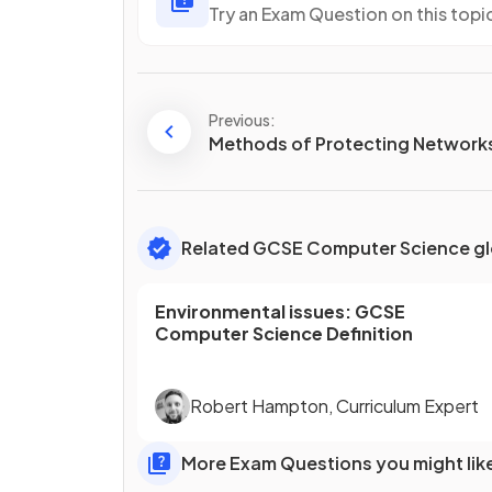
Try an Exam Question on this topi
Previous:
Methods of Protecting Network
Related GCSE Computer Science gl
Environmental issues
:
GCSE
Computer Science
Definition
Robert Hampton
,
Curriculum Expert
More Exam Questions you might lik