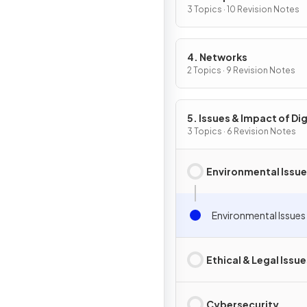
3 Topics · 10 Revision Notes
4. Networks
2 Topics · 9 Revision Notes
5. Issues & Impact of Dig
Technology
3 Topics · 6 Revision Notes
Environmental Issu
Environmental Issues
Ethical & Legal Issue
Cybersecurity