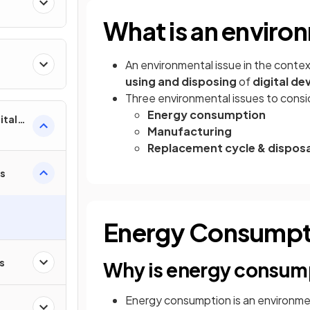
What is an enviro
An environmental issue in the conte
using and disposing
of
digital de
Three environmental issues to consi
Energy consumption
ital
Manufacturing
Replacement cycle & disposa
es
Energy Consumpt
s
Why is energy consump
Energy consumption is an environme