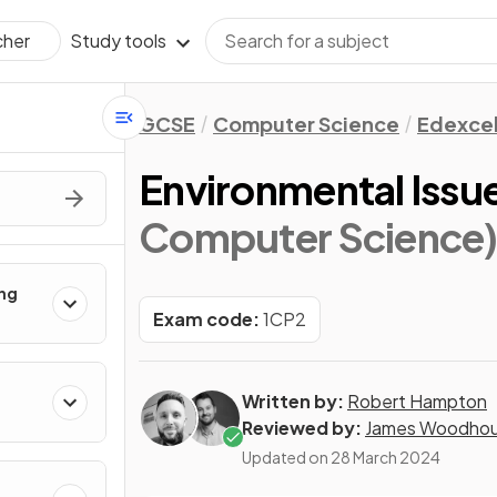
Study tools
cher
GCSE
Computer Science
Edexce
Environmental Issu
Computer Science
ing
Exam code:
1CP2
Written by:
Robert Hampton
Reviewed by:
James Woodho
Updated on
28 March 2024