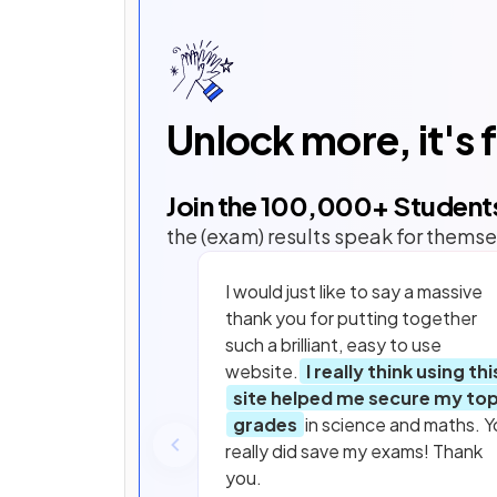
Unlock more, it's 
Join the
100,000
+ Student
the (exam) results speak for themse
I would just like to say a massive
thank you for putting together
such a brilliant, easy to use
website.
I really think using thi
site helped me secure my to
grades
in science and maths. Y
really did save my exams! Thank
you.