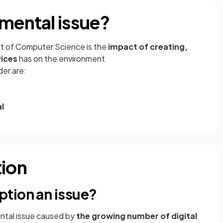
nmental issue?
xt of Computer Science is the
impact of creating,
vices
has on the environment
der are:
l
ion
tion an issue?
ntal issue caused by
the growing number of digital