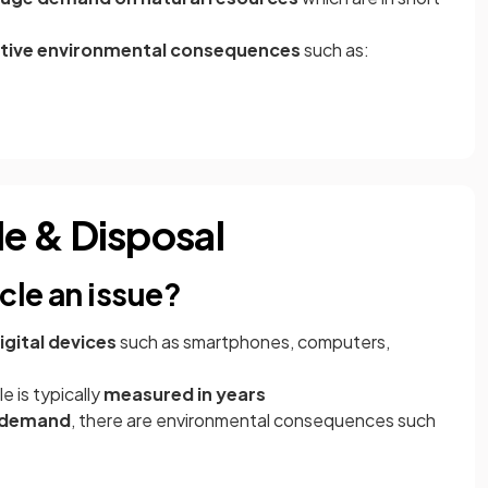
tive environmental consequences
such as:
e & Disposal
cle an issue?
gital devices
such as smartphones, computers,
e is typically
measured in years
 demand
, there are environmental consequences such