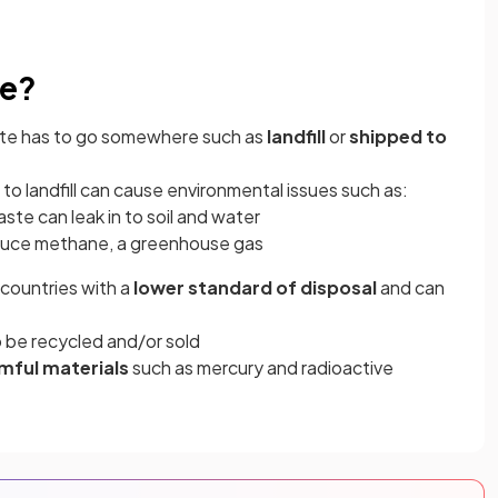
ue?
e has to go somewhere such as
landfill
or
shipped to
to landfill can cause environmental issues such as:
ste can leak in to soil and water
roduce methane, a greenhouse gas
countries with a
lower standard of disposal
and can
 be recycled and/or sold
mful materials
such as mercury and radioactive