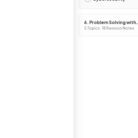
6. Problem Solving with
Programming
5 Topics · 18 Revision Notes