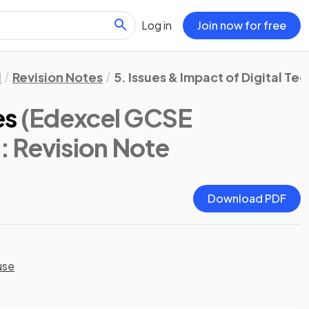
Log in
Join now for free
l
Revision Notes
5. Issues & Impact of Digital T
es
(Edexcel GCSE
)
: Revision Note
Download PDF
use