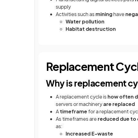
supply
Activities such as
mining
have
nega
Water pollution
Habitat destruction
Replacement Cycl
Why is replacement cy
A replacement cycle is
how often di
servers or machinery
are replaced
A
timeframe
for a replacement cycl
As timeframes are
reduced due to
as:
Increased E-waste