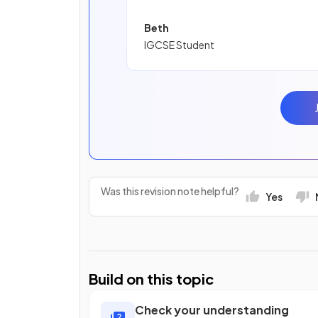
Beth
IGCSE Student
Was this revision note helpful?
Yes
Build on this topic
Check your understanding