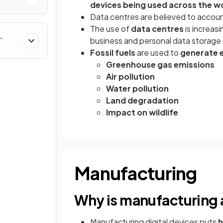
devices being used across the w
Data centres are believed to acco
The use of
data centres
is increas
business and personal data storage
Fossil fuels
are used to
generate e
Greenhouse gas emissions
Air pollution
Water pollution
Land degradation
Impact on wildlife
Manufacturing
Why is manufacturing 
Manufacturing digital devices puts
h