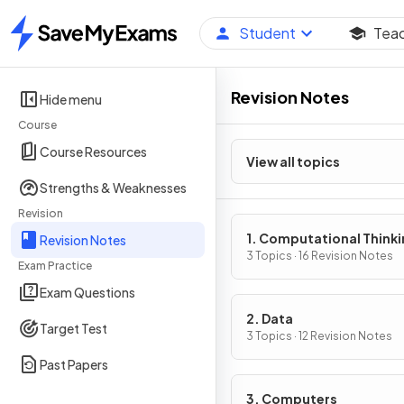
Student
Tea
Home
Revision Notes
Hide menu
Course
Course Resources
View all topics
Strengths & Weaknesses
Revision
1. Computational Think
Revision Notes
3 Topics · 16 Revision Notes
Exam Practice
Exam Questions
2. Data
Target Test
3 Topics · 12 Revision Notes
Past Papers
3. Computers