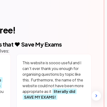
free!
s that ❤️ Save My Exams
lves:
This website is soooo useful and I
can’t ever thank you enough for
organising questions by topic like
s
this. Furthermore, the name of the
p
website could not have been more
ou
appropriate as it
literally did
SAVE MY EXAMS!