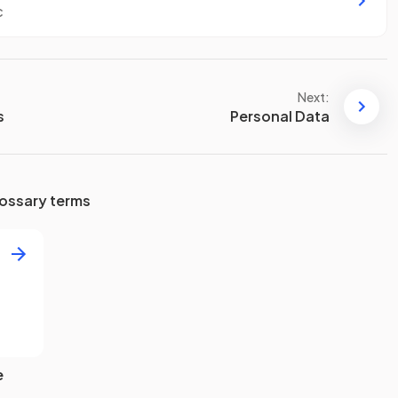
c
Next:
s
Personal Data
ossary terms
e