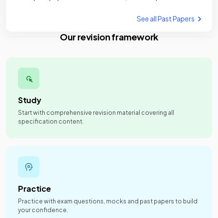
See all Past Papers
Our revision framework
Study
Start with comprehensive revision material covering all
specification content.
Practice
Practice with exam questions, mocks and past papers to build
your confidence.