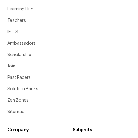
Learning Hub
Teachers
IELTS
Ambassadors
Scholarship
Join
Past Papers
Solution Banks
Zen Zones
Sitemap
Company
Subjects