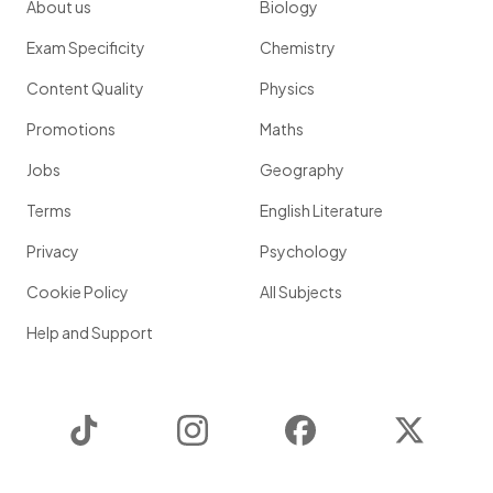
About us
Biology
Exam Specificity
Chemistry
Content Quality
Physics
Promotions
Maths
Jobs
Geography
Terms
English Literature
Privacy
Psychology
Cookie Policy
All Subjects
Help and Support
TikTok
Instagram
Facebook
Twitter