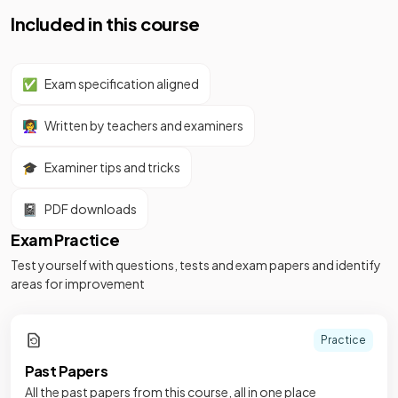
Included in this course
✅
Exam specification aligned
👩‍🏫
Written by teachers and examiners
🎓
Examiner tips and tricks
📓
PDF downloads
Exam Practice
Test yourself with questions, tests and exam papers and identify
areas for improvement
Practice
Past Papers
All the past papers from this course, all in one place