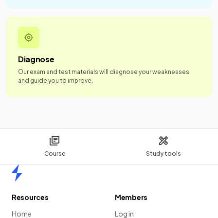
Diagnose
Our exam and test materials will diagnose your weaknesses
and guide you to improve.
Course
Study tools
Home
Resources
Members
Home
Log in