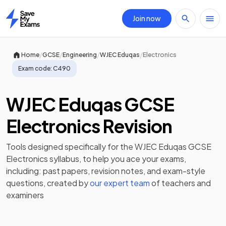
Join now
Home
/
/
/
/
Home
GCSE
Engineering
WJEC Eduqas
Electronics
Exam code:
C490
WJEC Eduqas GCSE
Electronics Revision
Tools designed specifically for the
WJEC Eduqas GCSE
Electronics
syllabus, to help you ace your exams,
including:
past papers
,
revision notes
, and exam-style
questions, created by
our expert team
of teachers and
examiners