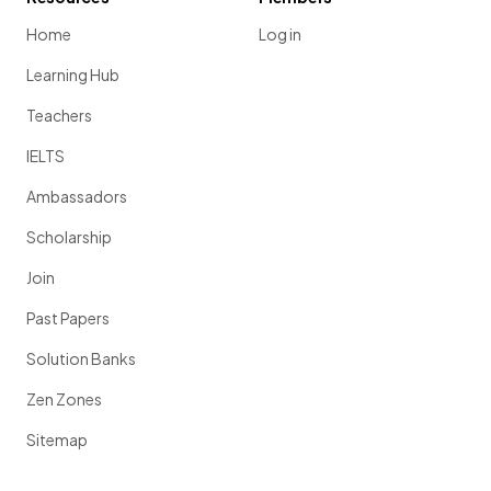
Home
Log in
Learning Hub
Teachers
IELTS
Ambassadors
Scholarship
Join
Past Papers
Solution Banks
Zen Zones
Sitemap