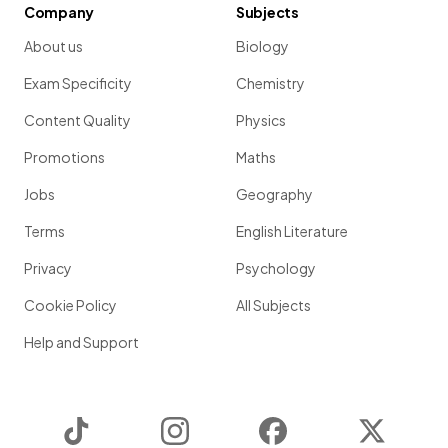
Company
Subjects
About us
Biology
Exam Specificity
Chemistry
Content Quality
Physics
Promotions
Maths
Jobs
Geography
Terms
English Literature
Privacy
Psychology
Cookie Policy
All Subjects
Help and Support
TikTok
Instagram
Facebook
Twitter