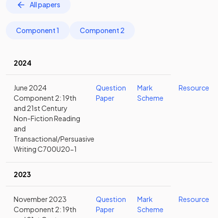
All papers
Component 1
Component 2
2024
June 2024
Question
Mark
Resource
Component 2: 19th
Paper
Scheme
and 21st Century
Non-Fiction Reading
and
Transactional/Persuasive
Writing C700U20-1
2023
November 2023
Question
Mark
Resource
Component 2: 19th
Paper
Scheme