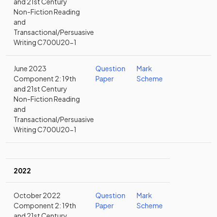
and 21st Century
Non-Fiction Reading
and
Transactional/Persuasive
Writing C700U20-1
June 2023
Question
Mark
Component 2: 19th
Paper
Scheme
and 21st Century
Non-Fiction Reading
and
Transactional/Persuasive
Writing C700U20-1
2022
October 2022
Question
Mark
Component 2: 19th
Paper
Scheme
and 21st Century