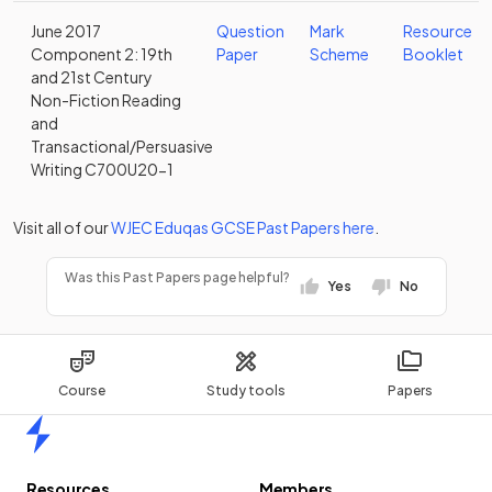
June 2017
Question
Mark
Resource
Component 2: 19th
Paper
Scheme
Booklet
and 21st Century
Non-Fiction Reading
and
Transactional/Persuasive
Writing C700U20-1
Visit all of our
WJEC Eduqas
GCSE
Past Papers
here
.
Was this Past Papers page helpful?
Yes
No
Course
Study tools
Papers
Home
Resources
Members