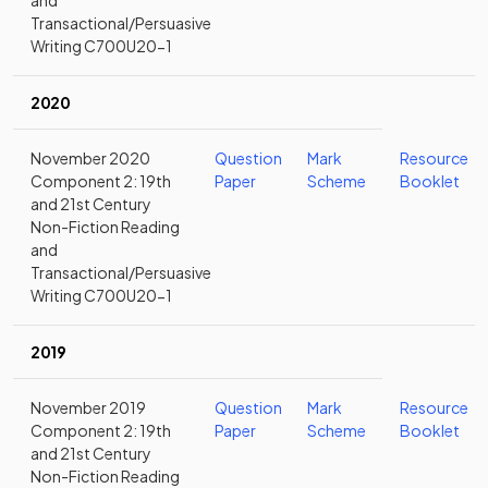
and
Transactional/Persuasive
Writing C700U20-1
2020
November 2020
Question
Mark
Resource
Component 2: 19th
Paper
Scheme
Booklet
and 21st Century
Non-Fiction Reading
and
Transactional/Persuasive
Writing C700U20-1
2019
November 2019
Question
Mark
Resource
Component 2: 19th
Paper
Scheme
Booklet
and 21st Century
Non-Fiction Reading