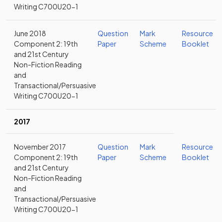
Writing C700U20-1
June 2018
Question
Mark
Resource
Component 2: 19th
Paper
Scheme
Booklet
and 21st Century
Non-Fiction Reading
and
Transactional/Persuasive
Writing C700U20-1
2017
November 2017
Question
Mark
Resource
Component 2: 19th
Paper
Scheme
Booklet
and 21st Century
Non-Fiction Reading
and
Transactional/Persuasive
Writing C700U20-1