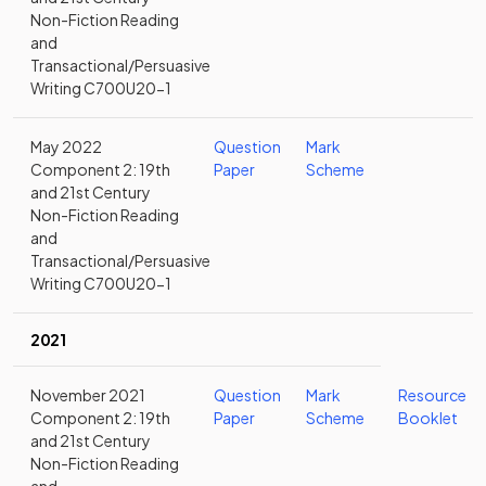
Non-Fiction Reading
and
Transactional/Persuasive
Writing C700U20-1
May 2022
Question
Mark
Component 2: 19th
Paper
Scheme
and 21st Century
Non-Fiction Reading
and
Transactional/Persuasive
Writing C700U20-1
2021
November 2021
Question
Mark
Resource
Component 2: 19th
Paper
Scheme
Booklet
and 21st Century
Non-Fiction Reading