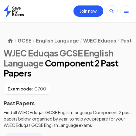
Join now
Home
GCSE
English Language
WJEC Eduqas
Past 
WJEC Eduqas GCSE English
Language
Component 2 Past
Papers
Exam code:
C700
Past Papers
Find all
WJEC Eduqas GCSE English Language
Component 2
past
papers
below, organised by year, to help you prepare for your
WJEC Eduqas GCSE English Language
exams.