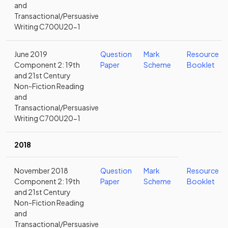
and
Transactional/Persuasive
Writing C700U20-1
June 2019
Question
Mark
Resource
Component 2: 19th
Paper
Scheme
Booklet
and 21st Century
Non-Fiction Reading
and
Transactional/Persuasive
Writing C700U20-1
2018
November 2018
Question
Mark
Resource
Component 2: 19th
Paper
Scheme
Booklet
and 21st Century
Non-Fiction Reading
and
Transactional/Persuasive