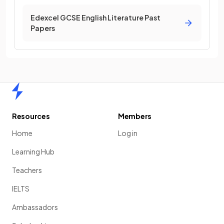
Edexcel GCSE English Literature Past
Papers
Home
Resources
Members
Home
Log in
Learning Hub
Teachers
IELTS
Ambassadors