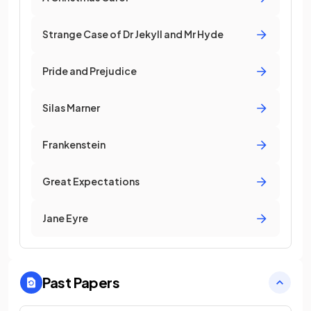
Strange Case of Dr Jekyll and Mr Hyde
Pride and Prejudice
Silas Marner
Frankenstein
Great Expectations
Jane Eyre
Past Papers