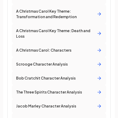
A Christmas Carol Key Theme:
Transformation and Redemption
A Christmas Carol Key Theme: Death and
Loss
A Christmas Carol: Characters
Scrooge Character Analysis
Bob Cratchit Character Analysis
The Three Spirits Character Analysis
Jacob Marley Character Analysis