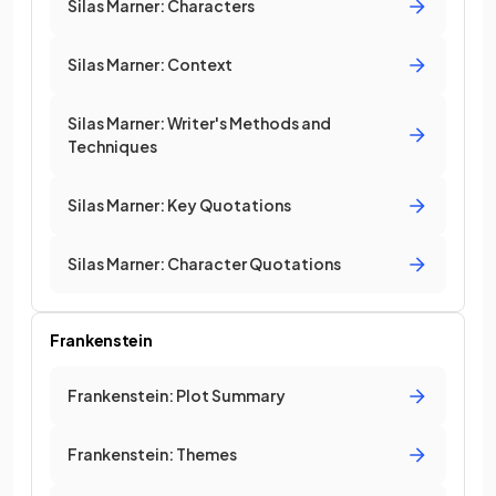
Silas Marner: Characters
Silas Marner: Context
Silas Marner: Writer's Methods and
Techniques
Silas Marner: Key Quotations
Silas Marner: Character Quotations
Frankenstein
Frankenstein: Plot Summary
Frankenstein: Themes