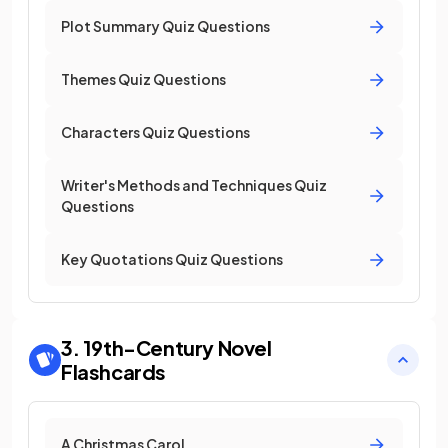
Plot Summary Quiz Questions
Themes Quiz Questions
Characters Quiz Questions
Writer's Methods and Techniques Quiz
Questions
Key Quotations Quiz Questions
3. 19th-Century Novel
Flashcards
A Christmas Carol