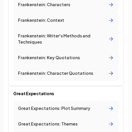
Frankenstein: Characters
Frankenstein: Context
Frankenstein: Writer's Methods and
Techniques
Frankenstein: Key Quotations
Frankenstein: Character Quotations
Great Expectations
Great Expectations: Plot Summary
Great Expectations: Themes