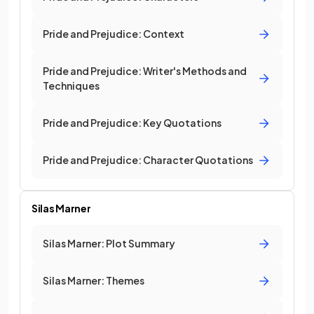
Pride and Prejudice: Context
Pride and Prejudice: Writer's Methods and
Techniques
Pride and Prejudice: Key Quotations
Pride and Prejudice: Character Quotations
Silas Marner
Silas Marner: Plot Summary
Silas Marner: Themes