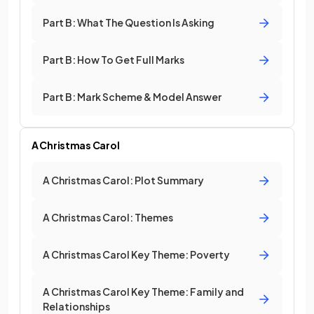
Part B: What The Question Is Asking
Part B: How To Get Full Marks
Part B: Mark Scheme & Model Answer
A Christmas Carol
A Christmas Carol: Plot Summary
A Christmas Carol: Themes
A Christmas Carol Key Theme: Poverty
A Christmas Carol Key Theme: Family and
Relationships