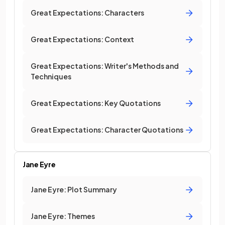
Great Expectations: Characters
Great Expectations: Context
Great Expectations: Writer's Methods and
Techniques
Great Expectations: Key Quotations
Great Expectations: Character Quotations
Jane Eyre
Jane Eyre: Plot Summary
Jane Eyre: Themes