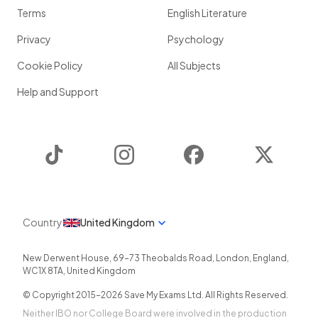
Terms
English Literature
Privacy
Psychology
Cookie Policy
All Subjects
Help and Support
TikTok
Instagram
Facebook
Twitter
Country
United Kingdom
New Derwent House, 69-73 Theobalds Road
,
London
,
England
,
WC1X 8TA
,
United Kingdom
© Copyright 2015-
2026
Save My Exams Ltd. All Rights Reserved.
Neither IBO nor College Board were involved in the production