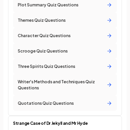
Plot Summary Quiz Questions
Themes Quiz Questions
Character Quiz Questions
Scrooge Quiz Questions
Three Spirits Quiz Questions
Writer's Methods and Techniques Quiz
Questions
Quotations Quiz Questions
Strange Case of Dr Jekyll and Mr Hyde