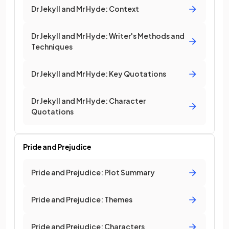
Dr Jekyll and Mr Hyde: Context
Dr Jekyll and Mr Hyde: Writer's Methods and
Techniques
Dr Jekyll and Mr Hyde: Key Quotations
Dr Jekyll and Mr Hyde: Character
Quotations
Pride and Prejudice
Pride and Prejudice: Plot Summary
Pride and Prejudice: Themes
Pride and Prejudice: Characters