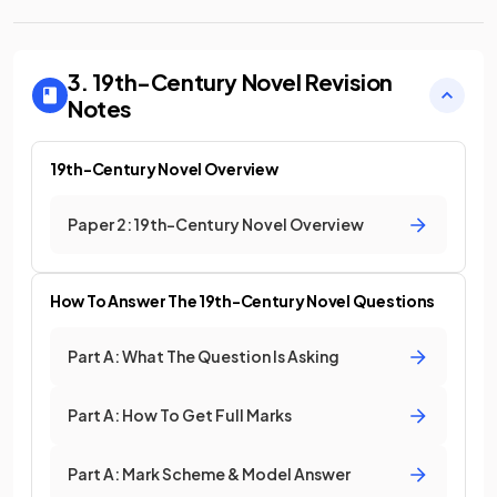
3. 19th-Century Novel
Revision
Notes
19th-Century Novel Overview
Paper 2: 19th-Century Novel Overview
How To Answer The 19th-Century Novel Questions
Part A: What The Question Is Asking
Part A: How To Get Full Marks
Part A: Mark Scheme & Model Answer