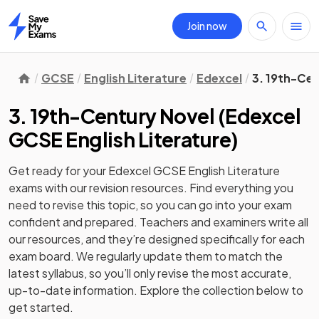
Join now
Home
GCSE
English Literature
Edexcel
3. 19th-Cen
3. 19th-Century Novel
(
Edexcel
GCSE English Literature
)
Get ready for your
Edexcel GCSE English Literature
exams with our
revision
resources. Find everything you
need to revise this topic, so you can go into your exam
confident and prepared. Teachers and examiners write all
our resources, and they’re designed specifically for each
exam board. We regularly update them to match the
latest syllabus, so you’ll only revise the most accurate,
up-to-date information. Explore the collection below to
get started.