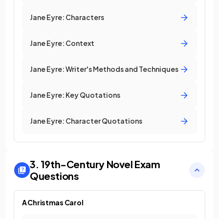
Jane Eyre: Characters
Jane Eyre: Context
Jane Eyre: Writer's Methods and Techniques
Jane Eyre: Key Quotations
Jane Eyre: Character Quotations
3. 19th-Century Novel
Exam
Questions
A Christmas Carol