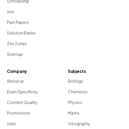
Scholarship
Join
Past Papers
Solution Banks
Zen Zones
Sitemap
Company
Subjects
About us
Biology
Exam Specificity
Chemistry
Content Quality
Physics
Promotions
Maths
Jobs
Geography