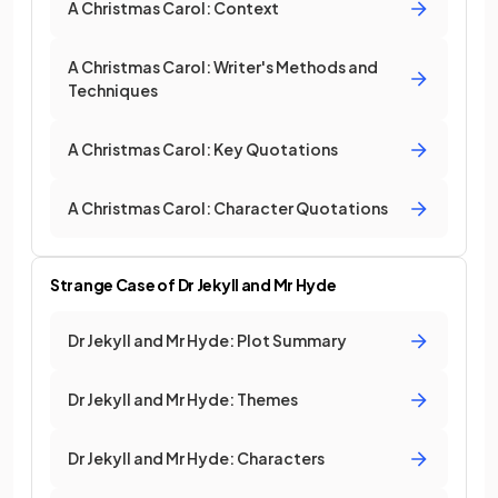
A Christmas Carol: Context
A Christmas Carol: Writer's Methods and
Techniques
A Christmas Carol: Key Quotations
A Christmas Carol: Character Quotations
Strange Case of Dr Jekyll and Mr Hyde
Dr Jekyll and Mr Hyde: Plot Summary
Dr Jekyll and Mr Hyde: Themes
Dr Jekyll and Mr Hyde: Characters