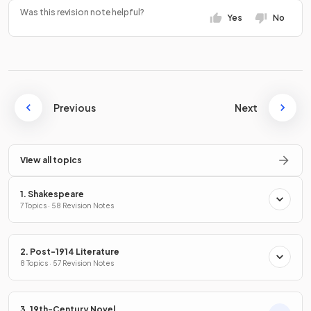
Was this revision note helpful?
Yes
No
Previous
Next
View all topics
1. Shakespeare
7 Topics · 58 Revision Notes
2. Post-1914 Literature
8 Topics · 57 Revision Notes
3. 19th-Century Novel