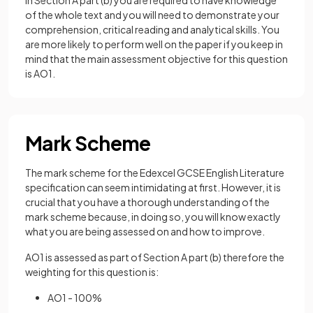
In Section A part (b) you are required to have knowledge
of the whole text and you will need to demonstrate your
comprehension, critical reading and analytical skills. You
are more likely to perform well on the paper if you keep in
mind that the main assessment objective for this question
is AO1.
Mark Scheme
The mark scheme for the Edexcel GCSE English Literature
specification can seem intimidating at first. However, it is
crucial that you have a thorough understanding of the
mark scheme because, in doing so, you will know exactly
what you are being assessed on and how to improve.
AO1 is assessed as part of Section A part (b) therefore the
weighting for this question is:
AO1 - 100%