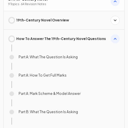
9 Topics · 64 Revision Notes
19th-Century Novel Overview
How To Answer The 19th-Century Novel Questions
Part A: What The Question Is Asking
Part A: How To Get Full Marks
Part A: Mark Scheme & Model Answer
Part B: What The Question Is Asking