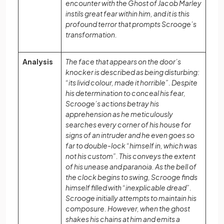
encounter with the Ghost of Jacob Marley
instils great fear within him, and it is this
profound terror that prompts Scrooge’s
transformation.
Analysis
The face that appears on the door’s
knocker is described as being disturbing:
“its livid colour, made it horrible”. Despite
his determination to conceal his fear,
Scrooge’s actions betray his
apprehension as he meticulously
searches every corner of his house for
signs of an intruder and he even goes so
far to double-lock “himself in, which was
not his custom”. This conveys the extent
of his unease and paranoia. As the bell of
the clock begins to swing, Scrooge finds
himself filled with “inexplicable dread”.
Scrooge initially attempts to maintain his
composure. However, when the ghost
shakes his chains at him and emits a