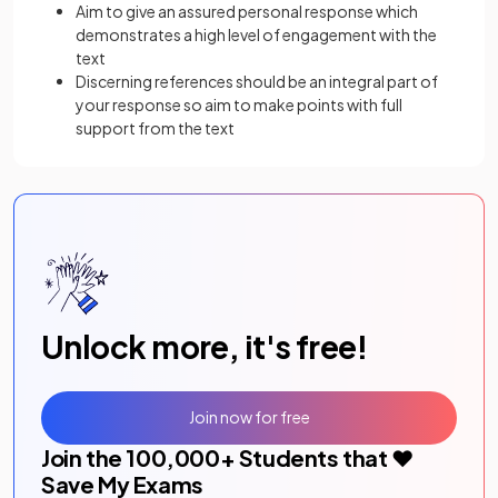
Aim to give an assured personal response which
demonstrates a high level of engagement with the
text
Discerning references should be an integral part of
your response so aim to make points with full
support from the text
Unlock more, it's free!
Join now for free
Join the
100,000
+ Students that ❤️
Save My Exams