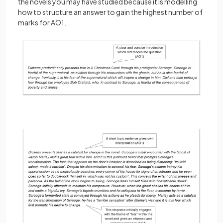
the novels you may have studied because it is modelling
how to structure an answer to gain the highest number of
marks for AO1.