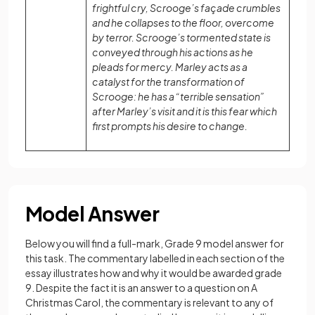
frightful cry, Scrooge’s façade crumbles
and he collapses to the floor, overcome
by terror. Scrooge’s tormented state is
conveyed through his actions as he
pleads for mercy. Marley acts as a
catalyst for the transformation of
Scrooge: he has a “terrible sensation”
after Marley’s visit and it is this fear which
first prompts his desire to change.
Model Answer
Below you will find a full-mark, Grade 9 model answer for
this task. The commentary labelled in each section of the
essay illustrates how and why it would be awarded grade
9. Despite the fact it is an answer to a question on A
Christmas Carol, the commentary is relevant to any of