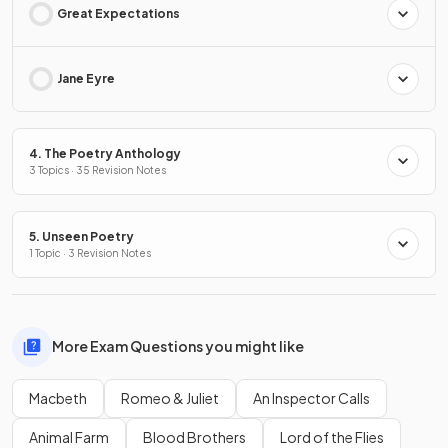
Great Expectations
Jane Eyre
4. The Poetry Anthology
3 Topics · 35 Revision Notes
5. Unseen Poetry
1 Topic · 3 Revision Notes
More Exam Questions you might like
Macbeth
Romeo & Juliet
An Inspector Calls
Animal Farm
Blood Brothers
Lord of the Flies