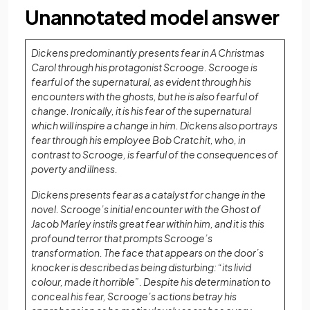
Unannotated model answer
Dickens predominantly presents fear in A Christmas
Carol through his protagonist Scrooge. Scrooge is
fearful of the supernatural, as evident through his
encounters with the ghosts, but he is also fearful of
change. Ironically, it is his fear of the supernatural
which will inspire a change in him. Dickens also portrays
fear through his employee Bob Cratchit, who, in
contrast to Scrooge, is fearful of the consequences of
poverty and illness.
Dickens presents fear as a catalyst for change in the
novel. Scrooge’s initial encounter with the Ghost of
Jacob Marley instils great fear within him, and it is this
profound terror that prompts Scrooge’s
transformation. The face that appears on the door’s
knocker is described as being disturbing: “its livid
colour, made it horrible”. Despite his determination to
conceal his fear, Scrooge’s actions betray his