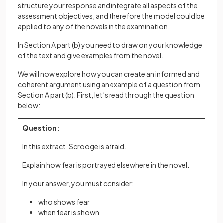
structure your response and integrate all aspects of the
assessment objectives, and therefore the model could be
applied to any of the novels in the examination.
In Section A part (b) you need to draw on your knowledge
of the text and give examples from the novel.
We will now explore how you can create an informed and
coherent argument using an example of a question from
Section A part (b). First, let’s read through the question
below:
Question:
In this extract, Scrooge is afraid.
Explain how fear is portrayed elsewhere in the novel.
In your answer, you must consider:
who shows fear
when fear is shown