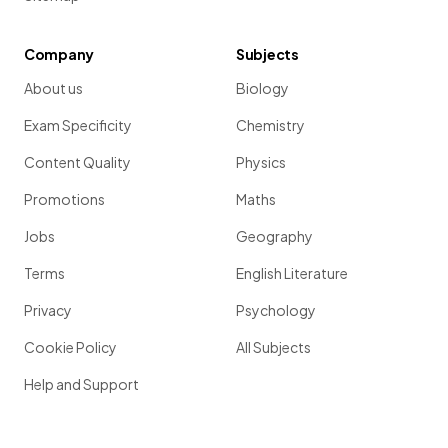
Company
Subjects
About us
Biology
Exam Specificity
Chemistry
Content Quality
Physics
Promotions
Maths
Jobs
Geography
Terms
English Literature
Privacy
Psychology
Cookie Policy
All Subjects
Help and Support