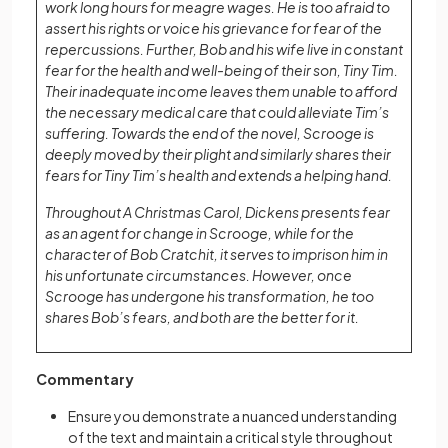
work long hours for meagre wages. He is too afraid to
assert his rights or voice his grievance for fear of the
repercussions. Further, Bob and his wife live in constant
fear for the health and well-being of their son, Tiny Tim.
Their inadequate income leaves them unable to afford
the necessary medical care that could alleviate Tim’s
suffering. Towards the end of the novel, Scrooge is
deeply moved by their plight and similarly shares their
fears for Tiny Tim’s health and extends a helping hand.
Throughout A Christmas Carol, Dickens presents fear
as an agent for change in Scrooge, while for the
character of Bob Cratchit, it serves to imprison him in
his unfortunate circumstances. However, once
Scrooge has undergone his transformation, he too
shares Bob’s fears, and both are the better for it.
Commentary
Ensure you demonstrate a nuanced understanding
of the text and maintain a critical style throughout