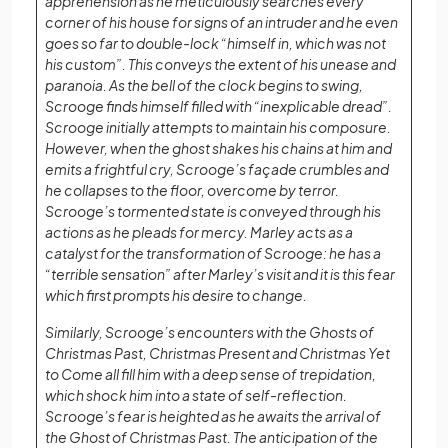
apprehension as he meticulously searches every
corner of his house for signs of an intruder and he even
goes so far to double-lock “himself in, which was not
his custom”. This conveys the extent of his unease and
paranoia. As the bell of the clock begins to swing,
Scrooge finds himself filled with “inexplicable dread”.
Scrooge initially attempts to maintain his composure.
However, when the ghost shakes his chains at him and
emits a frightful cry, Scrooge’s façade crumbles and
he collapses to the floor, overcome by terror.
Scrooge’s tormented state is conveyed through his
actions as he pleads for mercy. Marley acts as a
catalyst for the transformation of Scrooge: he has a
“terrible sensation” after Marley’s visit and it is this fear
which first prompts his desire to change.
Similarly, Scrooge’s encounters with the Ghosts of
Christmas Past, Christmas Present and Christmas Yet
to Come all fill him with a deep sense of trepidation,
which shock him into a state of self-reflection.
Scrooge’s fear is heighted as he awaits the arrival of
the Ghost of Christmas Past. The anticipation of the