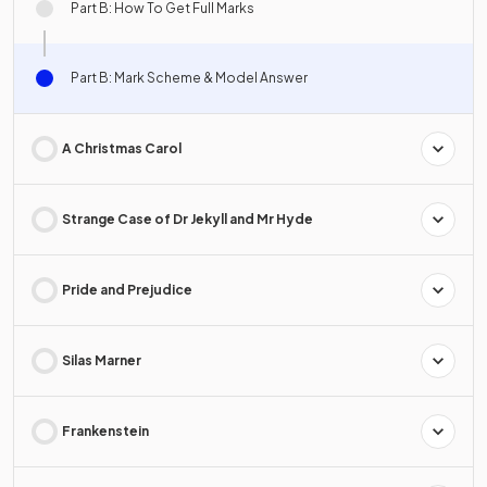
Part B: How To Get Full Marks
Part B: Mark Scheme & Model Answer
A Christmas Carol
Strange Case of Dr Jekyll and Mr Hyde
Pride and Prejudice
Silas Marner
Frankenstein