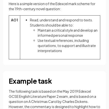
Here is a simple version of the Edexcel mark scheme for
the 19th-century novel question:
AO1
Read, understand and respond to texts.
Students should be able to:
Maintain a critical style and develop an
informed personal response
Use textual references, including
quotations, to support and illustrate
interpretations
Example task
The following task is based on the May 2019 Edexcel
GCSE English Literature Paper 2 exam, and is based on a
question on A Christmas Carol by Charles Dickens.
However, the commentary is designed to highlight how to