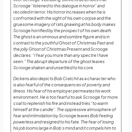
Scrooge “listened to this dialogue in horror” and
recoiled in terror. His horror increases when he is
confronted with the sight of his own corpse and the
gruesome imagery of rats gnawing at his body makes
Scrooge horrified by the prospect of his own death.
The ghost is an ominous and sombre figure and is in
contrast to the youthful Ghost of Christmas Past and
the jolly Ghost of Christmas Present and Scrooge
declares: “I fear you more than any spectre I have
seen.” The abrupt departure of the ghost leaves
Scrooge shaken and unsettled to his core.
Dickens also depicts Bob Cratchit as a character who
is also fearful of the consequences of poverty and
illness. His fear of his employer permeates his work
environment. He is too fearful to ask Scrooge for more
coal to replenish his fire and instead tries “to warm
himself at the candle”. The oppressive atmosphere of
fear and intimidation by Scrooge leaves Bob feeling
powerless and resigned to his fate. The fear of losing
his job looms large in Bob’s mind and it compels him to