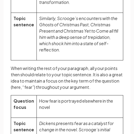
transformation.
Topic
Similarly, Scrooge’s encounters with the
sentence
Ghosts of Christmas Past, Christmas
Present and Christmas Yet to Come all fill
him with a deep sense of trepidation,
which shock him into a state of self-
reflection.
When writing the rest of your paragraph, all your points
then should relate to your topic sentence. It is also a great
idea to maintain a focus on the key term of the question
(here, “fear”) throughout your argument.
Question
How fear is portrayed elsewhere in the
focus
novel
Topic
Dickens presents fear as a catalyst for
sentence
change in the novel. Scrooge’s initial