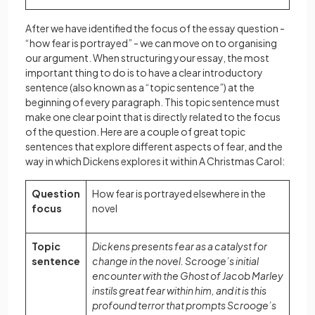
After we have identified the focus of the essay question -
“how fear is portrayed” - we can move on to organising
our argument. When structuring your essay, the most
important thing to do is to have a clear introductory
sentence (also known as a “topic sentence”) at the
beginning of every paragraph. This topic sentence must
make one clear point that is directly related to the focus
of the question. Here are a couple of great topic
sentences that explore different aspects of fear, and the
way in which Dickens explores it within A Christmas Carol:
Question
How fear is portrayed elsewhere in the
focus
novel
Topic
Dickens presents fear as a catalyst for
sentence
change in the novel. Scrooge’s initial
encounter with the Ghost of Jacob Marley
instils great fear within him, and it is this
profound terror that prompts Scrooge’s