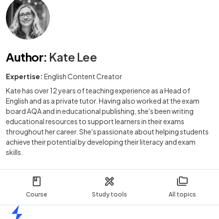
Author
:
Kate Lee
Expertise:
English Content Creator
Kate has over 12 years of teaching experience as a Head of
English and as a private tutor. Having also worked at the exam
board AQA and in educational publishing, she's been writing
educational resources to support learners in their exams
throughout her career. She's passionate about helping students
achieve their potential by developing their literacy and exam
skills.
Course
Study tools
All topics
Home