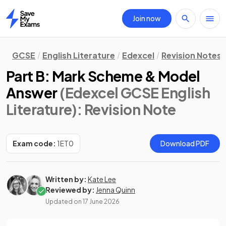
Join now
Home
GCSE
English Literature
Edexcel
Revision Notes
Part B: Mark Scheme & Model
Answer
(Edexcel GCSE English
Literature)
: Revision Note
Exam code:
1ET0
Download PDF
Written by:
Kate Lee
Reviewed by:
Jenna Quinn
Updated on
17 June 2026