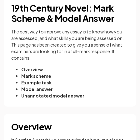
19th Century Novel: Mark
Scheme & Model Answer
The best way to improve any essay is to know how you
are assessed, and what skills you are being assessed on.
This page has been created to give you a sense of what
examiners are looking for in a full-mark response. It
contains:
Overview
Mark scheme
Example task
Model answer
Unannotated model answer
Overview