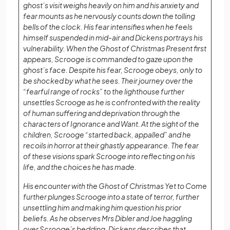
ghost’s visit weighs heavily on him and his anxiety and
fear mounts as he nervously counts down the tolling
bells of the clock. His fear intensifies when he feels
himself suspended in mid-air and Dickens portrays his
vulnerability. When the Ghost of Christmas Present first
appears, Scrooge is commanded to gaze upon the
ghost’s face. Despite his fear, Scrooge obeys, only to
be shocked by what he sees. Their journey over the
“fearful range of rocks” to the lighthouse further
unsettles Scrooge as he is confronted with the reality
of human suffering and deprivation through the
characters of Ignorance and Want. At the sight of the
children, Scrooge “started back, appalled” and he
recoils in horror at their ghastly appearance. The fear
of these visions spark Scrooge into reflecting on his
life, and the choices he has made.
His encounter with the Ghost of Christmas Yet to Come
further plunges Scrooge into a state of terror, further
unsettling him and making him question his prior
beliefs. As he observes Mrs Dibler and Joe haggling
over Scrooge’s bedding. Dickens describes that