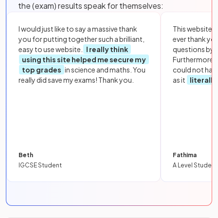
the (exam) results speak for themselves:
I would just like to say a massive thank
This website i
you for putting together such a brilliant,
ever thank yo
easy to use website.
I really think
questions by to
using this site helped me secure my
Furthermore, 
top grades
in science and maths. You
could not hav
really did save my exams! Thank you.
as it
literall
Beth
Fathima
IGCSE Student
A Level Student