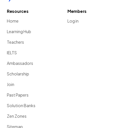
Resources
Members
Home
Log in
Learning Hub
Teachers
IELTS
Ambassadors
Scholarship
Join
Past Papers
Solution Banks
Zen Zones
Sitemap