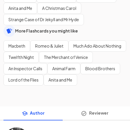
Anita and Me
A Christmas Carol
Strange Case of Dr Jekyll and Mr Hyde
More Flashcards you might like
Macbeth
Romeo & Juliet
Much Ado About Nothing
Twelfth Night
The Merchant of Venice
An Inspector Calls
Animal Farm
Blood Brothers
Lord of the Flies
Anita and Me
Author
Reviewer