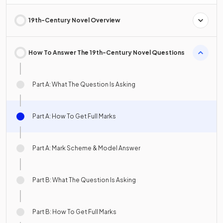
19th-Century Novel Overview
How To Answer The 19th-Century Novel Questions
Part A: What The Question Is Asking
Part A: How To Get Full Marks
Part A: Mark Scheme & Model Answer
Part B: What The Question Is Asking
Part B: How To Get Full Marks