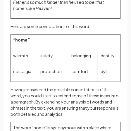
Father is so much kinder than he used to be, that
home’s like Heaven!”
Here are some connotations of this word:
“home”
warmth
safety
belonging
identity
nostalgia
protection
comfort
idyll
Having considered the possible connotations of this
word, you could start to extend some of these ideas into
a paragraph. By extending your analysis of words and
phrases in the text, you are ensuring that your response is
both detailed and analytical:
The word “home” is synonymous with a place where