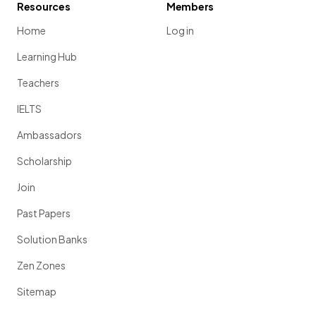
Resources
Members
Home
Log in
Learning Hub
Teachers
IELTS
Ambassadors
Scholarship
Join
Past Papers
Solution Banks
Zen Zones
Sitemap