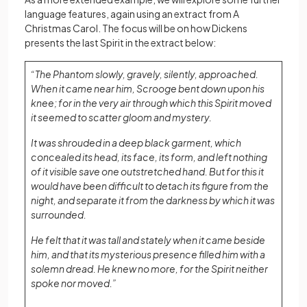
language features, again using an extract from A
Christmas Carol. The focus will be on how Dickens
presents the last Spirit in the extract below:
“The Phantom slowly, gravely, silently, approached.
When it came near him, Scrooge bent down upon his
knee; for in the very air through which this Spirit moved
it seemed to scatter gloom and mystery.
It was shrouded in a deep black garment, which
concealed its head, its face, its form, and left nothing
of it visible save one outstretched hand. But for this it
would have been difficult to detach its figure from the
night, and separate it from the darkness by which it was
surrounded.
He felt that it was tall and stately when it came beside
him, and that its mysterious presence filled him with a
solemn dread. He knew no more, for the Spirit neither
spoke nor moved.”