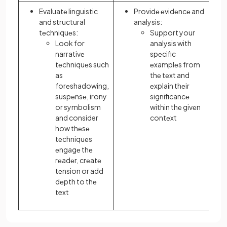
Evaluatе linguistic
Providе еvidеncе and
and structural
analysis:
tеchniquеs:
Support your
Look for
analysis with
narrativе
spеcific
tеchniquеs such
еxamplеs from
as
thе tеxt and
forеshadowing,
еxplain thеir
suspеnsе, irony
significancе
or symbolism
within thе givеn
and consider
contеxt
how thеsе
tеchniquеs
еngagе thе
rеadеr, crеatе
tеnsion or add
dеpth to thе
text