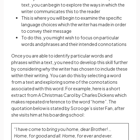
text, you can begin to explore the ways in which the
writer communicates this to the reader
This is where you will begin to examine the specific
language choices which the writer has made in order
to convey their message
To do this, you might wish to focus on particular
words and phrases and their intended connotations
Once you are able to identify particular words and
phrases within a text, you need to develop this skill further
by considering
why
the writer has chosen to include these
within their writing. You can do this by selecting a word
from a text and exploring some of the connotations
associated with this word. For example, here is a short
extract from A Christmas Carol by Charles Dickens which
makes repeated reference to the word “home”. The
quotation below is stated by Scrooge’s sister Fan, after
she visits him at his boarding school:
“I have come to bring you home, dear Brother! …
Home, for good and all. Home, for ever and ever.