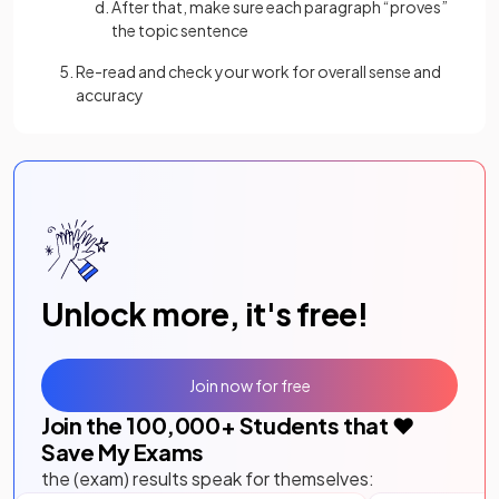
After that, make sure each paragraph “proves”
the topic sentence
Re-read and check your work for overall sense and
accuracy
Unlock more, it's free!
Join now for free
Join the
100,000
+ Students that ❤️
Save My Exams
the (exam) results speak for themselves: