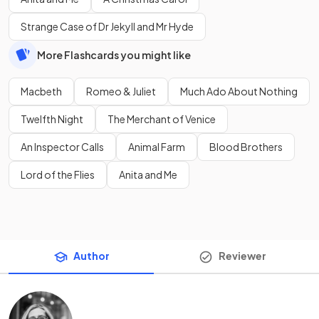
Strange Case of Dr Jekyll and Mr Hyde
More Flashcards you might like
Macbeth
Romeo & Juliet
Much Ado About Nothing
Twelfth Night
The Merchant of Venice
An Inspector Calls
Animal Farm
Blood Brothers
Lord of the Flies
Anita and Me
Author
Reviewer