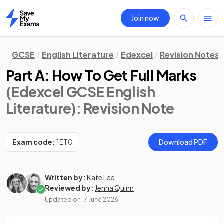
Join now
Home
GCSE
English Literature
Edexcel
Revision Notes
Part A: How To Get Full Marks
(Edexcel GCSE English
Literature)
: Revision Note
Exam code:
1ET0
Download PDF
Written by:
Kate Lee
Reviewed by:
Jenna Quinn
Updated on
17 June 2026