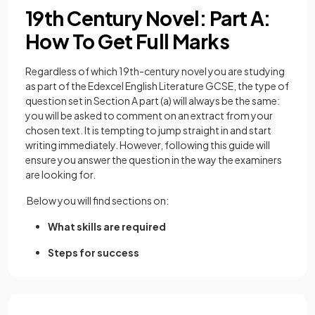
19th Century Novel: Part A:
How To Get Full Marks
Regardless of which 19th-century novel you are studying
as part of the Edexcel English Literature GCSE, the type of
question set in Section A part (a) will always be the same:
you will be asked to comment on an extract from your
chosen text. It is tempting to jump straight in and start
writing immediately. However, following this guide will
ensure you answer the question in the way the examiners
are looking for.
Below you will find sections on:
What skills are required
Steps for success