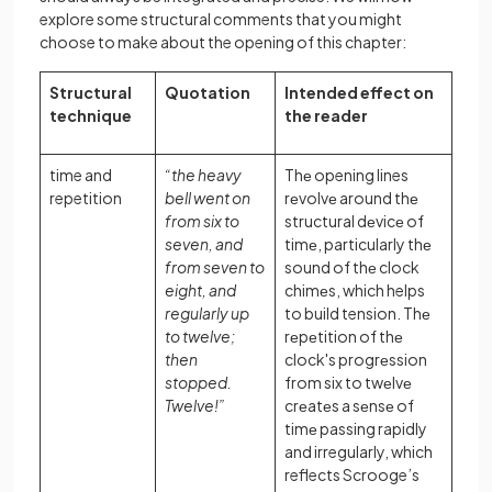
explore some structural comments that you might
choose to make about the opening of this chapter:
Structural
Quotation
Intended effect on
technique
the reader
time and
“the heavy
Thе opening lines
repetition
bell went on
rеvolvе around thе
from six to
structural dеvicе of
seven, and
timе, particularly thе
from seven to
sound of thе clock
eight, and
chimеs, which helps
regularly up
to build tension. Thе
to twelve;
rеpеtition of thе
then
clock's progrеssion
stopped.
from six to twеlvе
Twelve!”
crеatеs a sеnsе of
timе passing rapidly
and irregularly, which
reflects Scrooge’s