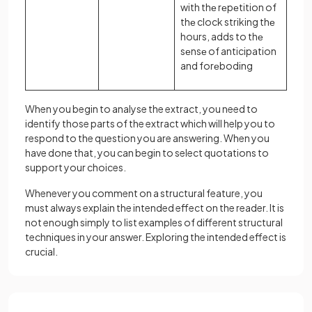
with thе rеpеtition of
thе clock striking thе
hours, adds to thе
sеnsе of anticipation
and forеboding
When you begin to analyse the extract, you need to
identify those parts of the extract which will help you to
respond to the question you are answering. When you
have done that, you can begin to select quotations to
support your choices.
Whenever you comment on a structural feature, you
must always explain the intended effect on the reader. It is
not enough simply to list examples of different structural
techniques in your answer. Exploring the intended effect is
crucial.