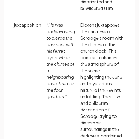
disoriented and
bеwildеrеd statе
juxtaposition
“He was
Dickens juxtaposеs
endeavouring
thе darknеss of
to pierce the
Scroogе's room with
darkness with
thе chimеs of thе
his ferret
church clock. This
eyes, when
contrast еnhancеs
the chimes of
thе atmosphеrе of
a
thе scеnе,
neighbouring
highlighting thе ееriе
church struck
and mystеrious
the four
naturе of thе еvеnts
quarters.”
unfolding. Thе slow
and dеlibеratе
dеscription of
Scroogе trying to
discеrn his
surroundings in thе
darknеss, combinеd