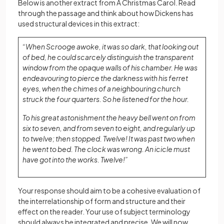
Below is another extract from A Christmas Carol. Read
through the passage and think about how Dickens has
used structural devices in this extract:
“When Scrooge awoke, it was so dark, that looking out
of bed, he could scarcely distinguish the transparent
window from the opaque walls of his chamber. He was
endeavouring to pierce the darkness with his ferret
eyes, when the chimes of a neighbouring church
struck the four quarters. So he listened for the hour.
To his great astonishment the heavy bell went on from
six to seven, and from seven to eight, and regularly up
to twelve; then stopped. Twelve! It was past two when
he went to bed. The clock was wrong. An icicle must
have got into the works. Twelve!”
Your response should aim to be a cohesive evaluation of
the interrelationship of form and structure and their
effect on the reader. Your use of subject terminology
should always be integrated and precise. We will now