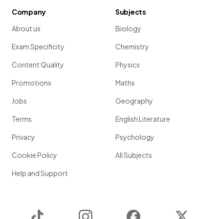
Company
Subjects
About us
Biology
Exam Specificity
Chemistry
Content Quality
Physics
Promotions
Maths
Jobs
Geography
Terms
English Literature
Privacy
Psychology
Cookie Policy
All Subjects
Help and Support
TikTok
Instagram
Facebook
Twitter