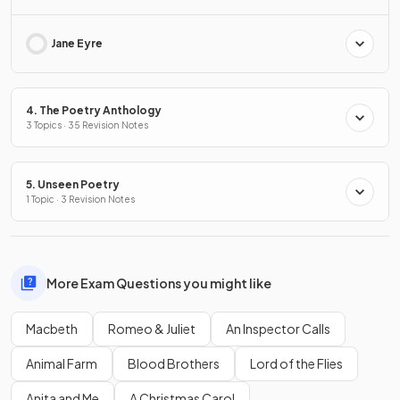
Jane Eyre
4. The Poetry Anthology
3 Topics · 35 Revision Notes
5. Unseen Poetry
1 Topic · 3 Revision Notes
More Exam Questions you might like
Macbeth
Romeo & Juliet
An Inspector Calls
Animal Farm
Blood Brothers
Lord of the Flies
Anita and Me
A Christmas Carol