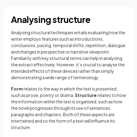
Analysing structure
Analysing structural techniques entails evaluating how the
writer employs features such as introductions,
conclusions, pacing, temporal shifts, repetition, dialogue
and changes in perspective or narrative viewpoint.
Familiarity with key structural terms can help in analysing
the extract effectively. However, it’s crucial to analyse the
intended effects of these devices rather than simply
demonstrating a wide range of terminology.
Form
relates to the way in which the text is presented,
such as prose, poetry or drama.
Structure
relates to how
the information within the text is organised, such as how
the novel progresses through its use of sentences,
paragraphs and chapters. Both of these aspects are
intertwined and so the form of a text will influence its
structure.