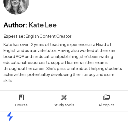
Author
:
Kate Lee
Expertise:
English Content Creator
Kate has over 12 years of teaching experience as a Head of
English and as a private tutor. Having also worked at the exam
board AQA and in educational publishing, she's been writing
educational resources to support learners in their exams
throughout her career. She's passionate about helping students
achieve their potential by developing their literacy and exam
skills.
Course
Study tools
All topics
Home