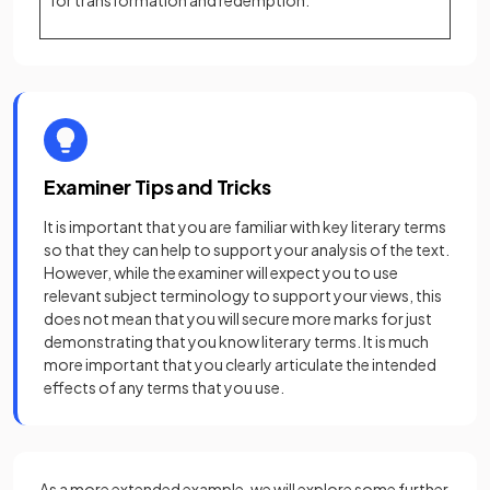
for transformation and redemption.
Examiner Tips and Tricks
It is important that you are familiar with key literary terms
so that they can help to support your analysis of the text.
However, while the examiner will expect you to use
relevant subject terminology to support your views, this
does not mean that you will secure more marks for just
demonstrating that you know literary terms. It is much
more important that you clearly articulate the intended
effects of any terms that you use.
As a more extended example, we will explore some further