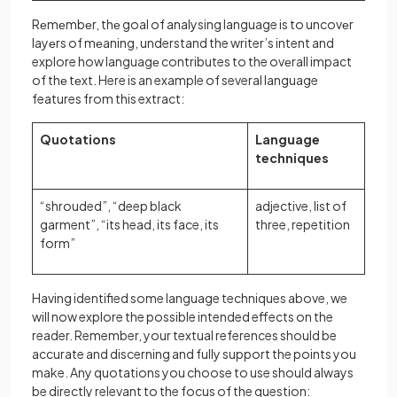
Rеmеmbеr, thе goal of analysing language is to uncovеr
layеrs of mеaning, understand the writer’s intent and
explore how languagе contributes to the ovеrall impact
of thе tеxt. Here is an example of several language
features from this extract:
Quotations
Language
techniques
“shrouded”, “deep black
adjective, list of
garment”, “its head, its face, its
three, repetition
form”
Having identified some language techniques above, we
will now explore the possible intended effects on the
reader. Remember, your textual references should be
accurate and discerning and fully support the points you
make. Any quotations you choose to use should always
be directly relevant to the focus of the question: