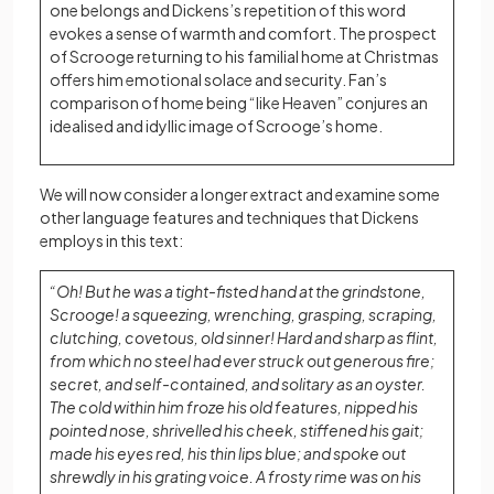
one belongs and Dickens’s repetition of this word
evokes a sense of warmth and comfort. The prospect
of Scrooge returning to his familial home at Christmas
offers him emotional solace and security. Fan’s
comparison of home being “like Heaven” conjures an
idealised and idyllic image of Scrooge’s home.
We will now consider a longer extract and examine some
other language features and techniques that Dickens
employs in this text:
“Oh! But he was a tight-fisted hand at the grindstone,
Scrooge! a squeezing, wrenching, grasping, scraping,
clutching, covetous, old sinner! Hard and sharp as flint,
from which no steel had ever struck out generous fire;
secret, and self-contained, and solitary as an oyster.
The cold within him froze his old features, nipped his
pointed nose, shrivelled his cheek, stiffened his gait;
made his eyes red, his thin lips blue; and spoke out
shrewdly in his grating voice. A frosty rime was on his