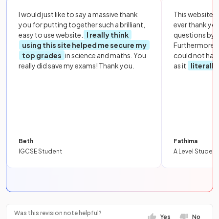
I would just like to say a massive thank
This website i
you for putting together such a brilliant,
ever thank yo
easy to use website.
I really think
questions by to
using this site helped me secure my
Furthermore, 
top grades
in science and maths. You
could not hav
really did save my exams! Thank you.
as it
literall
Beth
Fathima
IGCSE Student
A Level Student
Was this revision note helpful?
Yes
No