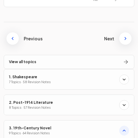
Previous
Next
View all topics
1. Shakespeare
7 Topics · 58 Revision Notes
2. Post-1914 Literature
8 Topics · 57 Revision Notes
3. 19th-Century Novel
9 Topics · 64 Revision Notes