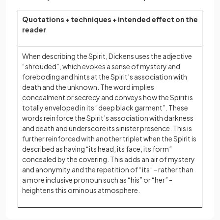
Quotations + techniques + intended effect on the
reader
When describing the Spirit, Dickens uses the adjective
“shrouded”, which evokes a sense of mystery and
foreboding and hints at the Spirit’s association with
death and the unknown. The word implies
concealment or secrecy and conveys how the Spirit is
totally enveloped in its “deep black garment”. These
words reinforce the Spirit’s association with darkness
and death and underscore its sinister presence. This is
further reinforced with another triplet when the Spirit is
described as having “its head, its face, its form”
concealed by the covering. This adds an air of mystery
and anonymity and the repetition of “its” - rather than
a more inclusive pronoun such as “his” or “her” -
heightens this ominous atmosphere.