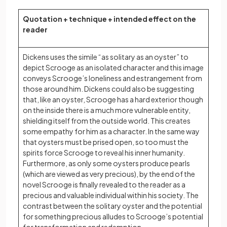
Quotation + technique + intended effect on the
reader
Dickens uses the simile “as solitary as an oyster” to
depict Scrooge as an isolated character and this image
conveys Scrooge’s loneliness and estrangement from
those around him. Dickens could also be suggesting
that, like an oyster, Scrooge has a hard exterior though
on the inside there is a much more vulnerable entity,
shielding itself from the outside world. This creates
some empathy for him as a character. In the same way
that oysters must be prised open, so too must the
spirits force Scrooge to reveal his inner humanity.
Furthermore, as only some oysters produce pearls
(which are viewed as very precious), by the end of the
novel Scrooge is finally revealed to the reader as a
precious and valuable individual within his society. The
contrast between the solitary oyster and the potential
for something precious alludes to Scrooge’s potential