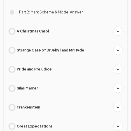
Part B: Mark Scheme & Model Answer
A Christmas Carol
Strange Case of Dr Jekyll and Mr Hyde
Pride and Prejudice
Silas Marner
Frankenstein
Great Expectations