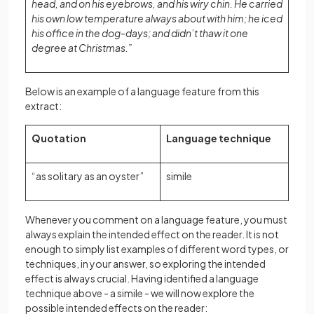
head, and on his eyebrows, and his wiry chin. He carried
his own low temperature always about with him; he iced
his office in the dog-days; and didn’t thaw it one
degree at Christmas.”
Below is an example of a language feature from this
extract:
Quotation
Language technique
“as solitary as an oyster”
simile
Whenever you comment on a language feature, you must
always explain the intended effect on the reader. It is not
enough to simply list examples of different word types, or
techniques, in your answer, so exploring the intended
effect is always crucial. Having identified a language
technique above - a simile - we will now explore the
possible intended effects on the reader: