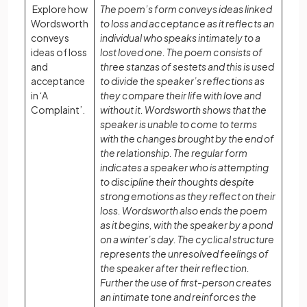
Explore how
The poem’s form conveys ideas linked
Wordsworth
to loss and acceptance as it reflects an
conveys
individual who speaks intimately to a
ideas of loss
lost loved one. The poem consists of
and
three stanzas of sestets and this is used
acceptance
to divide the speaker’s reflections as
in ‘A
they compare their life with love and
Complaint’.
without it. Wordsworth shows that the
speaker is unable to come to terms
with the changes brought by the end of
the relationship. The regular form
indicates a speaker who is attempting
to discipline their thoughts despite
strong emotions as they reflect on their
loss. Wordsworth also ends the poem
as it begins, with the speaker by a pond
on a winter’s day. The cyclical structure
represents the unresolved feelings of
the speaker after their reflection.
Further the use of first-person creates
an intimate tone and reinforces the