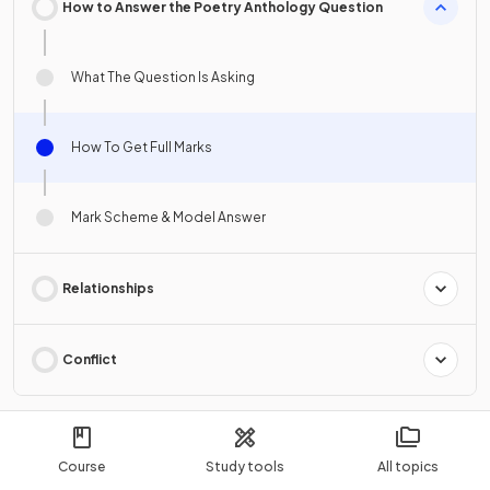
How to Answer the Poetry Anthology Question
What The Question Is Asking
How To Get Full Marks
Mark Scheme & Model Answer
Relationships
Conflict
5. Unseen Poetry
1 Topic · 3 Revision Notes
Course
Study tools
All topics