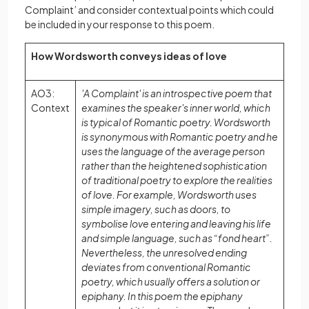
Complaint’ and consider contextual points which could
be included in your response to this poem.
How Wordsworth conveys ideas of love
AO3:
'A Complaint' is an introspective poem that
Context
examines the speaker's inner world, which
is typical of Romantic poetry. Wordsworth
is synonymous with Romantic poetry and he
uses the language of the average person
rather than the heightened sophistication
of traditional poetry to explore the realities
of love. For example, Wordsworth uses
simple imagery, such as doors, to
symbolise love entering and leaving his life
and simple language, such as “fond heart”.
Nevertheless, the unresolved ending
deviates from conventional Romantic
poetry, which usually offers a solution or
epiphany. In this poem the epiphany