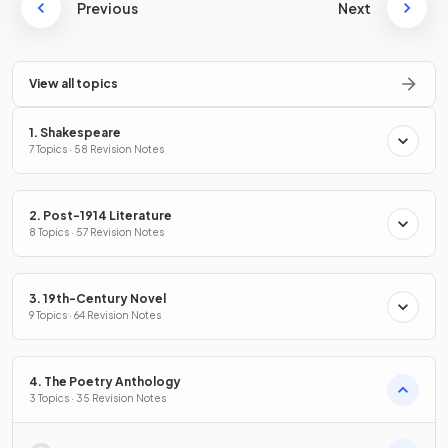
Previous
Next
View all topics
1. Shakespeare
7 Topics · 58 Revision Notes
2. Post-1914 Literature
8 Topics · 57 Revision Notes
3. 19th-Century Novel
9 Topics · 64 Revision Notes
4. The Poetry Anthology
3 Topics · 35 Revision Notes