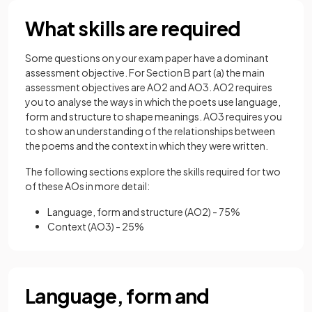
What skills are required
Some questions on your exam paper have a dominant
assessment objective. For Section B part (a) the main
assessment objectives are AO2 and AO3. AO2 requires
you to analyse the ways in which the poets use language,
form and structure to shape meanings. AO3 requires you
to show an understanding of the relationships between
the poems and the context in which they were written.
The following sections explore the skills required for two
of these AOs in more detail:
Language, form and structure (AO2) - 75%
Context (AO3) - 25%
Language, form and