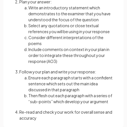
Plan your answer:
Write an introductory statement which
demonstrates to the examiner that you have
understood the focus of the question
Select any quotations or close textual
references you will be using in your response
Consider different interpretations of the
poems
Include comments on context in your plan in
order to integrate these throughout your
response (AO3)
Follow your plan and write your response:
Ensure each paragraph starts with a confident
sentence which sets out the main idea
discussed in that paragraph
Then flesh out each paragraph with a series of
“sub-points” which develop your argument
Re-read and check your work for overall sense and
accuracy