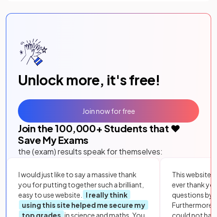
Unlock more, it's free!
Join now for free
Join the
100,000
+ Students that ❤️
Save My Exams
the (exam) results speak for themselves:
I would just like to say a massive thank
This website i
you for putting together such a brilliant,
ever thank yo
easy to use website.
I really think
questions by to
using this site helped me secure my
Furthermore, 
top grades
in science and maths. You
could not hav