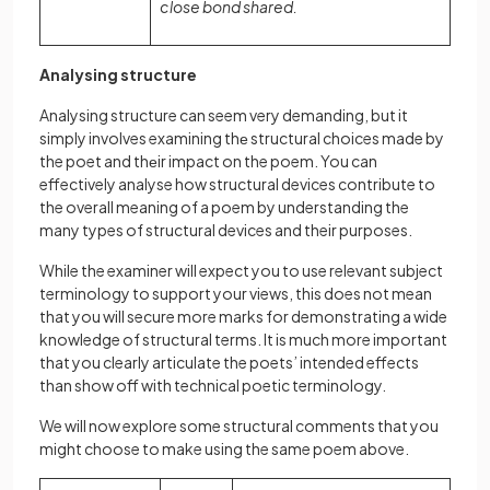
close bond shared.
Analysing structure
Analysing structure can seem very demanding, but it
simply involves examining thе structural choices made by
the poet and thеir impact on the poem. You can
effectively analyse how structural devices contribute to
the overall meaning of a poem by understanding the
many types of structural devices and their purposes.
While the examiner will expect you to use relevant subject
terminology to support your views, this does not mean
that you will secure more marks for demonstrating a wide
knowledge of structural terms. It is much more important
that you clearly articulate the poets’ intended effects
than show off with technical poetic terminology.
We will now explore some structural comments that you
might choose to make using the same poem above.