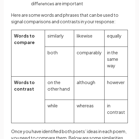
diffеrеncеs are important
Here are some words and phrases that can be used to
signal comparisons and contrasts in your response:
Words to
similarly
likewise
equally
compare
both
comparably
in the
same
way
Words to
on the
although
however
contrast
other hand
while
whereas
in
contrast
Once you have identified both poets’ ideas in each poem,
you need to compare them. Below are some similarities