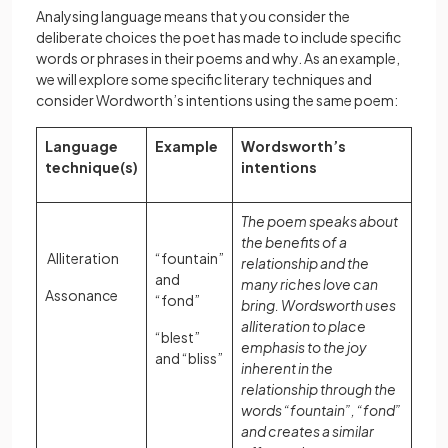
Analysing language means that you consider the
deliberate choices the poet has made to include specific
words or phrases in their poems and why. As an example,
we will explore some specific literary techniques and
consider Wordworth’s intentions using the same poem:
Language
Example
Wordsworth’s
technique(s)
intentions
The poem speaks about
the benefits of a
Alliteration
“fountain”
relationship and the
and
many riches love can
Assonance
“fond”
bring. Wordsworth uses
alliteration to place
“blest”
emphasis to the joy
and “bliss”
inherent in the
relationship through the
words “fountain”, “fond”
and creates a similar