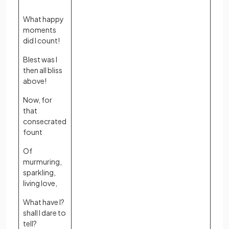
What happy
moments
did I count!
Blest was I
then all bliss
above!
Now, for
that
consecrated
fount
Of
murmuring,
sparkling,
living love,
What have I?
shall I dare to
tell?