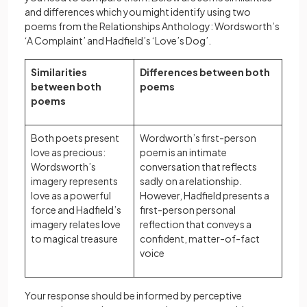
and differences which you might identify using two
poems from the Relationships Anthology: Wordsworth’s
‘A Complaint’ and Hadfield’s ‘Love’s Dog’.
Similarities
Differences between both
between both
poems
poems
Both poets present
Wordworth’s first-person
love as precious:
poem is an intimate
Wordsworth’s
conversation that reflects
imagery represents
sadly on a relationship.
love as a powerful
However, Hadfield presents a
force and Hadfield’s
first-person personal
imagery relates love
reflection that conveys a
to magical treasure
confident, matter-of-fact
voice
Your response should be informed by perceptive