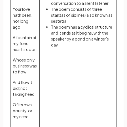
conversation to a silent listener
Your love
The poem consists of three
hath been,
stanzas of six lines (also known as
nor long
sestets)
ago,
The poem has a cyclical structure
and it ends as it begins, with the
A fountain at
speaker by a pond on a winter’s
my fond
day
heart's door,
Whose only
business was
to flow;
And flow it
did; not
taking heed
Of its own
bounty, or
my need.