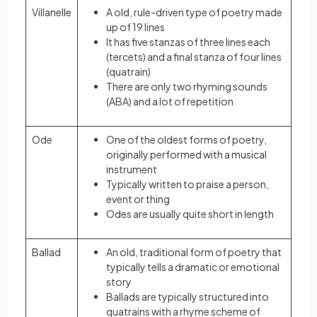
Villanelle
A old, rule-driven type of poetry made
up of 19 lines
It has five stanzas of three lines each
(tercets) and a final stanza of four lines
(quatrain)
There are only two rhyming sounds
(ABA) and a lot of repetition
Ode
One of the oldest forms of poetry,
originally performed with a musical
instrument
Typically written to praise a person,
event or thing
Odes are usually quite short in length
Ballad
An old, traditional form of poetry that
typically tells a dramatic or emotional
story
Ballads are typically structured into
quatrains with a rhyme scheme of