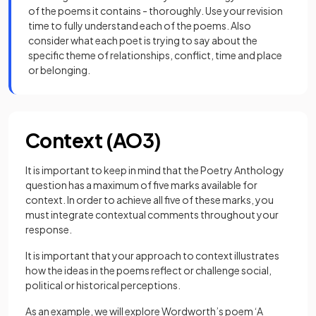
of the poems it contains - thoroughly. Use your revision
time to fully understand each of the poems. Also
consider what each poet is trying to say about the
specific theme of relationships, conflict, time and place
or belonging.
Context (AO3)
It is important to keep in mind that the Poetry Anthology
question has a maximum of five marks available for
context. In order to achieve all five of these marks, you
must integrate contextual comments throughout your
response.
It is important that your approach to context illustrates
how the ideas in the poems reflect or challenge social,
political or historical perceptions.
As an example, we will explore Wordworth’s poem ‘A