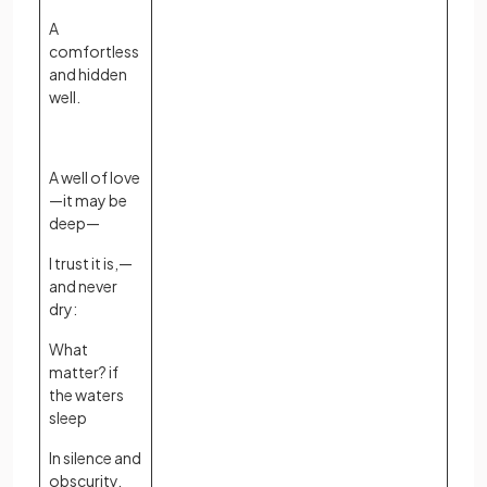
A
comfortless
and hidden
well.
A well of love
—it may be
deep—
I trust it is,—
and never
dry:
What
matter? if
the waters
sleep
In silence and
obscurity.