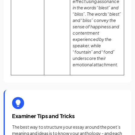
effect using assonance
in the words “blest” and
“bliss”. The words “blest”
and “bliss” convey the
sense of happiness and
contentment
experienced by the
speaker, while
“fountain” and “fond”
underscore their
emotional attachment.
Examiner Tips and Tricks
The best way to structure your essay around the poet’s
meaning and ideas is to know your anthology - and each