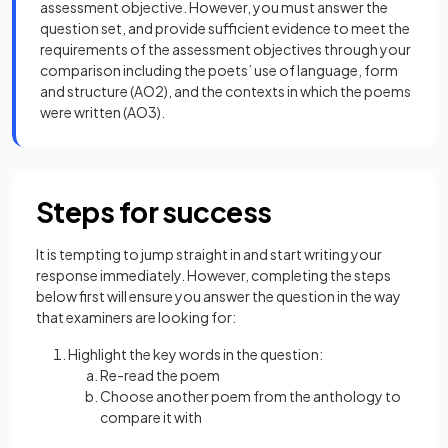
assessment objective. However, you must answer the
question set, and provide sufficient evidence to meet the
requirements of the assessment objectives through your
comparison including the poets’ use of language, form
and structure (AO2), and the contexts in which the poems
were written (AO3).
Steps for success
It is tempting to jump straight in and start writing your
response immediately. However, completing the steps
below first will ensure you answer the question in the way
that examiners are looking for:
Highlight the key words in the question:
Re-read the poem
Choose another poem from the anthology to
compare it with