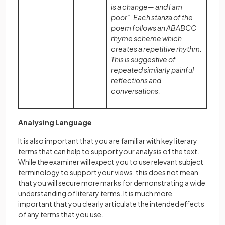
is a change— and I am
poor”. Each stanza of the
poem follows an ABABCC
rhyme scheme which
creates a repetitive rhythm.
This is suggestive of
repeated similarly painful
reflections and
conversations.
Analysing Language
It is also important that you are familiar with key literary
terms that can help to support your analysis of the text.
While the examiner will expect you to use relevant subject
terminology to support your views, this does not mean
that you will secure more marks for demonstrating a wide
understanding of literary terms. It is much more
important that you clearly articulate the intended effects
of any terms that you use.