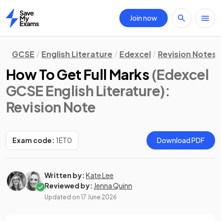
Join now
Home
GCSE
English Literature
Edexcel
Revision Notes
How To Get Full Marks
(Edexcel
GCSE English Literature)
:
Revision Note
Exam code:
1ET0
Download PDF
Written by:
Kate Lee
Reviewed by:
Jenna Quinn
Updated on
17 June 2026