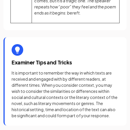
comes, but it is a tragic one. The speaker
repeats how “poor” they feel and the poem
ends as it begins: bereft.
Examiner Tips and Tricks
It is important to remember the way in which texts are
received and engaged with by different readers, at
different times. When you consider context, you may
wish to consider the similarities or differences within
social and cultural contexts or the literary context of the
novel, such as literary movements or genres. The
historical setting, time and location of the text can also
be significant and could form part of your response.