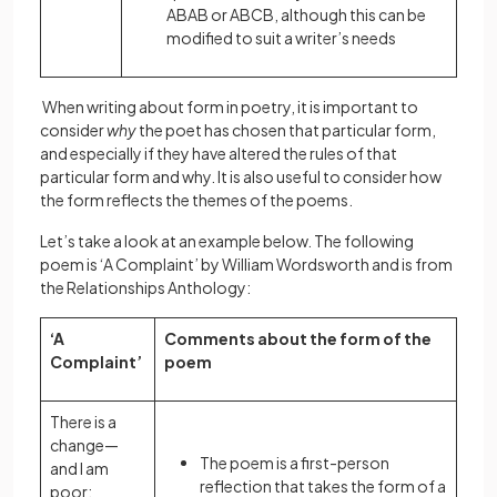
ABAB or ABCB, although this can be
modified to suit a writer’s needs
When writing about form in poetry, it is important to
consider
why
the poet has chosen that particular form,
and especially if they have altered the rules of that
particular form and why. It is also useful to consider how
the form reflects the themes of the poems.
Let’s take a look at an example below. The following
poem is ‘A Complaint’ by William Wordsworth and is from
the Relationships Anthology:
‘A
Comments about the form of the
Complaint’
poem
There is a
change—
The poem is a first-person
and I am
reflection that takes the form of a
poor;