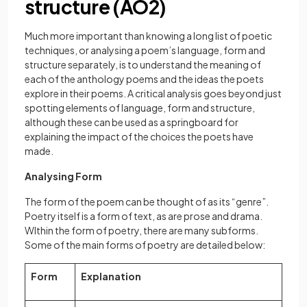
structure (AO2)
Much more important than knowing a long list of poetic
techniques, or analysing a poem’s language, form and
structure separately, is to understand the meaning of
each of the anthology poems and the ideas the poets
explore in their poems. A critical analysis goes beyond just
spotting elements of language, form and structure,
although these can be used as a springboard for
explaining the impact of the choices the poets have
made.
Analysing Form
The form of the poem can be thought of as its “genre”.
Poetry itself is a form of text, as are prose and drama.
WIthin the form of poetry, there are many subforms.
Some of the main forms of poetry are detailed below:
Form
Explanation