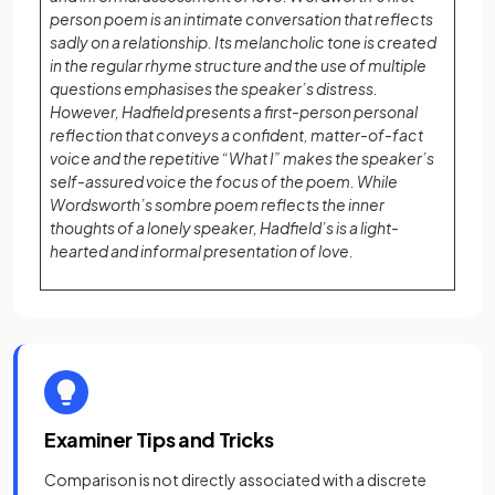
person poem is an intimate conversation that reflects
sadly on a relationship. Its melancholic tone is created
in the regular rhyme structure and the use of multiple
questions emphasises the speaker’s distress.
However, Hadfield presents a first-person personal
reflection that conveys a confident, matter-of-fact
voice and the repetitive “What I” makes the speaker’s
self-assured voice the focus of the poem. While
Wordsworth’s sombre poem reflects the inner
thoughts of a lonely speaker, Hadfield’s is a light-
hearted and informal presentation of love.
Examiner Tips and Tricks
Comparison is not directly associated with a discrete