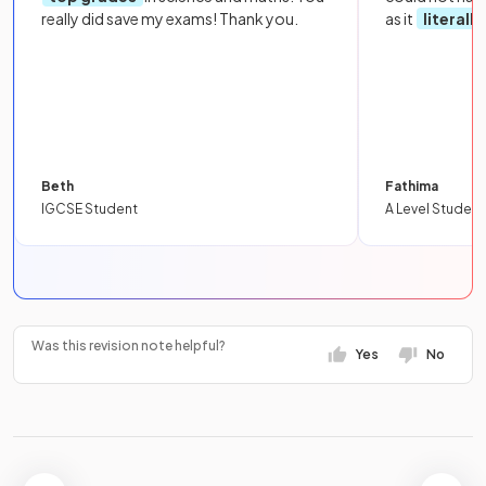
really did save my exams! Thank you.
as it
literall
Beth
Fathima
IGCSE Student
A Level Student
Was this revision note helpful?
Yes
No