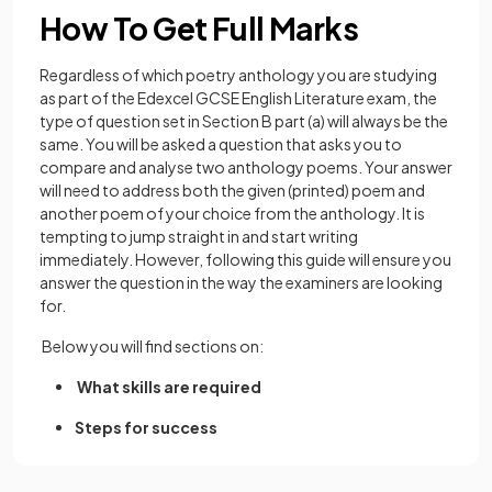
How To Get Full Marks
Regardless of which poetry anthology you are studying
as part of the Edexcel GCSE English Literature exam, the
type of question set in Section B part (a) will always be the
same. You will be asked a question that asks you to
compare and analyse two anthology poems. Your answer
will need to address both the given (printed) poem and
another poem of your choice from the anthology. It is
tempting to jump straight in and start writing
immediately. However, following this guide will ensure you
answer the question in the way the examiners are looking
for.
Below you will find sections on:
What skills are required
Steps for success