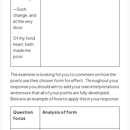
—Such
change, and
at the very
door
Of my fond
heart, hath
made me
poor.
The examiner is looking for you to comment on how the
poets use their chosen form for effect. Throughout your
response you should aim to add your own interpretations
and ensure that all of your points are fully developed.
Below is an example of how to apply this in your response:
Question
Analysis of form
focus