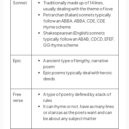
Sonnet
Traditionally made up of 14 lines,
usually dealing with the theme of love
Petrarchan (Italian) sonnets typically
follow an ABBA, ABBA, CDE, CDE
rhyme scheme
Shakespearean (English) sonnets
typically follow an ABAB, CDCD, EFEF,
GG rhyme scheme
Epic
A ancient type of lengthy, narrative
poem
Epic poems typically deal with heroic
deeds
Free
A type of poetry defined by a lack of
verse
rules
It can rhyme or not, have as many lines
or stanzas as the poets want and can
be about any subject matter