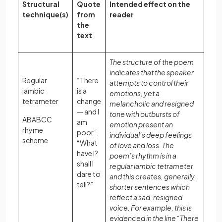
Structural
Quote
Intended effect on the
technique(s)
from
reader
the
text
The structure of the poem
indicates that the speaker
Regular
“There
attempts to control their
iambic
is a
emotions, yet a
tetrameter
change
melancholic and resigned
— and I
tone with outbursts of
ABABCC
am
emotion present an
rhyme
poor”,
individual’s deep feelings
scheme
“What
of love and loss. The
have I?
poem’s rhythm is in a
shall I
regular iambic tetrameter
dare to
and this creates, generally,
tell?”
shorter sentences which
reflect a sad, resigned
voice. For example, this is
evidenced in the line “There