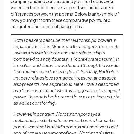
comparisons and contrasts and you must consider a
varied and comprehensive range of similarities and/or
differences between the poems. Below is an example of
how you might form these comparative points into
integrated and coherent paragraphs:
Both speakers describe their relationships’ powerful
impact in their lives. Wordsworth’s imagery represents
love as a powerful force and their relationship is
compared to a holy fountain, a “consecrated fount”. It
is endless and vibrant as evidenced through the words
“murmuring, sparkling, living love”. Similarly, Hadfield’s
imagery relates love to magical treasure, and as such
also presents love as precious. Here, love is described
as a “shrinking potion” which is suggestive of a magical
power. The poets both present love as exciting and vital
as well as comforting.
However, in contrast, Wordsworth portrays a
melancholy and intimate conversation in a Romantic
poem, whereas Hadfield’s poem is an unconventional
and informal assessment of love. Wordworth’s first-