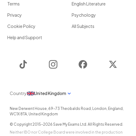
Terms
English Literature
Privacy
Psychology
Cookie Policy
All Subjects
Help and Support
TikTok
Instagram
Facebook
Twitter
Country
United Kingdom
New Derwent House, 69-73 Theobalds Road
,
London
,
England
,
WC1X 8TA
,
United Kingdom
© Copyright 2015-
2026
Save My Exams Ltd. All Rights Reserved.
Neither IBO nor College Board were involved in the production