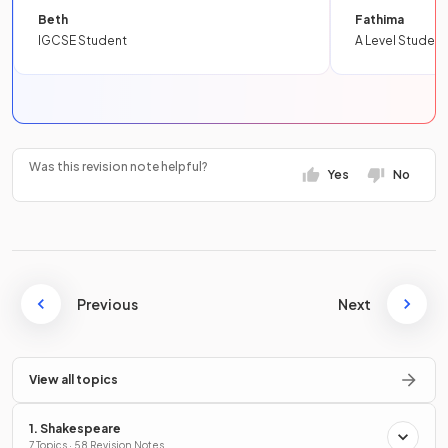
Beth
Fathima
IGCSE Student
A Level Student
Was this revision note helpful?
Yes
No
Previous
Next
View all topics
1. Shakespeare
7 Topics · 58 Revision Notes