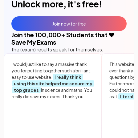
Unlock more, it's free!
Join now for free
Join the
100,000
+ Students that ❤️
Save My Exams
the (exam) results speak for themselves:
I would just like to say a massive thank
This website i
you for putting together such a brilliant,
ever thank yo
easy to use website.
I really think
questions by to
using this site helped me secure my
Furthermore, 
top grades
in science and maths. You
could not hav
really did save my exams! Thank you.
as it
literall