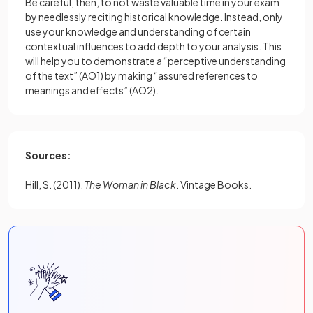
Be careful, then, to not waste valuable time in your exam
by needlessly reciting historical knowledge. Instead, only
use your knowledge and understanding of certain
contextual influences to add depth to your analysis. This
will help you to demonstrate a “perceptive understanding
of the text” (AO1) by making “assured references to
meanings and effects” (AO2).
Sources:
Hill, S. (2011).
The Woman in Black
. Vintage Books.