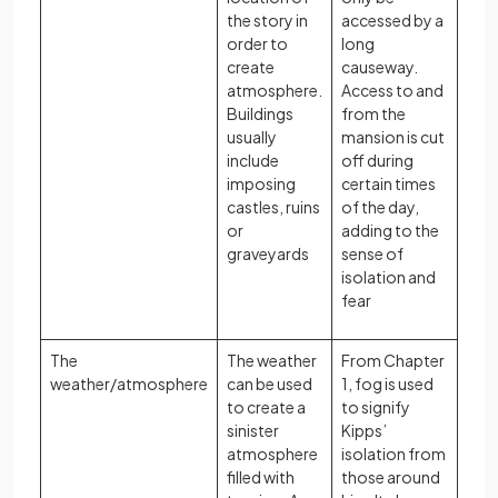
the story in
accessed by a
order to
long
create
causeway.
atmosphere.
Access to and
Buildings
from the
usually
mansion is cut
include
off during
imposing
certain times
castles, ruins
of the day,
or
adding to the
graveyards
sense of
isolation and
fear
The
The weather
From Chapter
weather/atmosphere
can be used
1, fog is used
to create a
to signify
sinister
Kipps’
atmosphere
isolation from
filled with
those around