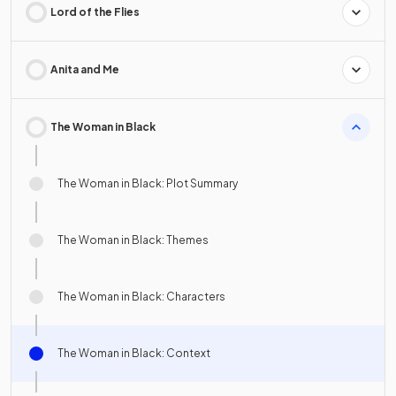
Lord of the Flies
Anita and Me
The Woman in Black
The Woman in Black: Plot Summary
The Woman in Black: Themes
The Woman in Black: Characters
The Woman in Black: Context