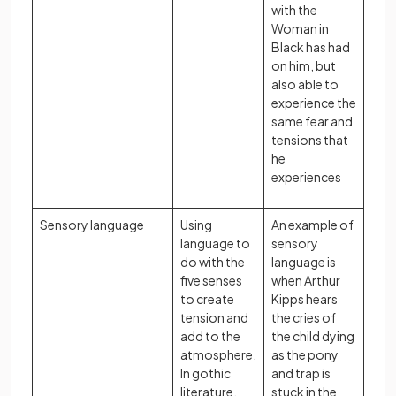
with the
Woman in
Black has had
on him, but
also able to
experience the
same fear and
tensions that
he
experiences
Sensory language
Using
An example of
language to
sensory
do with the
language is
five senses
when Arthur
to create
Kipps hears
tension and
the cries of
add to the
the child dying
atmosphere.
as the pony
In gothic
and trap is
literature,
stuck in the