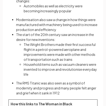
changes:
Automobiles as well as electricity were
becoming increasingly popular
Modernisation also saw a change in how things were
manufactured with machinery being used to increase
production and efficiency
The start of the 20th century saw an increase in the
desire for new inventions:
The Wright Brothers made their first successful
flight in a petrol-powered aeroplane and
improvements were made with other methods
of transportation such as trains
Household items such as vacuum cleaners were
invented to improve and revolutionise everyday
life
The RMS Titanic was also seen as a symbol of
modernity and progress and many people felt anger
and grief when it sank in 1912
How this links to The Woman in Black