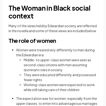
The Woman in Black social
context
Many of the views held by Edwardian society are reflected
in the novella and some of these views are included below.
The role of women
Women were treated very differently to men during
the Edwardian era:
Middle- to upper-class women were seen as
second-class citizens with men assuming
dominant roles in society
They were educated differently and possessed
fewer rights
Working-class women were expected to work
while still taking care of their children
The expectation was for women, especially from the
upper classes, to enter into advantageous marriages