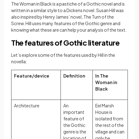
The Woman in Black is a pastiche of a Gothic novel and is
written in a similar style to a Dickens novel. Susan Hill was
also inspired by Henry James’ novel, The Turn of the
Screw. Hill uses many features of the Gothic genre and
knowing what these are can help your analysis of the text.
The features of Gothic literature
Let’s explore some of the features used by Hill in the
novella:
Feature/device
Definition
In The
Woman in
Black
Architecture
An
Eel Marsh
important
House is
feature of
isolated from
the Gothic
the rest of the
genre is the
village and can
location of
only be