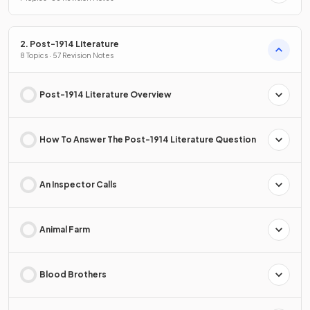
2. Post-1914 Literature
8 Topics · 57 Revision Notes
Post-1914 Literature Overview
How To Answer The Post-1914 Literature Question
An Inspector Calls
Animal Farm
Blood Brothers