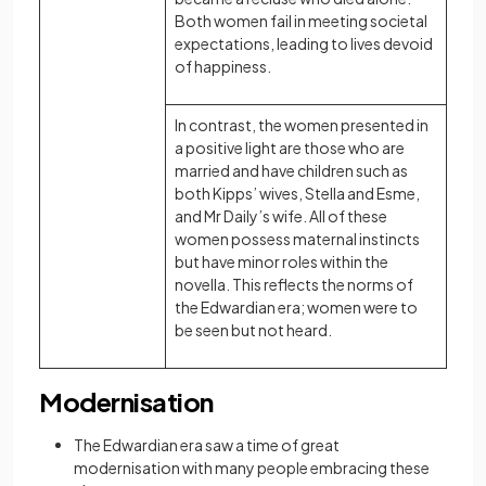
Both women fail in meeting societal
expectations, leading to lives devoid
of happiness.
In contrast, the women presented in
a positive light are those who are
married and have children such as
both Kipps’ wives, Stella and Esme,
and Mr Daily’s wife. All of these
women possess maternal instincts
but have minor roles within the
novella. This reflects the norms of
the Edwardian era; women were to
be seen but not heard.
Modernisation
The Edwardian era saw a time of great
modernisation with many people embracing these