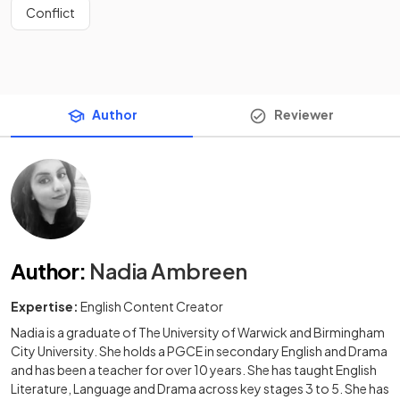
Conflict
Author
Reviewer
Author
:
Nadia Ambreen
Expertise:
English Content Creator
Nadia is a graduate of The University of Warwick and Birmingham
City University. She holds a PGCE in secondary English and Drama
and has been a teacher for over 10 years. She has taught English
Literature, Language and Drama across key stages 3 to 5. She has