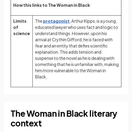
How this links to The Woman in Black
Limits
The
protagonist
, Arthur Kipps, is a young,
of
educated lawyer who uses fact and logic to
science
understand things. However, upon his
arrival at Crythin Gifford, he is faced with
fear and an entity that defies scientific
explanation. This adds tension and
suspense to the novel as he is dealing with
something that he is unfamiliar with, making
him more vulnerable to the Woman in
Black.
The Woman in Black literary
context