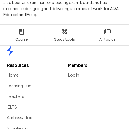
also been an examiner for a leading exam board and has
experience designing and delivering schemes of work for AQA,
Edexcel and Eduqas.
Course
Study tools
All topics
Home
Resources
Members
Home
Log in
Learning Hub
Teachers
IELTS
Ambassadors
Scholarship