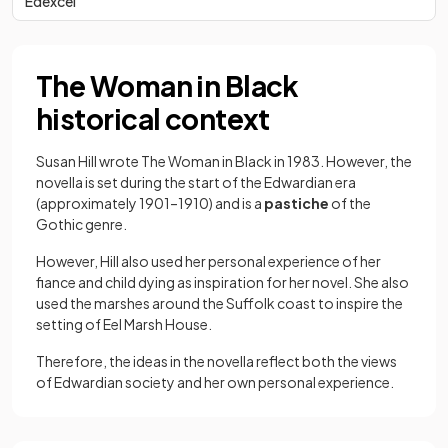
Edexcel
The Woman in Black
historical context
Susan Hill wrote The Woman in Black in 1983. However, the
novella is set during the start of the Edwardian era
(approximately 1901–1910) and is a
pastiche
of the
Gothic genre.
However, Hill also used her personal experience of her
fiance and child dying as inspiration for her novel. She also
used the marshes around the Suffolk coast to inspire the
setting of Eel Marsh House.
Therefore, the ideas in the novella reflect both the views
of Edwardian society and her own personal experience.