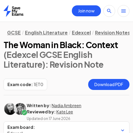
Join now
Home
GCSE
English Literature
Edexcel
Revision Notes
The Woman in Black: Context
(Edexcel GCSE English
Literature)
: Revision Note
Exam code:
1ET0
Download PDF
Written by:
Nadia Ambreen
Reviewed by:
Kate Lee
Updated on
17 June 2026
Exam board: