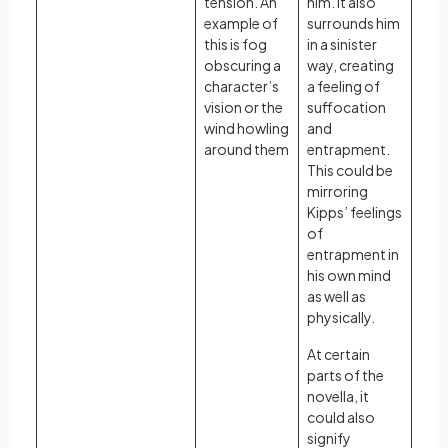
tension. An
him. It also
example of
surrounds him
this is fog
in a sinister
obscuring a
way, creating
character’s
a feeling of
vision or the
suffocation
wind howling
and
around them
entrapment.
This could be
mirroring
Kipps’ feelings
of
entrapment in
his own mind
as well as
physically.
At certain
parts of the
novella, it
could also
signify