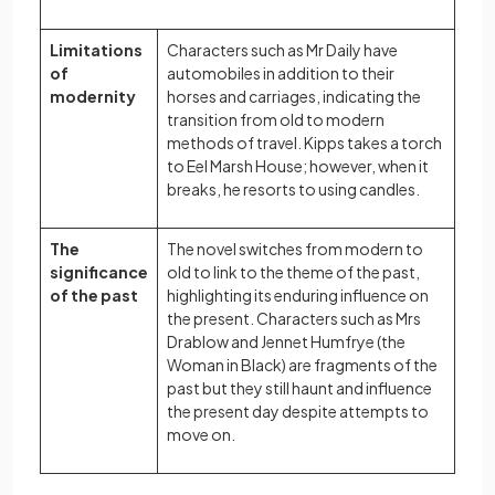
Limitations
Characters such as Mr Daily have
of
automobiles in addition to their
modernity
horses and carriages, indicating the
transition from old to modern
methods of travel. Kipps takes a torch
to Eel Marsh House; however, when it
breaks, he resorts to using candles.
The
The novel switches from modern to
significance
old to link to the theme of the past,
of the past
highlighting its enduring influence on
the present. Characters such as Mrs
Drablow and Jennet Humfrye (the
Woman in Black) are fragments of the
past but they still haunt and influence
the present day despite attempts to
move on.