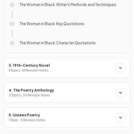
The Woman in Black: Writer's Methods and Techniques
The Woman in Black: Key Quotations
The Woman in Black: Character Quotations
3. 19th-Century Novel
9 Topics · 64 Revision Notes
4. The Poetry Anthology
3 Topics · 35 Revision Notes
5. Unseen Poetry
1 Topic · 3 Revision Notes