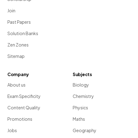
Join
Past Papers
Solution Banks
Zen Zones
Sitemap
Company
Subjects
About us
Biology
Exam Specificity
Chemistry
Content Quality
Physics
Promotions
Maths
Jobs
Geography