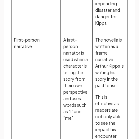
impending
disaster and
danger for
Kipps
First-person
A first-
The novella is
narrative
person
written as a
narrator is
frame
used when a
narrative:
character is
Arthur Kipps is
telling the
writing his
story from
story in the
their own
past tense
perspective
This is
and uses
effective as
words such
readers are
as “I” and
not only able
“me”
to see the
impact his
encounter