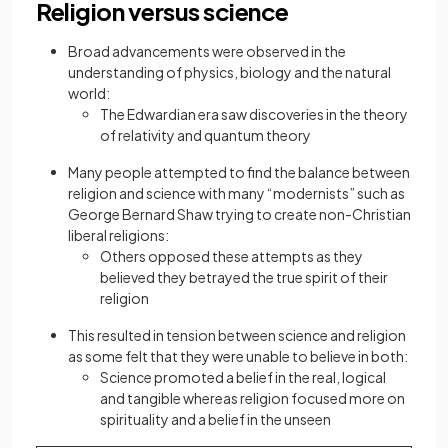
Religion versus science
Broad advancements were observed in the
understanding of physics, biology and the natural
world:
The Edwardian era saw discoveries in the theory
of relativity and quantum theory
Many people attempted to find the balance between
religion and science with many “modernists” such as
George Bernard Shaw trying to create non-Christian
liberal religions:
Others
opposed these attempts as they
believed they betrayed the true spirit of their
religion
This resulted in tension between science and religion
as some felt that they were unable to believe in both:
Science promoted a belief in the real, logical
and tangible whereas religion focused more on
spirituality and a belief in the unseen