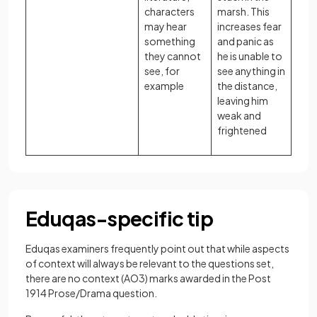
characters
marsh. This
may hear
increases fear
something
and panic as
they cannot
he is unable to
see, for
see anything in
example
the distance,
leaving him
weak and
frightened
Eduqas-specific tip
Eduqas examiners frequently point out that while aspects
of context will always be relevant to the questions set,
there are no context (AO3) marks awarded in the Post
1914 Prose/Drama question.