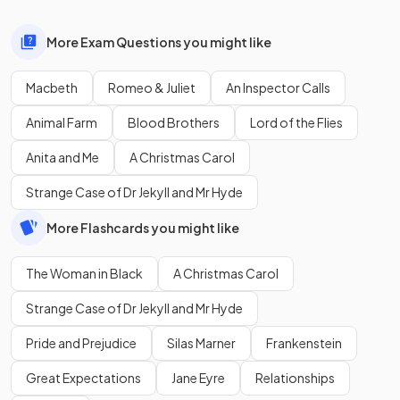
More Exam Questions you might like
Macbeth
Romeo & Juliet
An Inspector Calls
Animal Farm
Blood Brothers
Lord of the Flies
Anita and Me
A Christmas Carol
Strange Case of Dr Jekyll and Mr Hyde
More Flashcards you might like
The Woman in Black
A Christmas Carol
Strange Case of Dr Jekyll and Mr Hyde
Pride and Prejudice
Silas Marner
Frankenstein
Great Expectations
Jane Eyre
Relationships