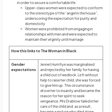
in order to secure a comfortable life:
Upper-class women were expected to conform
to the stereotype of the “angel in the house”,
underscoring the expectation for purity and
domesticity
Women were prohibited from engaging in
relationships with men and were expected to
maintain their virginity until marriage
How this links to The Woman in Black
Gender
Jennet Humfrye was marginalised
expectations
and rejected by her family for having
a child out of wedlock. Left without
help to raise her child, she was forced
to give him up. This circumstance
drove her to insanity and became the
reason for her spirit to seek
vengeance. Mrs Drablow failed in her
care of the child and, as a result,
became a recluse who died alone.