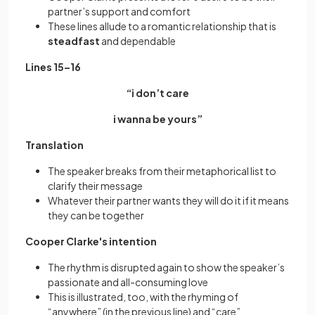
partner’s support and comfort
These lines allude to a romantic relationship that is
steadfast
and dependable
Lines 15–16
“i don’t care
i wanna be yours”
Translation
The speaker breaks from their metaphorical list to
clarify their message
Whatever their partner wants they will do it if it means
they can be together
Cooper Clarke's intention
The rhythm is disrupted again to show the speaker’s
passionate and all-consuming love
This is illustrated, too, with the rhyming of
“anywhere” (in the previous line) and “care”