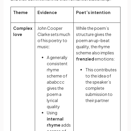
Theme
Evidence
Poet’s intention
Complex
John Cooper
While the poem’s
love
Clarke sets much
structure gives the
of his poetry to
poem an up-beat
music:
quality, the rhyme
scheme also implies
A generally
frenzied
emotions:
consistent
rhyme
This contributes
scheme of
to the idea of
ababccc
the speaker’s
gives the
complete
poem a
submission to
lyrical
their partner
quality
Using
internal
rhyme
adds