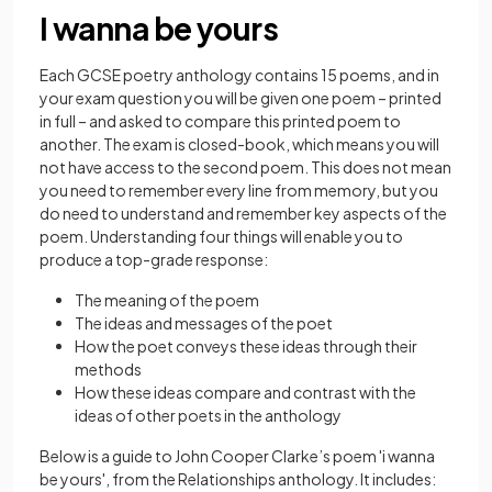
I wanna be yours
Each GCSE poetry anthology contains 15 poems, and in
your exam question you will be given one poem – printed
in full – and asked to compare this printed poem to
another. The exam is closed-book, which means you will
not have access to the second poem. This does not mean
you need to remember every line from memory, but you
do need to understand and remember key aspects of the
poem. Understanding four things will enable you to
produce a top-grade response:
The meaning of the poem
The ideas and messages of the poet
How the poet conveys these ideas through their
methods
How these ideas compare and contrast with the
ideas of other poets in the anthology
Below is a guide to John Cooper Clarke’s poem 'i wanna
be yours', from the Relationships anthology. It includes: