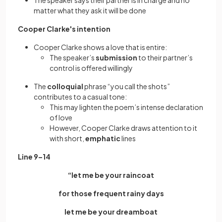
The speaker says their partner is in charge and no
matter what they ask it will be done
Cooper Clarke's intention
Cooper Clarke shows a love that is entire:
The speaker’s
submission
to their partner’s
control is offered willingly
The
colloquial
phrase “you call the shots”
contributes to a casual tone:
This may lighten the poem’s intense declaration
of love
However, Cooper Clarke draws attention to it
with short,
emphatic
lines
Line 9–14
“let me be your raincoat
for those frequent rainy days
let me be your dreamboat