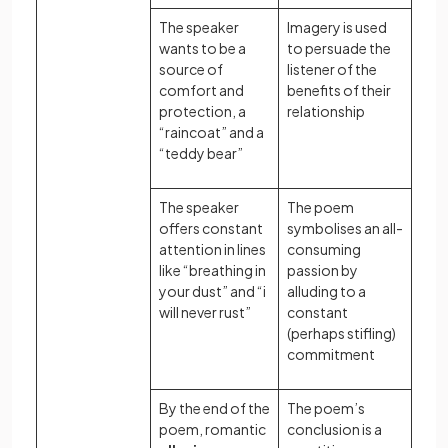
The speaker
Imagery is used
wants to be a
to persuade the
source of
listener of the
comfort and
benefits of their
protection, a
relationship
“raincoat” and a
“teddy bear”
The speaker
The poem
offers constant
symbolises an all-
attention in lines
consuming
like “breathing in
passion by
your dust” and “i
alluding to a
will never rust”
constant
(perhaps stifling)
commitment
By the end of the
The poem’s
poem, romantic
conclusion is a