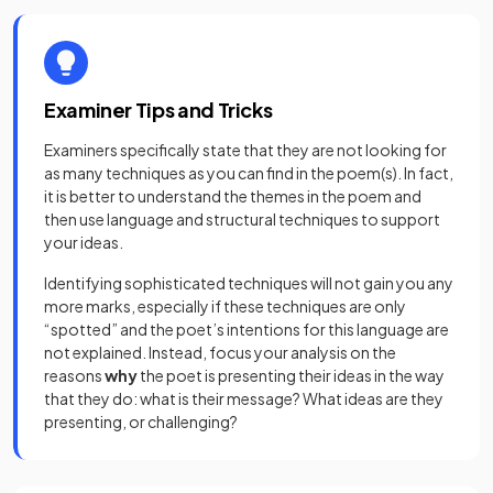
Examiner Tips and Tricks
Examiners specifically state that they are not looking for
as many techniques as you can find in the poem(s). In fact,
it is better to understand the themes in the poem and
then use language and structural techniques to support
your ideas.
Identifying sophisticated techniques will not gain you any
more marks, especially if these techniques are only
“spotted” and the poet’s intentions for this language are
not explained. Instead, focus your analysis on the
reasons
why
the poet is presenting their ideas in the way
that they do: what is their message? What ideas are they
presenting, or challenging?