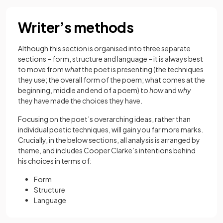
Writer’s methods
Although this section is organised into three separate
sections – form, structure and language – it is always best
to move from
what
the poet is presenting (the techniques
they use; the overall form of the poem; what comes at the
beginning, middle and end of a poem) to
how
and
why
they have made the choices they have.
Focusing on the poet’s overarching ideas, rather than
individual poetic techniques, will gain you far more marks.
Crucially, in the below sections, all analysis is arranged by
theme, and includes Cooper Clarke’s intentions behind
his choices in terms of:
Form
Structure
Language