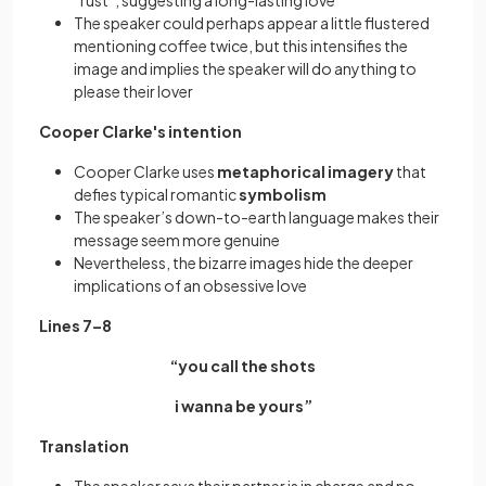
“rust”, suggesting a long-lasting love
The speaker could perhaps appear a little flustered
mentioning coffee twice, but this intensifies the
image and implies the speaker will do anything to
please their lover
Cooper Clarke's intention
Cooper Clarke uses
metaphorical imagery
that
defies typical romantic
symbolism
The speaker’s down-to-earth language makes their
message seem more genuine
Nevertheless, the bizarre images hide the deeper
implications of an obsessive love
Lines 7–8
“you call the shots
i wanna be yours”
Translation