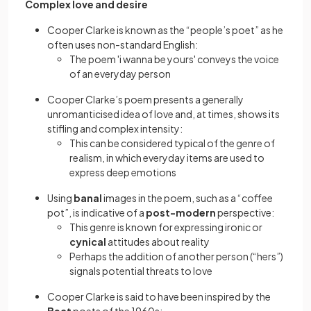
Complex love and desire
Cooper Clarke is known as the “people’s poet” as he
often uses non-standard English:
The poem 'i wanna be yours' conveys the voice
of an everyday person
Cooper Clarke’s poem presents a generally
unromanticised idea of love and, at times, shows its
stifling and complex intensity:
This can be considered typical of the genre of
realism, in which everyday items are used to
express deep emotions
Using
banal
images in the poem, such as a “coffee
pot”, is indicative of a
post-modern
perspective:
This genre is known for expressing ironic or
cynical
attitudes about reality
Perhaps the addition of another person (“hers”)
signals potential threats to love
Cooper Clarke is said to have been inspired by the