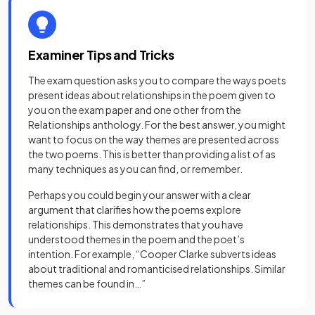
Examiner Tips and Tricks
The exam question asks you to compare the ways poets
present ideas about relationships in the poem given to
you on the exam paper and one other from the
Relationships anthology. For the best answer, you might
want to focus on the way themes are presented across
the two poems. This is better than providing a list of as
many techniques as you can find, or remember.
Perhaps you could begin your answer with a clear
argument that clarifies how the poems explore
relationships. This demonstrates that you have
understood themes in the poem and the poet’s
intention. For example, “Cooper Clarke subverts ideas
about traditional and romanticised relationships. Similar
themes can be found in…”