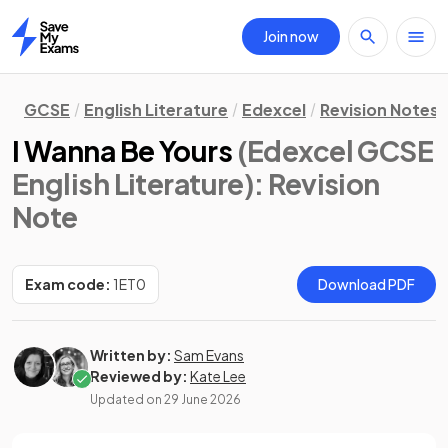
Join now
Home
GCSE
English Literature
Edexcel
Revision Notes
I Wanna Be Yours
(Edexcel GCSE
English Literature)
: Revision
Note
Exam code:
1ET0
Download PDF
Written by:
Sam Evans
Reviewed by:
Kate Lee
Updated on
29 June 2026