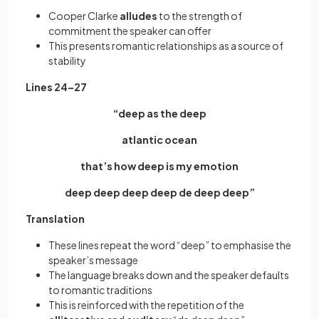
Cooper Clarke
alludes
to the strength of
commitment the speaker can offer
This presents romantic relationships as a source of
stability
Lines 24–27
“deep as the deep
atlantic ocean
that’s how deep is my emotion
deep deep deep deep de deep deep”
Translation
These lines repeat the word “deep” to emphasise the
speaker’s message
The language breaks down and the speaker defaults
to romantic traditions
This is reinforced with the repetition of the