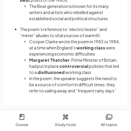
Beat
poets of the 1960s:
The Beat generation is known for its many
writers and artists who rebelled against
established social and political structures
The poem’s reference to “electric heater” and
“meter” alludes to vital sources of warmth:
Cooper Clarke wrote the poem in 1983 or 1984,
at a time when England’s
working class
were
experiencing economic difficulties
Margaret Thatcher
, Prime Minister of Britain,
had put in place
controversial
policies that led
to a
disillusioned
working class
In the poem, the speaker suggests the need to
be a source of comfort in difficult times: they
refer to sailing away and “frequent rainy days”
Course
Study tools
All topics