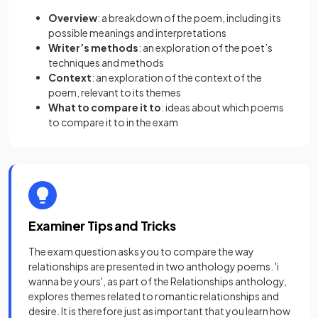
Overview
: a breakdown of the poem, including its
possible meanings and interpretations
Writer’s methods
: an exploration of the poet’s
techniques and methods
Context
: an exploration of the context of the
poem, relevant to its themes
What to compare it to
: ideas about which poems
to compare it to in the exam
Examiner Tips and Tricks
The exam question asks you to compare the way
relationships are presented in two anthology poems. 'i
wanna be yours', as part of the Relationships anthology,
explores themes related to romantic relationships and
desire. It is therefore just as important that you learn how