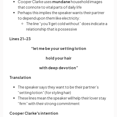
Cooper Clarke uses
mundane
household images
that connote to vital parts of daily life
Perhaps this implies the speaker wants their partner
to depend upon them like electricity:
The line “you’ll get cold without” does indicate a
relationship that is possessive
Lines 21–23
“let me be your setting lotion
hold your hair
with deep devotion”
Translation
The speaker says they want to be their partner’s
“setting lotion” (for styling hair)
These lines mean the speaker will help their lover stay
“firm” with their strong commitment
Cooper Clarke's intention