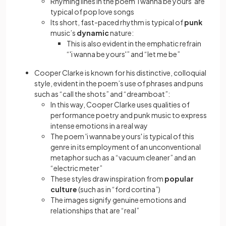
Rhyming lines in the poem 'i wanna be yours' are
typical of pop love songs
Its short, fast-paced rhythm is typical of
punk
music’s
dynamic
nature:
This is also evident in the emphatic refrain
“'i wanna be yours'” and “let me be”
Cooper Clarke is known for his distinctive, colloquial
style, evident in the poem’s use of phrases and puns
such as “call the shots” and “dreamboat”:
In this way, Cooper Clarke uses qualities of
performance poetry and punk music to express
intense emotions in a real way
The poem 'i wanna be yours' is typical of this
genre in its employment of an unconventional
metaphor such as a “vacuum cleaner” and an
“electric meter”
These styles draw inspiration from
popular
culture
(such as in “ford cortina”)
The images signify genuine emotions and
relationships that are “real”