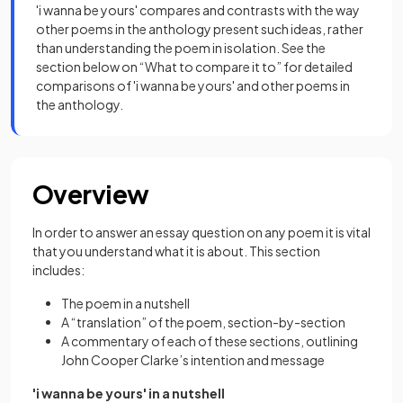
'i wanna be yours' compares and contrasts with the way
other poems in the anthology present such ideas, rather
than understanding the poem in isolation. See the
section below on “What to compare it to” for detailed
comparisons of 'i wanna be yours' and other poems in
the anthology.
Overview
In order to answer an essay question on any poem it is vital
that you understand what it is about. This section
includes:
The poem in a nutshell
A “translation” of the poem, section-by-section
A commentary of each of these sections, outlining
John Cooper Clarke’s intention and message
'i wanna be yours' in a nutshell