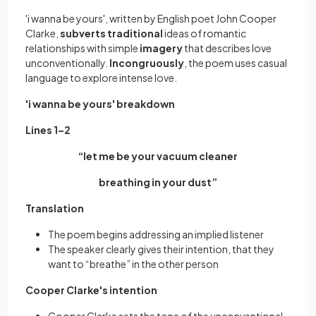
'i wanna be yours', written by English poet John Cooper
Clarke,
subverts traditional
ideas of romantic
relationships with simple
imagery
that describes love
unconventionally.
Incongruously
, the poem uses casual
language to explore intense love.
'i wanna be yours' breakdown
Lines 1–2
“let me be your vacuum cleaner
breathing in your dust”
Translation
The poem begins addressing an implied listener
The speaker clearly gives their intention, that they
want to “breathe” in the other person
Cooper Clarke's intention