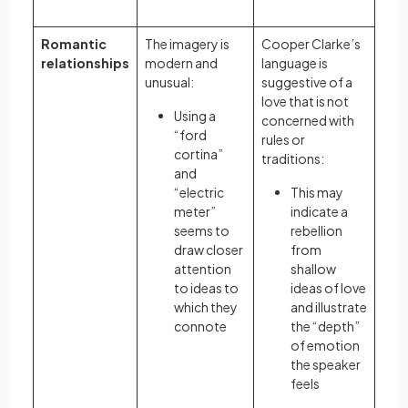
Romantic
The imagery is
Cooper Clarke’s
relationships
modern and
language is
unusual:
suggestive of a
love that is not
Using a
concerned with
“ford
rules or
cortina”
traditions:
and
“electric
This may
meter”
indicate a
seems to
rebellion
draw closer
from
attention
shallow
to ideas to
ideas of love
which they
and illustrate
connote
the “depth”
of emotion
the speaker
feels