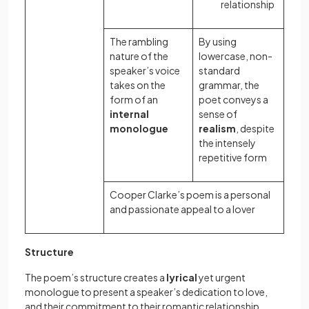
relationship
The rambling
By using
nature of the
lowercase, non-
speaker’s voice
standard
takes on the
grammar, the
form of an
poet conveys a
internal
sense of
monologue
realism
, despite
the intensely
repetitive form
Cooper Clarke’s poem is a personal
and passionate appeal to a lover
Structure
The poem’s structure creates a
lyrical
yet urgent
monologue to present a speaker’s dedication to love,
and their commitment to their romantic relationship.