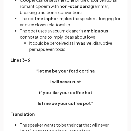
Cooper Clarke sets the tone of the unconventional
romantic poem with
non-standard
grammar,
breaking traditional conventions
The odd
metaphor
implies the speaker’s longing for
an even closer relationship
The poet uses a vacuum cleaner’s
ambiguous
connotations to imply ideas about love:
It could be perceived as
invasive
, disruptive,
perhaps even toxic
Lines 3–6
“let me be your ford cortina
i will never rust
if you like your coffee hot
let me be your coffee pot”
Translation
The speaker wants to be their car that will never