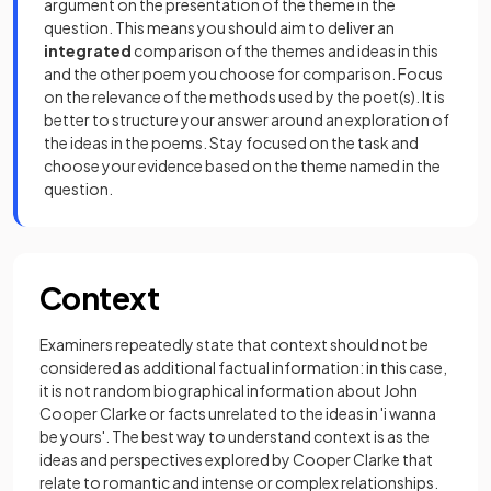
argument on the presentation of the theme in the
question. This means you should aim to deliver an
integrated
comparison of the themes and ideas in this
and the other poem you choose for comparison. Focus
on the relevance of the methods used by the poet(s). It is
better to structure your answer around an exploration of
the ideas in the poems. Stay focused on the task and
choose your evidence based on the theme named in the
question.
Context
Examiners repeatedly state that context should not be
considered as additional factual information: in this case,
it is not random biographical information about John
Cooper Clarke or facts unrelated to the ideas in 'i wanna
be yours'. The best way to understand context is as the
ideas and perspectives explored by Cooper Clarke that
relate to romantic and intense or complex relationships.