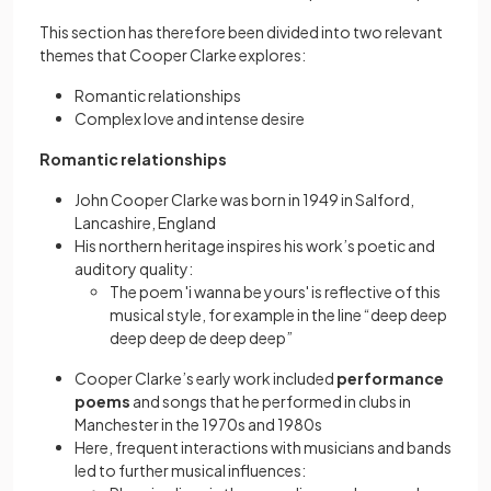
This section has therefore been divided into two relevant
themes that Cooper Clarke explores:
Romantic relationships
Complex love and intense desire
Romantic relationships
John Cooper Clarke was born in 1949 in Salford,
Lancashire, England
His northern heritage inspires his work’s poetic and
auditory quality:
The poem 'i wanna be yours' is reflective of this
musical style, for example in the line “deep deep
deep deep de deep deep”
Cooper Clarke’s early work included
performance
poems
and songs that he performed in clubs in
Manchester in the 1970s and 1980s
Here, frequent interactions with musicians and bands
led to further musical influences: