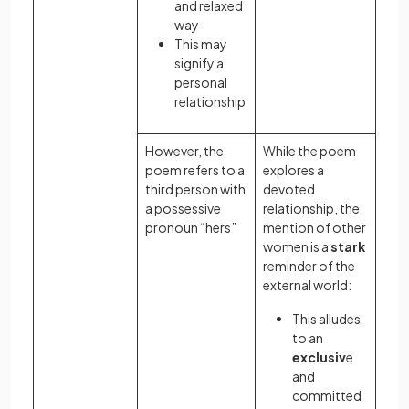
and relaxed
way
This may
signify a
personal
relationship
However, the
While the poem
poem refers to a
explores a
third person with
devoted
a possessive
relationship, the
pronoun “hers”
mention of other
women is a
stark
reminder of the
external world:
This alludes
to an
exclusiv
e
and
committed