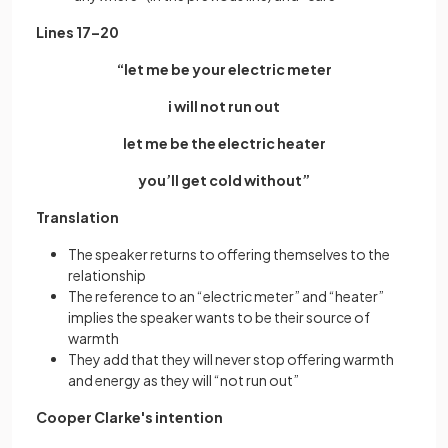
Lines 17–20
“let me be your electric meter
i will not run out
let me be the electric heater
you’ll get cold without”
Translation
The speaker returns to offering themselves to the
relationship
The reference to an “electric meter” and “heater”
implies the speaker wants to be their source of
warmth
They add that they will never stop offering warmth
and energy as they will “not run out”
Cooper Clarke's intention