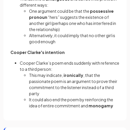
different ways:
One argument could be that the
possessive
pronoun
“hers” suggests the existence of
another girl (perhaps one who has interfered in
the relationship)
Alternatively, it could imply that no other girl is
good enough
Cooper Clarke's intention
Cooper Clarke’s poem ends suddenly with reference
to a third person:
This may indicate,
ironically
, that the
passionate poem is an argument to prove their
commitment to the listener instead of a third
party
It could also end the poem by reinforcing the
idea of entire commitment and
monogamy