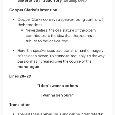
alliterative
and
auditory
“de deep deep”
Cooper Clarke's intention
Cooper Clarke conveys a speaker losing control of
their emotions:
Nevertheless, the
oral
nature of the poem
contributes to the idea that the poem is a
tribute to the idea of love
Here, the speaker uses traditional romantic imagery
of the deep ocean, to connote, arguably, to the way
passion has increased over the course of the
monologue
Lines 28–29
“i don’t wanna be hers
i wanna be yours”
Translation
The last line is
ambiguous
and can be interpreted in