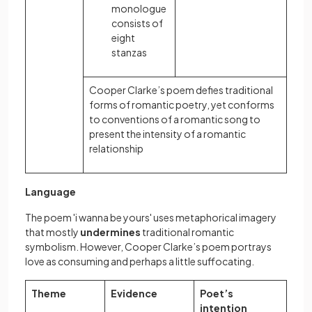
monologue
consists of
eight
stanzas
Cooper Clarke’s poem defies traditional
forms of romantic poetry, yet conforms
to conventions of a romantic song to
present the intensity of a romantic
relationship
Language
The poem 'i wanna be yours' uses metaphorical imagery
that mostly
undermines
traditional romantic
symbolism. However, Cooper Clarke’s poem portrays
love as consuming and perhaps a little suffocating.
Theme
Evidence
Poet’s
intention