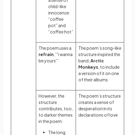
a sense of
child-like
innocence:
“coffee
pot” and
“coffee hot”
The poem uses a
The poem’s song-like
refrain
, “'i wanna
structure inspired the
be yours'”
band,
Arctic
Monkeys
, to include
a version of it on one
of their albums
However, the
The poem’s structure
structure
creates a sense of
contributes, too,
desperation in its
to darker themes
declarations of love
in the poem:
The long