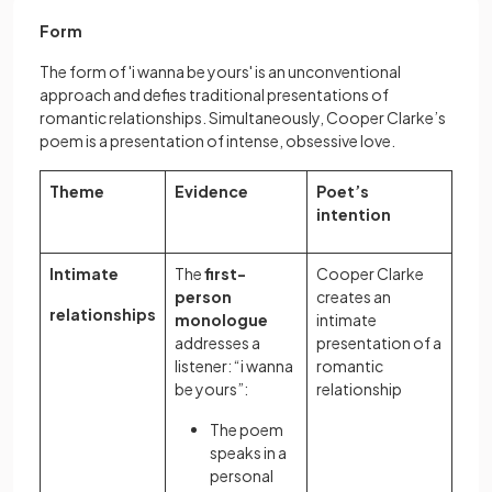
Form
The form of 'i wanna be yours' is an unconventional
approach and defies traditional presentations of
romantic relationships. Simultaneously, Cooper Clarke’s
poem is a presentation of intense, obsessive love.
Theme
Evidence
Poet’s
intention
Intimate
The
first-
Cooper Clarke
person
creates an
relationships
monologue
intimate
addresses a
presentation of a
listener: “i wanna
romantic
be yours”:
relationship
The poem
speaks in a
personal