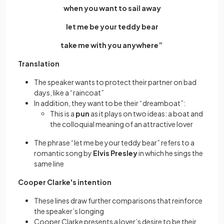
when you want to sail away
let me be your teddy bear
take me with you anywhere”
Translation
The speaker wants to protect their partner on bad
days, like a “raincoat”
In addition, they want to be their “dreamboat”:
This is a
pun
as it plays on two ideas: a boat and
the colloquial meaning of an attractive lover
The phrase “let me be your teddy bear” refers to a
romantic song by
Elvis Presley
in which he sings the
same line
Cooper Clarke's intention
These lines draw further comparisons that reinforce
the speaker’s longing
Cooper Clarke presents a lover’s desire to be their