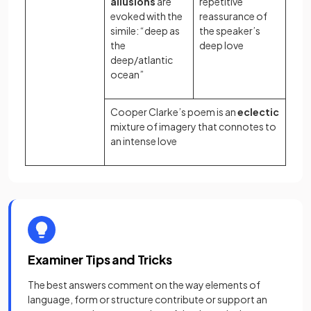
allusions
are
repetitive
evoked with the
reassurance of
simile: “deep as
the speaker’s
the
deep love
deep/atlantic
ocean”
Cooper Clarke’s poem is an
eclectic
mixture of imagery that connotes to
an intense love
Examiner Tips and Tricks
The best answers comment on the way elements of
language, form or structure contribute or support an