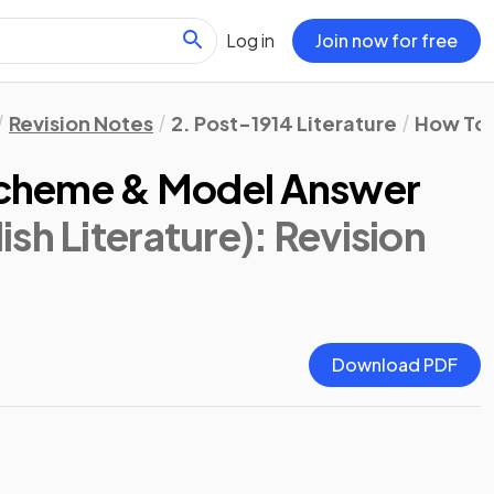
Log in
Join now for free
Revision Notes
2. Post-1914 Literature
How To 
 Scheme & Model Answer
sh Literature)
: Revision
Download PDF