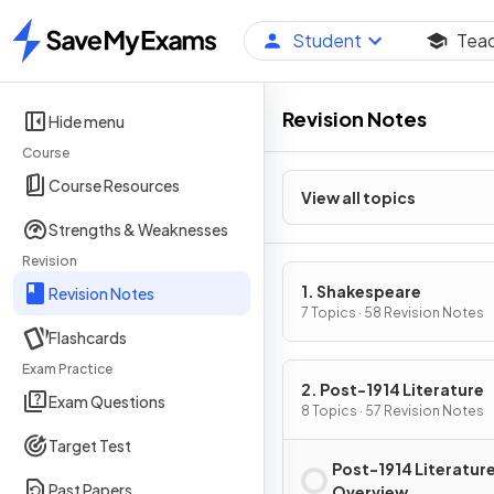
Student
Tea
Home
Revision Notes
Hide menu
Course
Course Resources
View all topics
Strengths & Weaknesses
Revision
1. Shakespeare
Revision Notes
7 Topics · 58 Revision Notes
Flashcards
Exam Practice
2. Post-1914 Literature
Exam Questions
8 Topics · 57 Revision Notes
Target Test
Post-1914 Literatur
Past Papers
Overview