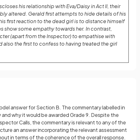
closes his relationship with Eva/Daisy in Act II, their
ably altered. Gerald first attempts to hide details of his
his first reaction to the dead girl is to distance himself
es show some empathy towards her. In contrast,
racter (apart from the Inspector) to empathise with
also the first to confess to having treated the girl
 model answer for Section B. The commentary labelled in
ow and why it would be awarded Grade 9. Despite the
Inspector Calls, the commentary is relevant to any of the
ructure an answer incorporating the relevant assessment
out in terms of the coherence of the overall response.