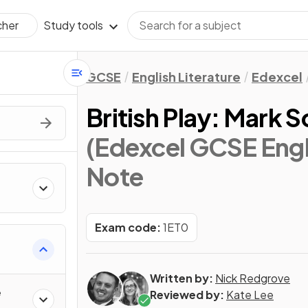
Study tools
cher
GCSE
English Literature
Edexcel
British Play: Mark
(Edexcel GCSE Engli
Note
Exam code:
1ET0
Written by:
Nick Redgrove
e
Reviewed by:
Kate Lee