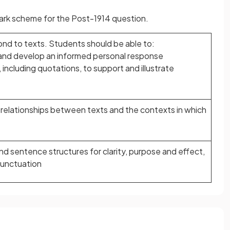
 mark scheme for the Post-1914 question.
nd to texts. Students should be able to:
le and develop an informed personal response
 including quotations, to support and illustrate
relationships between texts and the contexts in which
nd sentence structures for clarity, purpose and effect,
punctuation