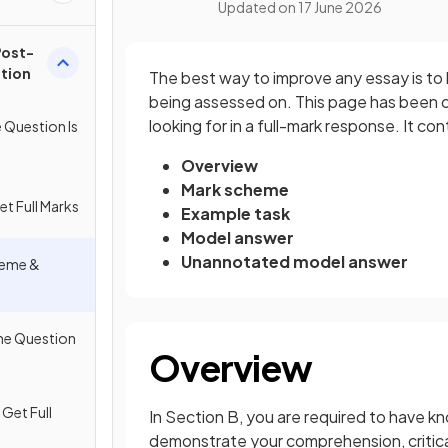
Updated on
17 June 2026
Post-
stion
The best way to improve any essay is to
being assessed on. This page has been c
looking for in a full-mark response. It con
e Question Is
Overview
Mark scheme
et Full Marks
Example task
Model answer
Unannotated model answer
cheme &
The Question
Overview
 Get Full
In Section B, you are required to have k
demonstrate your comprehension, critical 