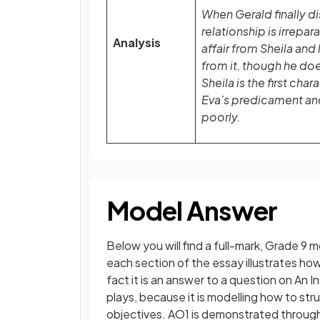
When Gerald finally dis
relationship is irrepar
Analysis
affair from Sheila and 
from it, though he do
Sheila is the first cha
Eva’s predicament and 
poorly.
Model Answer
Below you will find a full-mark, Grade 9
each section of the essay illustrates h
fact it is an answer to a question on An 
plays, because it is modelling how to st
objectives. AO1 is demonstrated through