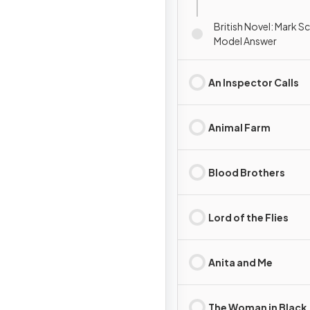
British Novel: Mark 
Model Answer
An Inspector Calls
Animal Farm
Blood Brothers
Lord of the Flies
Anita and Me
The Woman in Black