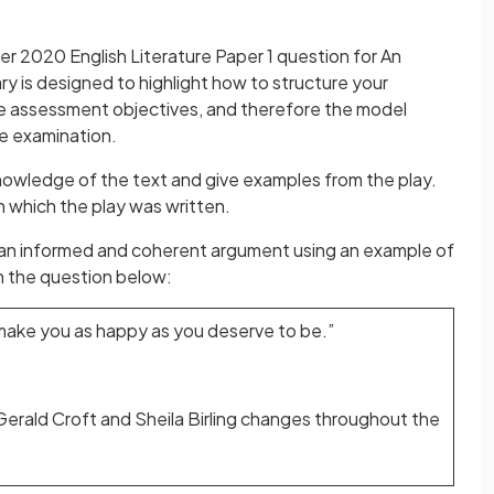
r 2020 English Literature Paper 1 question for An
y is designed to highlight how to structure your
he assessment objectives, and therefore the model
he examination.
nowledge of the text and give examples from the play.
n which the play was written.
 an informed and coherent argument using an example of
h the question below:
n make you as happy as you deserve to be.”
erald Croft and Sheila Birling changes throughout the