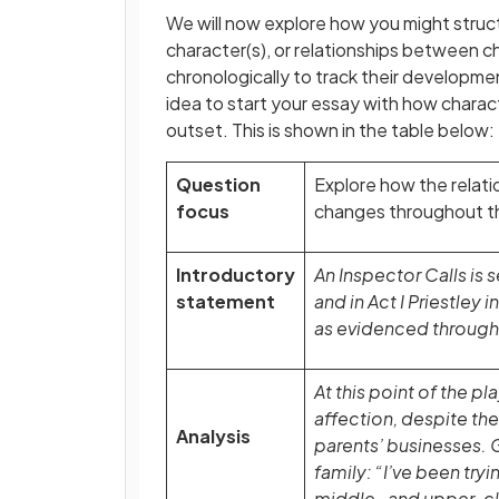
We will now explore how you might struct
character(s), or relationships between ch
chronologically to track their developmen
idea to start your essay with how charact
outset. This is shown in the table below:
Question
Explore how the relati
focus
changes throughout th
Introductory
An Inspector Calls is
statement
and in Act I Priestley
as evidenced through 
At this point of the p
affection, despite the 
Analysis
parents’ businesses. 
family: “I’ve been try
middle- and upper-cl