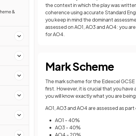
the context in which the play was written
Scheme &
coherence using accurate Standard Englis
you keep in mind the dominant assessment
assessed on AO1, AO3 and AO4: you are 
for AO4.
Mark Scheme
The mark scheme for the Edexcel GCSE En
first. However, it is crucial that you h
you will know exactly what you are bein
AO1, AO3 and AO4 are assessed as part of
AO1 - 40%
AO3 - 40%
AO4 - 20%