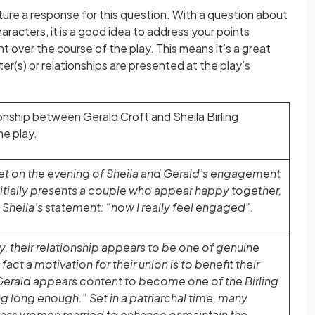
ure a response for this question. With a question about
aracters, it is a good idea to address your points
t over the course of the play. This means it’s a great
er(s) or relationships are presented at the play’s
onship between Gerald Croft and Sheila Birling
e play.
 set on the evening of Sheila and Gerald’s engagement
 initially presents a couple who appear happy together,
Sheila’s statement: “now I really feel engaged”.
lay, their relationship appears to be one of genuine
fact a motivation for their union is to benefit their
Gerald appears content to become one of the Birling
ing long enough.” Set in a patriarchal time, many
ass women married to enhance or maintain the