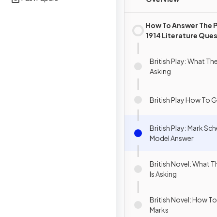
How To Answer The 
1914 Literature Que
British Play: What Th
Asking
British Play How To G
British Play: Mark S
Model Answer
British Novel: What 
Is Asking
British Novel: How To
Marks