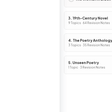
3. 19th-Century Novel
9 Topics · 64 Revision Notes
4. The Poetry Antholog
3 Topics · 35 Revision Notes
5. Unseen Poetry
1 Topic · 3 Revision Notes