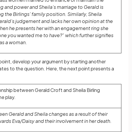
ng and power and Sheila’s marriage to Gerald is
 the Birlings’ family position. Similarly, Sheila
erald’s judgement and lacks her own opinion at the
 when he presents her with an engagement ring she
 one you wanted me to have?” which further signifies
 as a woman.
point, develop your argument by starting another
ates to the question. Here, the next point presents a
onship between Gerald Croft and Sheila Birling
e play.
en Gerald and Sheila changes as a result of their
wards Eva/Daisy and their involvement in her death.