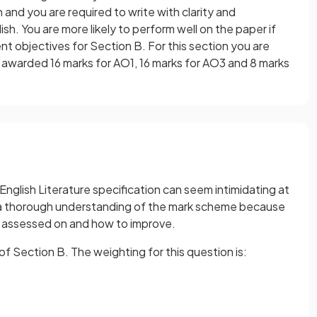
 and you are required to write with clarity and
h. You are more likely to perform well on the paper if
 objectives for Section B. For this section you are
awarded 16 marks for AO1, 16 marks for AO3 and 8 marks
glish Literature specification can seem intimidating at
ave a thorough understanding of the mark scheme because
g assessed on and how to improve.
 Section B. The weighting for this question is: