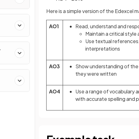
Here is a simple version of the Edexcel
AO1
Read, understand and respo
Maintain a critical sty
Use textual references,
interpretations
y
AO3
Show understanding of the 
they were written
AO4
Use a range of vocabulary a
with accurate spelling and 