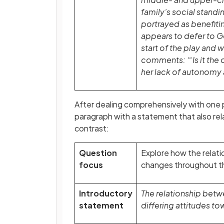
family’s social standi
portrayed as benefiting
appears to defer to G
start of the play and
comments: ‘“Is it the
her lack of autonomy
After dealing comprehensively with one 
paragraph with a statement that also rel
contrast:
Question
Explore how the relati
focus
changes throughout th
Introductory
The relationship betwe
statement
differing attitudes to