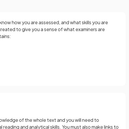
 know how you are assessed, and what skills you are
reated to give you a sense of what examiners are
tains:
nowledge of the whole text and you will need to
reading and analytical skills. You must also make links to