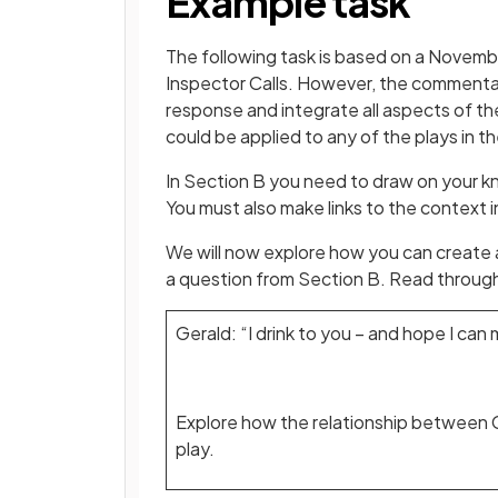
Example task
The following task is based on a Novembe
Inspector Calls. However, the commentar
response and integrate all aspects of t
could be applied to any of the plays in t
In Section B you need to draw on your k
You must also make links to the context i
We will now explore how you can create
a question from Section B. Read throug
Gerald: “I drink to you – and hope I ca
Explore how the relationship between G
play.