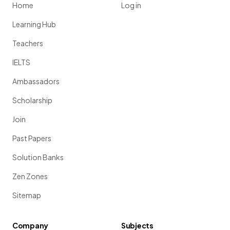
Home
Log in
Learning Hub
Teachers
IELTS
Ambassadors
Scholarship
Join
Past Papers
Solution Banks
Zen Zones
Sitemap
Company
Subjects