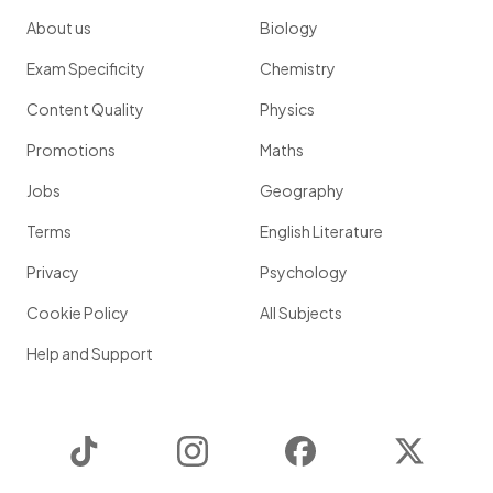
About us
Biology
Exam Specificity
Chemistry
Content Quality
Physics
Promotions
Maths
Jobs
Geography
Terms
English Literature
Privacy
Psychology
Cookie Policy
All Subjects
Help and Support
TikTok
Instagram
Facebook
Twitter