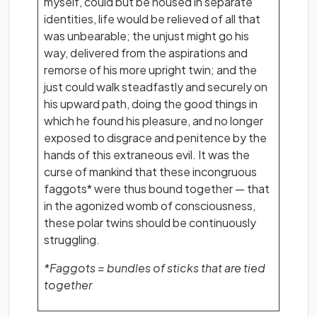
myself, could but be housed in separate
identities, life would be relieved of all that
was unbearable; the unjust might go his
way, delivered from the aspirations and
remorse of his more upright twin; and the
just could walk steadfastly and securely on
his upward path, doing the good things in
which he found his pleasure, and no longer
exposed to disgrace and penitence by the
hands of this extraneous evil. It was the
curse of mankind that these incongruous
faggots* were thus bound together — that
in the agonized womb of consciousness,
these polar twins should be continuously
struggling.
*Faggots = bundles of sticks that are tied
together