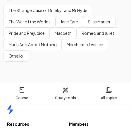
The Strange Case of Dr Jekyll and Mr Hyde
The War of the Worlds
Jane Eyre
Silas Marner
Pride and Prejudice
Macbeth
Romeo and Juliet
Much Ado About Nothing
Merchant of Venice
Othello
Course
Study tools
All topics
Home
Resources
Members