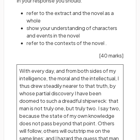
In your response you should:
refer to the extract and the novel as a
whole
show your understanding of characters
and events in the novel
refer to the contexts of the novel .
[40 marks]
With every day, and from both sides of my
intelligence, the moral and the intellectual, I
thus drew steadily nearer to that truth, by
whose partial discovery I have been
doomed to such a dreadful shipwreck: that
man is not truly one, but truly two. I say two,
because the state of my own knowledge
does not pass beyond that point. Others
will follow, others will outstrip me on the
same lines; and I hazard the guess that man