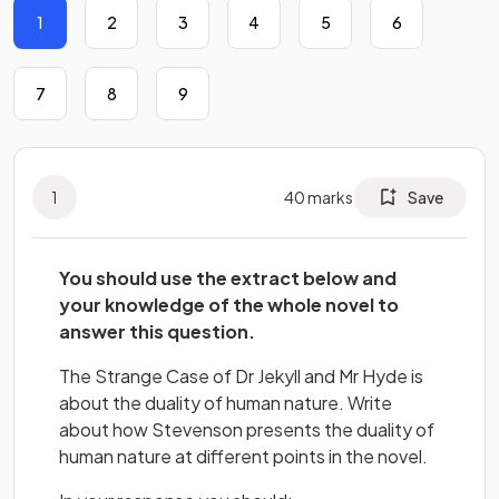
1
2
3
4
5
6
7
8
9
1
40
marks
Save
You should use the extract below and
your knowledge of the whole novel to
answer this question.
The Strange Case of Dr Jekyll and Mr Hyde is
about the duality of human nature. Write
about how Stevenson presents the duality of
human nature at different points in the novel.