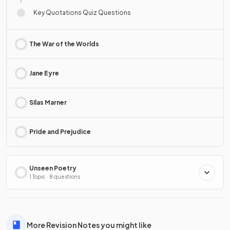
Key Quotations Quiz Questions
The War of the Worlds
Jane Eyre
Silas Marner
Pride and Prejudice
Unseen Poetry
1 Topic · 8 questions
More Revision Notes you might like