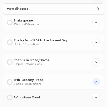
View all topics
Shakespeare
6 Topics · 406 questions
Poetry from 1789 to the Present Day
1 Topic · 30 questions
Post-1914 Prose/Drama
8 Topics · 397 questions
19th-Century Prose
6 Topics · 315 questions
A Christmas Carol