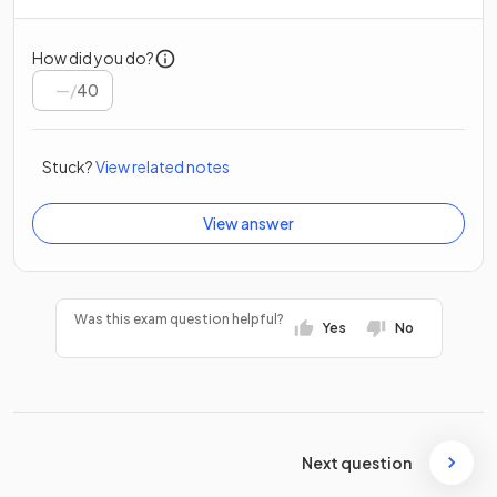
How did you do?
/
40
Stuck?
View related notes
View answer
Was this exam question helpful?
Yes
No
Next question