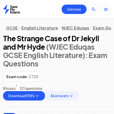
Join now
Home
GCSE
English Literature
WJEC Eduqas
Exam Que
The Strange Case of Dr Jekyll
and Mr Hyde
(WJEC Eduqas
GCSE English Literature)
: Exam
Questions
Exam code:
C720
8 hours
121 questions
Download PDFs
All answers