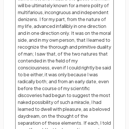
will be ultimately known for a mere polity of
multifarious, incongruous and independent
denizens. I for my part, from the nature of
my life, advanced infallibly in one direction
and in one direction only. It was on the moral
side, and in my own person, that I learned to
recognize the thorough and primitive duality
of man; I saw that, of the two natures that
contended in the field of my
consciousness, even if I could rightly be said
to be either, it was only because I was
radically both; and from an early date, even
before the course of my scientific
discoveries had begun to suggest the most
naked possibility of such a miracle, I had
learned to dwell with pleasure, as a beloved
daydream, on the thought of the
separation of these elements. If each, I told