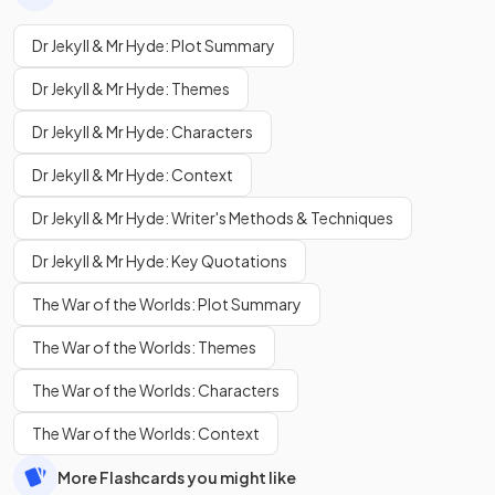
Dr Jekyll & Mr Hyde: Plot Summary
Dr Jekyll & Mr Hyde: Themes
Dr Jekyll & Mr Hyde: Characters
Dr Jekyll & Mr Hyde: Context
Dr Jekyll & Mr Hyde: Writer's Methods & Techniques
Dr Jekyll & Mr Hyde: Key Quotations
The War of the Worlds: Plot Summary
The War of the Worlds: Themes
The War of the Worlds: Characters
The War of the Worlds: Context
More Flashcards you might like