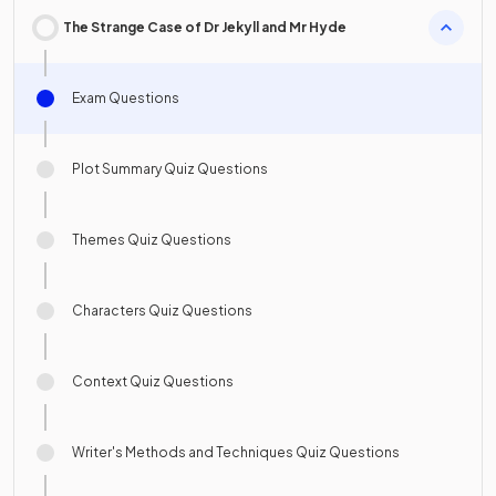
The Strange Case of Dr Jekyll and Mr Hyde
Exam Questions
Plot Summary Quiz Questions
Themes Quiz Questions
Characters Quiz Questions
Context Quiz Questions
Writer's Methods and Techniques Quiz Questions