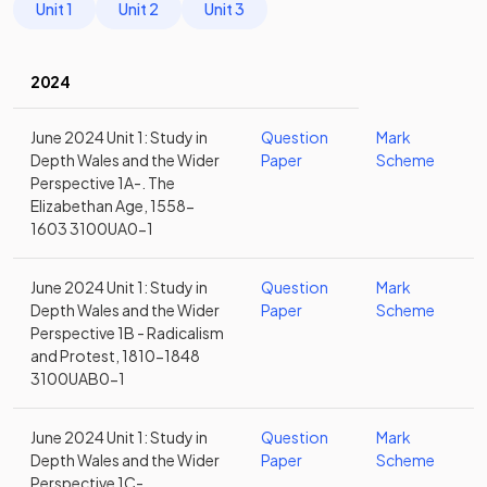
Unit 1
Unit 2
Unit 3
2024
June 2024 Unit 1: Study in
Question
Mark
Depth Wales and the Wider
Paper
Scheme
Perspective 1A-. The
Elizabethan Age, 1558-
1603 3100UA0-1
June 2024 Unit 1: Study in
Question
Mark
Depth Wales and the Wider
Paper
Scheme
Perspective 1B - Radicalism
and Protest, 1810-1848
3100UAB0-1
June 2024 Unit 1: Study in
Question
Mark
Depth Wales and the Wider
Paper
Scheme
Perspective 1C-