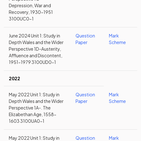
Depression, War and
Recovery, 1930-1951
3100UC0-1
June 2024 Unit 1: Study in
Question
Mark
Depth Wales and the Wider
Paper
Scheme
Perspective 1D-Austerity,
Affluence and Discontent,
1951-1979 3100UD0-1
2022
May 2022 Unit 1: Study in
Question
Mark
Depth Wales and the Wider
Paper
Scheme
Perspective 1A-. The
Elizabethan Age, 1558-
1603 3100UA0-1
May 2022 Unit 1: Study in
Question
Mark