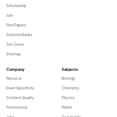
Scholarship
Join
Past Papers
Solution Banks
Zen Zones
Sitemap
Company
Subjects
About us
Biology
Exam Specificity
Chemistry
Content Quality
Physics
Promotions
Maths
Jobs
Geography