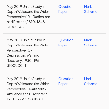
May 2019 Unit 1: Study in
Question
Mark
Depth Wales and the Wider
Paper
Scheme
Perspective 1B - Radicalism
and Protest, 1810-1848
3100UB0-1
May 2019 Unit 1: Study in
Question
Mark
Depth Wales and the Wider
Paper
Scheme
Perspective 1C-
Depression, War and
Recovery, 1930-1951
3100UC0-1
May 2019 Unit 1: Study in
Question
Mark
Depth Wales and the Wider
Paper
Scheme
Perspective 1D-Austerity,
Affluence and Discontent,
1951-1979 3100UD0-1