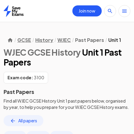
Join now
Home
GCSE
History
WJEC
Past Papers
Unit 1
WJEC GCSE History
Unit 1 Past
Papers
Exam code:
3100
Past Papers
Find all
WJEC GCSE History
Unit 1
past papers
below, organised
by year, to help you prepare for your
WJEC GCSE History
exams.
All papers