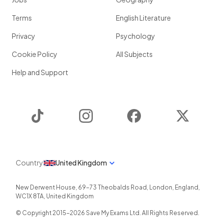
Terms
English Literature
Privacy
Psychology
Cookie Policy
All Subjects
Help and Support
TikTok
Instagram
Facebook
Twitter
Country
United Kingdom
New Derwent House, 69-73 Theobalds Road
,
London
,
England
,
WC1X 8TA
,
United Kingdom
© Copyright 2015-
2026
Save My Exams Ltd. All Rights Reserved.