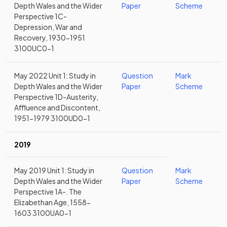
Depth Wales and the Wider
Paper
Scheme
Perspective 1C-
Depression, War and
Recovery, 1930-1951
3100UC0-1
May 2022 Unit 1: Study in
Question
Mark
Depth Wales and the Wider
Paper
Scheme
Perspective 1D-Austerity,
Affluence and Discontent,
1951-1979 3100UD0-1
2019
May 2019 Unit 1: Study in
Question
Mark
Depth Wales and the Wider
Paper
Scheme
Perspective 1A-. The
Elizabethan Age, 1558-
1603 3100UA0-1