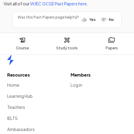
Visit all of our
WJEC
GCSE
Past Papers
here
.
Was this Past Papers page helpful?
Yes
No
Course
Study tools
Papers
Home
Resources
Members
Home
Log in
Learning Hub
Teachers
IELTS
Ambassadors