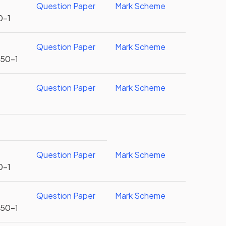
Question Paper
Mark Scheme
0-1
Question Paper
Mark Scheme
U50-1
Question Paper
Mark Scheme
Question Paper
Mark Scheme
0-1
Question Paper
Mark Scheme
U50-1