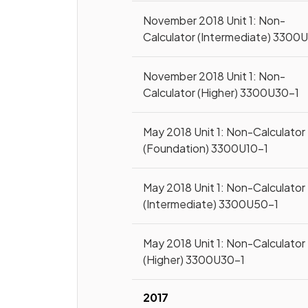
November 2018 Unit 1: Non-
Calculator (Intermediate) 3300
November 2018 Unit 1: Non-
Calculator (Higher) 3300U30-1
May 2018 Unit 1: Non-Calculator
(Foundation) 3300U10-1
May 2018 Unit 1: Non-Calculator
(Intermediate) 3300U50-1
May 2018 Unit 1: Non-Calculator
(Higher) 3300U30-1
2017