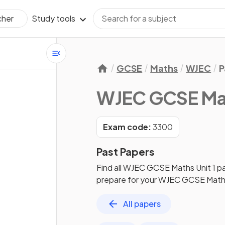
Study tools
cher
GCSE
Maths
WJEC
P
WJEC GCSE Ma
Exam code:
3300
Past Papers
Find all
WJEC GCSE Maths
Unit 1
p
prepare for your
WJEC GCSE Math
All papers