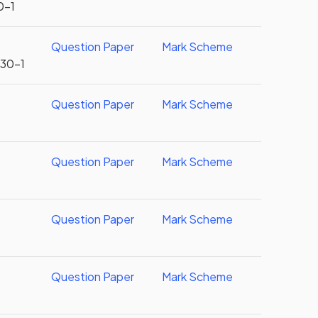
0-1
Question Paper
Mark Scheme
U30-1
Question Paper
Mark Scheme
Question Paper
Mark Scheme
Question Paper
Mark Scheme
Question Paper
Mark Scheme