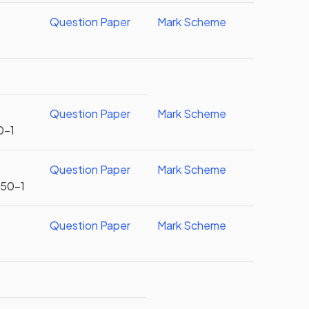
r
Question Paper
Mark Scheme
Question Paper
Mark Scheme
0-1
Question Paper
Mark Scheme
U50-1
Question Paper
Mark Scheme