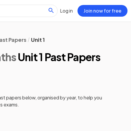
Log in
Join now for free
ast Papers
Unit 1
ths
Unit 1 Past Papers
ast papers
below, organised by year, to help you
s
exams.