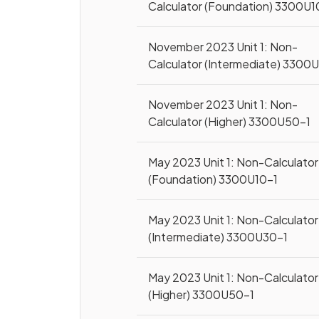
Calculator (Foundation) 3300U1
November 2023 Unit 1: Non-
Calculator (Intermediate) 3300
November 2023 Unit 1: Non-
Calculator (Higher) 3300U50-1
May 2023 Unit 1: Non-Calculator
(Foundation) 3300U10-1
May 2023 Unit 1: Non-Calculator
(Intermediate) 3300U30-1
May 2023 Unit 1: Non-Calculator
(Higher) 3300U50-1