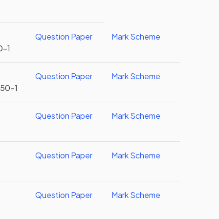
Question Paper
Mark Scheme
0-1
Question Paper
Mark Scheme
U50-1
Question Paper
Mark Scheme
r
Question Paper
Mark Scheme
r
Question Paper
Mark Scheme