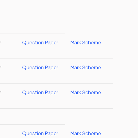
r
Question Paper
Mark Scheme
r
Question Paper
Mark Scheme
r
Question Paper
Mark Scheme
Question Paper
Mark Scheme