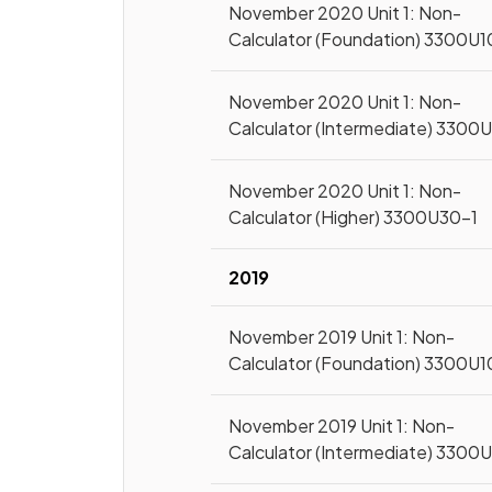
November 2020 Unit 1: Non-
Calculator (Foundation) 3300U1
November 2020 Unit 1: Non-
Calculator (Intermediate) 3300
November 2020 Unit 1: Non-
Calculator (Higher) 3300U30-1
2019
November 2019 Unit 1: Non-
Calculator (Foundation) 3300U1
November 2019 Unit 1: Non-
Calculator (Intermediate) 3300