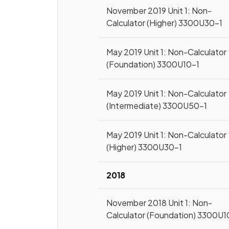
November 2019 Unit 1: Non-
Calculator (Higher) 3300U30-1
May 2019 Unit 1: Non-Calculator
(Foundation) 3300U10-1
May 2019 Unit 1: Non-Calculator
(Intermediate) 3300U50-1
May 2019 Unit 1: Non-Calculator
(Higher) 3300U30-1
2018
November 2018 Unit 1: Non-
Calculator (Foundation) 3300U1