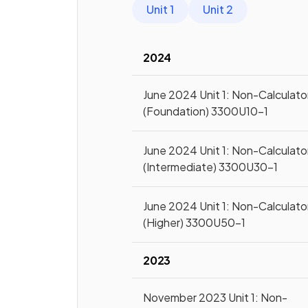
Unit 1
Unit 2
2024
June 2024 Unit 1: Non-Calculato
(Foundation) 3300U10-1
June 2024 Unit 1: Non-Calculato
(Intermediate) 3300U30-1
June 2024 Unit 1: Non-Calculato
(Higher) 3300U50-1
2023
November 2023 Unit 1: Non-