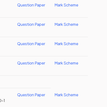
Question Paper
Mark Scheme
Question Paper
Mark Scheme
Question Paper
Mark Scheme
Question Paper
Mark Scheme
Question Paper
Mark Scheme
0-1