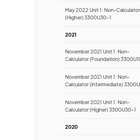
May 2022 Unit 1: Non-Calculato
(Higher) 3300U30-1
2021
November 2021 Unit 1: Non-
Calculator (Foundation) 3300U1
November 2021 Unit 1: Non-
Calculator (Intermediate) 3300
November 2021 Unit 1: Non-
Calculator (Higher) 3300U30-1
2020