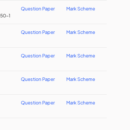
Question Paper
Mark Scheme
U50-1
Question Paper
Mark Scheme
Question Paper
Mark Scheme
Question Paper
Mark Scheme
Question Paper
Mark Scheme