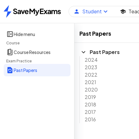
Student
Tea
Home
Past Papers
Hide menu
Course
Past Papers
Course Resources
2024
Exam Practice
2023
Past Papers
2022
2021
2020
2019
2018
2017
2016