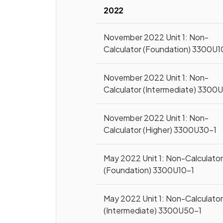
2022
November 2022 Unit 1: Non-
Calculator (Foundation) 3300U1
November 2022 Unit 1: Non-
Calculator (Intermediate) 3300
November 2022 Unit 1: Non-
Calculator (Higher) 3300U30-1
May 2022 Unit 1: Non-Calculato
(Foundation) 3300U10-1
May 2022 Unit 1: Non-Calculato
(Intermediate) 3300U50-1