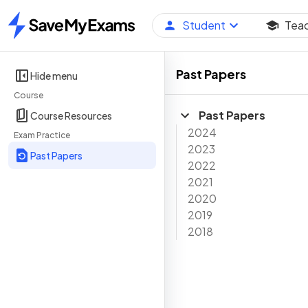
Student
Tea
Home
Past Papers
Hide menu
Course
Past Papers
Course Resources
2024
Exam Practice
2023
Past Papers
2022
2021
2020
2019
2018