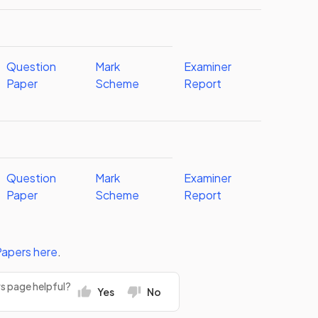
Question
Mark
Examiner
Paper
Scheme
Report
Question
Mark
Examiner
Paper
Scheme
Report
Papers
here
.
rs page helpful?
Yes
No