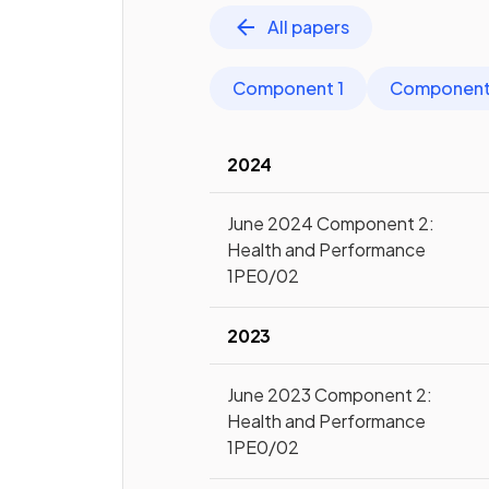
All papers
Component 1
Component
2024
June 2024 Component 2:
Health and Performance
1PE0/02
2023
June 2023 Component 2:
Health and Performance
1PE0/02