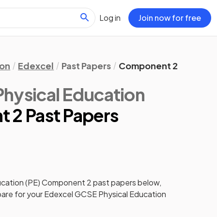
Log in
Join now for free
ion
Edexcel
Past Papers
Component 2
hysical Education
 2 Past Papers
cation (PE)
Component 2
past papers
below,
pare for your
Edexcel GCSE Physical Education