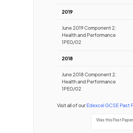
2019
June 2019 Component 2:
Health and Performance
1PE0/02
2018
June 2018 Component 2:
Health and Performance
1PE0/02
Visit all of our
Edexcel
GCSE
Past 
Was this Past Pape