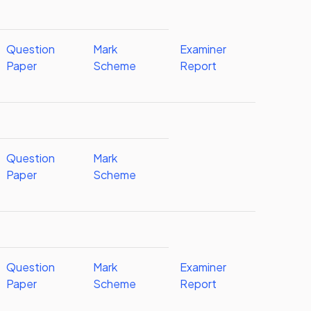
Question
Mark
Examiner
Paper
Scheme
Report
Question
Mark
Paper
Scheme
Question
Mark
Examiner
Paper
Scheme
Report