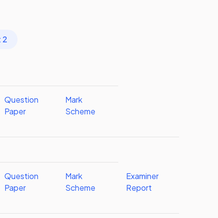
 2
Question
Mark
Paper
Scheme
Question
Mark
Examiner
Paper
Scheme
Report