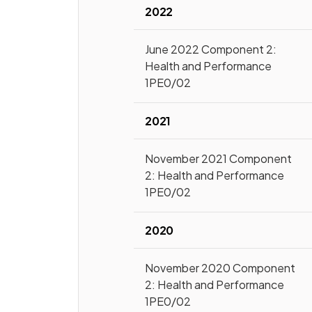
2022
June 2022 Component 2:
Health and Performance
1PE0/02
2021
November 2021 Component
2: Health and Performance
1PE0/02
2020
November 2020 Component
2: Health and Performance
1PE0/02