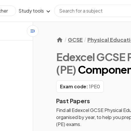
Study tools
cher
GCSE
Physical Educat
Edexcel GCSE P
(PE)
Component
Exam code:
1PE0
Past Papers
Find all
Edexcel GCSE Physical Edu
organised by year, to help you pre
(PE)
exams.