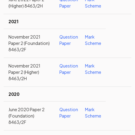
(Higher) 8463/2H
Paper
Scheme
2021
November 2021
Question
Mark
Paper 2 (Foundation)
Paper
Scheme
8463/2F
November 2021
Question
Mark
Paper 2 (Higher)
Paper
Scheme
8463/2H
2020
June 2020 Paper 2
Question
Mark
(Foundation)
Paper
Scheme
8463/2F