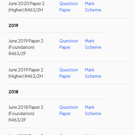
June 2020 Paper 2
Question
Mark
(Higher) 8463/2H
Paper
Scheme
2019
June 2019 Paper 2
Question
Mark
(Foundation)
Paper
Scheme
8463/2F
June 2019 Paper 2
Question
Mark
(Higher) 8463/2H
Paper
Scheme
2018
June 2018 Paper 2
Question
Mark
(Foundation)
Paper
Scheme
8463/2F