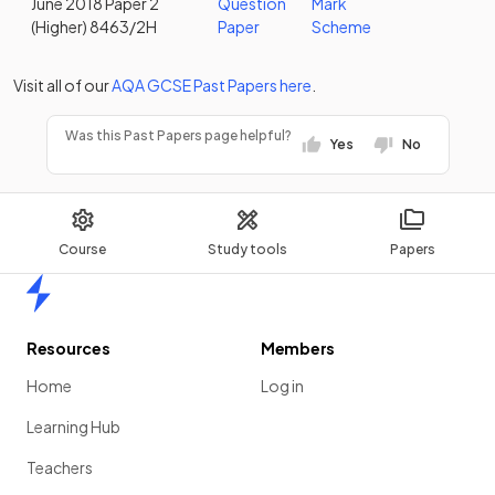
June 2018 Paper 2
Question
Mark
(Higher) 8463/2H
Paper
Scheme
Visit all of our
AQA
GCSE
Past Papers
here
.
Was this Past Papers page helpful?
Yes
No
Course
Study tools
Papers
Home
Resources
Members
Home
Log in
Learning Hub
Teachers