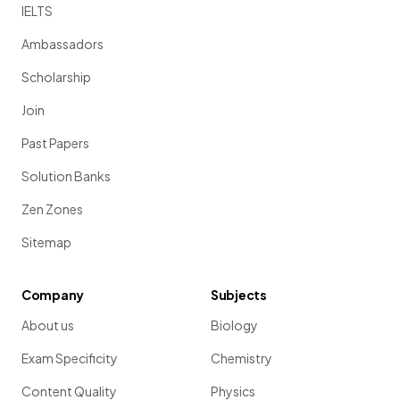
IELTS
Ambassadors
Scholarship
Join
Past Papers
Solution Banks
Zen Zones
Sitemap
Company
Subjects
About us
Biology
Exam Specificity
Chemistry
Content Quality
Physics