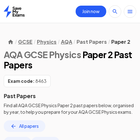
Join now
Home
GCSE
Physics
AQA
Past Papers
Paper 2
AQA GCSE Physics
Paper 2 Past
Papers
Exam code:
8463
Past Papers
Find all
AQA GCSE Physics
Paper 2
past papers
below, organised
by year, to help you prepare for your
AQA GCSE Physics
exams.
All papers