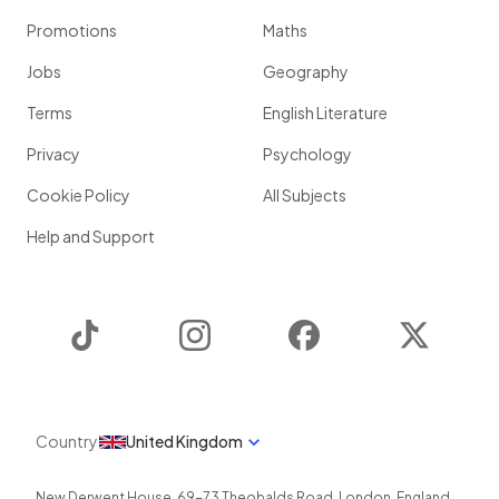
Promotions
Maths
Jobs
Geography
Terms
English Literature
Privacy
Psychology
Cookie Policy
All Subjects
Help and Support
TikTok
Instagram
Facebook
Twitter
Country
United Kingdom
New Derwent House, 69-73 Theobalds Road
,
London
,
England
,