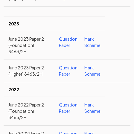
2023
June 2023 Paper 2
Question
Mark
(Foundation)
Paper
Scheme
8463/2F
June 2023 Paper 2
Question
Mark
(Higher) 8463/2H
Paper
Scheme
2022
June 2022 Paper 2
Question
Mark
(Foundation)
Paper
Scheme
8463/2F
June 2022 Paper 2
Question
Mark