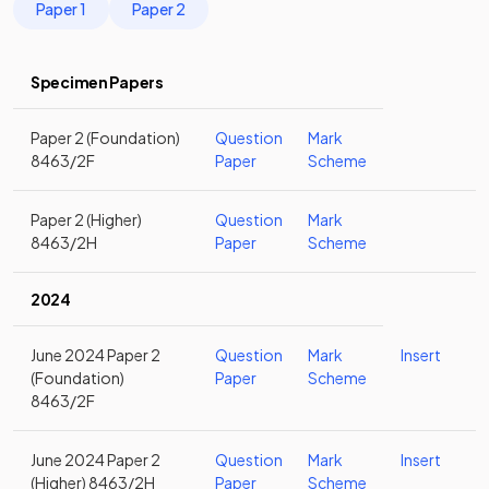
Paper 1
Paper 2
Specimen Papers
Paper 2 (Foundation)
Question
Mark
8463/2F
Paper
Scheme
Paper 2 (Higher)
Question
Mark
8463/2H
Paper
Scheme
2024
June 2024 Paper 2
Question
Mark
Insert
(Foundation)
Paper
Scheme
8463/2F
June 2024 Paper 2
Question
Mark
Insert
(Higher) 8463/2H
Paper
Scheme