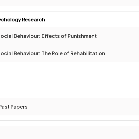
sychology Research
ocial Behaviour: Effects of Punishment
ocial Behaviour: The Role of Rehabilitation
ast Papers