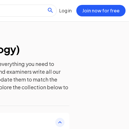
Log in
Join now for free
ogy
)
everything you need to
nd examiners write all our
update them to match the
plore the collection below to