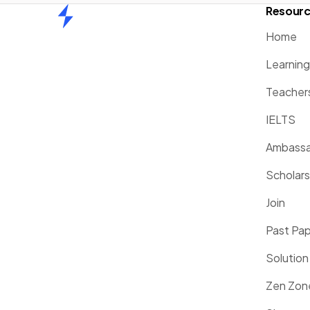
Resour
Home
Home
Learnin
Teacher
IELTS
Ambassa
Scholars
Join
Past Pa
Solution
Zen Zon