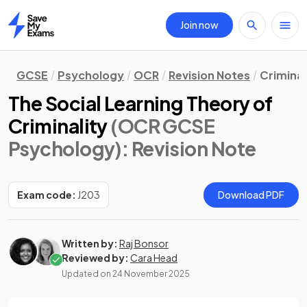
Join now
Home
GCSE
Psychology
OCR
Revision Notes
Crimina
The Social Learning Theory of
Criminality
(OCR GCSE
Psychology)
: Revision Note
Exam code:
J203
Download PDF
Written by:
Raj Bonsor
Reviewed by:
Cara Head
Updated on
24 November 2025