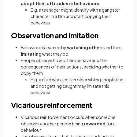
adopt their attitudes
or
behaviours
E.g. a teenager might identify with a gangster
character in a film and start copying their
behaviour
Observation and imitation
Behaviour is learned by
watching others
and then
imitating
what they do
People observe how others behave and the
consequences of their actions, deciding whether to
copy them
E.g. a child who sees an older sibling shoplifting
and not getting caught may imitate this
behaviour
Vicarious reinforcement
Vicarious reinforcement occurs when someone
observes another person being
rewarded
for a
behaviour
The observer learns that this behaviour leads to