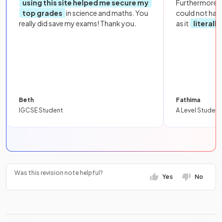
using this site helped me secure my
Furthermore, 
top grades
in science and maths. You
could not hav
really did save my exams! Thank you.
as it
literall
Beth
Fathima
IGCSE Student
A Level Student
Was this revision note helpful?
Yes
No