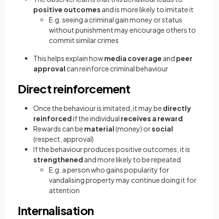
positive outcomes
and is more likely to imitate it
E.g. seeing a criminal gain money or status
without punishment may encourage others to
commit similar crimes
This helps explain how
media coverage
and
peer
approval
can reinforce criminal behaviour
Direct reinforcement
Once the behaviour is imitated, it may be
directly
reinforced
if the individual
receives a reward
Rewards can be
material
(money) or
social
(respect, approval)
If the behaviour produces positive outcomes, it is
strengthened
and more likely to be repeated
E.g. a person who gains popularity for
vandalising property may continue doing it for
attention
Internalisation