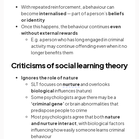
With repeated reinforcement, a behaviour can
become
internalised
— part of a person’s
beliefs
or identity
Once this happens, the behaviour continues
even
without external rewards
E.g.
a person who has long engaged in criminal
activity may continue offending even when it no
longer benefits them
Criticisms of social learning theory
Ignores the role of nature
SLT focuses on
nurture
and overlooks
biological
influences (nature)
Some psychologists argue there may be a
‘criminal gene’
or brain abnormalities that
predispose people to crime
Most psychologists agree that both
nature
and nurture interact
, with biological factors
influencing how easily someone learns criminal
behaviour