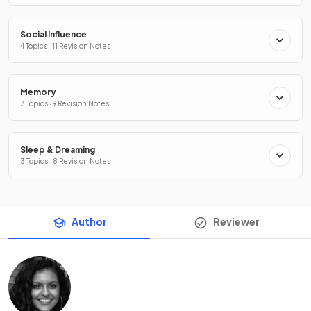
Social Influence
4 Topics · 11 Revision Notes
Memory
3 Topics · 9 Revision Notes
Sleep & Dreaming
3 Topics · 8 Revision Notes
Author
Reviewer