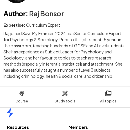
Author
:
Raj Bonsor
Expertise:
Curriculum Expert
Raj joined Save My Exams in 2024 as a Senior Curriculum Expert
for Psychology & Sociology. Prior to this, she spent 15 years in
the classroom, teaching hundreds of GCSE and A Level students.
She has experience as Subject Leader for Psychology and
Sociology, and her favourite topics to teach are research
methods (especially inferential statistics!) and attachment. She
has also successfully taught a number of Level 3 subjects,
including criminology, health & social care, and citizenship.
Course
Study tools
All topics
Home
Resources
Members