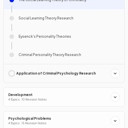
Social Learning Theory Research
Eysenck's Personality Theories
Criminal Personality Theory Research
Application of Criminal Psychology Research
Development
4 Topics · 10 Revision Notes
Psychological Problems
4 Topics · 15 Revision Notes