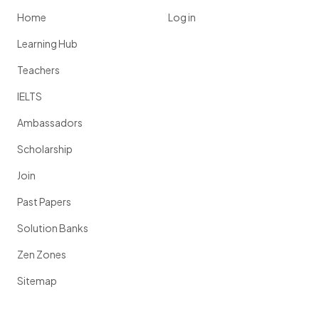
Home
Log in
Learning Hub
Teachers
IELTS
Ambassadors
Scholarship
Join
Past Papers
Solution Banks
Zen Zones
Sitemap