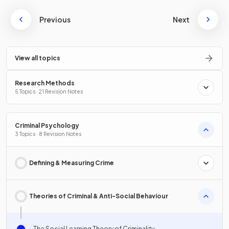
Previous
Next
View all topics
Research Methods
5 Topics · 21 Revision Notes
Criminal Psychology
3 Topics · 8 Revision Notes
Defining & Measuring Crime
Theories of Criminal & Anti-Social Behaviour
The Social Learning Theory of Criminality