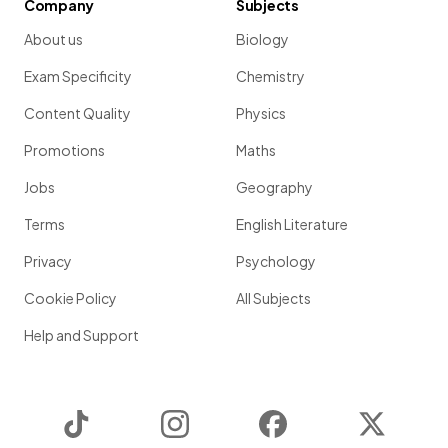
Company
Subjects
About us
Biology
Exam Specificity
Chemistry
Content Quality
Physics
Promotions
Maths
Jobs
Geography
Terms
English Literature
Privacy
Psychology
Cookie Policy
All Subjects
Help and Support
TikTok
Instagram
Facebook
Twitter