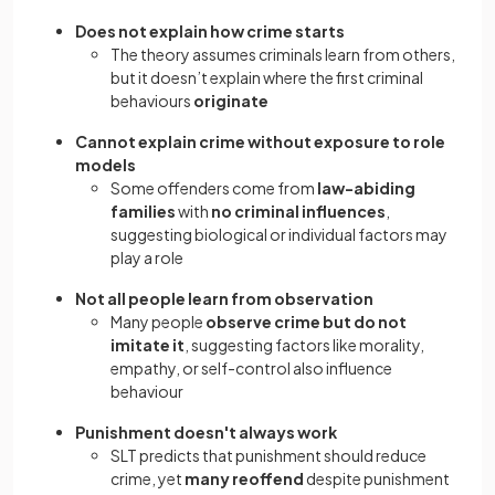
Does not explain how crime starts
The theory assumes criminals learn from others,
but it doesn’t explain where the first criminal
behaviours
originate
Cannot explain crime without exposure to role
models
Some offenders come from
law-abiding
families
with
no criminal influences
,
suggesting biological or individual factors may
play a role
Not all people learn from observation
Many people
observe crime but do not
imitate it
, suggesting factors like morality,
empathy, or self-control also influence
behaviour
Punishment doesn't always work
SLT predicts that punishment should reduce
crime, yet
many reoffend
despite punishment