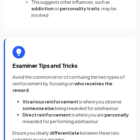
This suggests other influences, such as
addiction
or
personality traits
, may be
involved
Examiner Tips and Tricks
Avoid the common error of confusing the two types of
reinforcement by focusing on
who receives the
reward
.
Vicarious reinforcement
is where you observe
someone else
being rewarded for a behaviour
Direct reinforcement
is where you are
personally
rewarded for performing a behaviour
Ensure you clearly
differentiate
between these two
concepts in your answers.