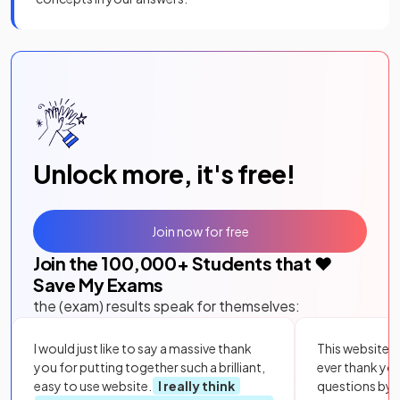
Unlock more, it's free!
Join now for free
Join the
100,000
+ Students that ❤️
Save My Exams
the (exam) results speak for themselves:
I would just like to say a massive thank
This website i
you for putting together such a brilliant,
ever thank yo
easy to use website.
I really think
questions by to