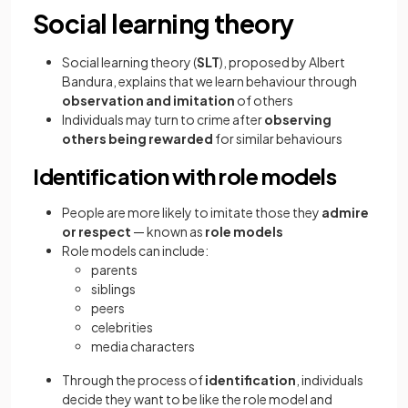
Social learning theory
Social learning theory
(
SLT
), proposed by Albert
Bandura, explains that we learn behaviour through
observation and imitation
of others
Individuals may turn to crime after
observing
others being rewarded
for similar behaviours
Identification with role models
People are more likely to imitate those they
admire
or respect
— known as
role models
Role models can include:
parents
siblings
peers
celebrities
media characters
Through the process of
identification
, individuals
decide they want to be like the role model and