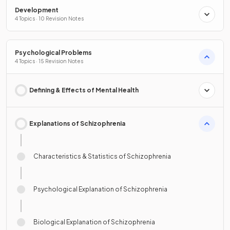
Development
4 Topics · 10 Revision Notes
Psychological Problems
4 Topics · 15 Revision Notes
Defining & Effects of Mental Health
Explanations of Schizophrenia
Characteristics & Statistics of Schizophrenia
Psychological Explanation of Schizophrenia
Biological Explanation of Schizophrenia