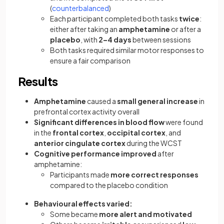
(
counterbalanced
)
Each participant completed both tasks
twice
:
either after taking an
amphetamine
or after a
placebo
, with
2–4 days
between sessions
Both tasks required similar motor responses to
ensure a fair comparison
Results
Amphetamine
caused a
small general increase
in
prefrontal cortex activity overall
Significant differences in blood flow
were found
in the
frontal cortex
,
occipital cortex
, and
anterior cingulate cortex
during the WCST
Cognitive performance improved
after
amphetamine:
Participants made
more correct responses
compared to the placebo condition
Behavioural effects varied:
Some became
more alert and motivated