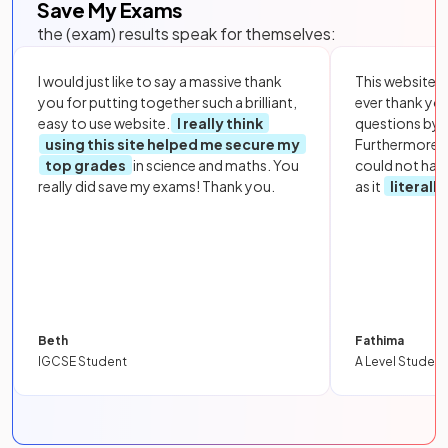
Save My Exams
the (exam) results speak for themselves:
I would just like to say a massive thank
This website i
you for putting together such a brilliant,
ever thank yo
easy to use website.
I really think
questions by to
using this site helped me secure my
Furthermore, 
top grades
in science and maths. You
could not hav
really did save my exams! Thank you.
as it
literall
Beth
Fathima
IGCSE Student
A Level Student