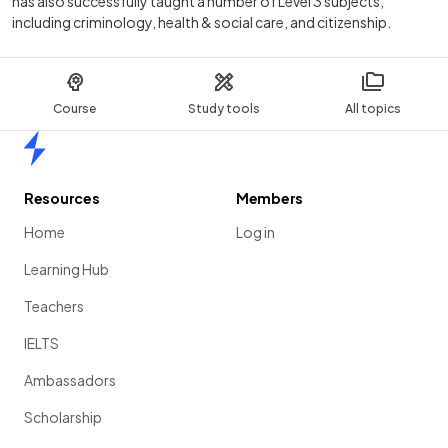
has also successfully taught a number of Level 3 subjects,
including criminology, health & social care, and citizenship.
Course
Study tools
All topics
Home
Resources
Members
Home
Log in
Learning Hub
Teachers
IELTS
Ambassadors
Scholarship