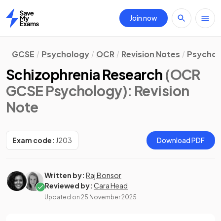
Join now
Home
GCSE
Psychology
OCR
Revision Notes
Psychol
Schizophrenia Research
(OCR
GCSE Psychology)
: Revision
Note
Exam code:
J203
Download PDF
Written by:
Raj Bonsor
Reviewed by:
Cara Head
Updated on
25 November 2025