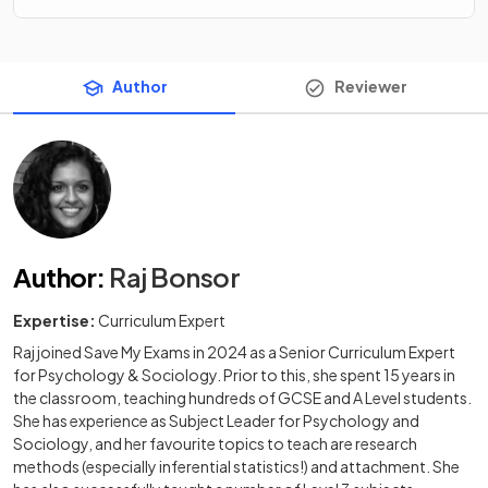
Author
Reviewer
Author
:
Raj Bonsor
Expertise:
Curriculum Expert
Raj joined Save My Exams in 2024 as a Senior Curriculum Expert
for Psychology & Sociology. Prior to this, she spent 15 years in
the classroom, teaching hundreds of GCSE and A Level students.
She has experience as Subject Leader for Psychology and
Sociology, and her favourite topics to teach are research
methods (especially inferential statistics!) and attachment. She