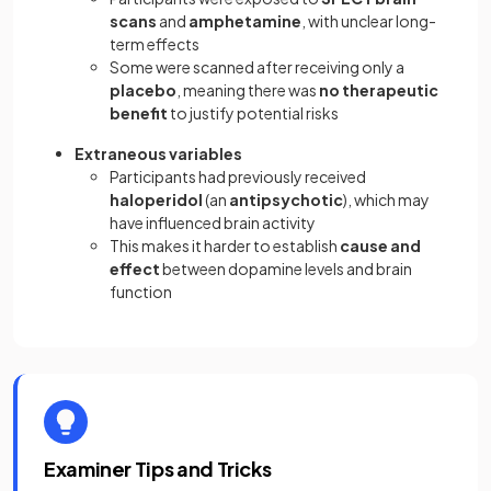
scans
and
amphetamine
, with unclear long-
term effects
Some were scanned after receiving only a
placebo
, meaning there was
no therapeutic
benefit
to justify potential risks
Extraneous variables
Participants had previously received
haloperidol
(an
antipsychotic
), which may
have influenced brain activity
This makes it harder to establish
cause and
effect
between dopamine levels and brain
function
Examiner Tips and Tricks