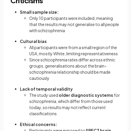
Criticisms
Small sample size:
Only 10 participants were included, meaning
that the results may not generalise to all people
with schizophrenia
Cultural bias
All participants were from a small region of the
USA, mostly White, limiting representativeness
Since schizophrenia rates differ across ethnic
groups, generalisations about the brain–
schizophrenia relationship should be made
cautiously
Lack of temporal validity
The study used
older diagnostic systems
for
schizophrenia, which differ from those used
today, so results may not reflect current
classifications
Ethical concerns:
Participants were exposed to
SPECT brain