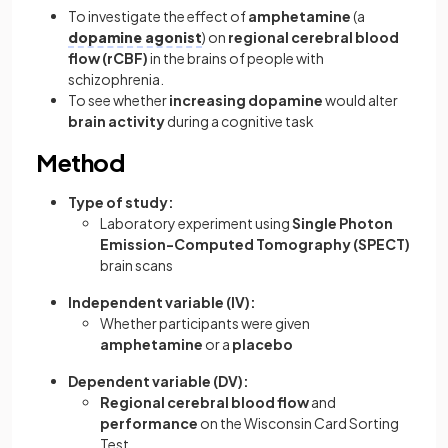
To investigate the effect of
amphetamine
(a
dopamine agonist
) on
regional cerebral blood
flow (rCBF)
in the brains of people with
schizophrenia.
To see whether
increasing dopamine
would alter
brain activity
during a cognitive task
Method
Type of study:
Laboratory experiment using
Single Photon
Emission-Computed Tomography (SPECT)
brain scans
Independent variable (IV):
Whether participants were given
amphetamine
or a
placebo
Dependent variable (DV):
Regional cerebral blood flow
and
performance
on the Wisconsin Card Sorting
Test