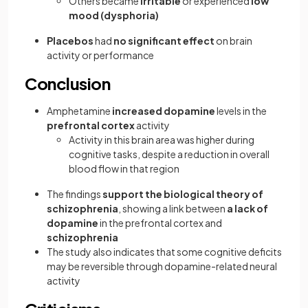
Others became
irritable
or experienced
low
mood (dysphoria)
Placebos
had
no significant effect
on brain
activity or performance
Conclusion
Amphetamine
increased dopamine
levels in the
prefrontal cortex
activity
Activity in this brain area was higher during
cognitive tasks, despite a reduction in overall
blood flow in that region
The findings
support the biological theory of
schizophrenia
, showing a link between
a lack of
dopamine
in the prefrontal cortex and
schizophrenia
The study also indicates that some cognitive deficits
may be reversible through dopamine-related neural
activity