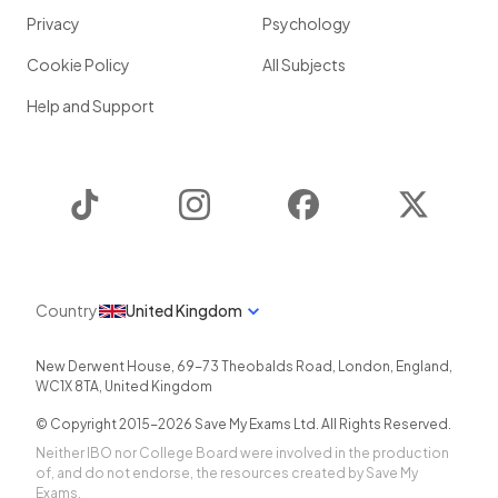
Privacy
Psychology
Cookie Policy
All Subjects
Help and Support
TikTok
Instagram
Facebook
Twitter
Country
United Kingdom
New Derwent House, 69-73 Theobalds Road
,
London
,
England
,
WC1X 8TA
,
United Kingdom
© Copyright 2015-
2026
Save My Exams Ltd. All Rights Reserved.
Neither IBO nor College Board were involved in the production
of, and do not endorse, the resources created by Save My
Exams.