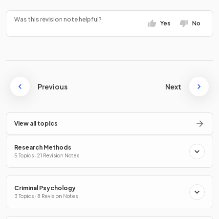
Was this revision note helpful?
Yes
No
Previous
Next
View all topics
Research Methods
5 Topics · 21 Revision Notes
Criminal Psychology
3 Topics · 8 Revision Notes