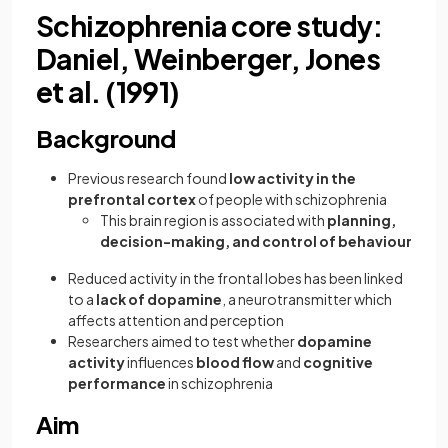
Schizophrenia core study:
Daniel, Weinberger, Jones
et al. (1991)
Background
Previous research found
low activity in the
prefrontal cortex
of people with schizophrenia
This brain region is associated with
planning,
decision-making, and control of behaviour
Reduced activity in the frontal lobes has been linked
to a
lack of
dopamine
, a neurotransmitter which
affects attention and perception
Researchers aimed to test whether
dopamine
activity
influences
blood flow
and
cognitive
performance
in schizophrenia
Aim