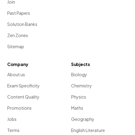
Join
Past Papers
Solution Banks
Zen Zones
Sitemap
Company
Subjects
About us
Biology
Exam Specificity
Chemistry
Content Quality
Physics
Promotions
Maths
Jobs
Geography
Terms
English Literature