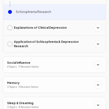
Schizophrenia Research
Explanations of Clinical Depression
Application of Schizophrenia & Depression
Research
Social Influence
4 Topics · 11 Revision Notes
Memory
3 Topics · 9 Revision Notes
Sleep & Dreaming
3 Topics · 8 Revision Notes