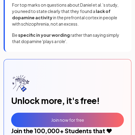
For top marks on questions about Daniel et al.’s study,
you need to state clearly that they found a
lack
of
dopamine activity
in the prefrontal cortex in people
with schizophrenia, not an excess.
Be
specific in your wording
rather than saying simply
that dopamine 'plays a role'.
Unlock more, it's free!
Join now for free
Join the
100,000
+ Students that ❤️