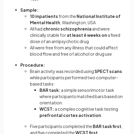
Sample:
10 inpatients
from the
National Institute of
Mental Health
, Washington, USA
All had
chronic schizophrenia
and were
clinically stable for
at least 6 weeks on
a fixed
dose of an antipsychotic drug
All were free from any illness that could affect
blood flow and free of alcohol or drug use
Procedure:
Brain activity was recorded using
SPECT scans
while participants performed two computer-
based tasks:
BAR task:
a simple sensorimotor task
where participants matched bars based on
orientation.
WCST:
a complex cognitive task testing
prefrontal cortex activation
.
Five participants completed the
BAR task first
,
and five completed the
WCST first