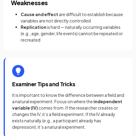
Weaknesses
Cause and effect
are difficult to establish because
variables are not directly controlled
Replication
is hard — naturally occurring variables
(e.g., age, gender, life events) cannot be repeated or
recreated
Examiner Tips and Tricks
It is important to know the difference between a field and
a natural experiment. Focus on where the
independent
variable (IV)
comes from. If the researcher creates or
changes the IV, it’s a field experiment. If the IV already
exists naturally (e.g., a participant already has
depression), it’s a natural experiment.