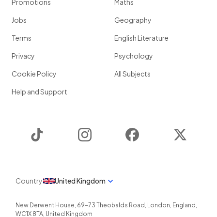
Promotions
Maths
Jobs
Geography
Terms
English Literature
Privacy
Psychology
Cookie Policy
All Subjects
Help and Support
TikTok
Instagram
Facebook
Twitter
Country
United Kingdom
New Derwent House, 69-73 Theobalds Road
,
London
,
England
,
WC1X 8TA
,
United Kingdom