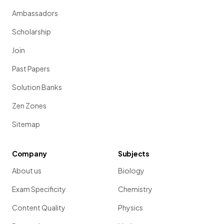
Ambassadors
Scholarship
Join
Past Papers
Solution Banks
Zen Zones
Sitemap
Company
Subjects
About us
Biology
Exam Specificity
Chemistry
Content Quality
Physics