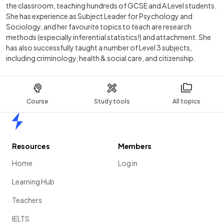
the classroom, teaching hundreds of GCSE and A Level students.
She has experience as Subject Leader for Psychology and
Sociology, and her favourite topics to teach are research
methods (especially inferential statistics!) and attachment. She
has also successfully taught a number of Level 3 subjects,
including criminology, health & social care, and citizenship.
Course
Study tools
All topics
Home
Resources
Members
Home
Log in
Learning Hub
Teachers
IELTS