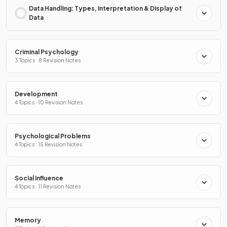
Data Handling: Types, Interpretation & Display of
Data
Criminal Psychology
3 Topics · 8 Revision Notes
Development
4 Topics · 10 Revision Notes
Psychological Problems
4 Topics · 15 Revision Notes
Social Influence
4 Topics · 11 Revision Notes
Memory