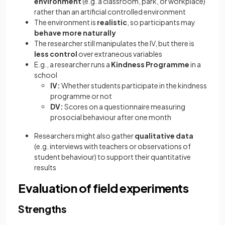
environment
(e.g. a classroom, park, or workplace)
rather than an artificial controlled environment
The environment is
realistic
, so participants may
behave more naturally
The researcher still manipulates the IV, but there is
less control
over extraneous variables
E.g., a researcher runs a
Kindness Programme
in a
school
IV:
Whether students participate in the kindness
programme or not
DV:
Scores on a questionnaire measuring
prosocial behaviour after one month
Researchers might also gather
qualitative data
(e.g. interviews with teachers or observations of
student behaviour) to support their quantitative
results
Evaluation of field experiments
Strengths