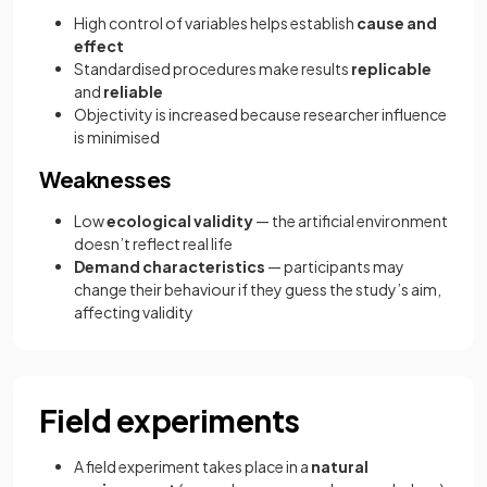
High control of variables helps establish
cause and
effect
Standardised procedures make results
replicable
and
reliable
Objectivity is increased because researcher influence
is minimised
Weaknesses
Low
ecological validity
— the artificial environment
doesn’t reflect real life
Demand characteristics
— participants may
change their behaviour if they guess the study’s aim,
affecting validity
Field experiments
A field experiment takes place in a
natural