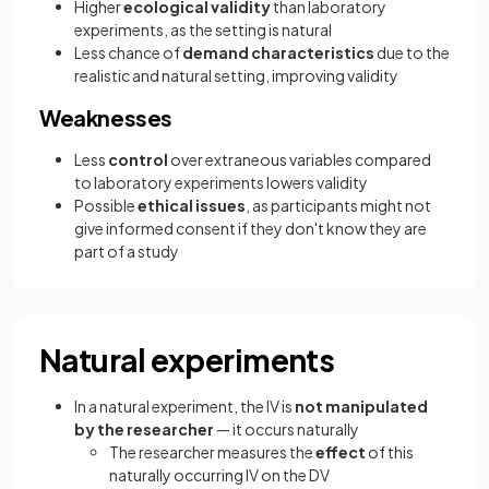
Higher
ecological validity
than laboratory
experiments, as the setting is natural
Less chance of
demand characteristics
due to the
realistic and natural setting, improving validity
Weaknesses
Less
control
over extraneous variables compared
to laboratory experiments lowers validity
Possible
ethical issues
, as participants might not
give informed consent if they don't know they are
part of a study
Natural experiments
In a natural experiment, the IV is
not manipulated
by the researcher
— it occurs naturally
The researcher measures the
effect
of this
naturally occurring IV on the DV