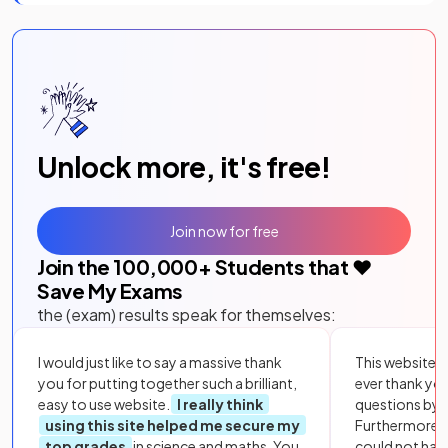
Unlock more, it's free!
Join now for free
Join the
100,000
+ Students that ❤️
Save My Exams
the (exam) results speak for themselves:
I would just like to say a massive thank
This website i
you for putting together such a brilliant,
ever thank yo
easy to use website.
I really think
questions by to
using this site helped me secure my
Furthermore, 
top grades
in science and maths. You
could not hav