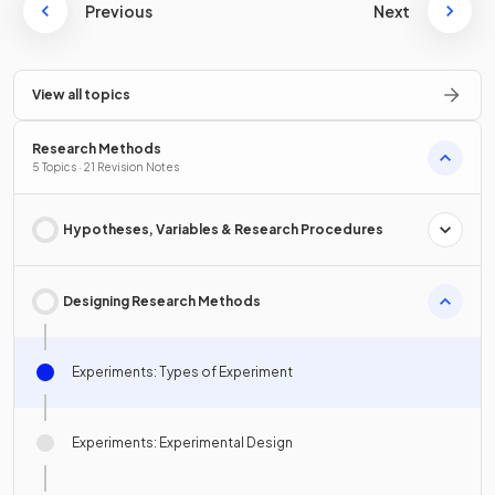
Previous
Next
View all topics
Research Methods
5 Topics · 21 Revision Notes
Hypotheses, Variables & Research Procedures
Designing Research Methods
Experiments: Types of Experiment
Experiments: Experimental Design