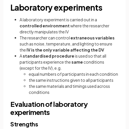
Laboratory experiments
A laboratory experiment is carried out in a
controlled environment
where the researcher
directly manipulates the IV
The researcher can control
extraneous variables
such as noise, temperature, and lighting to ensure
the
IV is the only variable affecting the DV
A
standardised procedure
is used so that all
participants experience the
same
conditions
(except for the IV), e.g.
equal numbers of participants in each condition
the same instructions given to all participants
the same materials and timings used across
conditions
Evaluation of laboratory
experiments
Strengths