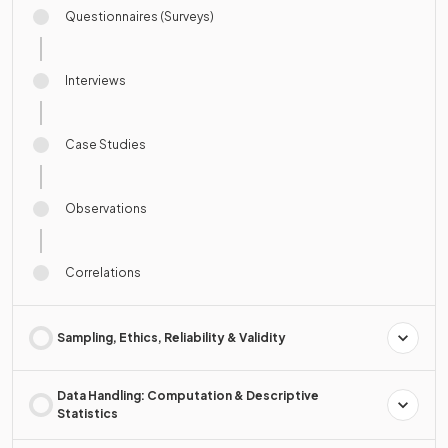
Questionnaires (Surveys)
Interviews
Case Studies
Observations
Correlations
Sampling, Ethics, Reliability & Validity
Data Handling: Computation & Descriptive
Statistics