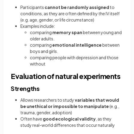
Participants
cannot be randomly assigned
to
conditions, as they are often defined by the IV itself
(e.g. age, gender, or life circumstance)
Examples include:
comparing
memory span
between young and
older adults.
comparing
emotional intelligence
between
boys and girls.
comparing people with depression and those
without
Evaluation of natural experiments
Strengths
Allows researchers to study
variables that would
be unethical or impossible to manipulate
(e.g.,
trauma, gender, adoption)
Often have
good ecological validity
, as they
study real-world differences that occur naturally