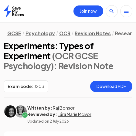
Join now
Home
GCSE
Psychology
OCR
Revision Notes
Researc
Experiments: Types of
Experiment
(OCR GCSE
Psychology)
: Revision Note
Exam code:
J203
Download PDF
Written by:
Raj Bonsor
Reviewed by:
Lára Marie McIvor
Updated on
2 July 2026