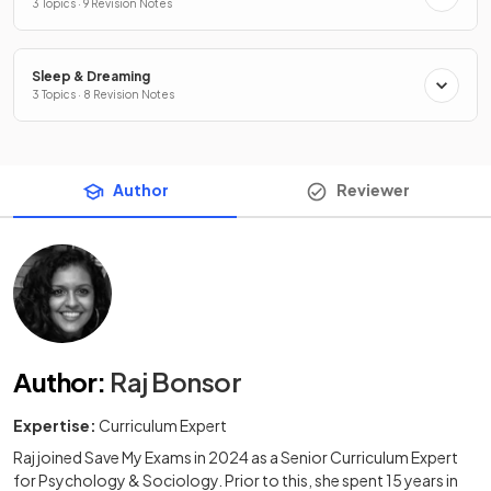
3 Topics · 9 Revision Notes
Sleep & Dreaming
3 Topics · 8 Revision Notes
Author
Reviewer
Author
:
Raj Bonsor
Expertise:
Curriculum Expert
Raj joined Save My Exams in 2024 as a Senior Curriculum Expert
for Psychology & Sociology. Prior to this, she spent 15 years in