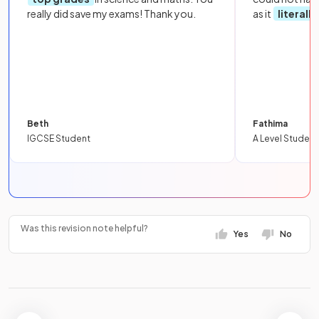
really did save my exams! Thank you.
as it
literall
Beth
Fathima
IGCSE Student
A Level Student
Was this revision note helpful?
Yes
No