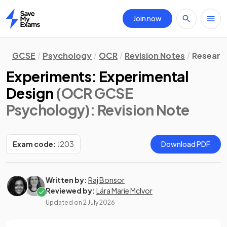
Join now
Home
GCSE
Psychology
OCR
Revision Notes
Researc
Experiments: Experimental
Design
(OCR GCSE
Psychology)
: Revision Note
Exam code:
J203
Download PDF
Written by:
Raj Bonsor
Reviewed by:
Lára Marie McIvor
Updated on
2 July 2026