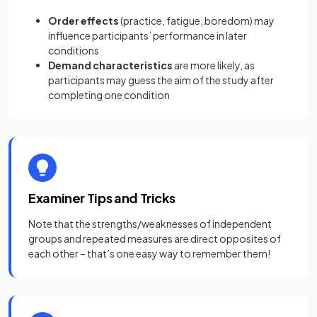
Order effects
(practice, fatigue, boredom) may
influence participants’ performance in later
conditions
Demand characteristics
are more likely, as
participants may guess the aim of the study after
completing one condition
Examiner Tips and Tricks
Note that the strengths/weaknesses of independent
groups and repeated measures are direct opposites of
each other – that’s one easy way to remember them!