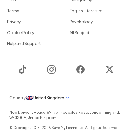
Terms
English Literature
Privacy
Psychology
Cookie Policy
All Subjects
Help and Support
TikTok
Instagram
Facebook
Twitter
Country
United Kingdom
New Derwent House, 69-73 Theobalds Road
,
London
,
England
,
WC1X 8TA
,
United Kingdom
© Copyright 2015-
2026
Save My Exams Ltd. All Rights Reserved.