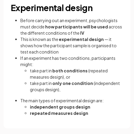
Experimental design
Before carrying out an experiment, psychologists
must decide
how participants will be used
across
the different conditions of the
IV
This is known as the
experimental design
— it
shows how the participant sample is organised to
test each condition
If an experiment has two conditions, participants
might:
take part in
both conditions
(repeated
measures design), or
take part in
only one condition
(independent
groups design),
The main types of experimental design are:
independent groups design
repeated measures design