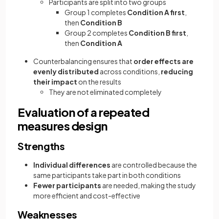
Participants are split into two groups
Group 1 completes
Condition A first
,
then
Condition B
Group 2 completes
Condition B first
,
then
Condition A
Counterbalancing ensures that
order effects are
evenly distributed
across conditions,
reducing
their impact
on the results
They are not eliminated completely
Evaluation of a repeated
measures design
Strengths
Individual differences
are controlled because the
same participants take part in both conditions
Fewer participants
are needed, making the study
more efficient and cost-effective
Weaknesses