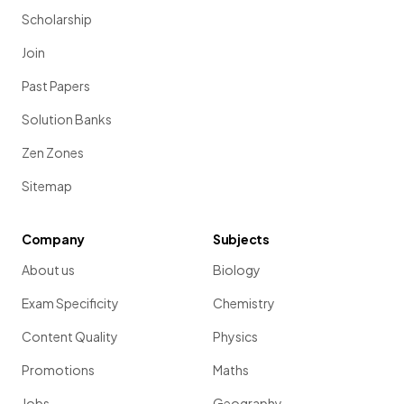
Scholarship
Join
Past Papers
Solution Banks
Zen Zones
Sitemap
Company
Subjects
About us
Biology
Exam Specificity
Chemistry
Content Quality
Physics
Promotions
Maths
Jobs
Geography