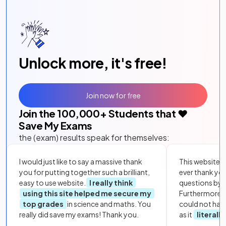
Unlock more, it's free!
Join now for free
Join the
100,000
+ Students that ❤️
Save My Exams
the (exam) results speak for themselves:
I would just like to say a massive thank
This website i
you for putting together such a brilliant,
ever thank yo
easy to use website.
I really think
questions by to
using this site helped me secure my
Furthermore, 
top grades
in science and maths. You
could not hav
really did save my exams! Thank you.
as it
literall