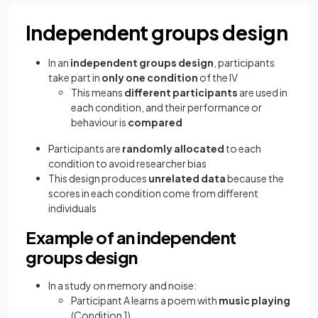
Independent groups design
In an
independent groups design
, participants
take part in
only one condition
of the IV
This means
different participants
are used in
each condition, and their performance or
behaviour is
compared
Participants are
randomly allocated
to each
condition to avoid researcher bias
This design produces
unrelated data
because the
scores in each condition come from different
individuals
Example of an independent
groups design
In a study on memory and noise:
Participant A learns a poem with
music playing
(Condition 1)