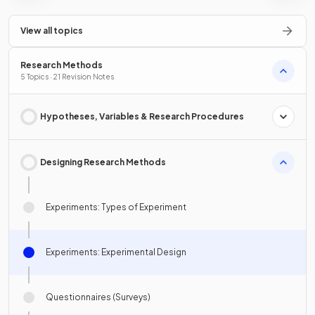
View all topics
Research Methods
5 Topics · 21 Revision Notes
Hypotheses, Variables & Research Procedures
Designing Research Methods
Experiments: Types of Experiment
Experiments: Experimental Design
Questionnaires (Surveys)