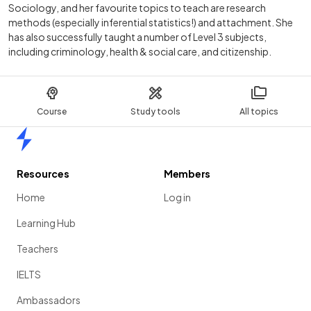
Sociology, and her favourite topics to teach are research
methods (especially inferential statistics!) and attachment. She
has also successfully taught a number of Level 3 subjects,
including criminology, health & social care, and citizenship.
Course
Study tools
All topics
Home
Resources
Members
Home
Log in
Learning Hub
Teachers
IELTS
Ambassadors