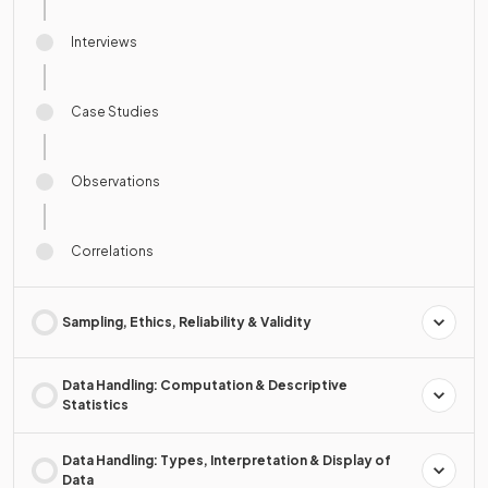
Interviews
Case Studies
Observations
Correlations
Sampling, Ethics, Reliability & Validity
Data Handling: Computation & Descriptive
Statistics
Data Handling: Types, Interpretation & Display of
Data