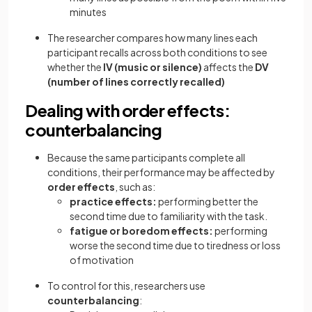
minutes
The researcher compares how many lines each
participant recalls across both conditions to see
whether the
IV (music or silence)
affects the
DV
(number of lines correctly recalled)
Dealing with order effects:
counterbalancing
Because the same participants complete all
conditions, their performance may be affected by
order effects
, such as:
practice effects:
performing better the
second time due to familiarity with the task.
fatigue or boredom effects:
performing
worse the second time due to tiredness or loss
of motivation
To control for this, researchers use
counterbalancing
: