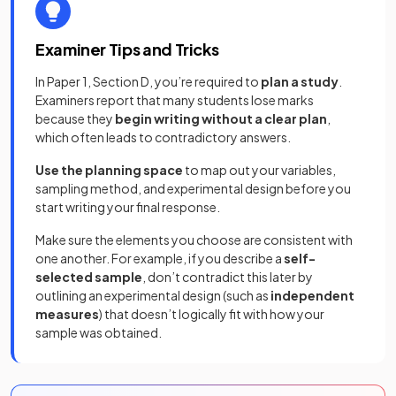
Examiner Tips and Tricks
In Paper 1, Section D, you’re required to
plan a study
.
Examiners report that many students lose marks
because they
begin writing without a clear plan
,
which often leads to contradictory answers.
Use the planning space
to map out your variables,
sampling method, and experimental design before you
start writing your final response.
Make sure the elements you choose are consistent with
one another. For example, if you describe a
self-
selected sample
, don’t contradict this later by
outlining an experimental design (such as
independent
measures
) that doesn’t logically fit with how your
sample was obtained.