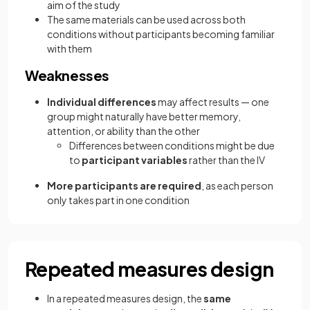
aim of the study
The same materials can be used across both
conditions without participants becoming familiar
with them
Weaknesses
Individual differences
may affect results — one
group might naturally have better memory,
attention, or ability than the other
Differences between conditions might be due
to
participant variables
rather than the IV
More participants are required
, as each person
only takes part in one condition
Repeated measures design
In a repeated measures design, the
same