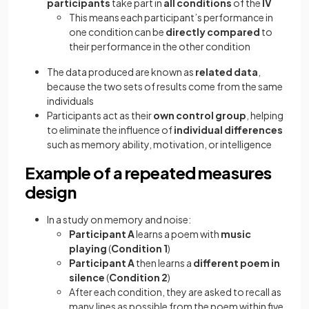
participants
take part in
all conditions
of the
IV
This means each participant’s performance in
one condition can be
directly compared
to
their performance in the other condition
The data produced are known as
related data
,
because the two sets of results come from the same
individuals
Participants act as their
own control group
, helping
to eliminate the influence of
individual differences
such as memory ability, motivation, or intelligence
Example of a repeated measures
design
In a study on memory and noise:
Participant A
learns a poem with
music
playing
(
Condition 1
)
Participant A
then learns a
different poem in
silence
(
Condition 2
)
After each condition, they are asked to recall as
many lines as possible from the poem within five