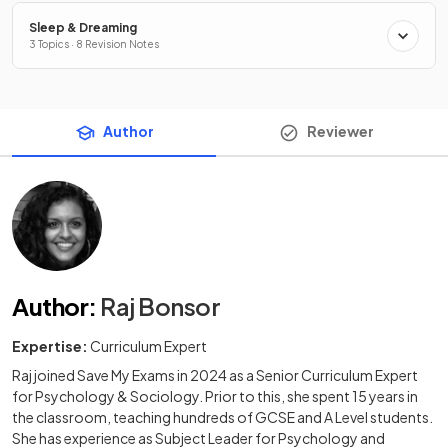
Sleep & Dreaming
3 Topics · 8 Revision Notes
Author
Reviewer
Author
:
Raj Bonsor
Expertise:
Curriculum Expert
Raj joined Save My Exams in 2024 as a Senior Curriculum Expert
for Psychology & Sociology. Prior to this, she spent 15 years in
the classroom, teaching hundreds of GCSE and A Level students.
She has experience as Subject Leader for Psychology and