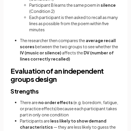
Participant B learns the same poem in
silence
(Condition 2)
Each participant is then asked to recall as many
lines as possible from the poem within five
minutes
The researcher then compares the
average recall
scores
between the two groups to see whether the
IV (music or silence)
affects the
DV (number of
lines correctly recalled)
Evaluation of an independent
groups design
Strengths
There are
no order effects
(e.g. boredom, fatigue,
or practice effects) because each participant takes
part in only one condition
Participants are
less likely to show demand
characteristics
— they are less likely to guess the