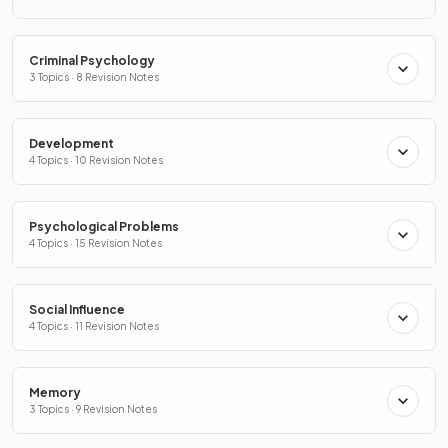
Criminal Psychology
3 Topics · 8 Revision Notes
Development
4 Topics · 10 Revision Notes
Psychological Problems
4 Topics · 15 Revision Notes
Social Influence
4 Topics · 11 Revision Notes
Memory
3 Topics · 9 Revision Notes