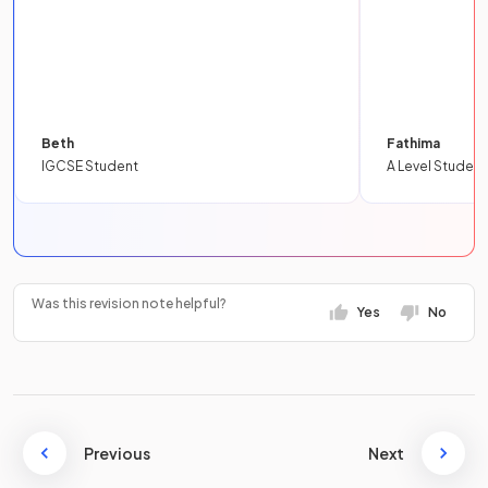
Beth
Fathima
IGCSE Student
A Level Student
Was this revision note helpful?
Yes
No
Previous
Next