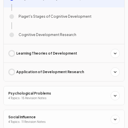
Piaget's Stages of Cognitive Development
Cognitive Development Research
Learning Theories of Development
Application of Development Research
Psychological Problems
4 Topics · 15 Revision Notes
Social Influence
4 Topics · 11 Revision Notes