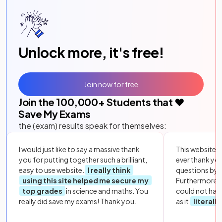
Unlock more, it's free!
Join now for free
Join the
100,000
+ Students that ❤️
Save My Exams
the (exam) results speak for themselves:
I would just like to say a massive thank
This website i
you for putting together such a brilliant,
ever thank yo
easy to use website.
I really think
questions by to
using this site helped me secure my
Furthermore, 
top grades
in science and maths. You
could not hav
really did save my exams! Thank you.
as it
literall