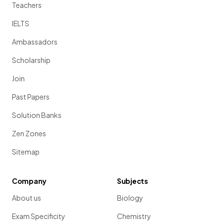
Teachers
IELTS
Ambassadors
Scholarship
Join
Past Papers
Solution Banks
Zen Zones
Sitemap
Company
Subjects
About us
Biology
Exam Specificity
Chemistry