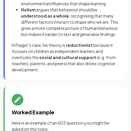
environmental influences that shape learning
Holism
argues that behaviour should be
understood as a whole
, recognising that many
different factors interact to shape who we are. This
gives a more complete picture of human behaviour
but makes it harder to test and generalise findings
In Piaget’s case, his theory is
reductionist
because it
focuses on children as independent learners and
overlooks the
social and cultural support
(e.g. from
teachers, parents, and peers) that also drives cognitive
development.
Worked Example
Here is an example of an A03 question you might be
asked on this topic.