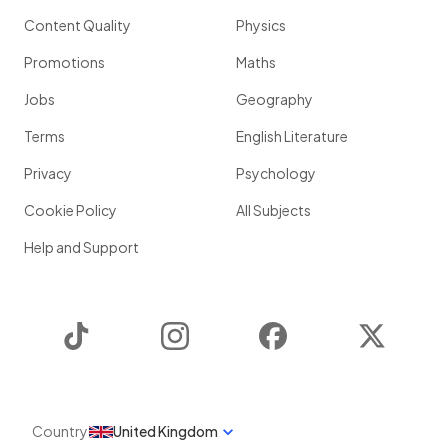
Content Quality
Physics
Promotions
Maths
Jobs
Geography
Terms
English Literature
Privacy
Psychology
Cookie Policy
All Subjects
Help and Support
TikTok
Instagram
Facebook
Twitter
Country
United Kingdom