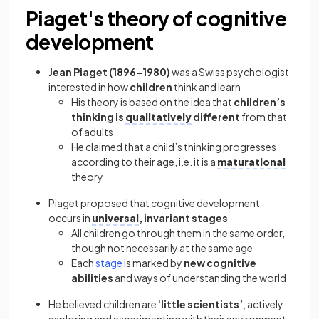
Piaget's theory of cognitive
development
Jean Piaget (1896–1980)
was a Swiss psychologist
interested in how
children
think and learn
His theory is based on the idea that
children’s
thinking is
qualitatively
different
from that
of adults
He claimed that a child’s thinking progresses
according to their age, i.e. it is a
maturational
theory
Piaget proposed that cognitive development
occurs in
universal
, invariant stages
All children go through them in the same order,
though not necessarily at the same age
Each
stage
is marked by
new cognitive
abilities
and ways of understanding the world
He believed children are
‘little scientists’
, actively