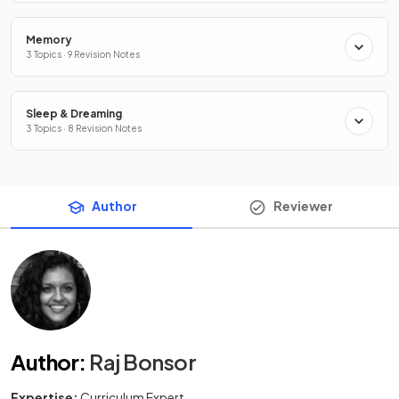
Memory
3 Topics · 9 Revision Notes
Sleep & Dreaming
3 Topics · 8 Revision Notes
Author
Reviewer
Author
:
Raj Bonsor
Expertise:
Curriculum Expert