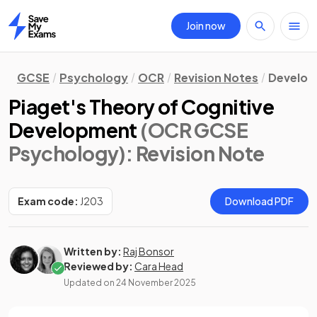
Join now
Home
GCSE
Psychology
OCR
Revision Notes
Develo
Piaget's Theory of Cognitive
Development
(OCR GCSE
Psychology)
: Revision Note
Exam code:
J203
Download PDF
Written by:
Raj Bonsor
Reviewed by:
Cara Head
Updated on
24 November 2025