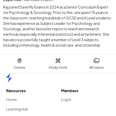
Raj joined Save My Exams in 2024 as a Senior Curriculum Expert
for Psychology & Sociology. Prior to this, she spent 15 years in
the classroom, teaching hundreds of GCSE and A Level students.
She has experience as Subject Leader for Psychology and
Sociology, and her favourite topics to teach are research
methods (especially inferential statistics!) and attachment. She
has also successfully taught a number of Level 3 subjects,
including criminology, health & social care, and citizenship.
Course
Study tools
All topics
Home
Resources
Members
Home
Log in
Learning Hub