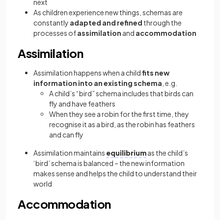
next
As children experience new things, schemas are
constantly
adapted and refined
through the
processes of
assimilation
and
accommodation
Assimilation
Assimilation happens when a child
fits new
information into an existing schema
, e.g.
A child’s “bird” schema includes that birds can
fly and have feathers
When they see a robin for the first time, they
recognise it as a bird, as the robin has feathers
and can fly
Assimilation maintains
equilibrium
as the child’s
‘bird’ schema is balanced – the new information
makes sense and helps the child to understand their
world
Accommodation