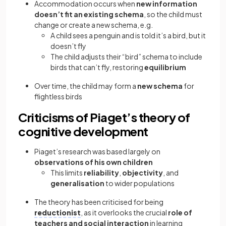
Accommodation occurs when
new information
doesn’t fit an existing schema
, so the child must
change or create a new schema, e.g.
A child sees a penguin and is told it’s a bird, but it
doesn’t fly
The child adjusts their “bird” schema to include
birds that can’t fly, restoring
equilibrium
Over time, the child may form a
new schema
for
flightless birds
Criticisms of Piaget’s theory of
cognitive development
Piaget’s research was based largely on
observations of his own children
This limits
reliability
,
objectivity
, and
generalisation
to wider populations
The theory has been criticised for being
reductionist
, as it overlooks the crucial
role of
teachers and social interaction
in learning