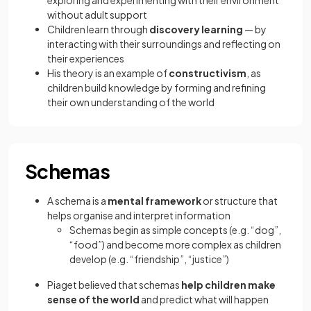
exploring and experimenting with their environment
without adult support
Children learn through
discovery learning
— by
interacting with their surroundings and reflecting on
their experiences
His theory is an example of
constructivism
, as
children build knowledge by forming and refining
their own understanding of the world
Schemas
A schema is a
mental framework
or structure that
helps organise and interpret information
Schemas begin as simple concepts (e.g. “dog”,
“food”) and become more complex as children
develop (e.g. “friendship”, “justice”)
Piaget believed that schemas
help children make
sense of the world
and predict what will happen