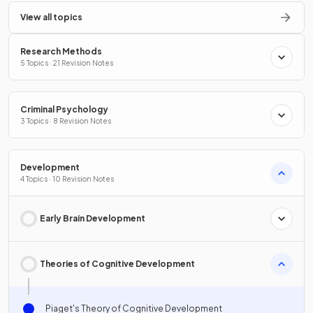
View all topics
Research Methods
5 Topics · 21 Revision Notes
Criminal Psychology
3 Topics · 8 Revision Notes
Development
4 Topics · 10 Revision Notes
Early Brain Development
Theories of Cognitive Development
Piaget's Theory of Cognitive Development