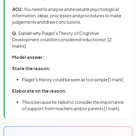
AO2:
You need to analyse and evaluate psychological
information, ideas, processes and procedures to make
judgements and draw conclusions.
Q.
Explain why Piaget's Theory of Cognitive
Development could be considered reductionist.
[2
marks]
Model answer:
State the reason:
Piaget's theory could be seen as too simple
[1 mark]
Elaborate on the reason:
This is because he failed to consider the importance
of support from teachers and/or parents
[1 mark]