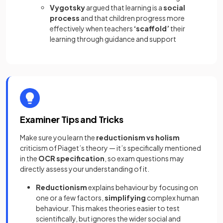
Vygotsky
argued that learning is a
social
process
and that children progress more
effectively when teachers
‘scaffold’
their
learning through guidance and support
Examiner Tips and Tricks
Make sure you learn the
reductionism vs holism
criticism of Piaget’s theory — it’s specifically mentioned
in the
OCR specification
, so exam questions may
directly assess your understanding of it.
Reductionism
explains behaviour by focusing on
one or a few factors,
simplifying
complex human
behaviour. This makes theories easier to test
scientifically, but ignores the wider social and