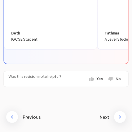
Beth
Fathima
IGCSE Student
A Level Student
Was this revision note helpful?
Yes
No
Previous
Next