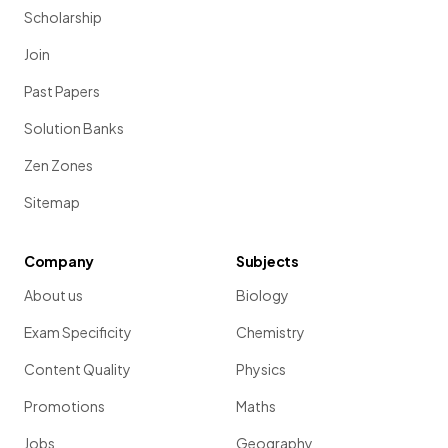
Scholarship
Join
Past Papers
Solution Banks
Zen Zones
Sitemap
Company
Subjects
About us
Biology
Exam Specificity
Chemistry
Content Quality
Physics
Promotions
Maths
Jobs
Geography