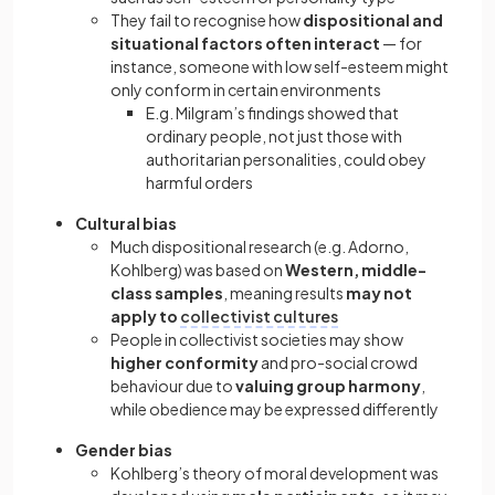
They fail to recognise how
dispositional and
situational factors often interact
— for
instance, someone with low self-esteem might
only conform in certain environments
E.g. Milgram’s findings showed that
ordinary people, not just those with
authoritarian personalities, could obey
harmful orders
Cultural bias
Much dispositional research (e.g. Adorno,
Kohlberg) was based on
Western, middle-
class samples
, meaning results
may not
apply to
collectivist cultures
People in collectivist societies may show
higher conformity
and pro-social crowd
behaviour due to
valuing group harmony
,
while obedience may be expressed differently
Gender bias
Kohlberg’s theory of moral development was