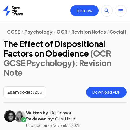
Join now
Home
GCSE
Psychology
OCR
Revision Notes
Social I
The Effect of Dispositional
Factors on Obedience
(OCR
GCSE Psychology)
: Revision
Note
Exam code:
J203
Download PDF
Written by:
Raj Bonsor
Reviewed by:
Cara Head
Updated on
25 November 2025