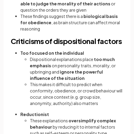
able to judge the morality of their actions
or
question the orders they are given
These findings suggest there is a
biological basis
for obedience
, as brain structure can affect moral
reasoning
Criticisms of dispositional factors
Too focused on the individual
Dispositional explanations place
too much
emphasis
on personality traits, morality, or
upbringing and
ignore the powerful
influence of the situation
This makes it difficult to predict when
conformity, obedience, or crowd behaviour will
occur, since context (e.g. group size,
anonymity, authority) also matters
Reductionist
These explanations
oversimplify complex
behaviour
by reducing it to internal factors
such as self-esteem or personality type