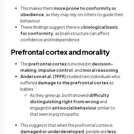
This makes them
more prone to conformity or
obedience
, as they may rely on others to guide their
behaviour
These findings suggest there is a
biological basis
for conformity
, as brain structure can affect
confidence and independence
Prefrontal cortex and morality
The
prefrontal cortex
is involved in
decision-
making
,
impulse control
, and
moral reasoning
Anderson
et al.
(1999)
studied two individuals who
suffered
damage to the prefrontal cortex
as
babies
As they grew up, both showed
difficulty
distinguishing right from wrong
and
engaged in
antisocial behaviour
similar to
that seen in psychopaths
This suggests that when the prefrontal cortex is
damaged or underdeveloped
, people are
less