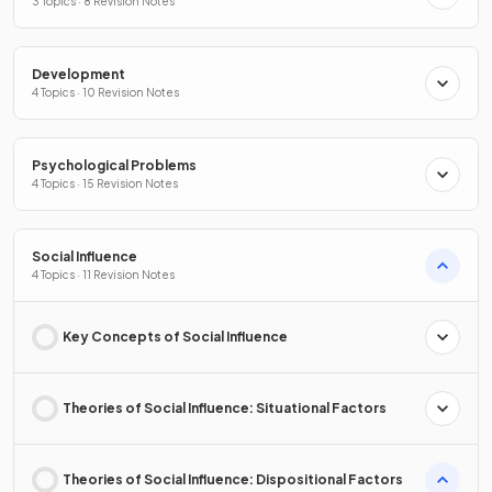
3 Topics · 8 Revision Notes
Development
4 Topics · 10 Revision Notes
Psychological Problems
4 Topics · 15 Revision Notes
Social Influence
4 Topics · 11 Revision Notes
Key Concepts of Social Influence
Theories of Social Influence: Situational Factors
Theories of Social Influence: Dispositional Factors