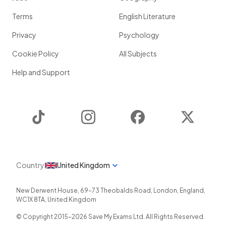
Terms
English Literature
Privacy
Psychology
Cookie Policy
All Subjects
Help and Support
TikTok
Instagram
Facebook
Twitter
Country
United Kingdom
New Derwent House, 69-73 Theobalds Road
,
London
,
England
,
WC1X 8TA
,
United Kingdom
© Copyright 2015-
2026
Save My Exams Ltd. All Rights Reserved.