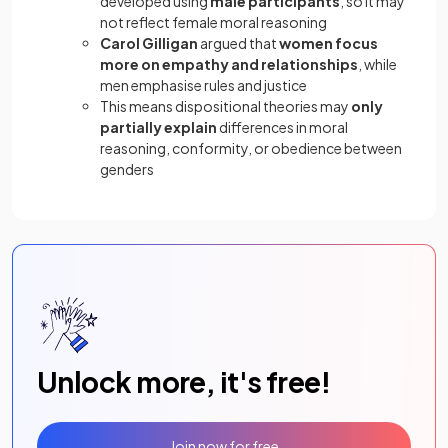
developed using
male participants
, so it may
not reflect female moral reasoning
Carol Gilligan
argued that
women focus
more on empathy and relationships
, while
men emphasise rules and justice
This means dispositional theories may
only
partially explain
differences in moral
reasoning, conformity, or obedience between
genders
Unlock more, it's free!
Join now for free