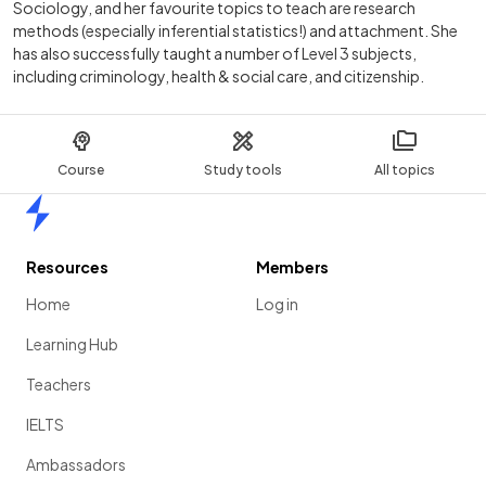
Sociology, and her favourite topics to teach are research
methods (especially inferential statistics!) and attachment. She
has also successfully taught a number of Level 3 subjects,
including criminology, health & social care, and citizenship.
Course
Study tools
All topics
Home
Resources
Members
Home
Log in
Learning Hub
Teachers
IELTS
Ambassadors