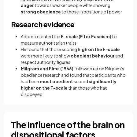
anger
towards weaker people while showing
strong obedience
to those in positions of power
Research evidence
Adorno created the
F-scale (F for Fascism)
to
measure authoritarian traits
He found that those scoring
high on the F-scale
were more likely to show
obedient behaviour
and
respect authority figures
Milgram and Elms (1966)
followed up on Milgram’s
obedience research and found that participants who
had been
most obedient
scored
significantly
higher on the F-scale
than those who had
disobeyed
The influence of the brain on
dispositional factors