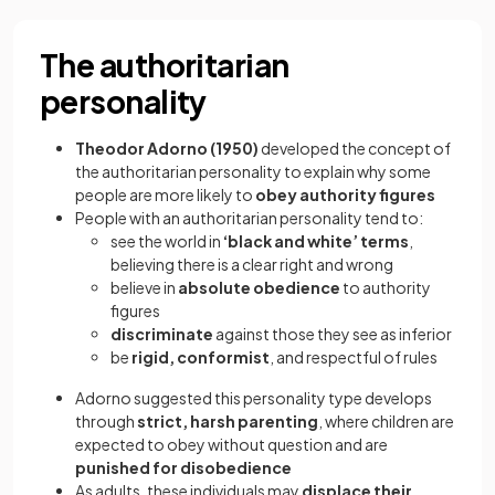
The authoritarian
personality
Theodor Adorno (1950)
developed the concept of
the authoritarian personality to explain why some
people are more likely to
obey authority figures
People with an authoritarian personality tend to:
see the world in
‘black and white’ terms
,
believing there is a clear right and wrong
believe in
absolute obedience
to authority
figures
discriminate
against those they see as inferior
be
rigid, conformist
, and respectful of rules
Adorno suggested this personality type develops
through
strict, harsh parenting
, where children are
expected to obey without question and are
punished for disobedience
As adults, these individuals may
displace their