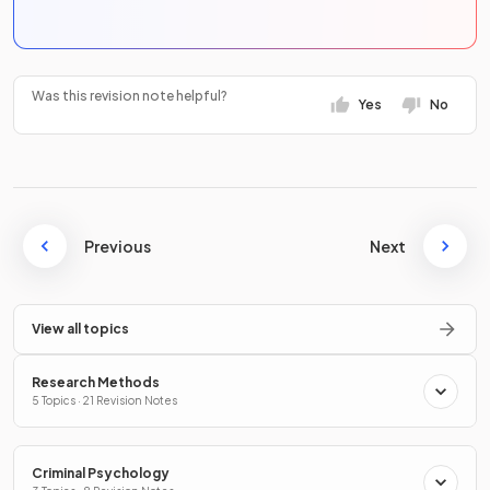
Was this revision note helpful?
Yes
No
Previous
Next
View all topics
Research Methods
5 Topics · 21 Revision Notes
Criminal Psychology