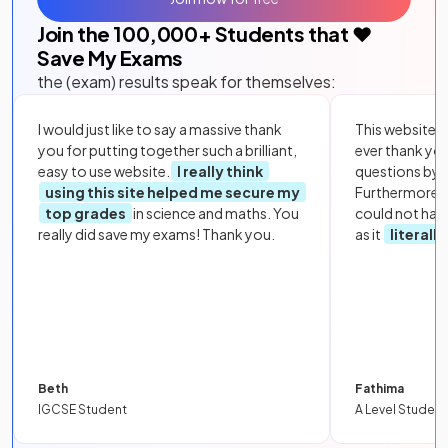
Join the
100,000
+ Students that ❤️
Save My Exams
the (exam) results speak for themselves:
I would just like to say a massive thank
This website i
you for putting together such a brilliant,
ever thank yo
easy to use website.
I really think
questions by to
using this site helped me secure my
Furthermore, 
top grades
in science and maths. You
could not hav
really did save my exams! Thank you.
as it
literall
Beth
Fathima
IGCSE Student
A Level Student