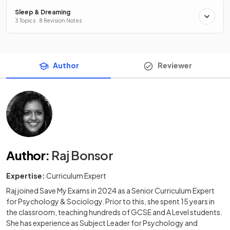
Sleep & Dreaming
3 Topics · 8 Revision Notes
Author
Reviewer
Author
:
Raj Bonsor
Expertise:
Curriculum Expert
Raj joined Save My Exams in 2024 as a Senior Curriculum Expert
for Psychology & Sociology. Prior to this, she spent 15 years in
the classroom, teaching hundreds of GCSE and A Level students.
She has experience as Subject Leader for Psychology and