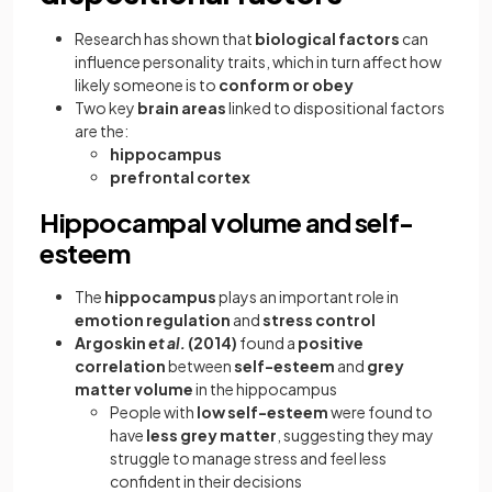
Research has shown that
biological factors
can
influence personality traits, which in turn affect how
likely someone is to
conform or obey
Two key
brain areas
linked to dispositional factors
are the:
hippocampus
prefrontal cortex
Hippocampal volume and self-
esteem
The
hippocampus
plays an important role in
emotion regulation
and
stress control
Argoskin
et al.
(2014)
found a
positive
correlation
between
self-esteem
and
grey
matter volume
in the hippocampus
People with
low self-esteem
were found to
have
less grey matter
, suggesting they may
struggle to manage stress and feel less
confident in their decisions