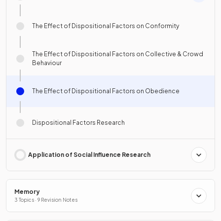
The Effect of Dispositional Factors on Conformity
The Effect of Dispositional Factors on Collective & Crowd
Behaviour
The Effect of Dispositional Factors on Obedience
Dispositional Factors Research
Application of Social Influence Research
Memory
3 Topics · 9 Revision Notes