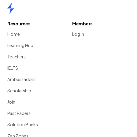
Home
Resources
Members
Home
Log in
Learning Hub
Teachers
IELTS
Ambassadors
Scholarship
Join
Past Papers
Solution Banks
Zen Zones