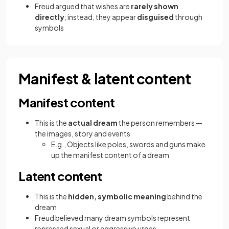
Freud argued that wishes are
rarely shown
directly
; instead, they appear
disguised
through
symbols
Manifest & latent content
Manifest content
This is the
actual dream
the person remembers —
the images, story and events
E.g., Objects like poles, swords and guns make
up the manifest content of a dream
Latent content
This is the
hidden, symbolic meaning
behind the
dream
Freud believed many dream symbols represent
repressed sexual or aggressive urges