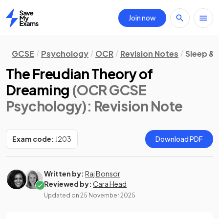
Join now
Home
GCSE
Psychology
OCR
Revision Notes
Sleep &
The Freudian Theory of
Dreaming
(OCR GCSE
Psychology)
: Revision Note
Exam code:
J203
Download PDF
Written by:
Raj Bonsor
Reviewed by:
Cara Head
Updated on
25 November 2025