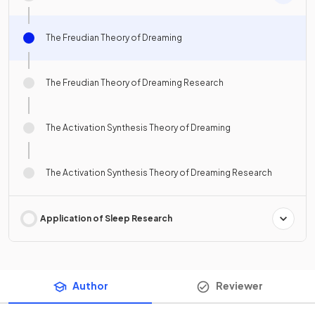
The Freudian Theory of Dreaming
The Freudian Theory of Dreaming Research
The Activation Synthesis Theory of Dreaming
The Activation Synthesis Theory of Dreaming Research
Application of Sleep Research
Author
Reviewer