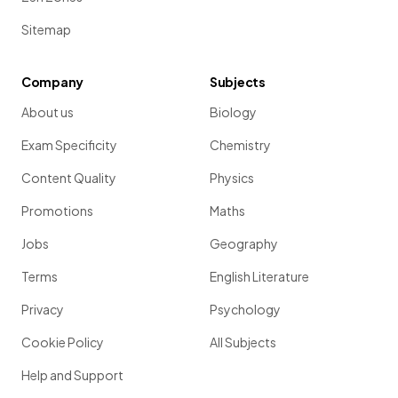
Sitemap
Company
Subjects
About us
Biology
Exam Specificity
Chemistry
Content Quality
Physics
Promotions
Maths
Jobs
Geography
Terms
English Literature
Privacy
Psychology
Cookie Policy
All Subjects
Help and Support