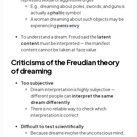
E.g., dreaming about poles, swords, and guns is
actually a
phallic
symbol
A woman dreaming about such objects may be
experiencing
penis envy
To understand a dream, Freud said the
latent
content
must be interpreted — the manifest
content cannot be taken at face value
Criticisms of the Freudian theory
of dreaming
Too subjective
Dream interpretation is highly subjective —
different people can
interpret the same
dream differently
There is no reliable way to check which
interpretation is correct
Difficult to test scientifically
Because dreams involve the unconscious mind,