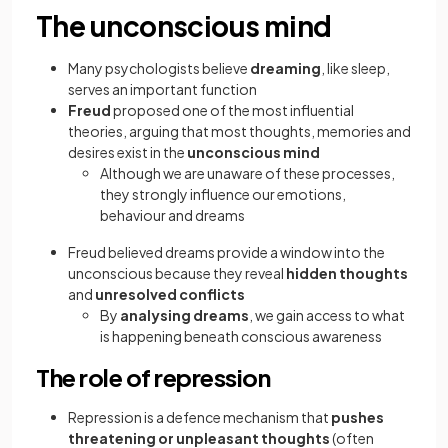
The unconscious mind
Many psychologists believe
dreaming
, like sleep,
serves an important function
Freud
proposed one of the most influential
theories, arguing that most thoughts, memories and
desires exist in the
unconscious mind
Although we are unaware of these processes,
they strongly influence our emotions,
behaviour and dreams
Freud believed dreams provide a window into the
unconscious because they reveal
hidden thoughts
and
unresolved conflicts
By
analysing dreams
, we gain access to what
is happening beneath conscious awareness
The role of repression
Repression is a defence mechanism that
pushes
threatening or unpleasant thoughts
(often