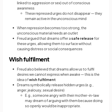
linked to aggression or sex) out of conscious
awareness
These repressed urges do not disappear — they
remain active in the unconscious mind
When repression becomes too strong, the
unconscious material needs an outlet
Freud argued that dreams offer a
safe release
for
these urges, allowing them to surface without
causing distress or social consequences
Wish fulfilment
Freud also believed that dreams allow us to fulfil
desires we cannot express when awake — this is the
idea of
wish fulfilment
Dreams symbolically release hidden urges (e.g.,
anger, jealousy, sexual desire)
E.g., someone angry with their mother-in-law
may dream of arguing with them because doing
so openly would be inappropriate.