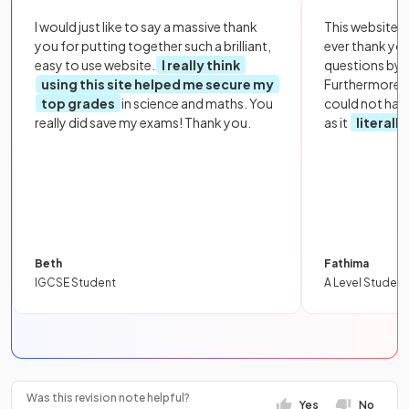
I would just like to say a massive thank
This website i
you for putting together such a brilliant,
ever thank yo
easy to use website.
I really think
questions by to
using this site helped me secure my
Furthermore, 
top grades
in science and maths. You
could not hav
really did save my exams! Thank you.
as it
literall
Beth
Fathima
IGCSE Student
A Level Student
Was this revision note helpful?
Yes
No