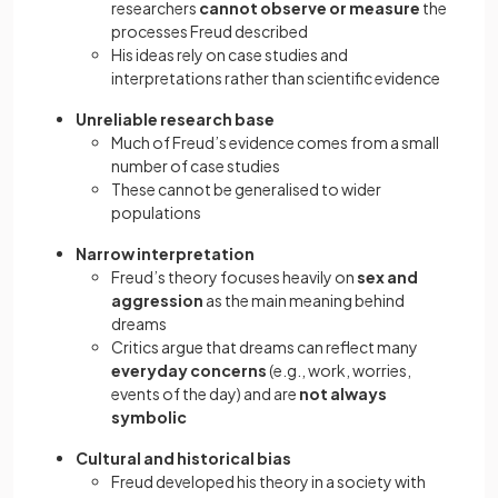
researchers
cannot observe or measure
the
processes Freud described
His ideas rely on case studies and
interpretations rather than scientific evidence
Unreliable research base
Much of Freud’s evidence comes from a small
number of case studies
These cannot be generalised to wider
populations
Narrow interpretation
Freud’s theory focuses heavily on
sex and
aggression
as the main meaning behind
dreams
Critics argue that dreams can reflect many
everyday concerns
(e.g., work, worries,
events of the day) and are
not always
symbolic
Cultural and historical bias
Freud developed his theory in a society with