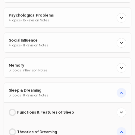
Psychological Problems
4 Topics · 15 Revision Notes
Social Influence
4 Topics · 11 Revision Notes
Memory
3 Topics · 9 Revision Notes
Sleep & Dreaming
3 Topics · 8 Revision Notes
Functions & Features of Sleep
Theories of Dreaming