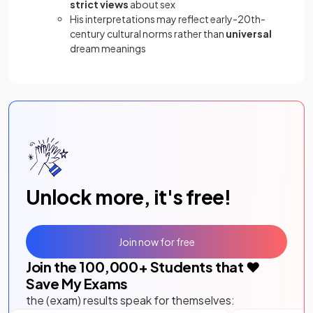
strict views
about sex
His interpretations may reflect early-20th-
century cultural norms rather than
universal
dream meanings
Unlock more, it's free!
Join now for free
Join the
100,000
+ Students that ❤️
Save My Exams
the (exam) results speak for themselves: