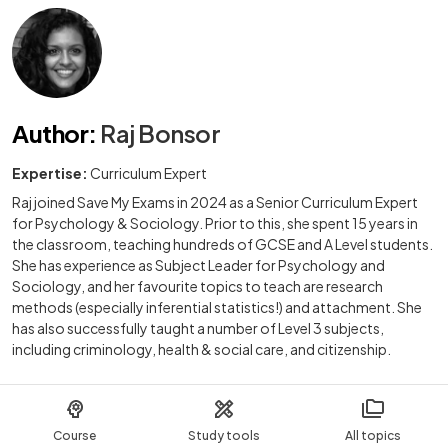
Author
:
Raj Bonsor
Expertise:
Curriculum Expert
Raj joined Save My Exams in 2024 as a Senior Curriculum Expert
for Psychology & Sociology. Prior to this, she spent 15 years in
the classroom, teaching hundreds of GCSE and A Level students.
She has experience as Subject Leader for Psychology and
Sociology, and her favourite topics to teach are research
methods (especially inferential statistics!) and attachment. She
has also successfully taught a number of Level 3 subjects,
including criminology, health & social care, and citizenship.
Course
Study tools
All topics