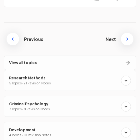
Previous
Next
View all topics
Research Methods
5 Topics · 21 Revision Notes
Criminal Psychology
3 Topics · 8 Revision Notes
Development
4 Topics · 10 Revision Notes