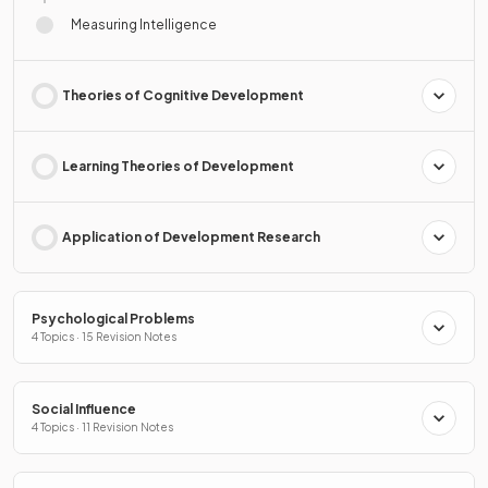
Measuring Intelligence
Theories of Cognitive Development
Learning Theories of Development
Application of Development Research
Psychological Problems
4 Topics · 15 Revision Notes
Social Influence
4 Topics · 11 Revision Notes