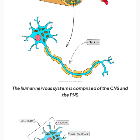
The human nervous system is comprised of the CNS and
the PNS