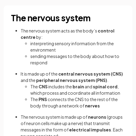
The nervous system
The nervous system acts as the body’s
control
centre
by:
interpreting sensory information from the
environment
sending messages to the body about how to
respond
It is made up of the
central nervous system (CNS)
and the
peripheral nervous system (PNS)
.
The
CNS
includes the
brain
and
spinal cord
,
which process and coordinate all information
The
PNS
connects the CNS to the rest of the
body through a network of
nerves
The nervous system is made up of
neurons
(groups
of neuron cells make up a nerve) that transmit
messages in the form of
electrical impulses
. Each