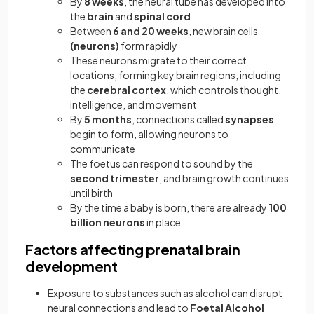
By
8 weeks
, the neural tube has developed into
the
brain
and
spinal cord
Between
6 and 20 weeks
, new brain cells
(neurons)
form rapidly
These neurons migrate to their correct
locations, forming key brain regions, including
the
cerebral cortex
, which controls thought,
intelligence, and movement
By
5 months
, connections called
synapses
begin to form, allowing neurons to
communicate
The foetus can respond to sound by the
second trimester
, and brain growth continues
until birth
By the time a baby is born, there are already
100
billion neurons
in place
Factors affecting prenatal brain
development
Exposure to substances such as alcohol can disrupt
neural connections and lead to
Foetal Alcohol