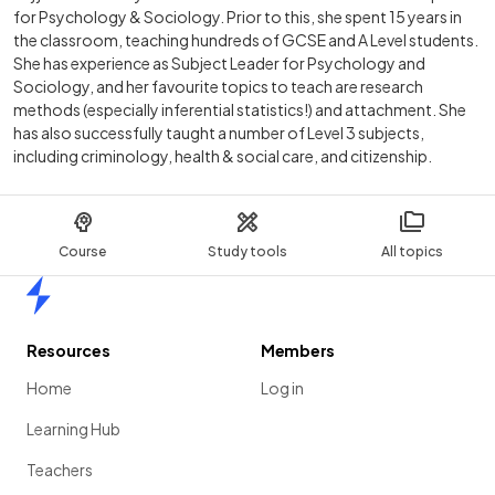
for Psychology & Sociology. Prior to this, she spent 15 years in
the classroom, teaching hundreds of GCSE and A Level students.
She has experience as Subject Leader for Psychology and
Sociology, and her favourite topics to teach are research
methods (especially inferential statistics!) and attachment. She
has also successfully taught a number of Level 3 subjects,
including criminology, health & social care, and citizenship.
Course
Study tools
All topics
Home
Resources
Members
Home
Log in
Learning Hub
Teachers