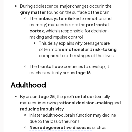
During adolescence, major changes occur in the
grey matter
found on the surface of the brain
The
limbic system
(linked to emotion and
memory) matures before the
prefrontal
cortex
, which is responsible for decision-
making and impulse control
This delay explains why teenagers are
often more
emotional
and
risk-taking
compared to other stages of their lives
The
frontal lobe
continues to develop; it
reaches maturity around
age 16
Adulthood
By around
age 25
, the
prefrontal cortex
fully
matures, improving
rational decision-making
and
reducing impulsivity
In later adulthood, brain function may decline
due to the loss of neurons
Neurodegenerative diseases
such as