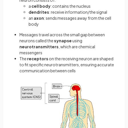
neuron consists of:
a
cell body
: contains the nucleus
dendrites
: receive information/the signal
an
axon
: sends messages away from the cell
body
Messages travel across the small gap between
neurons called the
synapse
using
neurotransmitters
, which are chemical
messengers
The
receptors
on the receiving neuron are shaped
to fit specific neurotransmitters, ensuring accurate
communication between cells