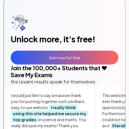
Unlock more, it's free!
Join now for free
Join the
100,000
+ Students that ❤️
Save My Exams
the (exam) results speak for themselves:
I would just like to say a massive thank
This website i
you for putting together such a brilliant,
ever thank yo
easy to use website.
I really think
questions by to
using this site helped me secure my
Furthermore, 
top grades
in science and maths. You
could not hav
really did save my exams! Thank you.
as it
literall