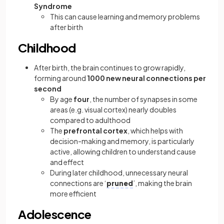
Syndrome
This can cause learning and memory problems
after birth
Childhood
After birth, the brain continues to grow rapidly,
forming around
1000 new neural connections per
second
By age
four
, the number of synapses in some
areas (e.g. visual cortex) nearly doubles
compared to adulthood
The
prefrontal cortex
, which helps with
decision-making and memory, is particularly
active, allowing children to understand cause
and effect
During later childhood, unnecessary neural
connections are ‘
pruned
’, making the brain
more efficient
Adolescence