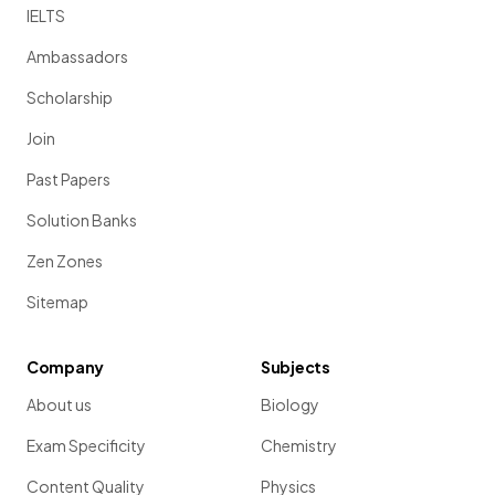
IELTS
Ambassadors
Scholarship
Join
Past Papers
Solution Banks
Zen Zones
Sitemap
Company
Subjects
About us
Biology
Exam Specificity
Chemistry
Content Quality
Physics