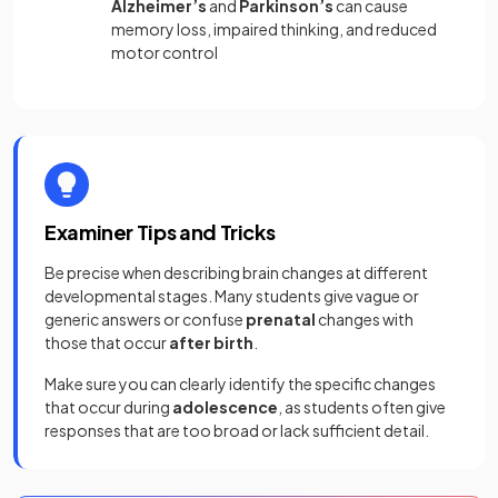
Alzheimer’s
and
Parkinson’s
can cause
memory loss, impaired thinking, and reduced
motor control
Examiner Tips and Tricks
Be precise when describing brain changes at different
developmental stages. Many students give vague or
generic answers or confuse
prenatal
changes with
those that occur
after birth
.
Make sure you can clearly identify the specific changes
that occur during
adolescence
, as students often give
responses that are too broad or lack sufficient detail.