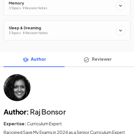
Memory
3 Topics · 9 Revision Notes
Sleep & Dreaming
3 Topics · 8 Revision Notes
Author
Reviewer
Author
:
Raj Bonsor
Expertise:
Curriculum Expert
Raj joined Save My Exams in 2024 as a Senior Curriculum Expert