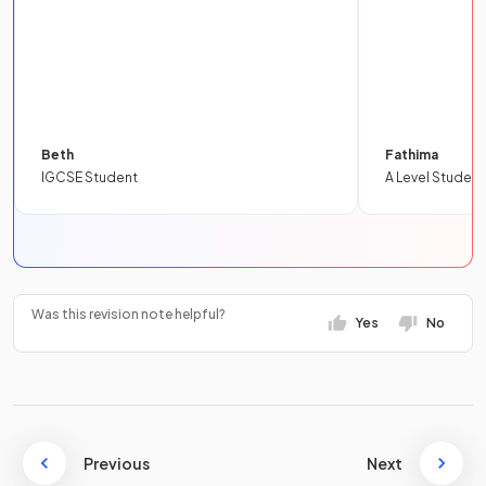
Beth
Fathima
IGCSE Student
A Level Student
Was this revision note helpful?
Yes
No
Previous
Next