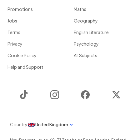
Promotions
Maths
Jobs
Geography
Terms
English Literature
Privacy
Psychology
Cookie Policy
All Subjects
Help and Support
TikTok
Instagram
Facebook
Twitter
Country
United Kingdom