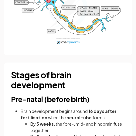
Stages of brain
development
Pre-natal (before birth)
Brain development begins around
16 days after
fertilisation
when the
neural tube
forms
By
3 weeks
, the fore-, mid- and hindbrain fuse
together