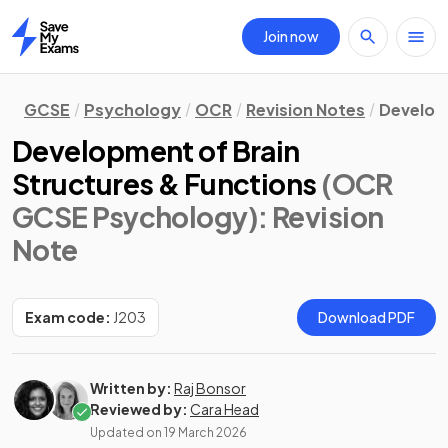
Join now
Home
GCSE
Psychology
OCR
Revision Notes
Develo
Development of Brain
Structures & Functions
(OCR
GCSE Psychology)
: Revision
Note
Exam code:
J203
Download PDF
Written by:
Raj Bonsor
Reviewed by:
Cara Head
Updated on
19 March 2026