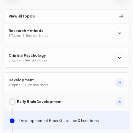
View all topics
Research Methods
5 Topics · 21 Revision Notes
Criminal Psychology
3 Topics · 8 Revision Notes
Development
4 Topics · 10 Revision Notes
Early Brain Development
Development of Brain Structures & Functions