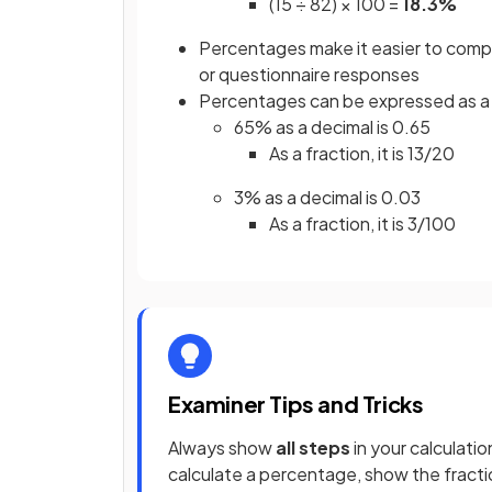
(15 ÷ 82) × 100 =
18.3%
Percentages make it easier to com
or questionnaire responses
Percentages can be expressed as 
65% as a decimal is 0.65
As a fraction, it is 13/20
3% as a decimal is 0.03
As a fraction, it is 3/100
Examiner Tips and Tricks
Always show
all steps
in your calculatio
calculate a percentage, show the fracti