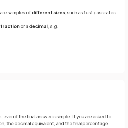
pare samples of
different sizes
, such as test pass rates
a
fraction
or a
decimal
, e.g.
n, even if the final answer is simple. If you are asked to
on, the decimal equivalent, and the final percentage