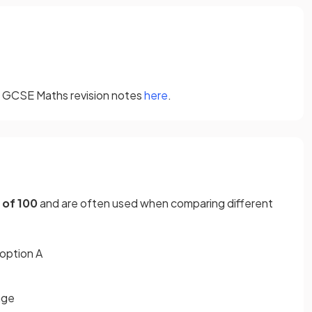
ur GCSE Maths revision notes
here
.
 of 100
and are often used when comparing different
 option A
age