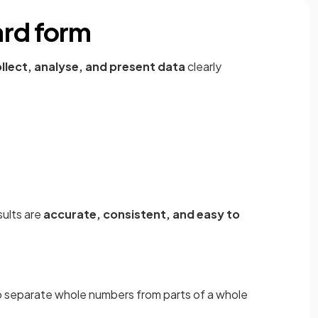
ard form
llect, analyse, and present data
clearly
sults are
accurate, consistent, and easy to
 separate whole numbers from parts of a whole