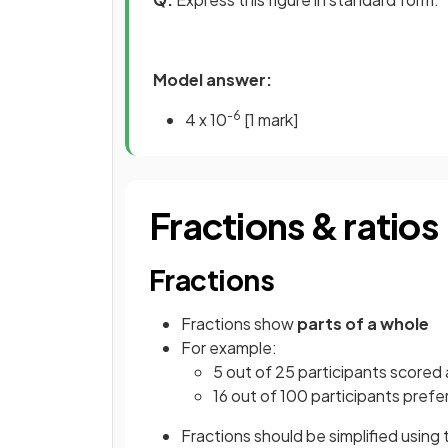
Model answer:
-6
4 x 10
[1 mark]
Fractions & ratios
Fractions
Fractions show
parts of a whole
For example:
5 out of 25 participants scored
16 out of 100 participants prefe
Fractions should be simplified using