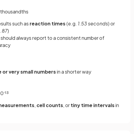
9 thousandths
sults such as
reaction times
(e.g.
1.53 seconds
) or
0.87
)
 should always report to a consistent number of
uracy
e or very small numbers
in a shorter way
0⁻¹³
 measurements
,
cell counts
, or
tiny time intervals
in