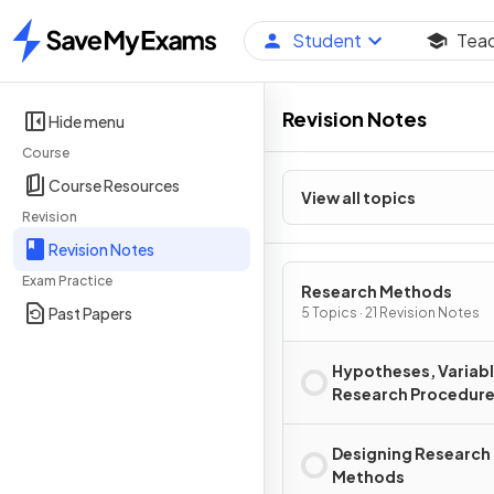
Student
Tea
Home
Revision Notes
Hide menu
Course
Course Resources
View all topics
Revision
Revision Notes
Exam Practice
Research Methods
Past Papers
5 Topics · 21 Revision Notes
Hypotheses, Variabl
Research Procedur
Designing Research
Methods