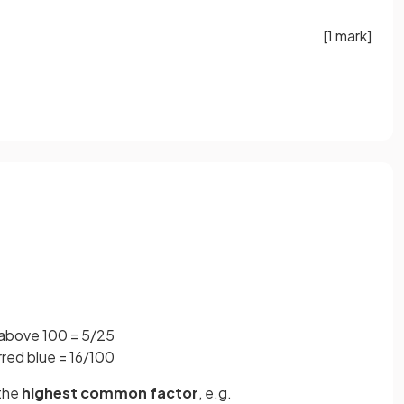
[1 mark]
 above 100 = 5/25
rred blue = 16/100
 the
highest common factor
, e.g.