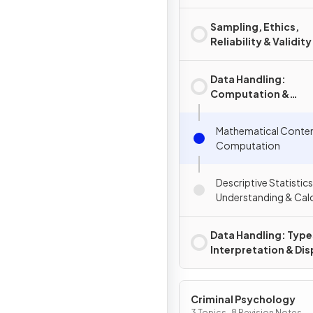
Sampling, Ethics,
Reliability & Validity
Data Handling:
Computation &
Descriptive Statisti
Mathematical Conte
Computation
Descriptive Statistics
Understanding & Calc
Data Handling: Type
Interpretation & Dis
of Data
Criminal Psychology
3 Topics · 8 Revision Notes