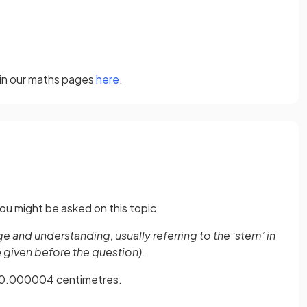
 in our maths pages
here
.
ou might be asked on this topic.
and understanding, usually referring to the ‘stem’ in
e given before the question).
as 0.000004 centimetres.