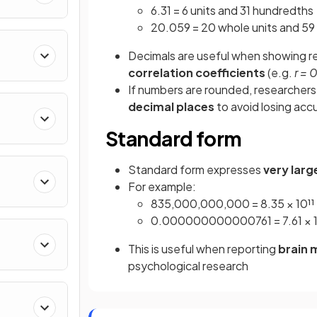
6.31 = 6 units and 31 hundredths
20.059 = 20 whole units and 5
Decimals are useful when showing re
correlation coefficients
(e.g.
r = 
If numbers are rounded, researchers
decimal places
to avoid losing acc
s
Standard form
Standard form expresses
very larg
For example:
835,000,000,000 = 8.35 × 10¹¹
0.000000000000761 = 7.61 × 1
This is useful when reporting
brain
psychological research