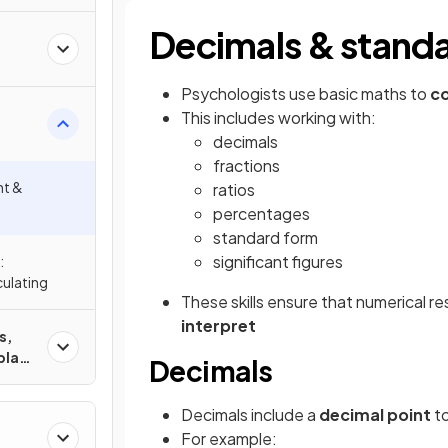
Decimals & stand
Psychologists use basic maths to
co
This includes working with:
decimals
cs
fractions
nt &
ratios
percentages
standard form
significant figures
:
ulating
These skills ensure that numerical re
interpret
s,
play
Decimals
Decimals include a
decimal point
to
For example: