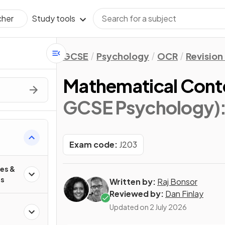
Study tools
cher
GCSE
Psychology
OCR
Revision
Mathematical Cont
GCSE Psychology)
Exam code:
J203
es &
es
Written by:
Raj Bonsor
Reviewed by:
Dan Finlay
Updated on
2 July 2026