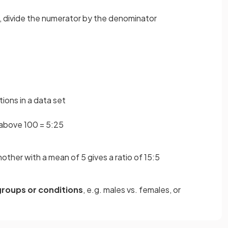
, divide the numerator by the denominator
ions in a data set
 above 100 = 5:25
other with a mean of 5 gives a ratio of 15:5
groups or conditions
, e.g. males vs. females, or