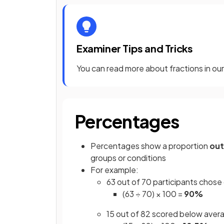
Examiner Tips and Tricks
You can read more about fractions in o
Percentages
Percentages show a proportion
out
groups or conditions
For example:
63 out of 70 participants chose
(63 ÷ 70) × 100 =
90%
15 out of 82 scored below aver