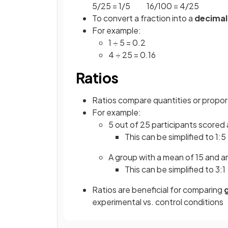
5/25 = 1/5 16/100 = 4/25
To convert a fraction into a
decimal
For example:
1 ÷ 5 = 0.2
4 ÷ 25 = 0.16
Ratios
Ratios compare quantities or proport
For example:
5 out of 25 participants scored
This can be simplified to 1:5
A group with a mean of 15 and an
This can be simplified to 3:1
Ratios are beneficial for comparing
experimental vs. control conditions