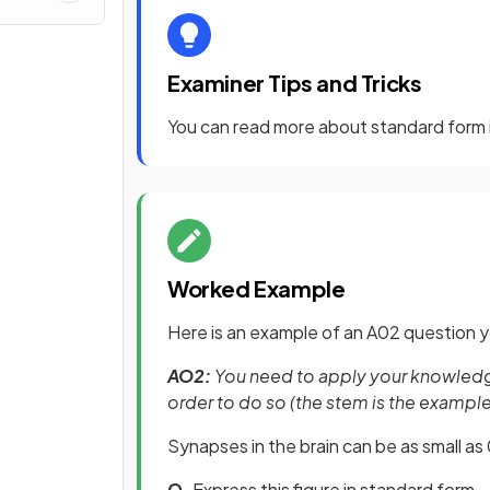
Examiner Tips and Tricks
You can read more about standard form
Worked Example
Here is an example of an A02 question y
AO2:
You need to apply your knowledge 
order to do so (the stem is the exampl
Synapses in the brain can be as small 
Q.
Express this figure in standard form.