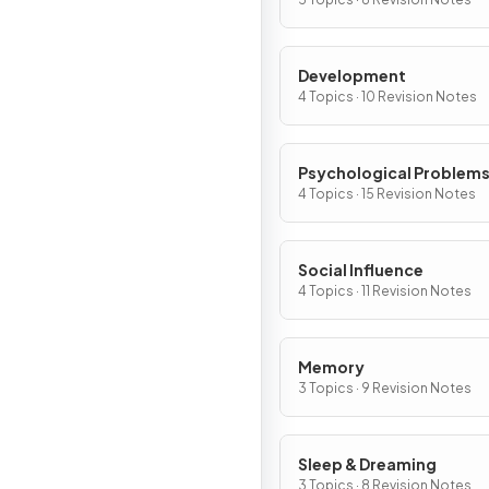
Development
4 Topics · 10 Revision Notes
Psychological Problem
4 Topics · 15 Revision Notes
Social Influence
4 Topics · 11 Revision Notes
Memory
3 Topics · 9 Revision Notes
Sleep & Dreaming
3 Topics · 8 Revision Notes