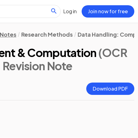
Log in
Join now for free
 Notes
Research Methods
Data Handling: Comput
ent & Computation
(OCR
: Revision Note
Download PDF