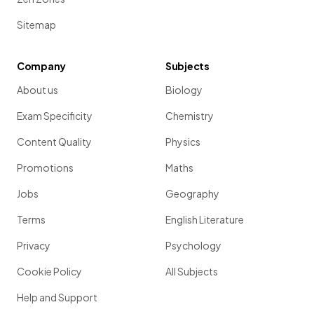
Sitemap
Company
Subjects
About us
Biology
Exam Specificity
Chemistry
Content Quality
Physics
Promotions
Maths
Jobs
Geography
Terms
English Literature
Privacy
Psychology
Cookie Policy
All Subjects
Help and Support