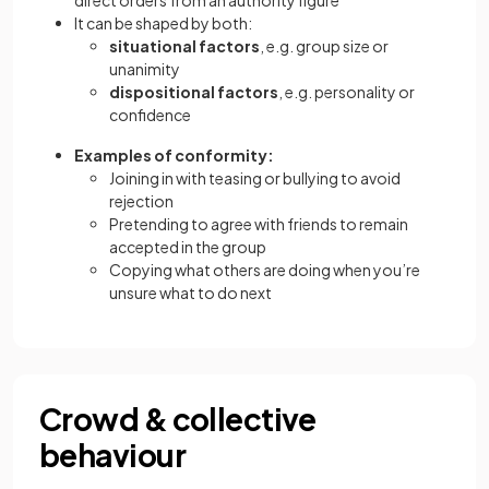
direct orders from an authority figure
It can be shaped by both:
situational factors
, e.g. group size or
unanimity
dispositional factors
, e.g. personality or
confidence
Examples of conformity:
Joining in with teasing or bullying to avoid
rejection
Pretending to agree with friends to remain
accepted in the group
Copying what others are doing when you’re
unsure what to do next
Crowd & collective
behaviour