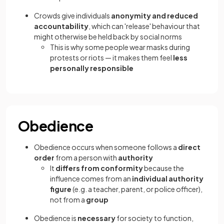
Crowds give individuals
anonymity and reduced
accountability
, which can 'release' behaviour that
might otherwise be held back by social norms
This is why some people wear masks during
protests or riots — it makes them feel
less
personally responsible
Obedience
Obedience occurs when someone follows a
direct
order
from a person with
authority
It
differs from conformity
because the
influence comes from an
individual authority
figure
(e.g. a teacher, parent, or police officer),
not from a
group
Obedience is
necessary
for society to function,