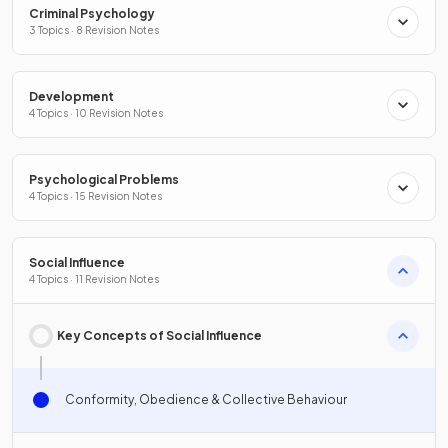
Criminal Psychology
3 Topics · 8 Revision Notes
Development
4 Topics · 10 Revision Notes
Psychological Problems
4 Topics · 15 Revision Notes
Social Influence
4 Topics · 11 Revision Notes
Key Concepts of Social Influence
Conformity, Obedience & Collective Behaviour