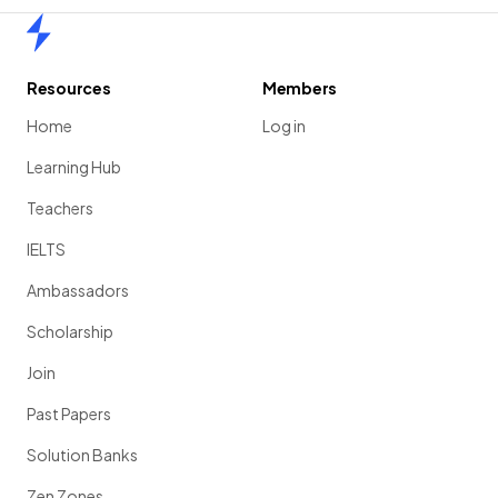
Home
Resources
Members
Home
Log in
Learning Hub
Teachers
IELTS
Ambassadors
Scholarship
Join
Past Papers
Solution Banks
Zen Zones