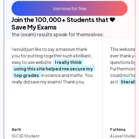
Join now for free
Join the
100,000
+ Students that ❤️
Save My Exams
the (exam) results speak for themselves:
I would just like to say a massive thank
This website i
you for putting together such a brilliant,
ever thank yo
easy to use website.
I really think
questions by to
using this site helped me secure my
Furthermore, 
top grades
in science and maths. You
could not hav
really did save my exams! Thank you.
as it
literall
Beth
Fathima
IGCSE Student
A Level Student