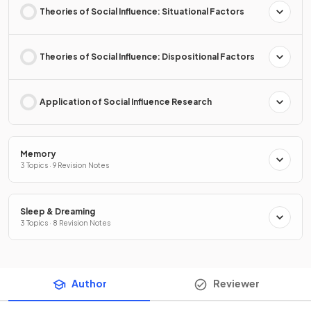
Theories of Social Influence: Situational Factors
Theories of Social Influence: Dispositional Factors
Application of Social Influence Research
Memory
3 Topics · 9 Revision Notes
Sleep & Dreaming
3 Topics · 8 Revision Notes
Author
Reviewer