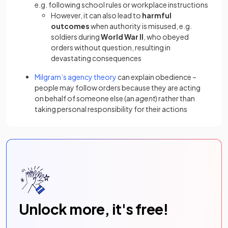
e.g. following school rules or workplace instructions
However, it can also lead to
harmful
outcomes
when authority is misused, e.g.
soldiers during
World War II
, who obeyed
orders without question, resulting in
devastating consequences
Milgram’s agency theory
can explain obedience
–
people may follow orders because they are acting
on behalf of someone else (an
agent
) rather than
taking personal responsibility for their actions
Unlock more, it's free!