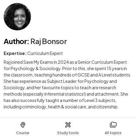
Author
:
Raj Bonsor
Expertise:
Curriculum Expert
Raj joined Save My Exams in 2024 as a Senior Curriculum Expert
for Psychology & Sociology. Prior to this, she spent 15 years in
the classroom, teaching hundreds of GCSE and A Level students.
She has experience as Subject Leader for Psychology and
Sociology, and her favourite topics to teach are research
methods (especially inferential statistics!) and attachment. She
has also successfully taught a number of Level 3 subjects,
including criminology, health & social care, and citizenship.
Course
Study tools
All topics