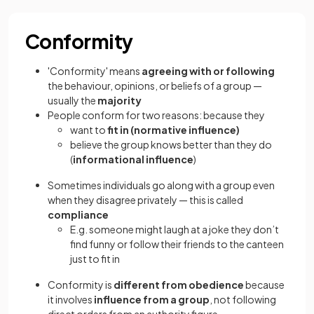
Conformity
'Conformity' means
agreeing with or following
the behaviour, opinions, or beliefs of a group —
usually the
majority
People conform for two reasons: because they
want to
fit in (normative influence)
believe the group knows better than they do
(
informational influence
)
Sometimes individuals go along with a group even
when they disagree privately — this is called
compliance
E.g. someone might laugh at a joke they don’t
find funny or follow their friends to the canteen
just to fit in
Conformity is
different from obedience
because
it involves
influence from a group
, not following