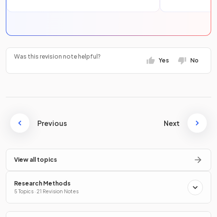
Was this revision note helpful?
Yes
No
Previous
Next
View all topics
Research Methods
5 Topics · 21 Revision Notes