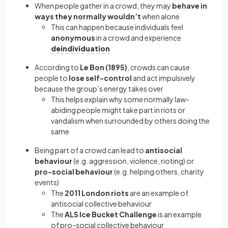
When people gather in a crowd, they may
behave in
ways they normally wouldn’t
when alone
This can happen because individuals feel
anonymous
in a crowd and experience
deindividuation
According to
Le Bon (1895)
, crowds can cause
people to
lose self-control
and act impulsively
because the group’s energy takes over
This helps explain why some normally law-
abiding people might take part in riots or
vandalism when surrounded by others doing the
same
Being part of a crowd can lead to
antisocial
behaviour
(e.g. aggression, violence, rioting) or
pro-social behaviour
(e.g. helping others, charity
events)
The
2011 London riots
are an example of
antisocial collective behaviour
The
ALS Ice Bucket Challenge
is an example
of pro-social collective behaviour