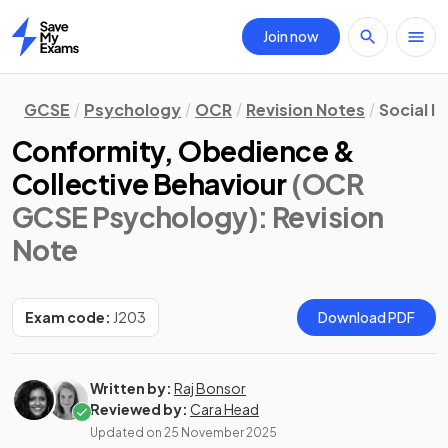
Join now
Home
GCSE
Psychology
OCR
Revision Notes
Social I
Conformity, Obedience &
Collective Behaviour
(OCR
GCSE Psychology)
: Revision
Note
Exam code:
J203
Download PDF
Written by:
Raj Bonsor
Reviewed by:
Cara Head
Updated on
25 November 2025