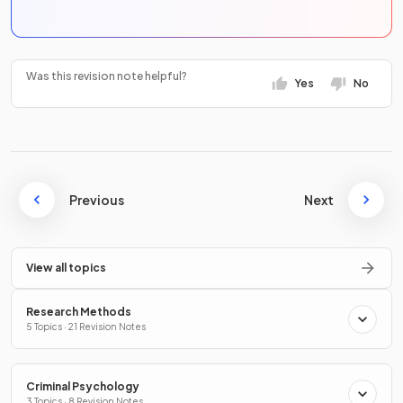
Was this revision note helpful?
Yes
No
Previous
Next
View all topics
Research Methods
5 Topics · 21 Revision Notes
Criminal Psychology
3 Topics · 8 Revision Notes