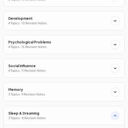
Development
4 Topics · 10 Revision Notes
Psychological Problems
4 Topics · 15 Revision Notes
Social Influence
4 Topics · 11 Revision Notes
Memory
3 Topics · 9 Revision Notes
Sleep & Dreaming
3 Topics · 8 Revision Notes