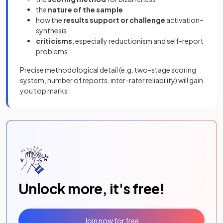
the
nature of the sample
how the
results support or challenge
activation–
synthesis
criticisms
, especially reductionism and self-report
problems
Precise methodological detail (e.g. two-stage scoring
system, number of reports, inter-rater reliability) will gain
you top marks.
Unlock more, it's free!
Join now for free