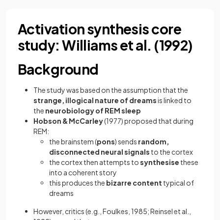
Activation synthesis core
study: Williams et al. (1992)
Background
The study was based on the assumption that the
strange, illogical nature of dreams
is linked to
the
neurobiology of REM sleep
Hobson & McCarley
(1977) proposed that during
REM:
the brainstem (
pons
) sends
random,
disconnected neural signals
to the cortex
the cortex then attempts to
synthesise
these
into a coherent story
this produces the
bizarre content
typical of
dreams
However, critics (e.g., Foulkes, 1985; Reinsel et al.,