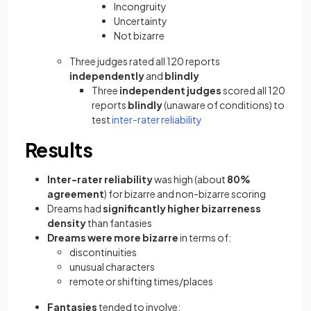
Incongruity
Uncertainty
Not bizarre
Three judges rated all 120 reports
independently
and
blindly
Three
independent judges
scored all 120
reports
blindly
(unaware of conditions) to
test
inter-rater reliability
Results
Inter-rater reliability
was high (about
80%
agreement
) for bizarre and non-bizarre scoring
Dreams had
significantly higher bizarreness
density
than fantasies
Dreams were more bizarre
in terms of:
discontinuities
unusual characters
remote or shifting times/places
Fantasies
tended to involve: