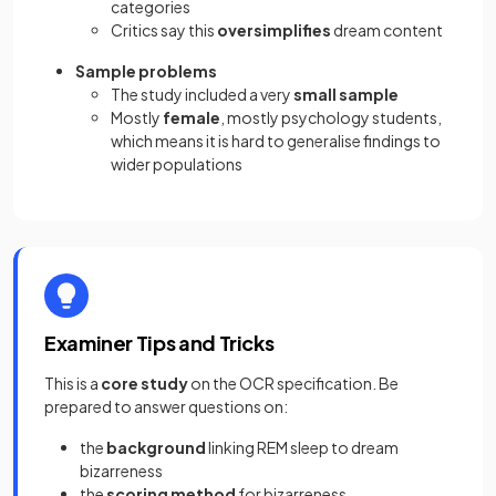
categories
Critics say this
oversimplifies
dream content
Sample problems
The study included a very
small sample
Mostly
female
, mostly psychology students,
which means it is hard to generalise findings to
wider populations
Examiner Tips and Tricks
This is a
core study
on the OCR specification. Be
prepared to answer questions on:
the
background
linking REM sleep to dream
bizarreness
the
scoring method
for bizarreness