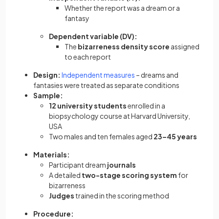
Whether the report was a dream or a
fantasy
Dependent variable (DV):
The
bizarreness density score
assigned
to each report
Design:
Independent measures
– dreams and
fantasies were treated as separate conditions
Sample:
12 university students
enrolled in a
biopsychology course at Harvard University,
USA
Two males and ten females aged
23–45 years
Materials:
Participant dream
journals
A detailed
two-stage scoring system
for
bizarreness
Judges
trained in the scoring method
Procedure: