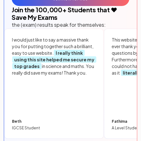
Join the
100,000
+ Students that ❤️
Save My Exams
the (exam) results speak for themselves:
I would just like to say a massive thank
This website i
you for putting together such a brilliant,
ever thank yo
easy to use website.
I really think
questions by to
using this site helped me secure my
Furthermore, 
top grades
in science and maths. You
could not hav
really did save my exams! Thank you.
as it
literall
Beth
Fathima
IGCSE Student
A Level Student