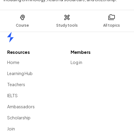
Course
Study tools
All topics
Home
Resources
Members
Home
Log in
Learning Hub
Teachers
IELTS
Ambassadors
Scholarship
Join