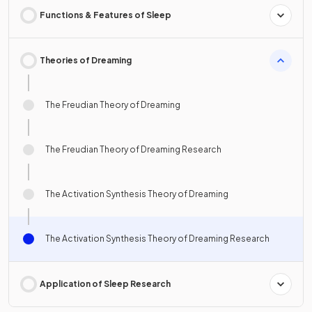
Functions & Features of Sleep
Theories of Dreaming
The Freudian Theory of Dreaming
The Freudian Theory of Dreaming Research
The Activation Synthesis Theory of Dreaming
The Activation Synthesis Theory of Dreaming Research
Application of Sleep Research