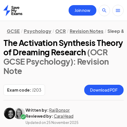
Join now
Home
GCSE
Psychology
OCR
Revision Notes
Sleep &
The Activation Synthesis Theory
of Dreaming Research
(OCR
GCSE Psychology)
: Revision
Note
Exam code:
J203
Download PDF
Written by:
Raj Bonsor
Reviewed by:
Cara Head
Updated on
25 November 2025