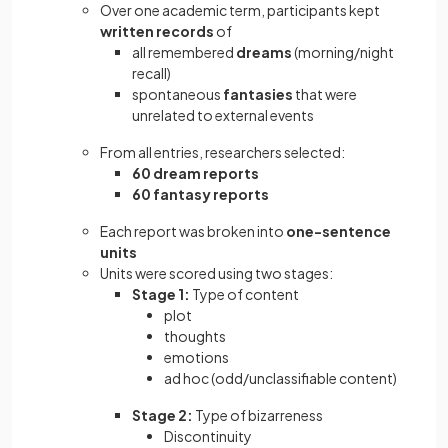
Over one academic term, participants kept
written records
of
all remembered
dreams
(morning/night
recall)
spontaneous
fantasies
that were
unrelated to external events
From all entries, researchers selected:
60 dream reports
60 fantasy reports
Each report was broken into
one-sentence
units
Units were scored using two stages:
Stage 1:
Type of content
plot
thoughts
emotions
ad hoc (odd/unclassifiable content)
Stage 2:
Type of bizarreness
Discontinuity