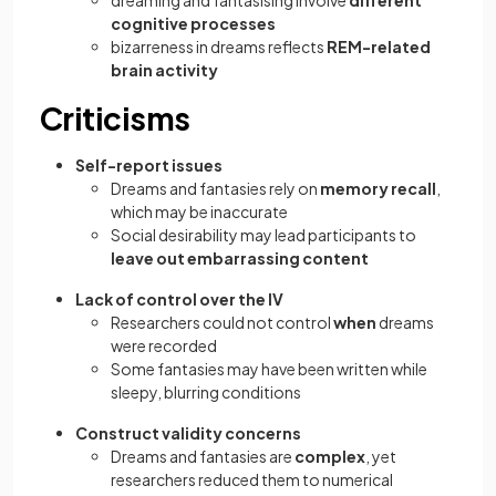
dreaming and fantasising involve
different
cognitive processes
bizarreness in dreams reflects
REM-related
brain activity
Criticisms
Self-report issues
Dreams and fantasies rely on
memory recall
,
which may be inaccurate
Social desirability may lead participants to
leave out embarrassing content
Lack of control over the IV
Researchers could not control
when
dreams
were recorded
Some fantasies may have been written while
sleepy, blurring conditions
Construct validity concerns
Dreams and fantasies are
complex
, yet
researchers reduced them to numerical