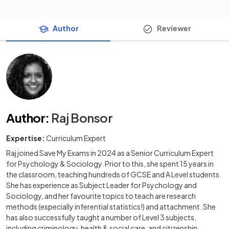
Author
Reviewer
Author
:
Raj Bonsor
Expertise:
Curriculum Expert
Raj joined Save My Exams in 2024 as a Senior Curriculum Expert
for Psychology & Sociology. Prior to this, she spent 15 years in
the classroom, teaching hundreds of GCSE and A Level students.
She has experience as Subject Leader for Psychology and
Sociology, and her favourite topics to teach are research
methods (especially inferential statistics!) and attachment. She
has also successfully taught a number of Level 3 subjects,
including criminology, health & social care, and citizenship.