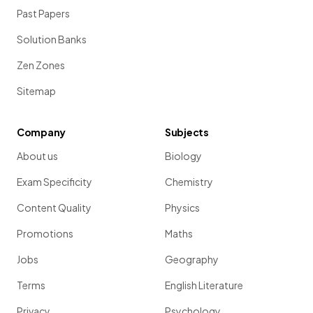
Past Papers
Solution Banks
Zen Zones
Sitemap
Company
Subjects
About us
Biology
Exam Specificity
Chemistry
Content Quality
Physics
Promotions
Maths
Jobs
Geography
Terms
English Literature
Privacy
Psychology