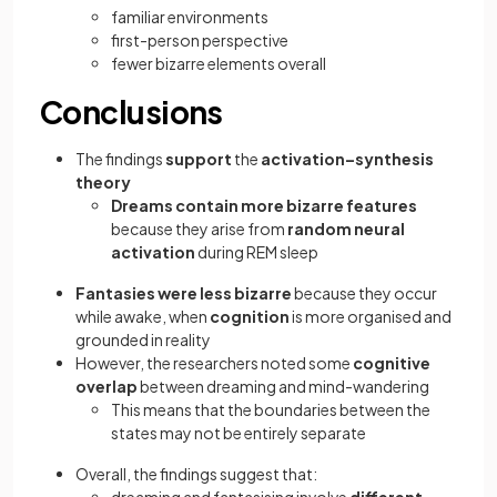
familiar environments
first-person perspective
fewer bizarre elements overall
Conclusions
The findings
support
the
activation–synthesis
theory
Dreams contain more bizarre features
because they arise from
random neural
activation
during REM sleep
Fantasies were less bizarre
because they occur
while awake, when
cognition
is more organised and
grounded in reality
However, the researchers noted some
cognitive
overlap
between dreaming and mind-wandering
This means that the boundaries between the
states may not be entirely separate
Overall, the findings suggest that: