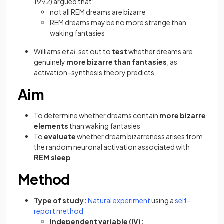
1992) argued that:
not all REM dreams are bizarre
REM dreams may be no more strange than
waking fantasies
Williams
et al
. set out to
test
whether dreams are
genuinely
more bizarre than fantasies
, as
activation–synthesis theory predicts
Aim
To determine whether dreams contain
more bizarre
elements
than waking fantasies
To
evaluate
whether dream bizarreness arises from
the random neuronal activation associated with
REM sleep
Method
Type of study:
Natural experiment
using a
self-
report method
Independent variable (IV):