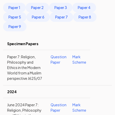
Paper 1
Paper 2
Paper 3
Paper 4
Paper 5
Paper 6
Paper 7
Paper 8
Paper 9
Specimen Papers
Paper 7: Religion,
Question
Mark
Philosophy and
Paper
Scheme
Ethics in the Modern
World from a Muslim
perspective J625/07
2024
June 2024 Paper 7:
Question
Mark
Religion, Philosophy
Paper
Scheme