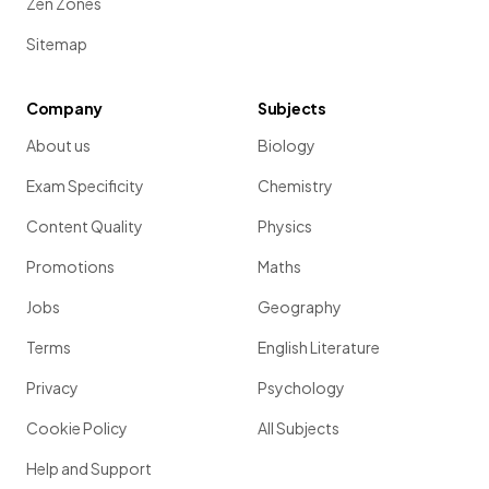
Zen Zones
Sitemap
Company
Subjects
About us
Biology
Exam Specificity
Chemistry
Content Quality
Physics
Promotions
Maths
Jobs
Geography
Terms
English Literature
Privacy
Psychology
Cookie Policy
All Subjects
Help and Support