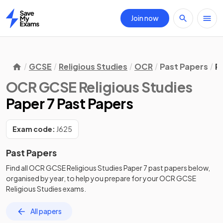
Join now
Home
GCSE
Religious Studies
OCR
Past Papers
P
OCR GCSE Religious Studies
Paper 7 Past Papers
Exam code:
J625
Past Papers
Find all
OCR GCSE Religious Studies
Paper 7
past papers
below,
organised by year, to help you prepare for your
OCR GCSE
Religious Studies
exams.
All papers