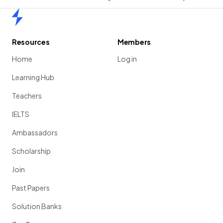
Home
Resources
Members
Home
Log in
Learning Hub
Teachers
IELTS
Ambassadors
Scholarship
Join
Past Papers
Solution Banks