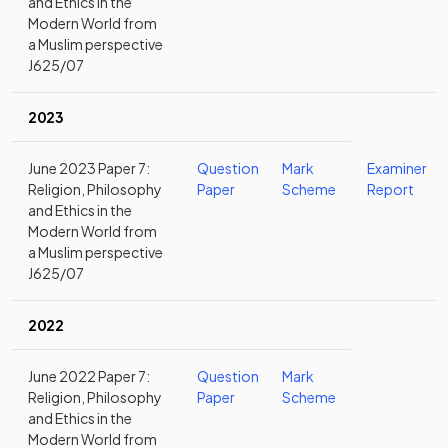
and Ethics in the
Modern World from
a Muslim perspective
J625/07
2023
June 2023 Paper 7:
Question
Mark
Examiner
Religion, Philosophy
Paper
Scheme
Report
and Ethics in the
Modern World from
a Muslim perspective
J625/07
2022
June 2022 Paper 7:
Question
Mark
Religion, Philosophy
Paper
Scheme
and Ethics in the
Modern World from