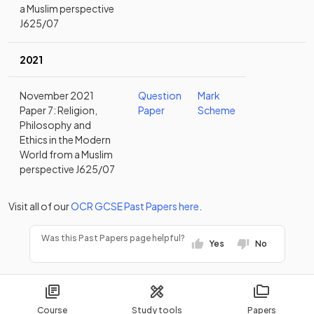
a Muslim perspective
J625/07
2021
November 2021
Question
Mark
Paper 7: Religion,
Paper
Scheme
Philosophy and
Ethics in the Modern
World from a Muslim
perspective J625/07
Visit all of our
OCR
GCSE
Past Papers
here
.
Was this Past Papers page helpful?
Yes
No
Course
Study tools
Papers