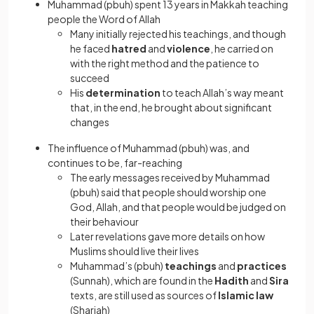
Muhammad (pbuh) spent 13 years in Makkah teaching
people the Word of Allah
Many initially rejected his teachings, and though
he faced
hatred
and
violence
, he carried on
with the right method and the patience to
succeed
His
determination
to teach Allah’s way meant
that, in the end, he brought about significant
changes
The influence of Muhammad (pbuh) was, and
continues to be, far-reaching
The early messages received by Muhammad
(pbuh) said that people should worship one
God, Allah, and that people would be judged on
their behaviour
Later revelations gave more details on how
Muslims should live their lives
Muhammad’s (pbuh)
teachings
and
practices
(Sunnah), which are found in the
Hadith
and
Sira
texts, are still used as sources of
Islamic law
(Shariah)