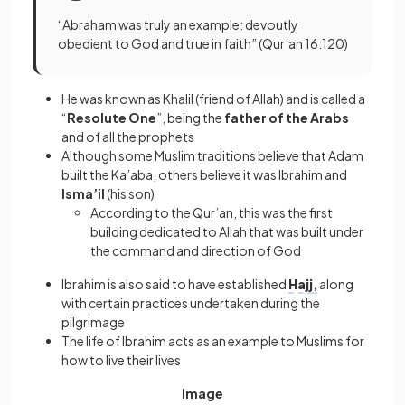
“Abraham was truly an example: devoutly
obedient to God and true in faith” (Qur’an 16:120)
He was known as Khalil (friend of Allah) and is called a
“
Resolute One
”, being the
father of the Arabs
and of all the prophets
Although some Muslim traditions believe that Adam
built the Ka’aba, others believe it was Ibrahim and
Isma’il
(his son)
According to the Qur’an, this was the first
building dedicated to Allah that was built under
the command and direction of God
Ibrahim is also said to have established
Hajj
,
along
with certain practices undertaken during the
pilgrimage
The life of Ibrahim acts as an example to Muslims for
how to live their lives
Image