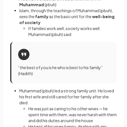
Muhammad
(pbuh)
Islam, through the teachings of Muhammad (pbuh),
sees the
family
as the basic unit for the
well-being
of society
If families work well, society works well.
Muhammad (pbuh) said:
“the best of you is he who is best to his family”
(Hadith)
Muhammad (pbuh) led a strong family unit. He loved
his first wife and still cared for her family after she
died
He was just as caring to his other wives — he
spent time with them, was never harsh with them
and did his duties around the house
He kept all his wives happy, dealing with any