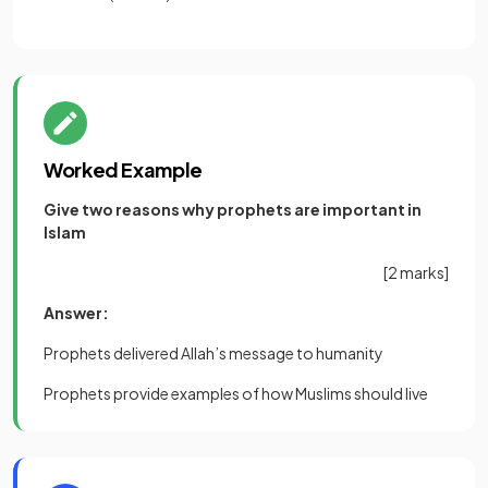
Worked Example
Give two reasons why prophets are important in
Islam
[2 marks]
Answer:
Prophets delivered Allah’s message to humanity
Prophets provide examples of how Muslims should live