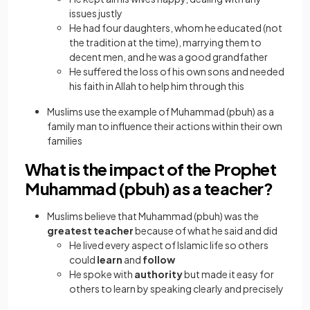
issues justly
He had four daughters, whom he educated (not
the tradition at the time), marrying them to
decent men, and he was a good grandfather
He suffered the loss of his own sons and needed
his faith in Allah to help him through this
Muslims use the example of Muhammad (pbuh) as a
family man to influence their actions within their own
families
What is the impact of the Prophet
Muhammad (pbuh) as a teacher?
Muslims believe that Muhammad (pbuh) was the
greatest teacher
because of what he said and did
He lived every aspect of Islamic life so others
could
learn
and
follow
He spoke with
authority
but made it easy for
others to learn by speaking clearly and precisely