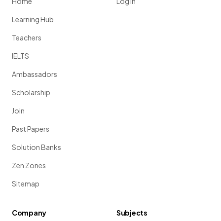
Home
Log in
Learning Hub
Teachers
IELTS
Ambassadors
Scholarship
Join
Past Papers
Solution Banks
Zen Zones
Sitemap
Company
Subjects