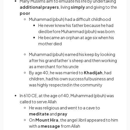
Many Muslims aim to emulate his life by undertaking
additional prayers
, living
simply
and giving to the
poor
Muhammad (pbuh) had a difficult childhood
He never knew his father because he had
died before Muhammad (pbuh) was born
He became an orphan at age six when his
mother died
Muhammad (pbuh) earned his keep by looking
after his grandfather’s sheep and then working
as a merchant for his uncle
By age 40, he was married to
Khadijah
, had
children, had his own successful business and
was highly respected in the community
In 610 CE, at the age of 40, Muhammad (pbuh) was
called to serve Allah
He was religious and went to a cave to
meditate
and
pray
On
Mount Hira
, the angel Jibril appeared to him
with a
message
from Allah