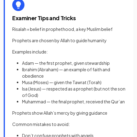
Examiner Tips and Tricks
Risalah = belief in prophethood, a key Muslim belief
Prophets are chosen by Allah to guide humanity
Examples include:
Adam — the first prophet, given stewardship
Ibrahim (Abraham) — an example of faith and
obedience
Musa (Moses) — given the Tawrat (Torah)
Isa (Jesus) — respected as a prophet (but not the son
of God)
Muhammad — the final prophet, received the Qur’an
Prophets show Allah’s mercy by giving guidance
Common mistakes to avoid:
Don’t confuse prophets with angels