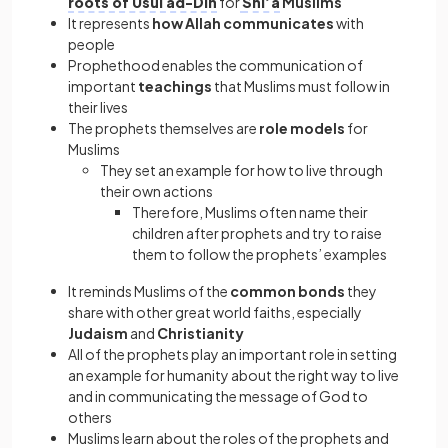
roots of Usul ad-Din
for
Shi’a
Muslims
It represents
how Allah communicates
with
people
Prophethood enables the communication of
important
teachings
that Muslims must follow in
their lives
The prophets themselves are
role models
for
Muslims
They set an example for how to live through
their own actions
Therefore, Muslims often name their
children after prophets and try to raise
them to follow the prophets’ examples
It reminds Muslims of the
common bonds
they
share with other great world faiths, especially
Judaism
and
Christianity
All of the prophets play an important role in setting
an example for humanity about the right way to live
and in communicating the message of God to
others
Muslims learn about the roles of the prophets and