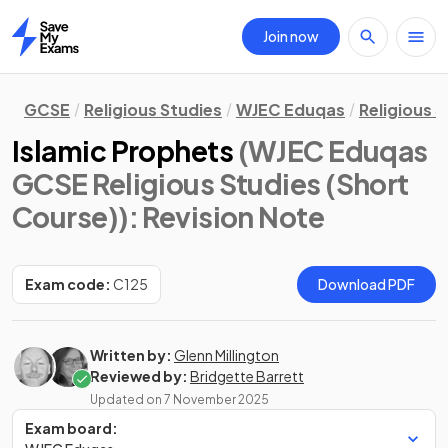
Join now
Home
GCSE
Religious Studies
WJEC Eduqas
Religious 
Islamic Prophets
(WJEC Eduqas
GCSE Religious Studies (Short
Course))
: Revision Note
Exam code:
C125
Download PDF
Written by:
Glenn Millington
Reviewed by:
Bridgette Barrett
Updated on
7 November 2025
Exam board: