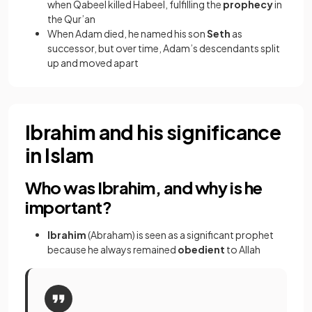
when Qabeel killed Habeel, fulfilling the
prophecy
in
the Qur’an
When Adam died, he named his son
Seth
as
successor, but over time, Adam’s descendants split
up and moved apart
Ibrahim and his significance
in Islam
Who was Ibrahim, and why is he
important?
Ibrahim
(Abraham) is seen as a significant prophet
because he always remained
obedient
to Allah