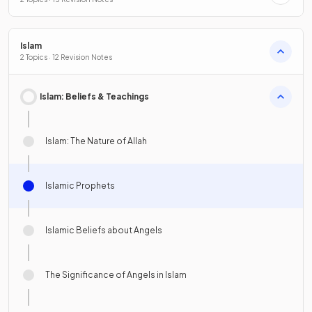
Islam
2 Topics · 12 Revision Notes
Islam: Beliefs & Teachings
Islam: The Nature of Allah
Islamic Prophets
Islamic Beliefs about Angels
The Significance of Angels in Islam