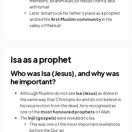
members, Ibrahim built (or rebuilt) the Ka’aba
with Ismail
Later, Ismail took his father’s place as a prophet
and led the
first Muslim community
in the
valley of Makkah
Isa as a prophet
Who was Isa (Jesus), and why was
he important?
Although Muslims do not see
Isa (Jesus)
as divine in
the same way that Christians do and do not believe in
his resurrection from the dead, he is recognised as
one of the
most honoured prophets
of Allah
The
Injil (gospels)
were revealed to Isa
This was one of the most important revelations
before the Qur’an