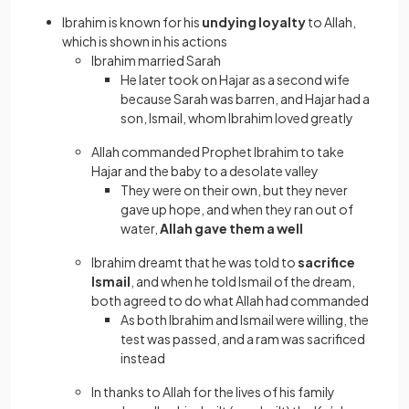
Ibrahim is known for his
undying loyalty
to Allah,
which is shown in his actions
Ibrahim married Sarah
He later took on Hajar as a second wife
because Sarah was barren, and Hajar had a
son, Ismail, whom Ibrahim loved greatly
Allah commanded Prophet Ibrahim to take
Hajar and the baby to a desolate valley
They were on their own, but they never
gave up hope, and when they ran out of
water,
Allah gave them a well
Ibrahim dreamt that he was told to
sacrifice
Ismail
, and when he told Ismail of the dream,
both agreed to do what Allah had commanded
As both Ibrahim and Ismail were willing, the
test was passed, and a ram was sacrificed
instead
In thanks to Allah for the lives of his family