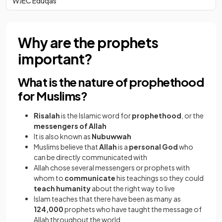
WJEC Eduqas
Why are the prophets
important?
What is the nature of prophethood
for Muslims?
Risalah
is the Islamic word for
prophethood
, or the
messengers of Allah
It is also known as
Nubuwwah
Muslims believe that
Allah
is a
personal God
who
can be directly communicated with
Allah chose several messengers or prophets with
whom to
communicate
his teachings so they could
teach
humanity
about the right way to live
Islam teaches that there have been as many as
124,000
prophets who have taught the message of
Allah throughout the world