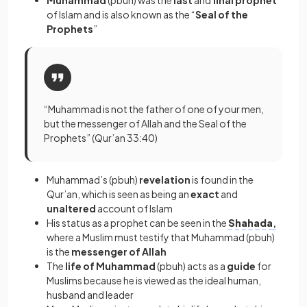
Muhammad
(pbuh) was the
last
and
final prophet
of Islam and is also known as the “
Seal of the
Prophets
”
“Muhammad is not the father of one of your men,
but the messenger of Allah and the Seal of the
Prophets” (Qur’an 33:40)
Muhammad’s (pbuh)
revelation
is found in the
Qur’an, which is seen as being an
exact
and
unaltered
account of Islam
His status as a prophet can be seen in the
Shahada
,
where a Muslim must testify that Muhammad (pbuh)
is the
messenger of Allah
The
life of Muhammad
(pbuh) acts as a
guide
for
Muslims because he is viewed as the ideal human,
husband and leader