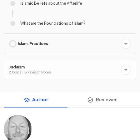
Islamic Beliefs about the Afterlife
What are the Foundations of Islam?
Islam: Practices
Judaism
2 Topics · 13 Revision Notes
Author
Reviewer