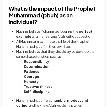
What is the impact of the Prophet
Muhammad (pbuh) as an
individual?
Muslims believe Muhammad (pbuh) is the
perfect
example
of a man serving Allah without question
All Muslims aim to imitate the life of the Prophet
Muhammad (pbuh) in their own lives
Muslims believe that they should try to develop the
same characteristics, such as:
Responsibility
Determination
Patience
Courage
Honesty
Trustworthiness
Self-discipline
Muhammad (pbuh) was
humble
,
modest and
caring
, and he knew Allah would help when