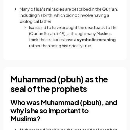
Many of
Isa’s miracles
are described in the
Qur’an
,
including his birth, which did not involve having a
biological father
Isa is said to have brought the dead back to life
(Qur’an Surah 3:49), although many Muslims
think these stories have a
symbolic meaning
rather than being historically true
Muhammad (pbuh) as the
seal of the prophets
Who was Muhammad (pbuh), and
why is he so important to
Muslims?