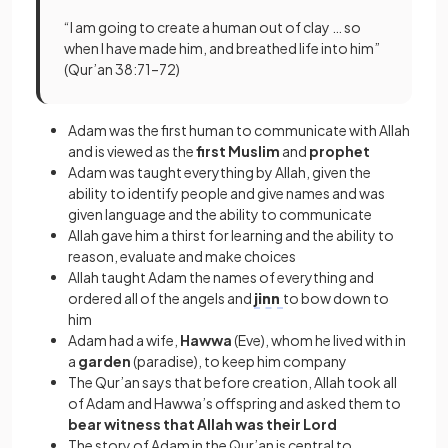
“I am going to create a human out of clay … so
when I have made him, and breathed life into him”
(Qur’an 38:71–72)
Adam was the first human to communicate with Allah
and is viewed as the
first Muslim
and
prophet
Adam was taught everything by Allah, given the
ability to identify people and give names and was
given language and the ability to communicate
Allah gave him a thirst for learning and the ability to
reason, evaluate and make choices
Allah taught Adam the names of everything and
ordered all of the angels and
jinn
to bow down to
him
Adam had a wife,
Hawwa
(Eve), whom he lived with in
a
garden
(paradise), to keep him company
The Qur’an says that before creation, Allah took all
of Adam and Hawwa’s offspring and asked them to
bear witness that Allah was their Lord
The story of Adam in the Qur’an is central to