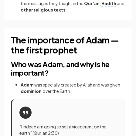
the messages they taught in the
Qur’an
,
Hadith
and
other religious texts
The importance of Adam —
the first prophet
Who was Adam, and why is he
important?
Adam
was specially created by Allah and was given
dominion
over the Earth
“I indeed am going to set a vicegerent on the
earth” (Qur’an 2:30)