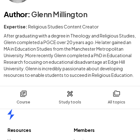
Author
:
Glenn Millington
Expertise:
Religious Studies Content Creator
After graduating with a degree in Theology and Religious Studies,
Glenn completed a PGCE over 20 years ago. He later gained an
MA in Education Studies from the Manchester Metropolitan
University. More recently Glenn completed a PhD in Educational
Research focusing on educational disadvantage at Edge Hill
University. Glenn is incredibly passionate about developing
resources to enable students to succeed in Religious Education.
Course
Study tools
All topics
Home
Resources
Members