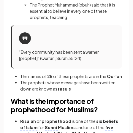
The Prophet Muhammad (pbuh) said that it is
essential to believe in every one of these
prophets, teaching:
“Every community has been sent a warner
[prophet]” (Qur’an, Surah 35:24)
The names of
25
of these prophets are in the
Qur’an
The prophets whose messages have been written
down are known as
rasuls
What is the importance of
prophethood for Muslims?
Risalah
or
prophethood
is one of the
six beliefs
of Islam
for
Sunni
Muslims
and one of the
five