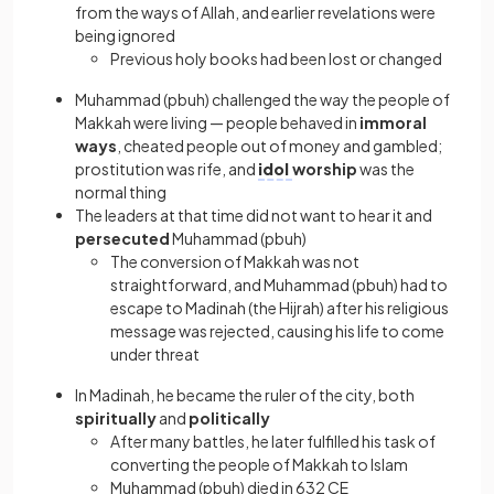
from the ways of Allah, and earlier revelations were
being ignored
Previous holy books had been lost or changed
Muhammad (pbuh) challenged the way the people of
Makkah were living — people behaved in
immoral
ways
, cheated people out of money and gambled;
prostitution was rife, and
idol
worship
was the
normal thing
The leaders at that time did not want to hear it and
persecuted
Muhammad (pbuh)
The conversion of Makkah was not
straightforward, and Muhammad (pbuh) had to
escape to Madinah (the Hijrah) after his religious
message was rejected, causing his life to come
under threat
In Madinah, he became the ruler of the city, both
spiritually
and
politically
After many battles, he later fulfilled his task of
converting the people of Makkah to Islam
Muhammad (pbuh) died in 632 CE