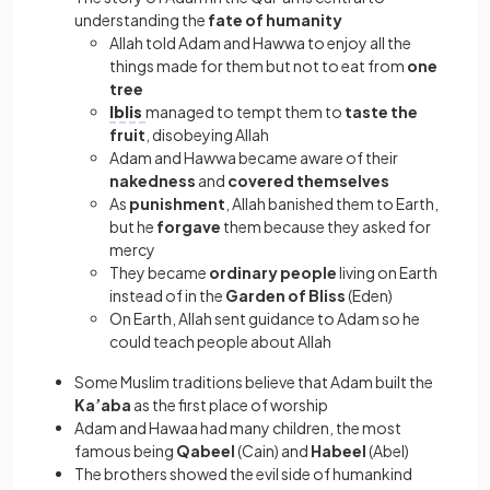
understanding the
fate of humanity
Allah told Adam and Hawwa to enjoy all the
things made for them but not to eat from
one
tree
Iblis
managed to tempt them to
taste the
fruit
, disobeying Allah
Adam and Hawwa became aware of their
nakedness
and
covered themselves
As
punishment
, Allah banished them to Earth,
but he
forgave
them because they asked for
mercy
They became
ordinary people
living on Earth
instead of in the
Garden of Bliss
(Eden)
On Earth, Allah sent guidance to Adam so he
could teach people about Allah
Some Muslim traditions believe that Adam built the
Ka’aba
as the first place of worship
Adam and Hawaa had many children, the most
famous being
Qabeel
(Cain) and
Habeel
(Abel)
The brothers showed the evil side of humankind