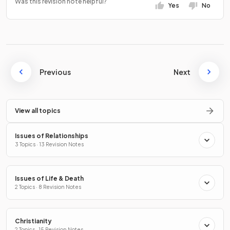
Was this revision note helpful?
Yes
No
Previous
Next
View all topics
Issues of Relationships
3 Topics · 13 Revision Notes
Issues of Life & Death
2 Topics · 8 Revision Notes
Christianity
2 Topics · 15 Revision Notes