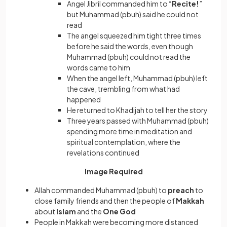
Angel Jibril commanded him to “
Recite!
”
but Muhammad (pbuh) said he could not
read
The angel squeezed him tight three times
before he said the words, even though
Muhammad (pbuh) could not read the
words came to him
When the angel left, Muhammad (pbuh) left
the cave, trembling from what had
happened
He returned to Khadijah to tell her the story
Three years passed with Muhammad (pbuh)
spending more time in meditation and
spiritual contemplation, where the
revelations continued
Image Required
Allah commanded Muhammad (pbuh) to
preach
to
close family friends and then the people of
Makkah
about
Islam
and the
One God
People in Makkah were becoming more distanced