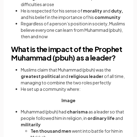
difficulties arose
He is respected for his sense of
morality
and
duty,
and his belief in the importance of his
community
Regardless of a person’s position in society, Muslims
believe everyone can learn from Muhammad (pbuh),
then and now
What is the impact of the Prophet
Muhammad (pbuh) as a leader?
Muslims claim that Muhammad (pbuh) was the
greatest political
and
religious leader
of all time,
managing to combine the two roles perfectly
He set up a community where:
Image
Muhammad (pbuh) had
charisma
as a leader so that
people followed him in religion, in
ordinary life
and
militarily
Ten thousand men
went into battle for him in