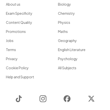
About us
Biology
Exam Specificity
Chemistry
Content Quality
Physics
Promotions
Maths
Jobs
Geography
Terms
English Literature
Privacy
Psychology
Cookie Policy
All Subjects
Help and Support
TikTok
Instagram
Facebook
Twitter