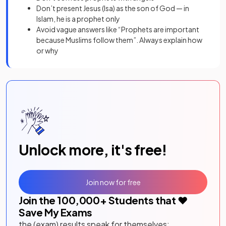
Don’t present Jesus (Isa) as the son of God — in
Islam, he is a prophet only
Avoid vague answers like “Prophets are important
because Muslims follow them”. Always explain how
or why
Unlock more, it's free!
Join now for free
Join the
100,000
+ Students that ❤️
Save My Exams
the (exam) results speak for themselves: