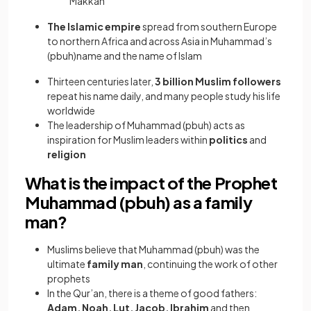
Makkah
The Islamic empire
spread from southern Europe
to northern Africa and across Asia in Muhammad’s
(pbuh)name and the name of Islam
Thirteen centuries later,
3 billion Muslim followers
repeat his name daily, and many people study his life
worldwide
The leadership of Muhammad (pbuh) acts as
inspiration for Muslim leaders within
politics
and
religion
What is the impact of the Prophet
Muhammad (pbuh) as a family
man?
Muslims believe that Muhammad (pbuh) was the
ultimate
family man
, continuing the work of other
prophets
In the Qur’an, there is a theme of good fathers:
Adam, Noah, Lut, Jacob, Ibrahim
and then