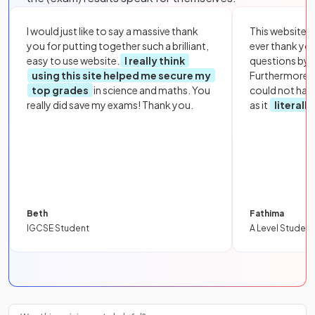
I would just like to say a massive thank
This website i
you for putting together such a brilliant,
ever thank yo
easy to use website.
I really think
questions by to
using this site helped me secure my
Furthermore, 
top grades
in science and maths. You
could not hav
really did save my exams! Thank you.
as it
literall
Beth
Fathima
IGCSE Student
A Level Student