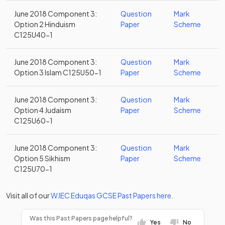
June 2018 Component 3:
Question
Mark
Option 2 Hinduism
Paper
Scheme
C125U40-1
June 2018 Component 3:
Question
Mark
Option 3 Islam C125U50-1
Paper
Scheme
June 2018 Component 3:
Question
Mark
Option 4 Judaism
Paper
Scheme
C125U60-1
June 2018 Component 3:
Question
Mark
Option 5 Sikhism
Paper
Scheme
C125U70-1
Visit all of our
WJEC Eduqas
GCSE
Past Papers
here
.
Was this Past Papers page helpful?
Yes
No