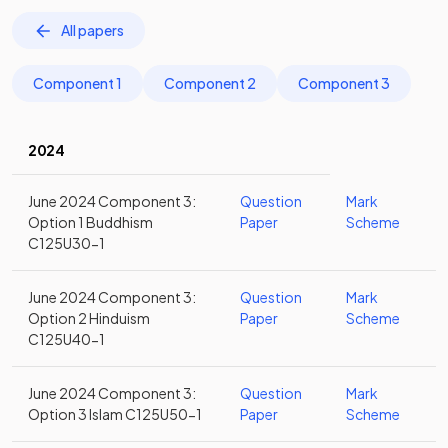
All papers
Component 1
Component 2
Component 3
2024
June 2024 Component 3:
Question
Mark
Option 1 Buddhism
Paper
Scheme
C125U30-1
June 2024 Component 3:
Question
Mark
Option 2 Hinduism
Paper
Scheme
C125U40-1
June 2024 Component 3:
Question
Mark
Option 3 Islam C125U50-1
Paper
Scheme