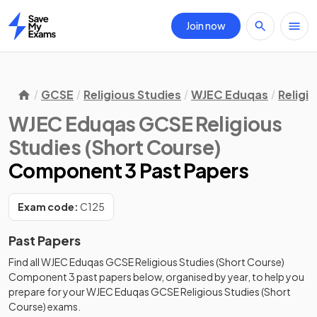
Join now
Home
GCSE
Religious Studies
WJEC Eduqas
Religi
WJEC Eduqas GCSE Religious
Studies (Short Course)
Component 3 Past Papers
Exam code:
C125
Past Papers
Find all
WJEC Eduqas GCSE Religious Studies (Short Course)
Component 3
past papers
below, organised by year, to help you
prepare for your
WJEC Eduqas GCSE Religious Studies (Short
Course)
exams.