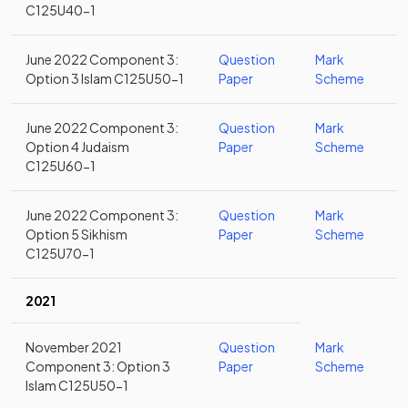
C125U40-1
June 2022 Component 3:
Question
Mark
Option 3 Islam C125U50-1
Paper
Scheme
June 2022 Component 3:
Question
Mark
Option 4 Judaism
Paper
Scheme
C125U60-1
June 2022 Component 3:
Question
Mark
Option 5 Sikhism
Paper
Scheme
C125U70-1
2021
November 2021
Question
Mark
Component 3: Option 3
Paper
Scheme
Islam C125U50-1