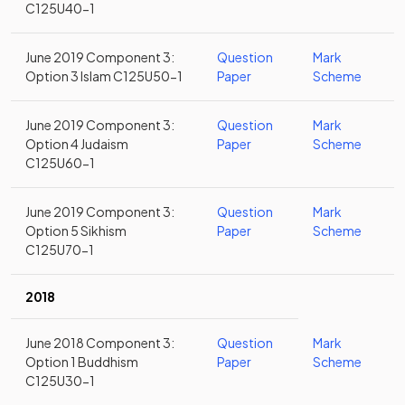
C125U40-1
June 2019 Component 3:
Question
Mark
Option 3 Islam C125U50-1
Paper
Scheme
June 2019 Component 3:
Question
Mark
Option 4 Judaism
Paper
Scheme
C125U60-1
June 2019 Component 3:
Question
Mark
Option 5 Sikhism
Paper
Scheme
C125U70-1
2018
June 2018 Component 3:
Question
Mark
Option 1 Buddhism
Paper
Scheme
C125U30-1