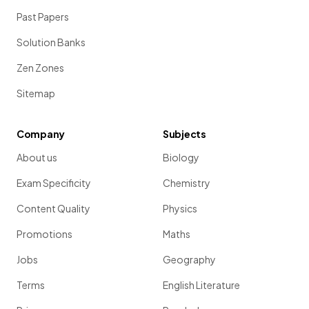
Past Papers
Solution Banks
Zen Zones
Sitemap
Company
Subjects
About us
Biology
Exam Specificity
Chemistry
Content Quality
Physics
Promotions
Maths
Jobs
Geography
Terms
English Literature