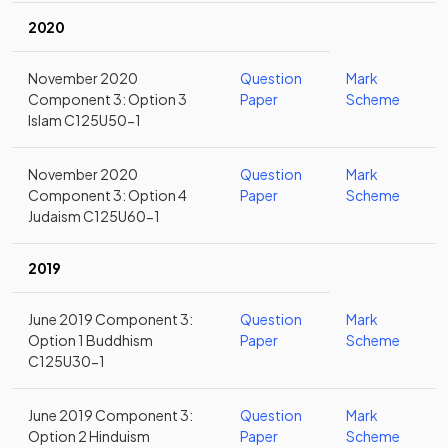
2020
November 2020
Question
Mark
Component 3: Option 3
Paper
Scheme
Islam C125U50-1
November 2020
Question
Mark
Component 3: Option 4
Paper
Scheme
Judaism C125U60-1
2019
June 2019 Component 3:
Question
Mark
Option 1 Buddhism
Paper
Scheme
C125U30-1
June 2019 Component 3:
Question
Mark
Option 2 Hinduism
Paper
Scheme