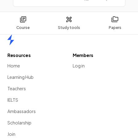
Course
Study tools
Papers
Home
Resources
Members
Home
Log in
Learning Hub
Teachers
IELTS
Ambassadors
Scholarship
Join