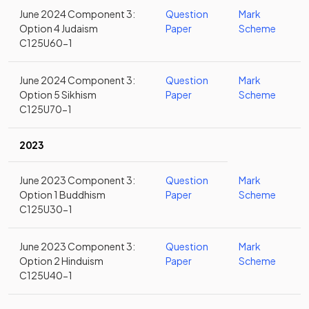
June 2024 Component 3:
Question
Mark
Option 4 Judaism
Paper
Scheme
C125U60-1
June 2024 Component 3:
Question
Mark
Option 5 Sikhism
Paper
Scheme
C125U70-1
2023
June 2023 Component 3:
Question
Mark
Option 1 Buddhism
Paper
Scheme
C125U30-1
June 2023 Component 3:
Question
Mark
Option 2 Hinduism
Paper
Scheme
C125U40-1