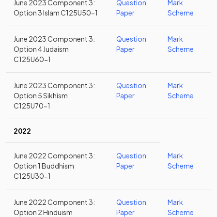
June 2023 Component 3:
Question
Mark
Option 3 Islam C125U50-1
Paper
Scheme
June 2023 Component 3:
Question
Mark
Option 4 Judaism
Paper
Scheme
C125U60-1
June 2023 Component 3:
Question
Mark
Option 5 Sikhism
Paper
Scheme
C125U70-1
2022
June 2022 Component 3:
Question
Mark
Option 1 Buddhism
Paper
Scheme
C125U30-1
June 2022 Component 3:
Question
Mark
Option 2 Hinduism
Paper
Scheme