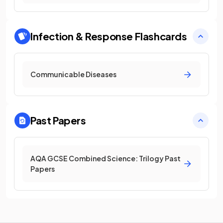
Infection & Response
Flashcards
Communicable Diseases
Past Papers
AQA GCSE Combined Science: Trilogy Past
Papers