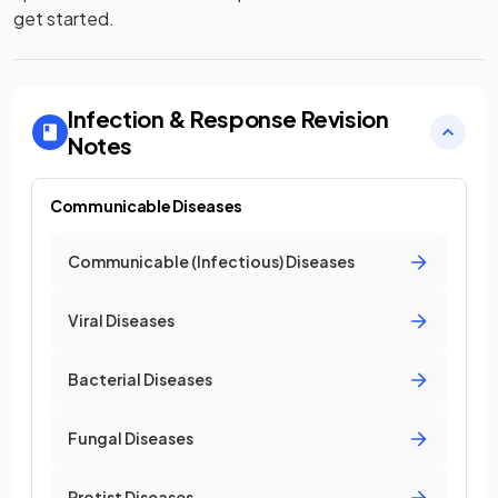
get started.
Infection & Response
Revision
Notes
Communicable Diseases
Communicable (Infectious) Diseases
Viral Diseases
Bacterial Diseases
Fungal Diseases
Protist Diseases