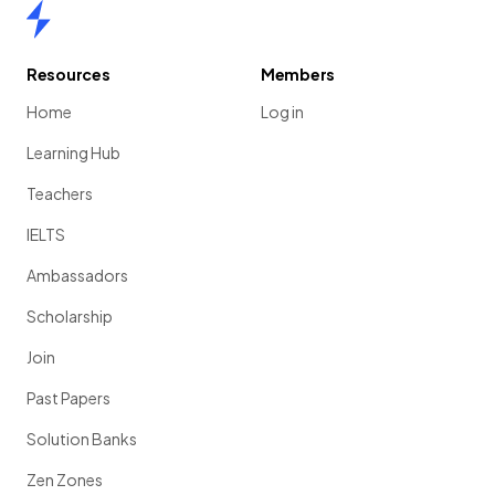
Home
Resources
Members
Home
Log in
Learning Hub
Teachers
IELTS
Ambassadors
Scholarship
Join
Past Papers
Solution Banks
Zen Zones