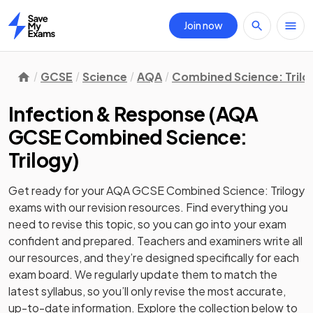
Join now
Home
GCSE
Science
AQA
Combined Science: Trilo
Infection & Response
(
AQA
GCSE Combined Science:
Trilogy
)
Get ready for your
AQA GCSE Combined Science: Trilogy
exams with our
revision
resources. Find everything you
need to revise this topic, so you can go into your exam
confident and prepared. Teachers and examiners write all
our resources, and they’re designed specifically for each
exam board. We regularly update them to match the
latest syllabus, so you’ll only revise the most accurate,
up-to-date information. Explore the collection below to