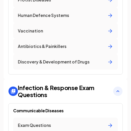
Human Defence Systems
Vaccination
Antibiotics & Painkillers
Discovery & Development of Drugs
Infection & Response
Exam
Questions
Communicable Diseases
Exam Questions