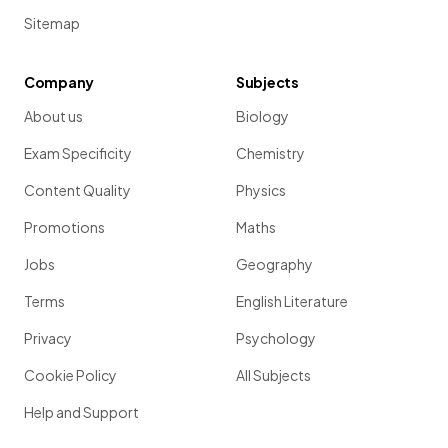
Sitemap
Company
Subjects
About us
Biology
Exam Specificity
Chemistry
Content Quality
Physics
Promotions
Maths
Jobs
Geography
Terms
English Literature
Privacy
Psychology
Cookie Policy
All Subjects
Help and Support