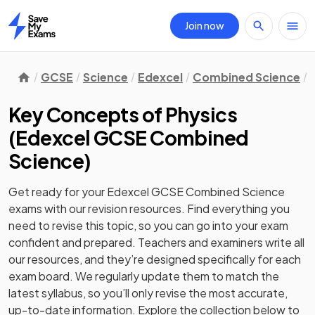
Join now
Home
GCSE
Science
Edexcel
Combined Science
Key Concepts of Physics
(
Edexcel GCSE Combined
Science
)
Get ready for your
Edexcel GCSE Combined Science
exams with our
revision
resources. Find everything you
need to revise this topic, so you can go into your exam
confident and prepared. Teachers and examiners write all
our resources, and they’re designed specifically for each
exam board. We regularly update them to match the
latest syllabus, so you’ll only revise the most accurate,
up-to-date information. Explore the collection below to