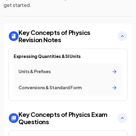
get started.
Key Concepts of Physics
Revision Notes
Expressing Quantities & SI Units
Units & Prefixes
Conversions & Standard Form
Key Concepts of Physics
Exam
Questions