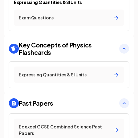
Expressing Quantities & SI Units
Exam Questions
Key Concepts of Physics
Flashcards
Expressing Quantities & SI Units
Past Papers
Edexcel GCSE Combined Science Past
Papers