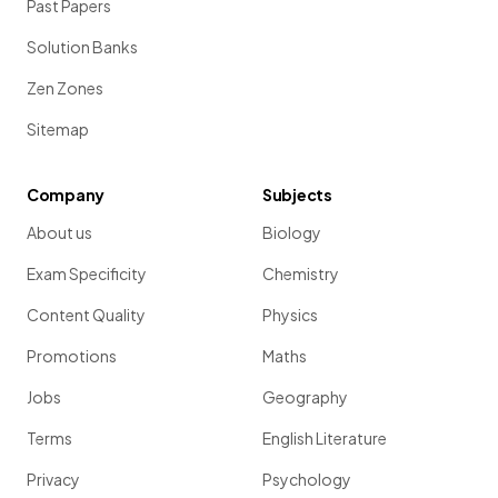
Past Papers
Solution Banks
Zen Zones
Sitemap
Company
Subjects
About us
Biology
Exam Specificity
Chemistry
Content Quality
Physics
Promotions
Maths
Jobs
Geography
Terms
English Literature
Privacy
Psychology