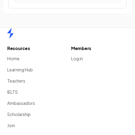
Home
Resources
Members
Home
Log in
Learning Hub
Teachers
IELTS
Ambassadors
Scholarship
Join