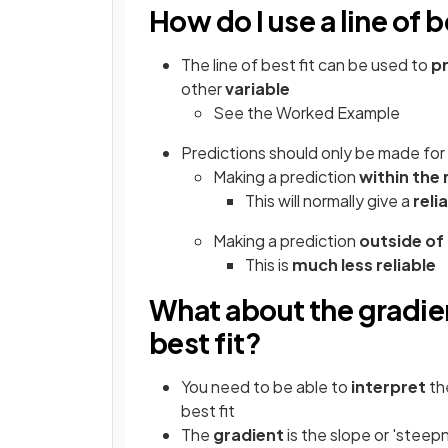
How do I use a line of b
The line of best fit can be used to
p
other
variable
See the Worked Example
Predictions should only be made for
Making a prediction
within the
This will normally give a
reli
Making a prediction
outside of
This is
much less reliable
What about the gradien
best fit?
You need to be able to
interpret
th
best fit
The
gradient
is the slope or 'steepn