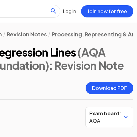
Log in
Join now for free
n
Revision Notes
Processing, Representing & An
Regression Lines
(AQA
oundation)
: Revision Note
Download PDF
Exam board:
AQA