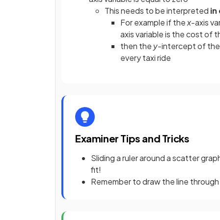
This needs to be interpreted
in
For example if the
x-
axis va
axis
variable is the cost of t
then the
y-
intercept of the 
every taxi ride
Examiner Tips and Tricks
Sliding a ruler around a scatter graph
fit!
Remember to draw the line through 