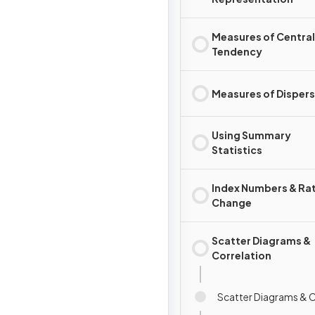
Measures of Central
Tendency
Measures of Dispers
Using Summary
Statistics
Index Numbers & Rat
Change
Scatter Diagrams &
Correlation
Scatter Diagrams & C