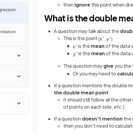
then
ignore
this point when draw
egression
What is the double me
A question may talk about the
doub
relation
This is the point
(
x
¯
,
y
¯
)
is the
mean
of the data 
x
¯
is the
mean
of the data 
y
¯
The question may
give
you the 
Or you may need to
calcul
If a question mentions the double me
the double mean point
It should still follow all the oth
of points on each side, etc.)
If a question
doesn't mention
the 
then you don't need to calculate