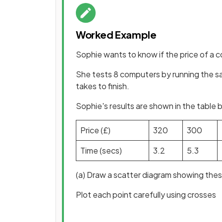
Worked Example
Sophie wants to know if the price of a 
She tests 8 computers by running the 
takes to finish.
Sophie's results are shown in the table 
Price (£)
320
300
Time (secs)
3.2
5.3
(a) Draw a scatter diagram showing thes
Plot each point carefully using crosses