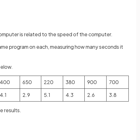
computer is related to the speed of the computer.
same program on each, measuring how many seconds it
below.
400
650
220
380
900
700
4.1
2.9
5.1
4.3
2.6
3.8
e results.