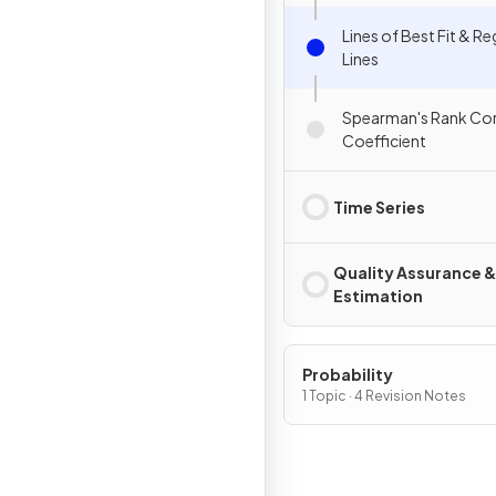
Lines of Best Fit & R
Lines
Spearman's Rank Cor
Coefficient
Time Series
Quality Assurance &
Estimation
Probability
1 Topic · 4 Revision Notes