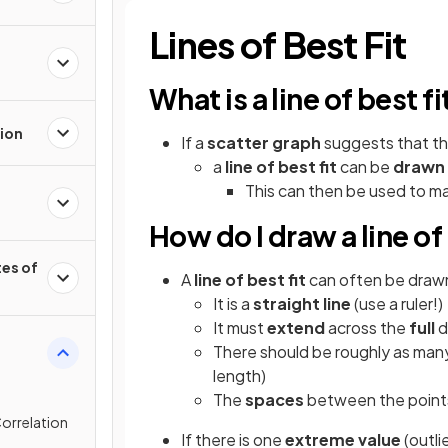
Lines of Best Fit
What is a line of best fi
ion
If a
scatter
graph
suggests that the
a
line of best fit
can be
drawn
This can then be used to m
How do I draw a line of 
es of
A
line of best fit
can often be dra
It is a
straight line
(use a ruler!)
It must
extend
across the
full
d
There should be roughly as man
length)
The
spaces
between the points 
orrelation
If there is one
extreme value
(outli