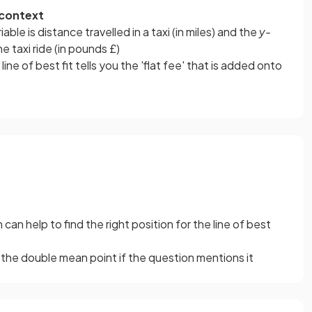
 context
riable is distance travelled in a taxi (in miles) and the
y-
he taxi ride (in pounds £)
line of best fit tells you the 'flat fee' that is added onto
 can help to find the right position for the line of best
the double mean point if the question mentions it