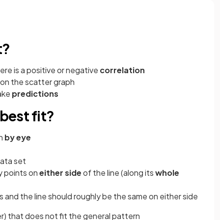
t?
re is a positive or negative
correlation
on the scatter graph
ake
predictions
best fit?
wn
by eye
ata set
y points on
either side
of the line (along its
whole
and the line should roughly be the same on either side
er) that does not fit the general pattern