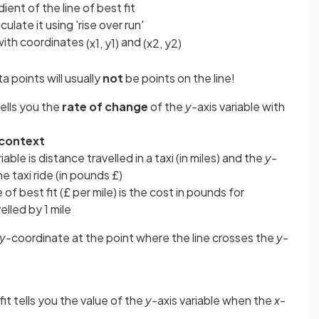
ient of the line of best fit
culate it using 'rise over run'
 with coordinates
and
(
x
1
,
y
1
)
(
x
2
,
y
2
)
a points will usually
not
be points on the line!
tells you the
rate of change
of the
y-
axis variable with
 context
riable is distance travelled in a taxi (in miles) and the
y-
he taxi ride (in pounds £)
 of best fit (£ per mile) is the cost in pounds for
elled by 1 mile
y-
coordinate at the point where the line crosses the
y-
fit tells you the value of the
y-
axis variable when the
x-