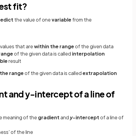
est fit?
redict
the value of one
variable
from the
 values that are
within the range
of the given data
 range
of the given data is called
interpolation
able
result
 the range
of the given data is called
extrapolation
t and y-intercept of a line of
e meaning of the
gradient
and
y-
intercept
of a line of
ess' of the line