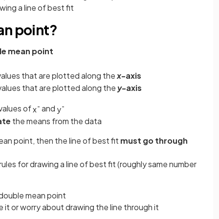
ing a line of best fit
an point?
le mean point
values that are plotted along the
x
-axis
values that are plotted along the
y
-axis
values of
and
x
¯
y
¯
ate
the means from the data
an point, then the line of best fit
must go through
er rules for drawing a line of best fit (roughly same number
double mean point
 it or worry about drawing the line through it