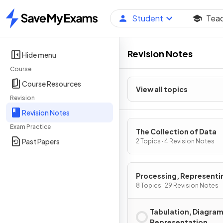
Student
Tea
Home
Revision Notes
Hide menu
Course
Course Resources
View all topics
Revision
Revision Notes
Exam Practice
The Collection of Data
Past Papers
2 Topics · 4 Revision Notes
Processing, Representi
Analysing Data
8 Topics · 29 Revision Notes
Tabulation, Diagram
Representation