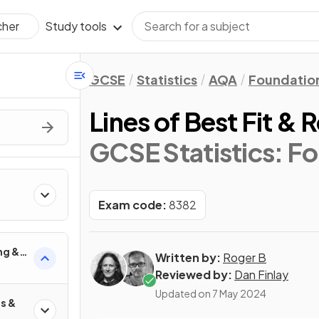
Study tools
cher
GCSE
Statistics
AQA
Foundatio
Lines of Best Fit & 
GCSE Statistics: F
Exam code:
8382
ng &
Written by:
Roger B
Reviewed by:
Dan Finlay
Updated on
7 May 2024
s &