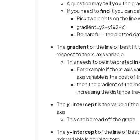
A question may
tell you
the grad
If you need to
find
it you can cal
Pick two points on the line
gradient
=
y
2
−
y
1
x
2
−
x
1
Be careful – the plotted dat
The
gradient
of the line of best fit 
respect to the
x-
axis variable
This needs to be interpreted
in
For example if the
x-
axis va
axis
variable is the cost of t
then the gradient of the line
increasing the distance trav
The
y-
intercept
is the value of the
axis
This can be read off the graph
The
y-intercept
of the line of best 
axis variable is equal to zero